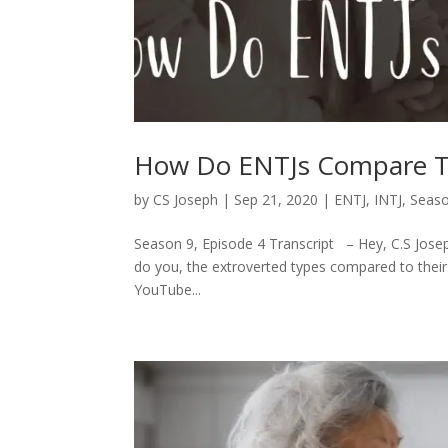
How Do ENTJs Compare T
by
CS Joseph
|
Sep 21, 2020
|
ENTJ
,
INTJ
,
Seaso
Season 9, Episode 4 Transcript – Hey, C.S Joseph
do you, the extroverted types compared to their 
YouTube...