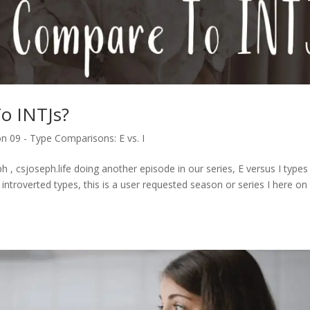
o INTJs?
n 09 - Type Comparisons: E vs. I
 , csjoseph.life doing another episode in our series, E versus I type
introverted types, this is a user requested season or series I here on