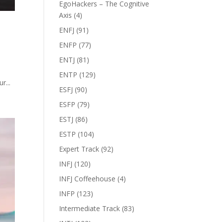
EgoHackers – The Cognitive
Axis
(4)
ENFJ
(91)
ENFP
(77)
ENTJ
(81)
ENTP
(129)
r...
ESFJ
(90)
ESFP
(79)
ESTJ
(86)
ESTP
(104)
Expert Track
(92)
INFJ
(120)
INFJ Coffeehouse
(4)
INFP
(123)
Intermediate Track
(83)