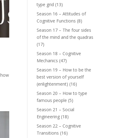
type grid
(13)
Season 16 – Attitudes of
Cognitive Functions
(8)
Season 17 – The four sides
of the mind and the quadras
(17)
Season 18 – Cognitive
Mechanics
(47)
Season 19 – How to be the
s how
best version of yourself
(enlightenment)
(16)
Season 20 – How to type
famous people
(5)
Season 21 – Social
Engineering
(18)
Season 22 – Cognitive
Transitions
(16)