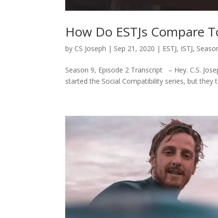
How Do ESTJs Compare To
by
CS Joseph
|
Sep 21, 2020
|
ESTJ
,
ISTJ
,
Season
Season 9, Episode 2 Transcript – Hey. C.S. Josep
started the Social Compatibility series, but they 