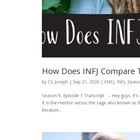
How Does INFJ Compare 
by
CS Joseph
|
Sep 21, 2020
|
ENFJ
,
INFJ
,
Seaso
Season 9, Episode 1 Transcript – Hey guys, it’s 
It is the mentor versus the sage also known as 
because...