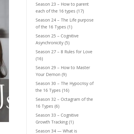
Season 23 – How to parent
each of the 16 types
(17)
Season 24 – The Life purpose
of the 16 Types
(1)
Season 25 – Cognitive
Asynchronicity
(5)
Season 27 – 8 Rules for Love
(16)
Season 29 – How to Master
Your Demon
(9)
Season 30 – The Hypocrisy of
the 16 Types
(16)
Season 32 – Octagram of the
16 Types
(6)
Season 33 – Cognitive
Growth Tracking
(1)
Season 34 — What is