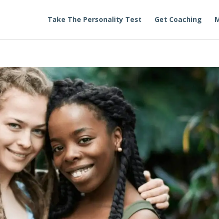
Take The Personality Test
Get Coaching
M