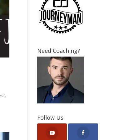
Need Coaching?
st.
Follow Us