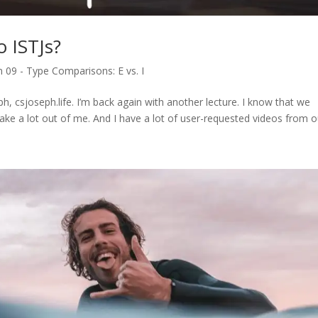
 ISTJs?
 09 - Type Comparisons: E vs. I
h, csjoseph.life. I’m back again with another lecture. I know that we
take a lot out of me. And I have a lot of user-requested videos from ou