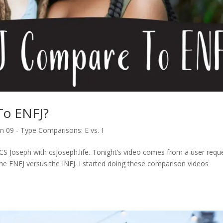
To ENFJ?
n 09 - Type Comparisons: E vs. I
CS Joseph with csjoseph.life. Tonight’s video comes from a user reque
the ENFJ versus the INFJ. I started doing these comparison videos