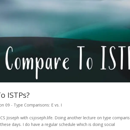
o ISTPs?
n 09 - Type Comparisons: E vs. I
 CS Joseph with csjoseph.life. Doing another lecture on type compari
hese days. I do have a regular schedule which is doing social