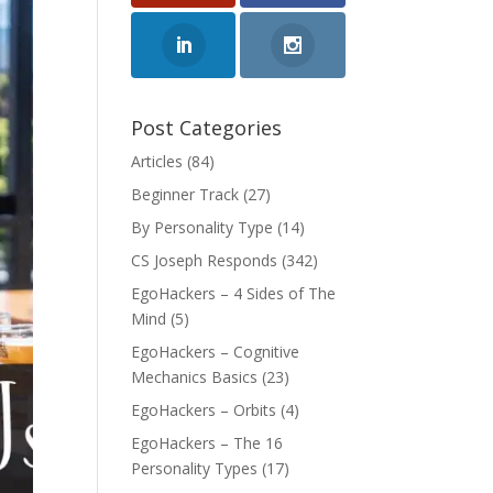
Post Categories
Articles
(84)
Beginner Track
(27)
By Personality Type
(14)
CS Joseph Responds
(342)
EgoHackers – 4 Sides of The
Mind
(5)
EgoHackers – Cognitive
Mechanics Basics
(23)
EgoHackers – Orbits
(4)
EgoHackers – The 16
Personality Types
(17)