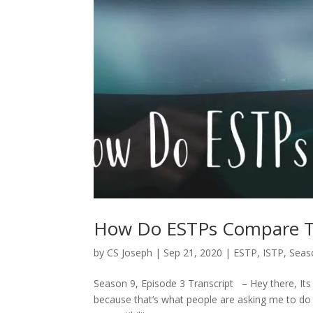
How Do ESTPs Compare T
by
CS Joseph
|
Sep 21, 2020
|
ESTP
,
ISTP
,
Seaso
Season 9, Episode 3 Transcript – Hey there, Its
because that’s what people are asking me to do t