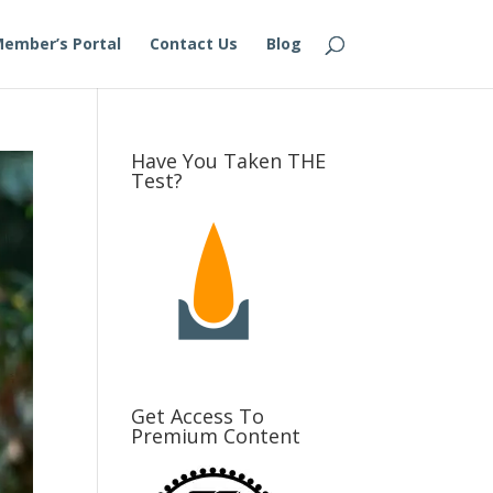
ember’s Portal
Contact Us
Blog
Have You Taken THE
Test?
Get Access To
Premium Content