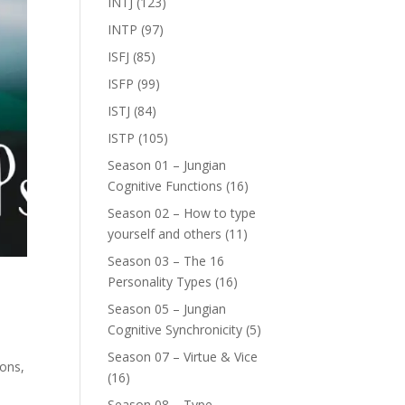
INTJ
(123)
INTP
(97)
ISFJ
(85)
ISFP
(99)
ISTJ
(84)
ISTP
(105)
Season 01 – Jungian
Cognitive Functions
(16)
Season 02 – How to type
yourself and others
(11)
Season 03 – The 16
Personality Types
(16)
Season 05 – Jungian
Cognitive Synchronicity
(5)
Season 07 – Virtue & Vice
sons,
(16)
Season 08 – Type