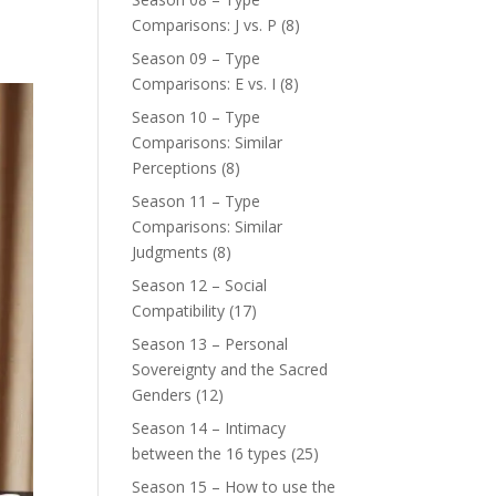
Comparisons: J vs. P
(8)
Season 09 – Type
Comparisons: E vs. I
(8)
Season 10 – Type
Comparisons: Similar
Perceptions
(8)
Season 11 – Type
Comparisons: Similar
Judgments
(8)
Season 12 – Social
Compatibility
(17)
Season 13 – Personal
Sovereignty and the Sacred
Genders
(12)
Season 14 – Intimacy
between the 16 types
(25)
Season 15 – How to use the