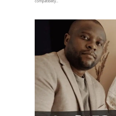
compatibility...