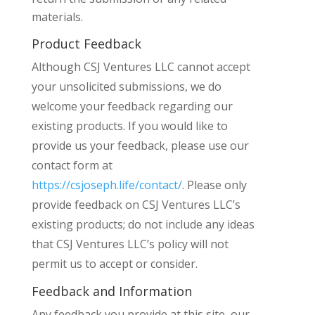
materials.
Product Feedback
Although CSJ Ventures LLC cannot accept
your unsolicited submissions, we do
welcome your feedback regarding our
existing products. If you would like to
provide us your feedback, please use our
contact form at
https://csjoseph.life/contact/
. Please only
provide feedback on CSJ Ventures LLC’s
existing products; do not include any ideas
that CSJ Ventures LLC’s policy will not
permit us to accept or consider.
Feedback and Information
Any feedback you provide at this site, our