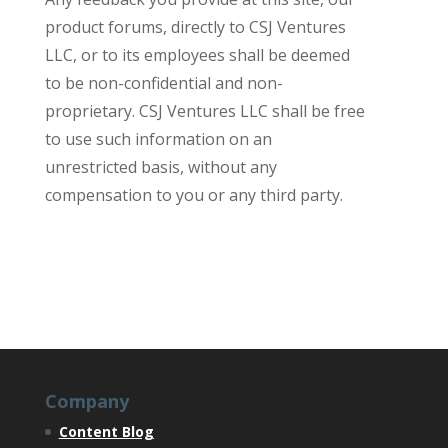
product forums, directly to CSJ Ventures
LLC, or to its employees shall be deemed
to be non-confidential and non-
proprietary. CSJ Ventures LLC shall be free
to use such information on an
unrestricted basis, without any
compensation to you or any third party.
Company
Content Blog