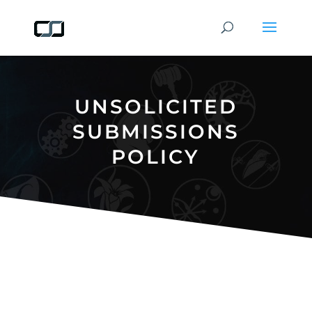
UNSOLICITED
SUBMISSIONS
POLICY