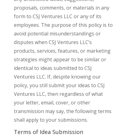
proposals, comments, or materials in any
form to CSJ Ventures LLC or any of its
employees. The purpose of this policy is to
avoid potential misunderstandings or
disputes when CSJ Ventures LLC’s
products, services, features, or marketing
strategies might appear to be similar or
identical to ideas submitted to CSJ
Ventures LLC. If, despite knowing our
policy, you still submit your ideas to CSJ
Ventures LLC, then regardless of what
your letter, email, cover, or other
transmission may say, the following terms
shall apply to your submissions.
Terms of Idea Submission