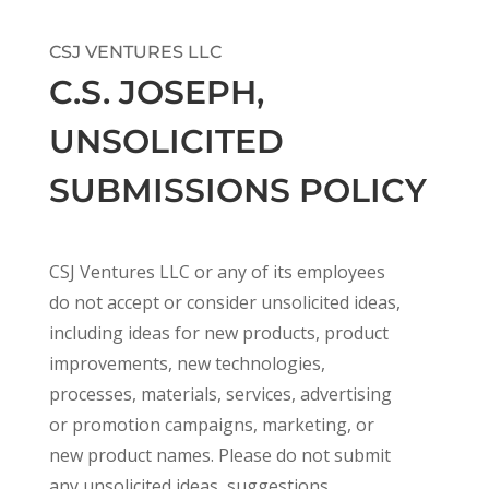
CSJ VENTURES LLC
C.S. JOSEPH,
UNSOLICITED
SUBMISSIONS POLICY
CSJ Ventures LLC or any of its employees
do not accept or consider unsolicited ideas,
including ideas for new products, product
improvements, new technologies,
processes, materials, services, advertising
or promotion campaigns, marketing, or
new product names. Please do not submit
any unsolicited ideas, suggestions,