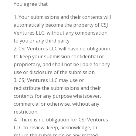
You agree that:
Your submissions and their contents will
automatically become the property of CSJ
Ventures LLC, without any compensation
to you or any third party.
CSJ Ventures LLC will have no obligation
to keep your submission confidential or
proprietary, and shall not be liable for any
use or disclosure of the submission.
CSJ Ventures LLC may use or
redistribute the submissions and their
contents for any purpose whatsoever,
commercial or otherwise, without any
restriction.
There is no obligation for CSJ Ventures
LLC to review, keep, acknowledge, or
return the submission or any related