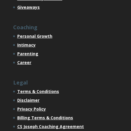
Giveaways
Coaching
Personal Growth
Intimacy
Parenting
Career
Legal
Terms & Conditions
Disclaimer
Privacy Policy
Billing Terms & Conditions
CS Joseph Coaching Agreement