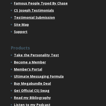
Famous People Typed By Chase
CS Joseph Testimonials
Testimonial Submission
Site Map
Support
Products
Take the Personality Test
Become a Member
Member’s Portal
Ultimate Messaging Formula
Buy Megabundle Deal
Get Official CSJ Swag
Read my Bibliography
Listen to my Podcast