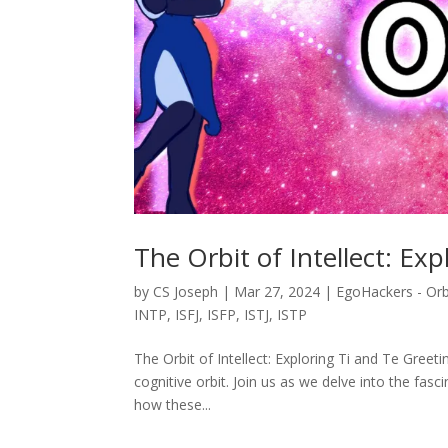
The Orbit of Intellect: Ex
by
CS Joseph
|
Mar 27, 2024
|
EgoHackers - Orb
INTP
,
ISFJ
,
ISFP
,
ISTJ
,
ISTP
The Orbit of Intellect: Exploring Ti and Te Gree
cognitive orbit. Join us as we delve into the fasc
how these...