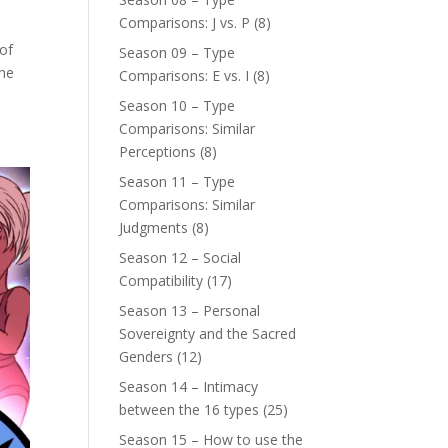
Comparisons: J vs. P
(8)
 of
Season 09 – Type
the
Comparisons: E vs. I
(8)
Season 10 – Type
Comparisons: Similar
Perceptions
(8)
Season 11 – Type
Comparisons: Similar
Judgments
(8)
Season 12 – Social
Compatibility
(17)
Season 13 – Personal
Sovereignty and the Sacred
Genders
(12)
Season 14 – Intimacy
between the 16 types
(25)
Season 15 – How to use the