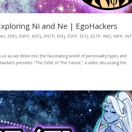
Exploring Ni and Ne | EgoHackers
its
,
ENFJ
,
ENFP
,
ENTJ
,
ENTP
,
ESFJ
,
ESFP
,
ESTJ
,
ESTP
,
INFJ
,
INFP
,
INT
n us as we delve into the fascinating world of personality types and
Hackers presents “The Orbit of The Future,” a video discussing the