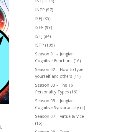
INTJ
(123)
INTP
(97)
ISFJ
(85)
ISFP
(99)
ISTJ
(84)
ISTP
(105)
Season 01 – Jungian
Cognitive Functions
(16)
Season 02 – How to type
yourself and others
(11)
Season 03 – The 16
Personality Types
(16)
Season 05 – Jungian
Cognitive Synchronicity
(5)
Season 07 – Virtue & Vice
(16)
J
,
Season 08 – Type