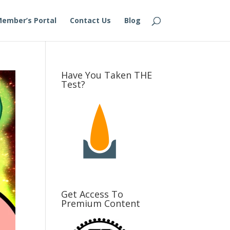
ember’s Portal
Contact Us
Blog
Have You Taken THE
Test?
Get Access To
Premium Content