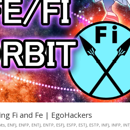
ring Fi and Fe | EgoHackers
its
,
ENFJ
,
ENFP
,
ENTJ
,
ENTP
,
ESFJ
,
ESFP
,
ESTJ
,
ESTP
,
INFJ
,
INFP
,
INT