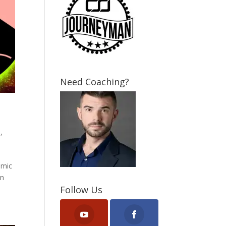
Need Coaching?
P
,
smic
en
Follow Us