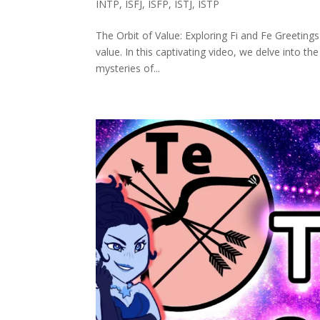
INTP
,
ISFJ
,
ISFP
,
ISTJ
,
ISTP
The Orbit of Value: Exploring Fi and Fe Greeting
value. In this captivating video, we delve into the
mysteries of...