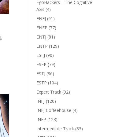
EgoHackers – The Cognitive
Axis
(4)
ENFJ
(91)
ENFP
(77)
ENTJ
(81)
J
,
ENTP
(129)
ESFJ
(90)
ESFP
(79)
ESTJ
(86)
ESTP
(104)
Expert Track
(92)
INFJ
(120)
INFJ Coffeehouse
(4)
INFP
(123)
Intermediate Track
(83)