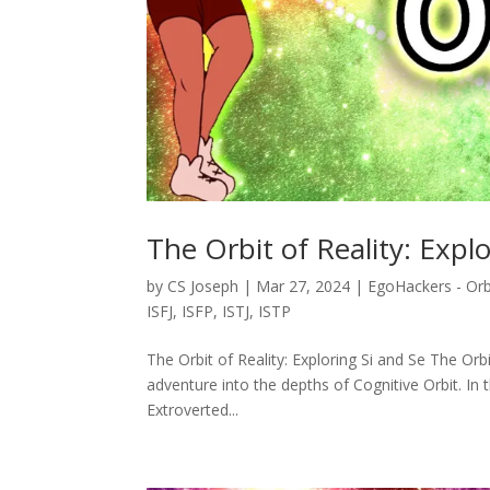
The Orbit of Reality: Expl
by
CS Joseph
|
Mar 27, 2024
|
EgoHackers - Orb
ISFJ
,
ISFP
,
ISTJ
,
ISTP
The Orbit of Reality: Exploring Si and Se The Orb
adventure into the depths of Cognitive Orbit. In 
Extroverted...