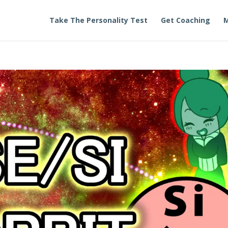
Take The Personality Test
Get Coaching
M