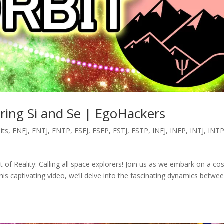
oring Si and Se | EgoHackers
its
,
ENFJ
,
ENTJ
,
ENTP
,
ESFJ
,
ESFP
,
ESTJ
,
ESTP
,
INFJ
,
INFP
,
INTJ
,
INT
it of Reality: Calling all space explorers! Join us as we embark on a co
this captivating video, we’ll delve into the fascinating dynamics betwe