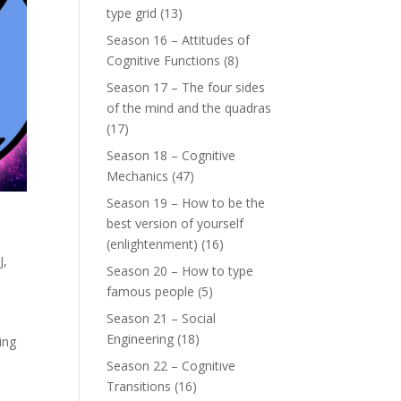
type grid
(13)
Season 16 – Attitudes of
Cognitive Functions
(8)
Season 17 – The four sides
of the mind and the quadras
(17)
Season 18 – Cognitive
Mechanics
(47)
Season 19 – How to be the
best version of yourself
(enlightenment)
(16)
J
,
Season 20 – How to type
famous people
(5)
Season 21 – Social
Engineering
(18)
ing
Season 22 – Cognitive
Transitions
(16)