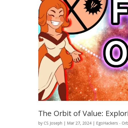
The Orbit of Value: Explo
by
CS Joseph
|
Mar 27, 2024
|
EgoHackers - Orb