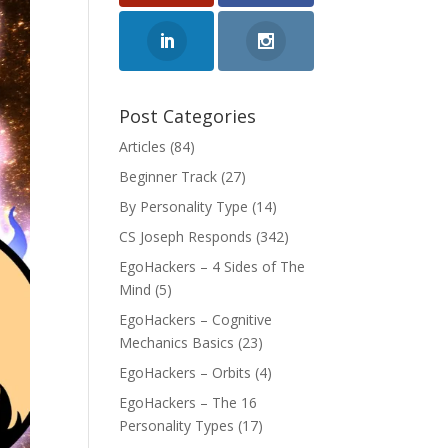
Post Categories
Articles
(84)
Beginner Track
(27)
By Personality Type
(14)
CS Joseph Responds
(342)
EgoHackers – 4 Sides of The
Mind
(5)
EgoHackers – Cognitive
Mechanics Basics
(23)
EgoHackers – Orbits
(4)
EgoHackers – The 16
Personality Types
(17)