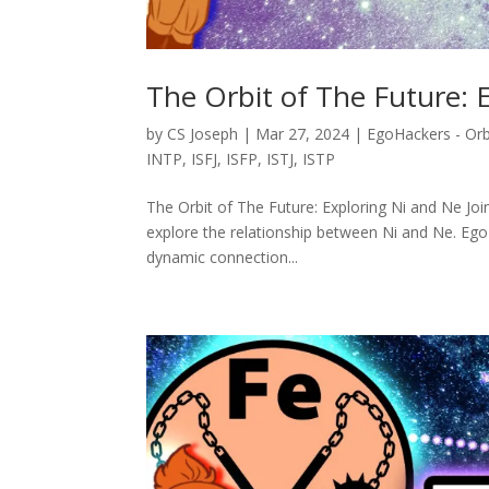
The Orbit of The Future: 
by
CS Joseph
|
Mar 27, 2024
|
EgoHackers - Orb
INTP
,
ISFJ
,
ISFP
,
ISTJ
,
ISTP
The Orbit of The Future: Exploring Ni and Ne Joi
explore the relationship between Ni and Ne. Ego
dynamic connection...