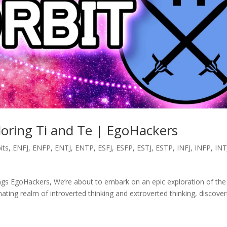
ploring Ti and Te | EgoHackers
its
,
ENFJ
,
ENFP
,
ENTJ
,
ENTP
,
ESFJ
,
ESFP
,
ESTJ
,
ESTP
,
INFJ
,
INFP
,
INT
tings EgoHackers, We’re about to embark on an epic exploration of the
inating realm of introverted thinking and extroverted thinking, discover