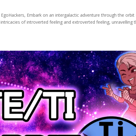
s EgoHackers, Embark on an intergalactic adventure through the orbit
 intricacies of introverted feeling and extroverted feeling, unravelling 