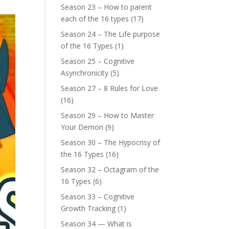
Season 23 – How to parent
each of the 16 types
(17)
Season 24 – The Life purpose
of the 16 Types
(1)
Season 25 – Cognitive
Asynchronicity
(5)
Season 27 – 8 Rules for Love
(16)
Season 29 – How to Master
Your Demon
(9)
Season 30 – The Hypocrisy of
the 16 Types
(16)
Season 32 – Octagram of the
16 Types
(6)
Season 33 – Cognitive
Growth Tracking
(1)
Season 34 — What is