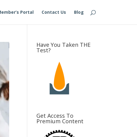
ember’s Portal
Contact Us
Blog
Have You Taken THE
Test?
Get Access To
Premium Content