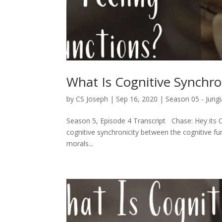
What Is Cognitive Synchro
by
CS Joseph
|
Sep 16, 2020
|
Season 05 - Jungi
Season 5, Episode 4 Transcript Chase: Hey its C
cognitive synchronicity between the cognitive func
morals...