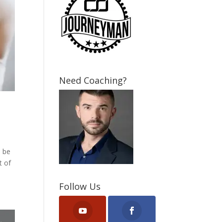
Need Coaching?
a be
t of
Follow Us