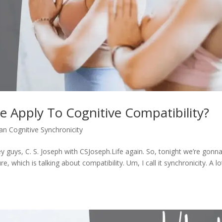
 Apply To Cognitive Compatibility?
an Cognitive Synchronicity
 guys, C. S. Joseph with CSJoseph.Life again. So, tonight we’re gonn
, which is talking about compatibility. Um, I call it synchronicity. A lo