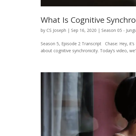
What Is Cognitive Synchro
by
CS Joseph
|
Sep 16, 2020
|
Season 05 - Jungi
Season 5, Episode 2 Transcript Chase: Hey, it’s C
about cognitive synchronicity. Today’s video, we’