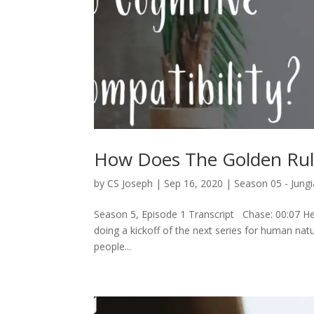
How Does The Golden Rule
by
CS Joseph
|
Sep 16, 2020
|
Season 05 - Jungi
Season 5, Episode 1 Transcript Chase: 00:07 Hey
doing a kickoff of the next series for human nature
people...