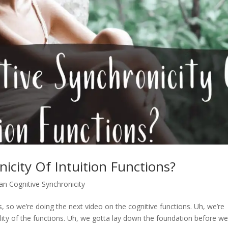
icity Of Intuition Functions?
an Cognitive Synchronicity
 so we’re doing the next video on the cognitive functions. Uh, we’re
ility of the functions. Uh, we gotta lay down the foundation before w