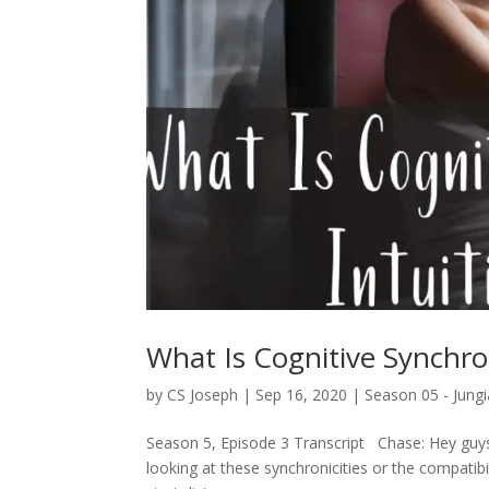
What Is Cognitive Synchron
by
CS Joseph
|
Sep 16, 2020
|
Season 05 - Jungi
Season 5, Episode 3 Transcript Chase: Hey guys,
looking at these synchronicities or the compatib