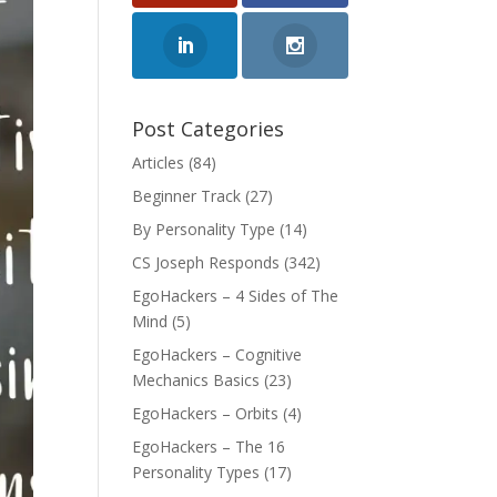
Post Categories
Articles
(84)
Beginner Track
(27)
By Personality Type
(14)
CS Joseph Responds
(342)
EgoHackers – 4 Sides of The
Mind
(5)
EgoHackers – Cognitive
Mechanics Basics
(23)
EgoHackers – Orbits
(4)
EgoHackers – The 16
Personality Types
(17)