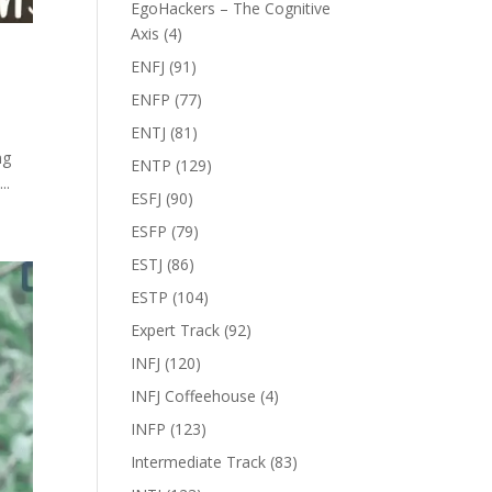
EgoHackers – The Cognitive
Axis
(4)
ENFJ
(91)
ENFP
(77)
ENTJ
(81)
ng
ENTP
(129)
..
ESFJ
(90)
ESFP
(79)
ESTJ
(86)
ESTP
(104)
Expert Track
(92)
INFJ
(120)
INFJ Coffeehouse
(4)
INFP
(123)
Intermediate Track
(83)