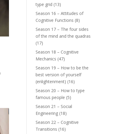
type grid
(13)
Season 16 – Attitudes of
Cognitive Functions
(8)
Season 17 – The four sides
of the mind and the quadras
(17)
Season 18 – Cognitive
Mechanics
(47)
Season 19 – How to be the
n
best version of yourself
(enlightenment)
(16)
Season 20 – How to type
famous people
(5)
Season 21 – Social
Engineering
(18)
Season 22 – Cognitive
Transitions
(16)