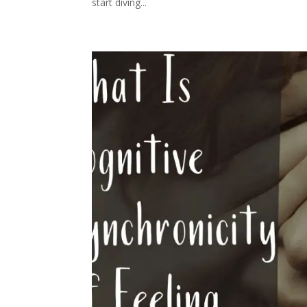
start diving...