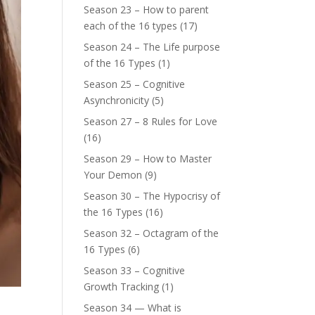
Season 23 – How to parent
each of the 16 types
(17)
Season 24 – The Life purpose
of the 16 Types
(1)
Season 25 – Cognitive
Asynchronicity
(5)
Season 27 – 8 Rules for Love
(16)
Season 29 – How to Master
Your Demon
(9)
Season 30 – The Hypocrisy of
the 16 Types
(16)
Season 32 – Octagram of the
16 Types
(6)
Season 33 – Cognitive
Growth Tracking
(1)
Season 34 — What is