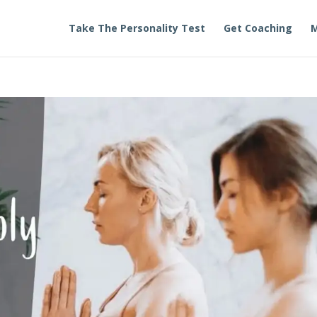
Take The Personality Test
Get Coaching
M