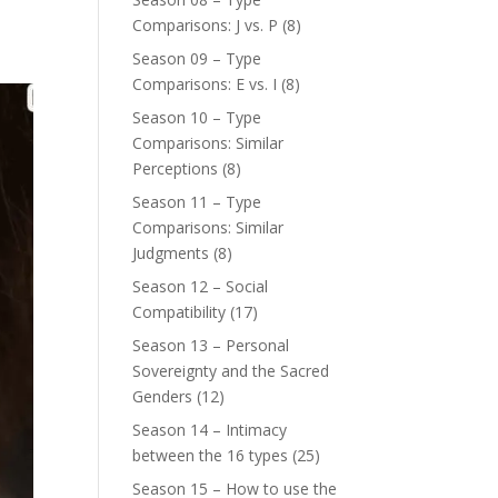
Comparisons: J vs. P
(8)
Season 09 – Type
Comparisons: E vs. I
(8)
Season 10 – Type
Comparisons: Similar
Perceptions
(8)
Season 11 – Type
Comparisons: Similar
Judgments
(8)
Season 12 – Social
Compatibility
(17)
Season 13 – Personal
Sovereignty and the Sacred
Genders
(12)
Season 14 – Intimacy
between the 16 types
(25)
Season 15 – How to use the