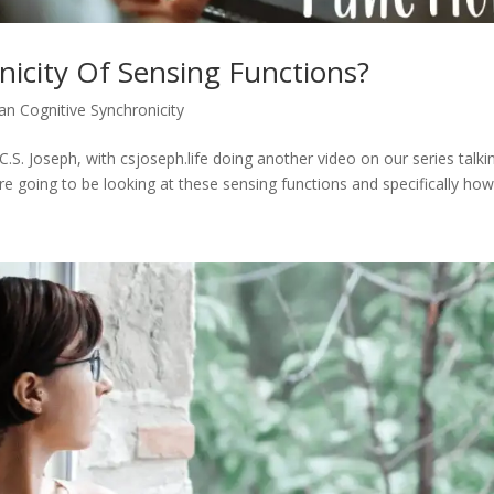
nicity Of Sensing Functions?
an Cognitive Synchronicity
.S. Joseph, with csjoseph.life doing another video on our series talki
re going to be looking at these sensing functions and specifically how.