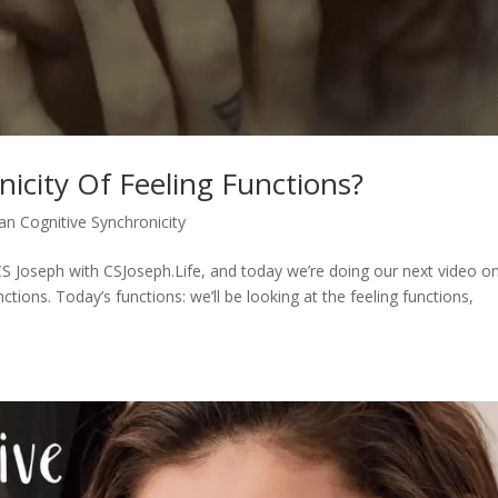
nicity Of Feeling Functions?
an Cognitive Synchronicity
S Joseph with CSJoseph.Life, and today we’re doing our next video o
tions. Today’s functions: we’ll be looking at the feeling functions,