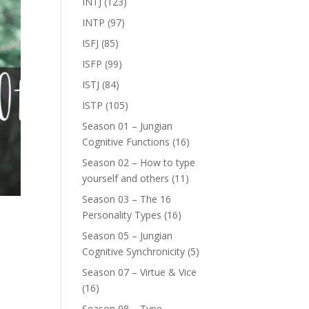
INTJ
(123)
INTP
(97)
ISFJ
(85)
ISFP
(99)
ISTJ
(84)
ISTP
(105)
Season 01 – Jungian
Cognitive Functions
(16)
Season 02 – How to type
yourself and others
(11)
Season 03 – The 16
Personality Types
(16)
Season 05 – Jungian
Cognitive Synchronicity
(5)
Season 07 – Virtue & Vice
(16)
e
Season 08 – Type