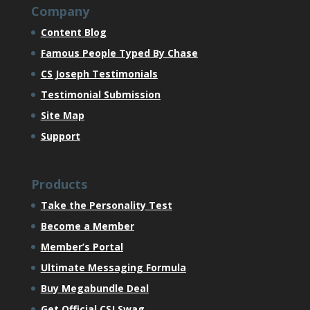
Company
Content Blog
Famous People Typed By Chase
CS Joseph Testimonials
Testimonial Submission
Site Map
Support
Products
Take the Personality Test
Become a Member
Member’s Portal
Ultimate Messaging Formula
Buy Megabundle Deal
Get Official CSJ Swag