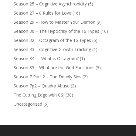
Season 25 – Cognitive Asynchronicity
(5)
Season 27 – 8 Rules for Love
(16)
Season 29 – How to Master Your Demon
(9)
Season 30 – The Hypocrisy of the 16 Types
(16)
Season 32 – Octagram of the 16 Types
(6)
Season 33 – Cognitive Growth Tracking
(1)
Season 34 — What is Octagram?
(1)
Season 35 – What are the God Functions
(5)
Season 7 Part 2 – The Deadly Sins
(2)
Season 7p2 – Quadra Abuse
(2)
The Cutting Edge with CSJ
(38)
Uncategorized
(6)