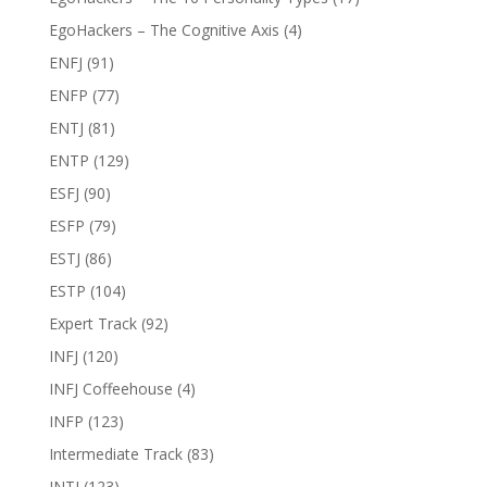
EgoHackers – The Cognitive Axis
(4)
ENFJ
(91)
ENFP
(77)
ENTJ
(81)
ENTP
(129)
ESFJ
(90)
ESFP
(79)
ESTJ
(86)
ESTP
(104)
Expert Track
(92)
INFJ
(120)
INFJ Coffeehouse
(4)
INFP
(123)
Intermediate Track
(83)
INTJ
(123)