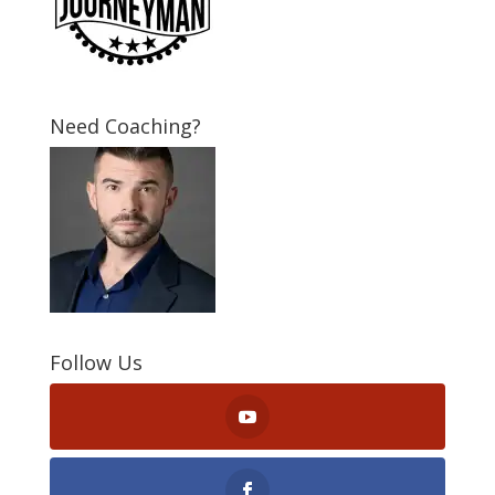
Need Coaching?
Follow Us