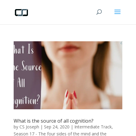
What is the source of all cognition?
by
CS Joseph
|
Sep 24, 2020
|
Intermediate Track
,
Season 17 - The four sides of the mind and the