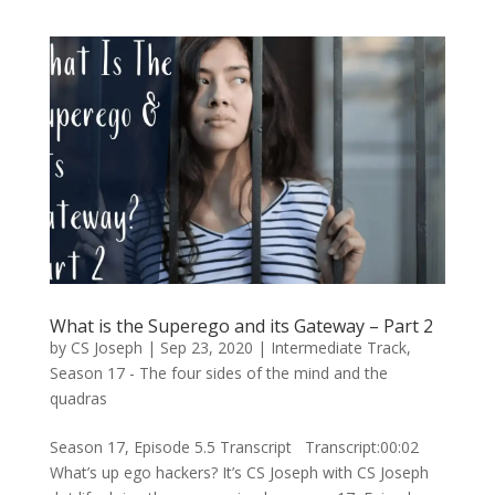
What is the Superego and its Gateway – Part 2
by
CS Joseph
|
Sep 23, 2020
|
Intermediate Track
,
Season 17 - The four sides of the mind and the
quadras
Season 17, Episode 5.5 Transcript Transcript:00:02
What’s up ego hackers? It’s CS Joseph with CS Joseph