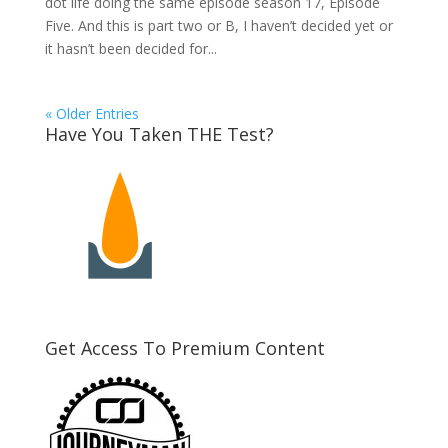
dot life doing the same episode season 17, Episode
Five. And this is part two or B, I haven’t decided yet or
it hasn’t been decided for...
« Older Entries
Have You Taken THE Test?
Get Access To Premium Content