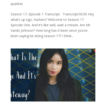
quadras
Season 17, Episode 1 Transcript Transcript:00:00 Hey
what’s up ego, hackers? Welcome to Season 17
Episode One. And it’s like well, wait a minute. Am Mr.
Sands Johnson? How long has it been since you’ve
been saying be doing season 17? I think...