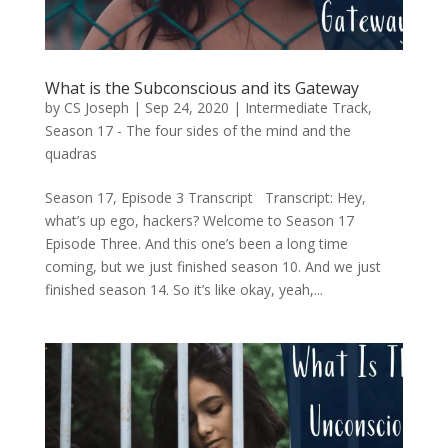
What is the Subconscious and its Gateway
by
CS Joseph
|
Sep 24, 2020
|
Intermediate Track
,
Season 17 - The four sides of the mind and the
quadras
Season 17, Episode 3 Transcript Transcript: Hey,
what’s up ego, hackers? Welcome to Season 17
Episode Three. And this one’s been a long time
coming, but we just finished season 10. And we just
finished season 14. So it’s like okay, yeah,...