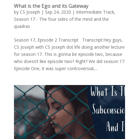
What is the Ego and its Gateway
by
CS Joseph
|
Sep 24, 2020
|
Intermediate Track
,
Season 17 - The four sides of the mind and the
quadras
Season 17, Episode 2 Transcript Transcript:Hey guys,
CS Joseph with CS Joseph dot life doing another lecture
for season 17. This is gonna be episode two, because
who doesn’t like episode two? Right? We did season 17
Episode One, it was super controversial,...