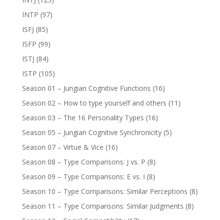
INTP
(97)
ISFJ
(85)
ISFP
(99)
ISTJ
(84)
ISTP
(105)
Season 01 – Jungian Cognitive Functions
(16)
Season 02 – How to type yourself and others
(11)
Season 03 – The 16 Personality Types
(16)
Season 05 – Jungian Cognitive Synchronicity
(5)
Season 07 – Virtue & Vice
(16)
Season 08 – Type Comparisons: J vs. P
(8)
Season 09 – Type Comparisons: E vs. I
(8)
Season 10 – Type Comparisons: Similar Perceptions
(8)
Season 11 – Type Comparisons: Similar Judgments
(8)