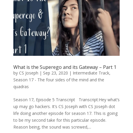
What is the Superego and its Gateway – Part 1
by
CS Joseph
|
Sep 23, 2020
|
Intermediate Track
,
Season 17 - The four sides of the mind and the
quadras
Season 17, Episode 5 Transcript Transcript:Hey what’s
up may go hackers. It’s CS Joseph with CS Joseph dot
life doing another episode for season 17. This is going
to be my second take for this particular episode.
Reason being, the sound was screwed,...