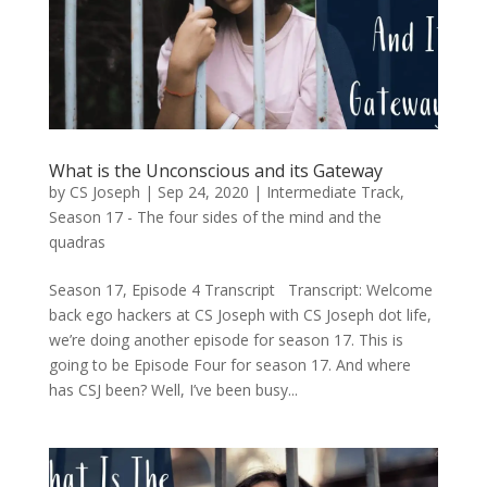
What is the Unconscious and its Gateway
by
CS Joseph
|
Sep 24, 2020
|
Intermediate Track
,
Season 17 - The four sides of the mind and the
quadras
Season 17, Episode 4 Transcript Transcript: Welcome
back ego hackers at CS Joseph with CS Joseph dot life,
we’re doing another episode for season 17. This is
going to be Episode Four for season 17. And where
has CSJ been? Well, I’ve been busy...