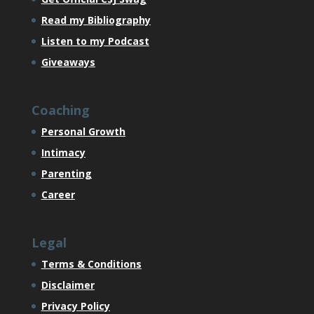
Read my Bibliography
Listen to my Podcast
Giveaways
Coaching
Personal Growth
Intimacy
Parenting
Career
Legal
Terms & Conditions
Disclaimer
Privacy Policy