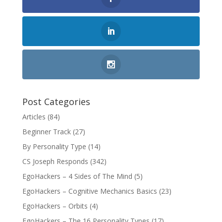
Post Categories
Articles
(84)
Beginner Track
(27)
By Personality Type
(14)
CS Joseph Responds
(342)
EgoHackers – 4 Sides of The Mind
(5)
EgoHackers – Cognitive Mechanics Basics
(23)
EgoHackers – Orbits
(4)
EgoHackers – The 16 Personality Types
(17)