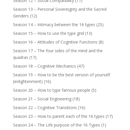
Season 12 – Social Compatibility
(17)
Season 13 – Personal Sovereignty and the Sacred
Genders
(12)
Season 14 – Intimacy between the 16 types
(25)
Season 15 – How to use the type grid
(13)
Season 16 – Attitudes of Cognitive Functions
(8)
Season 17 – The four sides of the mind and the
quadras
(17)
Season 18 – Cognitive Mechanics
(47)
Season 19 – How to be the best version of yourself
(enlightenment)
(16)
Season 20 – How to type famous people
(5)
Season 21 – Social Engineering
(18)
Season 22 – Cognitive Transitions
(16)
Season 23 – How to parent each of the 16 types
(17)
Season 24 – The Life purpose of the 16 Types
(1)