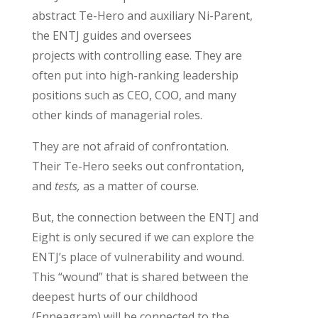
abstract
Te
-Hero and auxiliary Ni-Parent,
the ENTJ guides and oversees
projects
with controlling ease
. They are
often put into
high-ranking
leadership
positions
such as CEO, COO,
and many
other
kind
s
of managerial role
s
.
They are not afraid of confrontation.
T
heir
Te
-Hero seeks out confrontation
,
and
tests,
as a matter of course.
But, the connection between the ENTJ and
Eight is only secured if we can explore the
ENTJ’s place of vulnerability
and wound.
This “wound” that is shared between the
deepest hurts of our childhood
(Enneagram) will be
connected to the