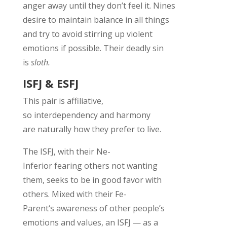
anger away until they
don’t
feel it.
Nines
desire to
maintain
balance in all
things
and
try to avoid stirring up violent
emotions if
possible.
Their deadly sin
is
sloth.
ISFJ & ESFJ
This pair is affiliative,
so
interdependency
and harmony
are
naturally
how they prefer to
live
.
The ISF
J
, w
ith their Ne-
Inferior
fearing
others not wanting
them
,
seeks
to
be
in good favor wi
th
others.
Mixed with their Fe-
Parent
‘s
awareness of
other people’s
emotions and values, an ISFJ
— as a