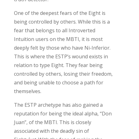
O
ne of the deepest fears of the Eight is
being controlled by others. While this is a
fear that belongs to
all
Introverted
Intuition users
on the MBTI
,
it
is most
deeply felt by those who have Ni-Inferior.
This is where the ESTP’s wound exists in
relation to type Eight
.
T
he
y
fear
being
controlled
by others, losing their freedom,
and
being
un
able
to choose
a path for
themselves.
The ESTP archetype has
also
gained a
reputation for being the
ideal alpha,
“Don
Juan
”
,
of the MBTI
. This
is
closely
associated
with the deadly sin of