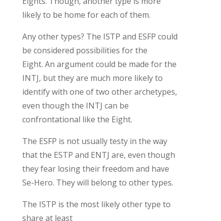
Eights. Though, another type is more
likely to be home for each of them.
Any other types?
The ISTP and ESFP
could
be considered possibilities for
the
Eight.
An argument could be made for the
INTJ, but they are much more likely to
identify with one of two other
archetypes
,
even though the INTJ can be
confrontational like the Eight.
T
he ESFP is not usually
testy
in the way
that the ESTP and ENTJ are, even though
they fear losing their freedom
and have
Se-Hero.
They will belong to other types.
The ISTP
is the
most likely other
type
to
shar
e
at least