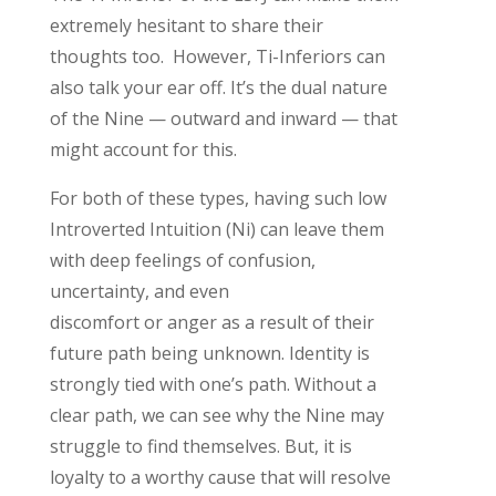
extremely hesitant to share their
thoughts
too
.
However,
Ti
-Inferior
s can
also talk your ear off.
It’s
the dual nature
of the Nine — outward and inward — that
might account for this
.
For
both of these
types, having such low
Introverted Intuition (Ni) can leave them
with
deep
feelings of confusion,
uncertainty, and even
discomfort
or
anger
as a result of
their
future path being unknown. Identity is
strongly tied with one’s path. Without a
clear path, we can see why the Nine may
struggle to find themselves. But, it is
loyalty to a worthy cause that will resolve