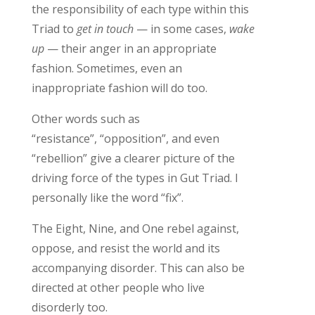
the
responsibility
of each type within this
Triad to
get in touch
— in some cases,
wake
up
— their anger in
an appropriate
fa
shion
. S
ometimes, even an
inappropriate fashion will do
too.
Other words such as
“resistance
”
,
“opposition
”
,
and even
“rebellion
”
give
a clearer picture of
the
driving force of the types in Gut Triad.
I
personally like the word “fix
”.
The Eight, Nine, and One
rebel against,
oppose
,
and resist the world and its
accompanying disorder.
This can also be
directed at other people who live
disorderly too.