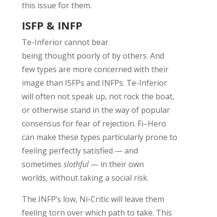
this issue for them.
ISFP & INFP
Te
-Inferior
cannot bear
being
thought
poorly
of by others. A
nd
few types
are more concerned with their
image than
ISFPs and INFPs.
Te
-Inferior
will often not speak up, not rock the boat,
or otherwise stand in the way of popular
consensus for fear of rejection. Fi
–
Hero
can make these types particularly prone to
feeling
perfectly
satisfied
— and
sometimes
slothful
—
in their own
worlds
,
without taking a social risk.
The INFP’s low, Ni-Critic will leave them
feeling torn over which path to take. This