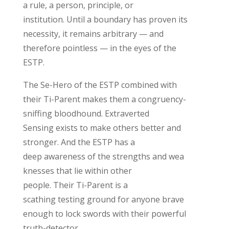
a rule, a person,
principle,
or
institution.
Until a boundary has proven its
necessity, it
remains
arbitrary
— and
therefore pointless — in the eyes of the
ESTP.
The Se-Hero of the ESTP combined with
their
Ti
-Parent
makes them a congruency-
sniffing bloodhound.
Extraverted
Sensing
exists
to make others better and
stronger
.
And the ESTP has a
deep
aware
ness
of
the
strengths
and
wea
knesses that lie within
other
people.
Their
Ti
-Parent is
a
scathing
testing ground
for anyone brave
enough to lock swords with
their powerful
truth-detector
.