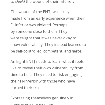
to
shield
the wound of their Inferior.
The wound of
the ENTJ
was
likely
made
from
an
early
experience when their
Fi-Inferior was violated
.
Perhaps
by
someone close to them.
They
were
taught
that it was never okay to
show vulnerability. They instead learned to
be
self-
controlled, competent, and fierce.
An Eight ENTJ
needs
to
learn
what it feels
like to reveal
their
own
vulnerability from
time to time
. They need to
risk engaging
their Fi-Inferior
with those who have
earned their trust
.
Expressing themselves
genuinely
in
some
expressive
medium —