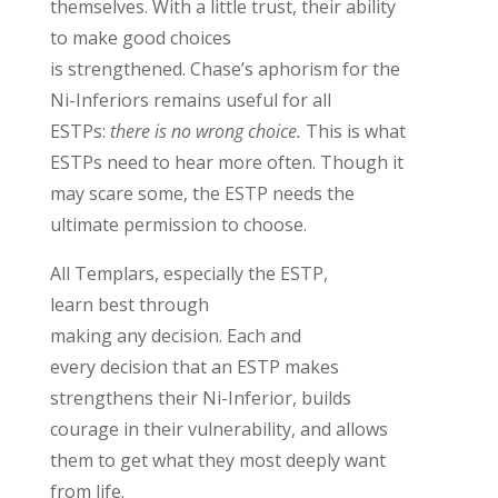
themselves
. With a little trust,
their ability
to make good choice
s
is
strengthened
.
Chase’s
aphorism
for the
Ni-Inferiors
remains
useful for all
ESTPs:
there is no wrong choice.
This is what
ESTPs need to hear more often. Though it
may scare some, the ESTP needs the
ultimate permission to choose
.
A
ll Templars,
especially the
ES
TP,
learn
best
through
making
any
decision
.
Each and
every
decision that an ESTP makes
strengthens their Ni-Inferior, builds
courage in their vulnerability, and allows
them to get what they most deeply want
from life.