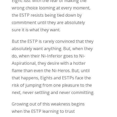
Eight:
lust
.
With the fear of
making the
wrong choice
looming at every moment,
the
ESTP
resist
s
being
tied
down
by
commitment
until they are
absolutely
sure
it is what they want.
But t
he ESTP is rarely
convinced
that they
absolutely want
anything
.
But, w
hen they
do
,
when their
Ni-Inferior goes to Ni-
Aspirational, they
d
esire
with a hotter
flame than
even the Ni-Heros.
But, until
that happens,
Eights
and ESTPs
face the
risk of
jump
ing
from one pleasure to the
next, never settling and never committing.
Growing out of this
weakness
begins
when the ESTP
learning to
trust