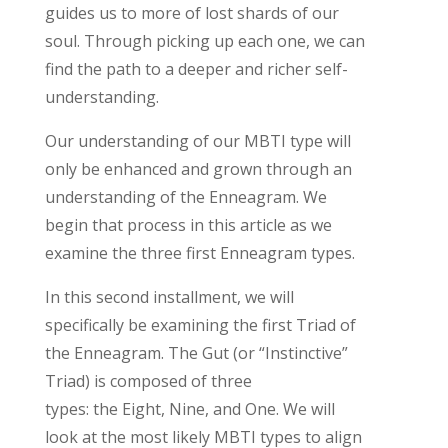
guides us to more of lost shards of our
soul. Through picking up each one, we can
find the path to a deeper and richer self-
understanding
.
Our understanding of our MBTI type will
only be enhanced and grown through an
understanding of the Enneagram. We
begin that process in this article as we
examine the three first Enneagram types.
In this second installment, w
e will
specifically be examining the first Triad of
the Enneagram
.
The Gut (or “Instinctive”
Triad)
is composed of three
types:
the
Eight, Nine, and One.
We will
look at the
most likely MBTI
types to align