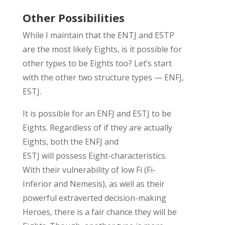
Other Possibilities
While I
maintain
that the ENTJ and ESTP
are the most likely Eights, i
s it
possible
for
other types to be Eights too?
Let’s
start
with the
other two structure types
—
ENFJ,
ESTJ
.
It is possible for an ENFJ and ESTJ to be
Eights.
Regardless of if they are
actually
Eights
, both the ENFJ and
ESTJ
will
possess
Eight-
characteristics
.
W
ith their
vulnerability
of
low Fi
(Fi-
Inferior and Nemesis), as well as their
powerful
extraverted deci
si
on-making
Heroes
, there is a fair chance they will be