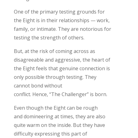
One of the
primary
testing grounds
for
the
Eight is
in their relationship
s
— work,
family, or intimate
. They are
notorious for
testing
the
strength
of
others.
But, a
t the risk of coming across as
disagreeable and aggressive,
the
heart of
the Eight feels
t
hat
genuine
connect
ion is
only possible through testing. They
cannot bond without
conflict.
H
ence,
“
The
Challenger
”
is born
.
Even though the Eight can be rough
and
domineering
at times,
t
hey
are also
quite warm on the inside. But they have
difficulty expressing this part of