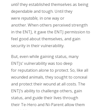
until
they
established
themselves
as being
dependable and
tough
.
Until they
were
reputable,
in one way or
another.
When others perceived strength
in the ENTJ, it gave the ENTJ permission to
feel good about themselves
, and gain
security in their vulnerability
.
But,
even while gaining status, many
ENTJs’ vulnerability
was
too deep
for
reputation
alone to protect
. So, like
all
wounded animals, they
s
ought
to conceal
and protect their wound
at all costs.
The
ENTJ’s ability to challenge others, gain
status, and guide their lives through
their
Te
-Hero and Ni-Paren
t
allow them