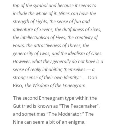
top of the symbol and because it seems to
include the whole of it. Nines can have the
strength of Eights, the sense of fun and
adventure of Sevens, the dutifulness of Sixes,
the intellectualism of Fives, the creativity of
Fours, the attractiveness of Threes, the
generosity of Twos, and the idealism of Ones.
However, what they generally do not have is a
sense of really inhabiting themselves — a
strong sense of their own Identity.”
— Don
Riso,
The Wisdom of the Enneagram
The second Enneagram type within the
Gut triad is known as “The Peacemaker”,
and sometimes “The Moderator.” The
Nin
e can seem
a bit of an enigma.