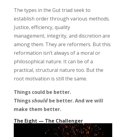
The types in the Gut
triad
seek to
establish
order
through various methods.
J
ustice
,
efficiency,
quality
management,
integrity
,
and
discretion
are
among them
.
They are reformers. But this
reformation
isn’t
always of a moral or
philosophical nature. It can be of a
practical, structural nature too. But the
root motivation is still the same.
Things could be better.
Things
should
be better. And we will
make them better.
The Eight — The Challenger