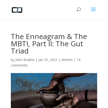
The Enneagram & The
MBTI, Part II: The Gut
Triad
by
John Bodine
|
Jan 25, 2021
|
Articles
|
19
comments