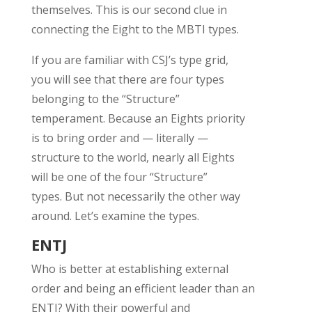
themselves. This is
our
second clue in
connecting the Eight to the MBTI
types
.
If you are familiar with
CSJ’s
type grid,
you
will
see th
at there are
four types
belong
ing
to the
“Structure”
t
emperament.
Because an Eights priority
is to bring order and
— literally —
structure
to the world,
nearly all
Eights
will
b
e
one of the
four
“Structure”
types
.
But not necessarily the other way
around.
Let’s
examine the types.
ENTJ
Who is better at
establishing
external
order and being
an efficient leader
than an
ENTJ? With their powerful and