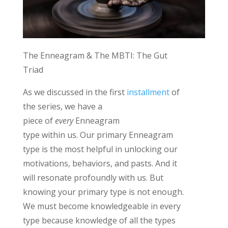
The Enneagram & The
MBTI
:
The Gut
Triad
As we discussed in the first
installment
of
the seri
es
,
we have a
piece
of
every
Enneagram
type
within
us.
Our primary Enneagram
type
is
the most helpful in unlocking our
motivations, behaviors, and pasts. And it
will resonate profoundly with us.
But
knowing your primary type is not enough.
We must become knowledgeable in every
type because knowledge of all the types