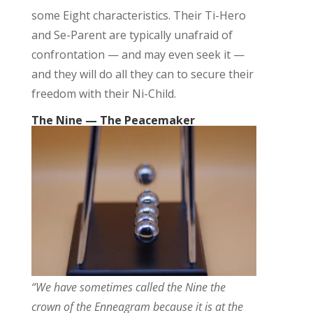
some
Eight
characteristic
s.
T
heir
Ti
-Hero
and Se-Parent
are typically unafraid of
confrontation — and may even seek it —
a
nd they will do all they can to secure their
freedom with their Ni-Child
.
The Nine — The Peacemaker
“We have sometimes called the Nine the
crown of the Enneagram because it is at the