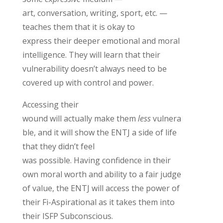
art,
conversation, writing, sport, etc. —
teaches them that it is
okay
to
e
xpress
their deeper emotional and moral
intelligence
.
They will learn that t
heir
vulnerability
doesn’t
always need to be
covered up with control and power
.
Accessing their
wound
will
actually
make
them
less
vulnera
ble,
and
it will
show
the ENTJ
a side of life
that they
didn’t
feel
was
possible.
Having
confidence in their
own moral worth and ability to
a fair judge
of value
,
the ENTJ will access the power of
their Fi-Aspirational as it takes them into
their ISFP Subconscious.