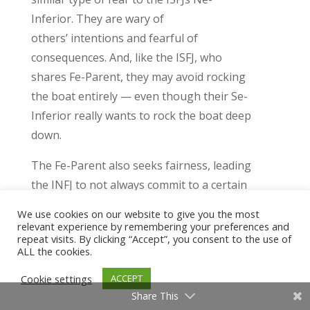
Inferior
.
They are
wary of
others’
intentions
and fearful of
consequences. And,
like the ISFJ
, who
shares
Fe-Parent,
they may
avoid rocking
the boat
entirely
— even though their Se-
Inferior really wants to rock the boat deep
down.
The Fe-Parent also seeks fairness, leading
the INFJ to not always
commit to a certain
view
. They are often aware of the ethical
We use cookies on our website to give you the most
validity of differing perspectives and have
relevant experience by remembering your preferences and
repeat visits. By clicking “Accept”, you consent to the use of
difficulty resolving the
murkiness
.
But, if
ALL the cookies.
their
Ti
-Child has time to work through
Cookie settings
ACCEPT
the
murkiness
, they can usually sit in a
Share This
comfortable tension between two