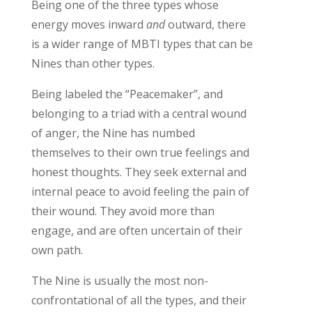
Being
one of the three types
whose
energy moves inwar
d
and
outward, there
is a wider range of
MBTI
types that can be
Nines than
other types
.
Being labeled the “Peacemaker
”
,
and
belonging to a
triad
with a central wound
of anger, the Nine has numbed
themselves to their own true feelings and
honest thoughts.
They
seek
external
and
internal
peace to avoid feeling the pain of
their wound.
They avoid more than
engage, and are often uncertain of their
own path.
The Nine is
usually
the most non-
confrontational of all the types, and the
ir