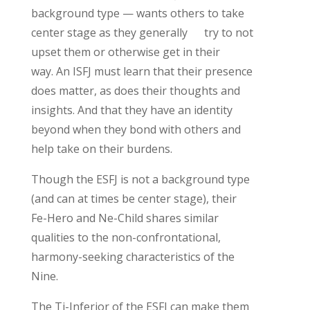
background type —
wants others to take
center stage
as they
generally
try
to not
upset them
or otherwise get in the
ir
way
.
An ISFJ must learn that their presence
does matter, as does their thoughts and
insights. And that they have an identity
beyond when they bond with others and
help take on their burdens.
Th
ough the
ESFJ
is not a background type
(and can at times be center stage)
,
their
Fe-Hero and Ne-Child
shares similar
qualities to the non-confrontational,
harmony-seeking characteristics of the
Nine.
The
Ti
-Inferior of the ESFJ can make them