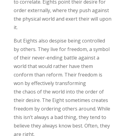
to correlate.
Eight
s point th
eir
desire for
order externally, where they push against
the physical world and exert their will upon
it
.
But
Eights also despise being controlled
by others. They live for freedom, a symbol
of their never-ending battle against a
world that would rather have them
conform than reform.
Their freedom is
won by effectively transforming
the
chaos
of the world into the order of
their desire.
The Eight sometimes creates
freedom by ordering others around. While
this
isn’t
always
a bad thing
, they tend to
believe they
always
know best. Often, they
are right.