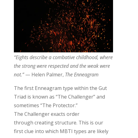
“Eights describe a combative childhood, where
the strong were respected and the weak were
not.”
— Helen Palmer,
The Enneagram
The first Enneagram type within the Gut
Triad is known as “The Challenger” and
sometimes “The Protector.”
The
Challenger
exacts order
through
creating
structure.
This is our
first clue into which MBTI types are likely