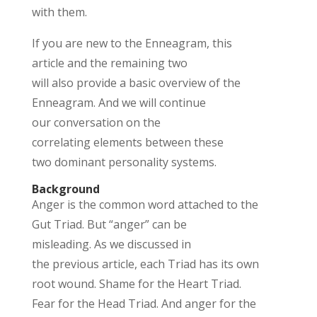
with them.
If
you are new to the Enneagram, this
article and the remaining two
will
also
provide
a basic overview
of the
Enneagram. And we will
continue
our
conversation on the
correlati
ng
elements
between the
se
two
dominant
personality systems
.
Background
Anger is the
common word
attached to the
Gut Triad. But “anger” can be
misleading.
As we
discussed
in
the
previous
article
, each Triad has its own
root wound. Shame for the Heart Triad.
Fear for the Head Triad. And anger for the