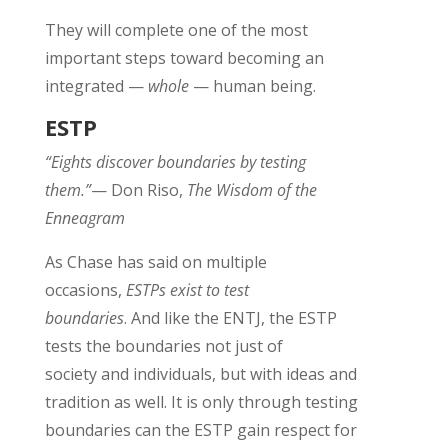
They will complete one of the most
important steps toward becoming an
integrated —
whole
— human being
.
ESTP
“Eights discover boundaries by testing
them.”
— Don Riso,
The Wisdom of the
Enneagram
As Chase has said on multiple
occasions,
ESTPs exist to test
boundaries
.
And like the ENTJ, the ESTP
tests the boundaries not just of
society
and
individuals
, but with ideas and
tradition as well
.
It is only through testing
boundaries can the ESTP gain respect for