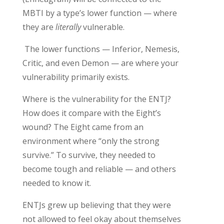
MBTI by a type’s lower function
— where
they are
literally
vulnerable
.
The lower functions — Inferior, Nemesis,
Critic, and even Demon — are where
your
vulnerability
primarily
exists.
Where is the
vulnerability for
the ENTJ
?
H
ow does it compare with th
e Eight’s
wound
?
The Eight came from an
environment where “only the strong
survive.”
To
survive, they needed to
become tough and reliable — and others
needed to know it.
ENTJs grew up
believing that they
were
not allowed to feel okay about themselves