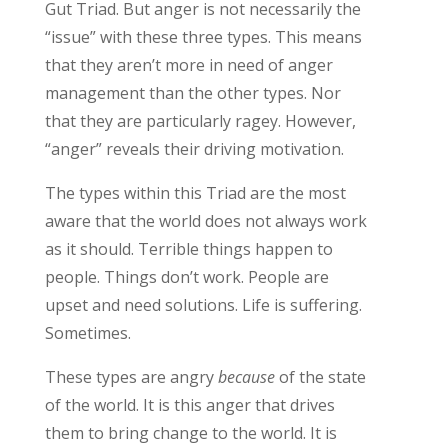
Gut Triad. But anger is not necessarily the
“issue” with these three types. This means
that they
aren’t
mor
e in need of anger
management than the other types. Nor
that they are
particularly
ragey
. However,
“anger” reveals
their driving motivation.
The types within this Triad are the most
aware
that the world does not always work
as it should.
Terrible things happen to
people. Things
don’t
work. People are
upset and need solutions. Life is suffering.
Sometimes.
These types are angry
because
of the state
of the world
. It is this anger that drives
them to bring change to the world. It is