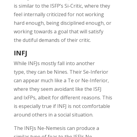
is
similar to
the ISFP’s Si-Critic, where they
feel internally criticized for not working
hard enough, being disciplined enough,
or
working towards a goal that will satisfy
the
dutiful
demands of their critic.
INFJ
While INFJs mostly fall into another
type,
they can be Nines
.
Their Se-Inferior
can appear
much like a
Te
or Ne-Inferior,
where they seem avoidant like the ISFJ
and
IxFPs
,
albeit
for
different reasons
.
This
is
e
specially
true if INFJ is not comfortable
around
others in a social situation
.
The INFJs Ne-Nemesis can produce a
similar type of fear
to
the ISFJs Ne-