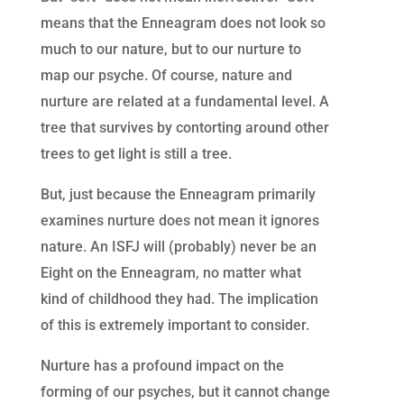
means that the Enneagram does not look so
much to our nature, but to our nurture to
map our psyche. Of course, nature and
nurture are related at a fundamental level. A
tree that survives by contorting around other
trees to get light is still a tree.
But, just because the Enneagram primarily
examines nurture does not mean it ignores
nature. An ISFJ will (probably) never be an
Eight on the Enneagram, no matter what
kind of childhood they had. The implication
of this is extremely important to consider.
Nurture has a profound impact on the
forming of our psyches, but it cannot change