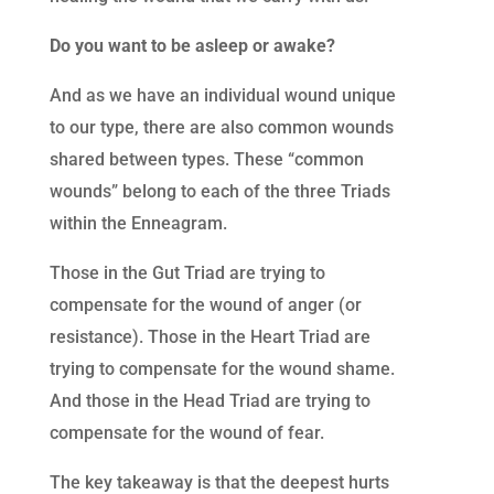
Do you want to be asleep or awake?
And as we have an individual wound unique
to our type, there are also common wounds
shared between types. These “common
wounds” belong to each of the three Triads
within the Enneagram.
Those in the Gut Triad are trying to
compensate for the wound of anger (or
resistance). Those in the Heart Triad are
trying to compensate for the wound shame.
And those in the Head Triad are trying to
compensate for the wound of fear.
The key takeaway is that the deepest hurts