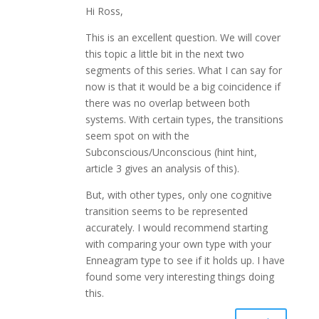
Hi Ross,
This is an excellent question. We will cover
this topic a little bit in the next two
segments of this series. What I can say for
now is that it would be a big coincidence if
there was no overlap between both
systems. With certain types, the transitions
seem spot on with the
Subconscious/Unconscious (hint hint,
article 3 gives an analysis of this).
But, with other types, only one cognitive
transition seems to be represented
accurately. I would recommend starting
with comparing your own type with your
Enneagram type to see if it holds up. I have
found some very interesting things doing
this.