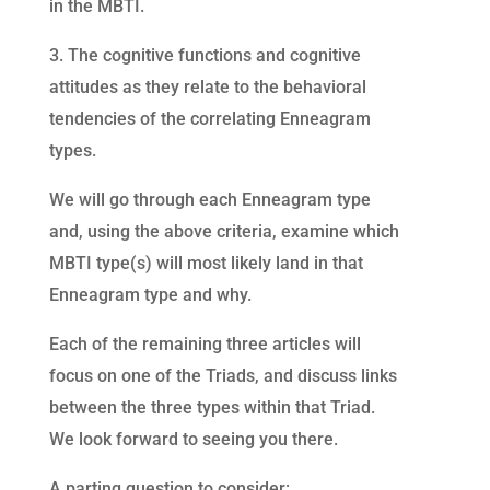
in the MBTI.
3. The cognitive functions and cognitive
attitudes as they relate to the behavioral
tendencies of the correlating Enneagram
types.
We will go through each Enneagram type
and, using the above criteria, examine which
MBTI type(s) will most likely land in that
Enneagram type and why.
Each of the remaining three articles will
focus on one of the Triads, and discuss links
between the three types within that Triad.
We look forward to seeing you there.
A parting question to consider: