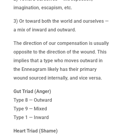
imagination, escapism, etc.
3) Or toward both the world and ourselves —
a mix of inward and outward.
The direction of our compensation is usually
opposite to the direction of the wound. This
implies that a type who moves outward in
the Enneagram likely has their primary
wound sourced internally, and vice versa.
Gut Triad (Anger)
Type 8 — Outward
Type 9 — Mixed
Type 1 — Inward
Heart Triad (Shame)