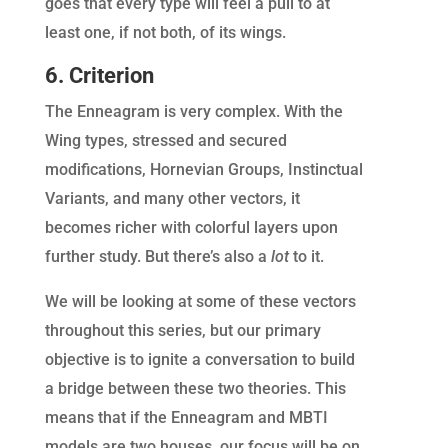
goes that every type will feel a pull to at
least one, if not both, of its wings.
6. Criterion
The Enneagram is very complex. With the
Wing types, stressed and secured
modifications, Hornevian Groups, Instinctual
Variants, and many other vectors, it
becomes richer with colorful layers upon
further study. But there’s also a
lot
to it.
We will be looking at some of these vectors
throughout this series, but our primary
objective is to ignite a conversation to build
a bridge between these two theories. This
means that if the Enneagram and MBTI
models are two houses, our focus will be on