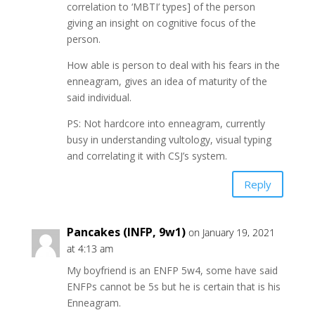
correlation to ‘MBTI’ types] of the person
giving an insight on cognitive focus of the
person.
How able is person to deal with his fears in the
enneagram, gives an idea of maturity of the
said individual.
PS: Not hardcore into enneagram, currently
busy in understanding vultology, visual typing
and correlating it with CSJ’s system.
Reply
Pancakes (INFP, 9w1)
on January 19, 2021
at 4:13 am
My boyfriend is an ENFP 5w4, some have said
ENFPs cannot be 5s but he is certain that is his
Enneagram.