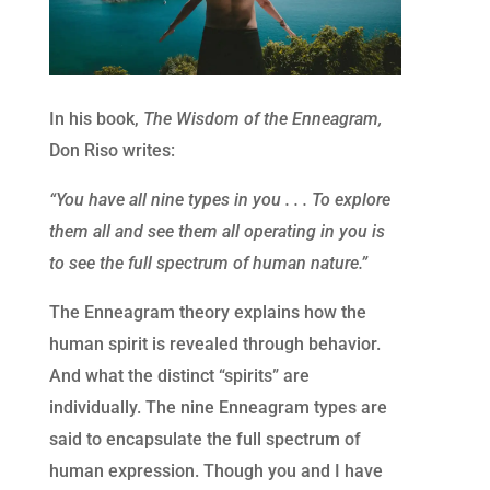
In his book,
The Wisdom of the Enneagram,
Don Riso writes:
“You have all nine types in you . . . To explore
them all and see them all operating in you is
to see the full spectrum of human nature.”
The Enneagram theory explains how the
human spirit is revealed through behavior.
And what the distinct “spirits” are
individually. The nine Enneagram types are
said to encapsulate the full spectrum of
human expression. Though you and I have