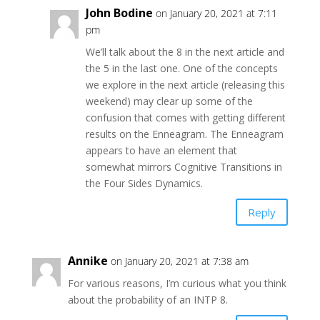
John Bodine
on January 20, 2021 at 7:11
pm
We’ll talk about the 8 in the next article and
the 5 in the last one. One of the concepts
we explore in the next article (releasing this
weekend) may clear up some of the
confusion that comes with getting different
results on the Enneagram. The Enneagram
appears to have an element that
somewhat mirrors Cognitive Transitions in
the Four Sides Dynamics.
Reply
Annike
on January 20, 2021 at 7:38 am
For various reasons, I’m curious what you think
about the probability of an INTP 8.