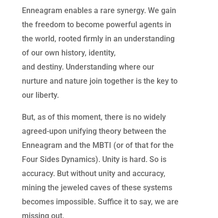
Enneagram enables a rare synergy. We gain
the freedom to become powerful agents in
the world, rooted firmly in an understanding
of our own history, identity,
and destiny. Understanding where our
nurture and nature join together is the key to
our liberty.
But, as of this moment, there is no widely
agreed-upon unifying theory between the
Enneagram and the MBTI (or of that for the
Four Sides Dynamics). Unity is hard. So is
accuracy. But without unity and accuracy,
mining the jeweled caves of these systems
becomes impossible. Suffice it to say, we are
missing out.