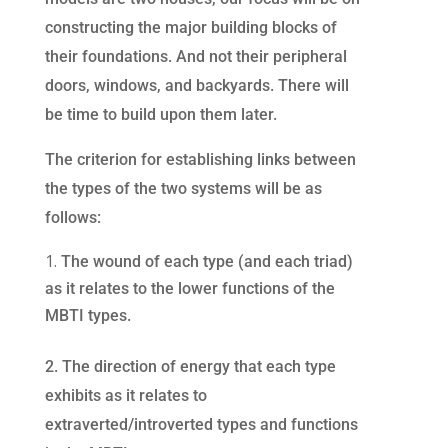
constructing the major building blocks of
their foundations. And not their peripheral
doors, windows, and backyards. There will
be time to build upon them later.
The criterion for establishing links between
the types of the two systems will be as
follows:
The wound of each type (and each triad)
as it relates to the lower functions of the
MBTI types.
2. The direction of energy that each type
exhibits as it relates to
extraverted/introverted types and functions