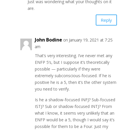
Just was wondering what your thoughts on it
are.
Reply
John Bodine
on January 19, 2021 at 7:25
am
That’s very interesting. I’ve never met any
ENFP 5’s, but I suppose it’s theoretically
possible — particularly if they were
extremely subconscious-focused. If he is
positive he is a 5, then it’s the other system
you need to verify.
Is he a shadow-focused INFJ? Sub-focused
ISTJ? Sub or shadow-focused INTJ? From
what I know, it seems very unlikely that an
ENFP would be a 5, though I would say it’s
possible for them to be a Four. Just my