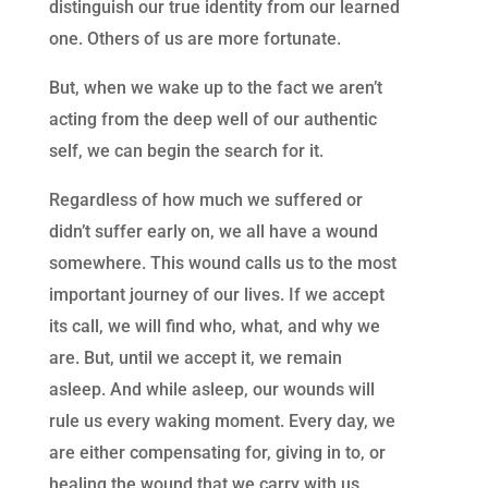
distinguish our true identity from our learned
one. Others of us are more fortunate.
But, when we wake up to the fact we aren’t
acting from the deep well of our authentic
self, we can begin the search for it.
Regardless of how much we suffered or
didn’t suffer early on, we all have a wound
somewhere. This wound calls us to the most
important journey of our lives. If we accept
its call, we will find who, what, and why we
are. But, until we accept it, we remain
asleep. And while asleep, our wounds will
rule us every waking moment.
Every day, we
are either compensating for, giving in to, or
healing the wound that we carry with us.