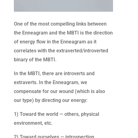
One of the most compelling links between
the Enneagram and the MBTI is the direction
of energy flow in the Enneagram as it
correlates with the extraverted/introverted
binary of the MBTI.
In the MBTI, there are introverts and
extraverts. In the Enneagram, we
compensate for our wound (which is also
our type) by directing our energy:
1) Toward the world — others, physical
environment, etc.
2) Toward ourselves — introspection,