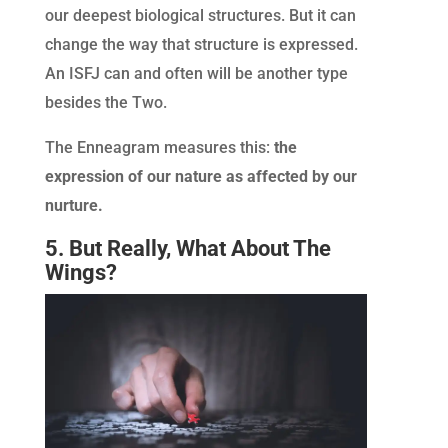
our deepest biological structures. But it can
change the way that structure is expressed.
An ISFJ can and often will be another type
besides the Two.
The Enneagram measures this:
the
expression of our nature as affected by our
nurture.
5. But Really, What About The
Wings?