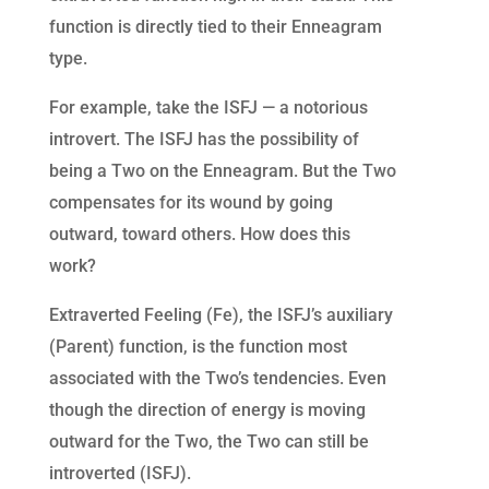
function is directly tied to their Enneagram
type.
For example, take the ISFJ — a notorious
introvert. The ISFJ has the possibility of
being a Two on the Enneagram. But the Two
compensates for its wound by going
outward, toward others. How does this
work?
Extraverted Feeling (Fe), the ISFJ’s auxiliary
(Parent) function, is the function most
associated with the Two’s tendencies. Even
though the direction of energy is moving
outward for the Two, the Two can still be
introverted (ISFJ).