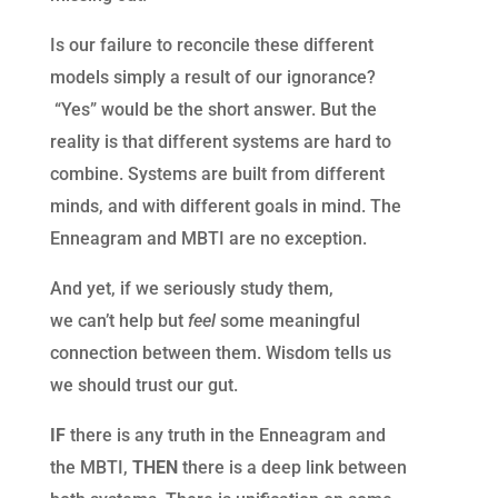
Is our failure to reconcile these different
models simply a result of our ignorance?
“Yes” would be the short answer. But t
he
reality is that different systems are hard to
combine. Systems are built from different
minds, and with different goals in mind. The
Enneagram and MBTI are no exception.
And yet, if
we
seriously study them,
we
can’t
help but
feel
some meaningful
connection between them. Wisdom tells us
we should trust our gut.
IF
there is any truth in the Enneagram and
the MBTI,
T
HEN
there is a deep link between