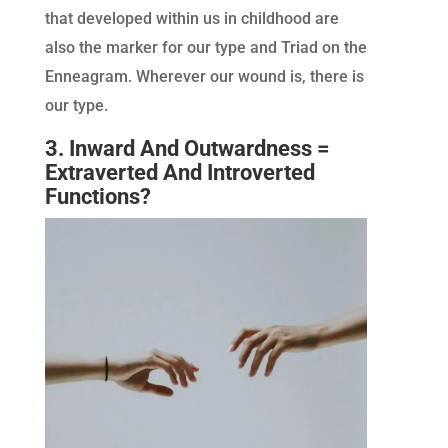
that developed within us in childhood are
also the marker for our type and Triad on the
Enneagram. Wherever our wound is, there is
our type.
3. Inward And Outwardness =
Extraverted And Introverted
Functions?