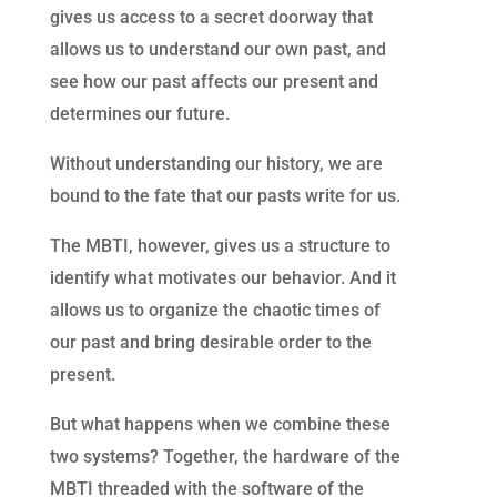
gives us access to a secret doorway that
allows us to understand our own past, and
see how our past affects our present and
determines our future.
Without understanding our history, we are
bound to the fate that our pasts write for us.
The MBTI, however, gives us a structure to
identify what motivates our behavior. And it
allows us to organize the chaotic times of
our past and bring desirable order to the
present.
But what happens when we combine these
two systems? Together, the hardware of the
MBTI threaded with the software of the