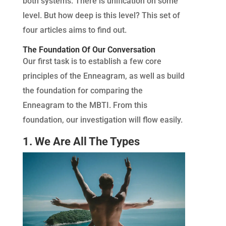
both systems. There is unification on some
level. But how deep is this level? This set of
four articles aims to find out.
The Foundation Of Our Conversation
Our first task is to establish a few core
principles of the Enneagram, as well as build
the foundation for comparing the
Enneagram to the MBTI. From this
foundation, our investigation will flow easily.
1. We Are All The Types