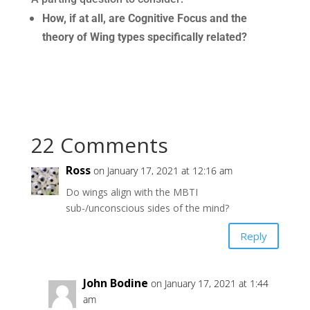
How, if at all, are Cognitive Focus and the
theory of Wing types specifically related?
22 Comments
Ross
on January 17, 2021 at 12:16 am
Do wings align with the MBTI
sub-/unconscious sides of the mind?
Reply
John Bodine
on January 17, 2021 at 1:44
am