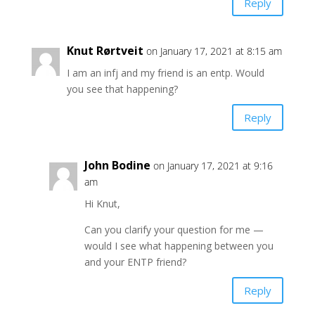
Reply
Knut Rørtveit
on January 17, 2021 at 8:15 am
I am an infj and my friend is an entp. Would
you see that happening?
Reply
John Bodine
on January 17, 2021 at 9:16
am
Hi Knut,
Can you clarify your question for me —
would I see what happening between you
and your ENTP friend?
Reply