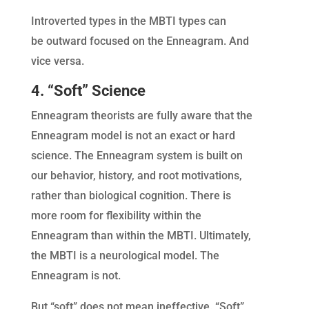
Introverted types in the MBTI types can
be outward focused on the Enneagram. And
vice versa.
4. “Soft” Science
Enneagram theorists are fully aware that the
Enneagram model is not an exact or hard
science. The Enneagram system is built on
our behavior, history, and root motivations,
rather than biological cognition. There is
more room for flexibility within the
Enneagram than within the MBTI. Ultimately,
the MBTI is a neurological model. The
Enneagram is not.
But “soft” does not mean ineffective. “Soft”