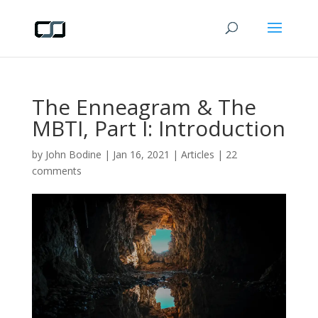
The Enneagram & The
MBTI, Part I: Introduction
by
John Bodine
|
Jan 16, 2021
|
Articles
|
22
comments