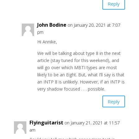
Reply
John Bodine
on January 20, 2021 at 7:07
pm
Hi Annike,
We will be talking about type 8 in the next
article (stay tuned for this weekend), and
will go over which MBTI types are most
likely to be an Eight. But, what I’ll say is that
an INTP 8 is unlikely. However, if an INTP is
very shadow focused . . . possible.
Reply
Flyinguitarist
on January 21, 2021 at 11:57
am