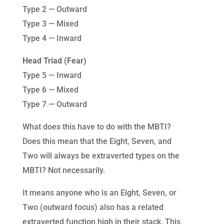
Type 2 — Outward
Type 3 — Mixed
Type 4 — Inward
Head Triad (Fear)
Type 5 — Inward
Type 6 — Mixed
Type 7 — Outward
What does this have to do with the MBTI?
Does this mean that the Eight, Seven, and
Two will always be extraverted types on the
MBTI? Not necessarily.
It means anyone who is an Eight, Seven, or
Two (outward focus) also has a related
extraverted function high in their stack. This