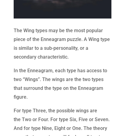
The Wing types may be the most popular
piece of the Enneagram puzzle. A Wing type
is similar to a sub-personality, or a
secondary characteristic.
In the Enneagram, each type has access to
two “Wings”. The wings are the two types
that surround the type on the Enneagram
figure.
For type Three, the p
ossible wings are
the
Two or Four. For type Six, Five or Seven.
And for type Nine, Eight or One
. The theory