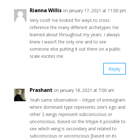
Rianna Willis
on January 17, 2021 at 11:00 pm
Very cool!! I’ve looked for ways to cross
reference the many different archetypes I’ve
learned about throughout my years. I always
knew I wasn’t the only one and to see
someone else putting it out there on a public
scale excites me.
Reply
Prashant
on January 18, 2021 at 7:00 am
Yeah same observation – tritype of enneagram
where dominant type represents one’s ego and
other 2 wings represent subconscious or
unconscious. Based on the tritype it possible to
see which wing is secondary and related to
subconscious or unconscious [based on its