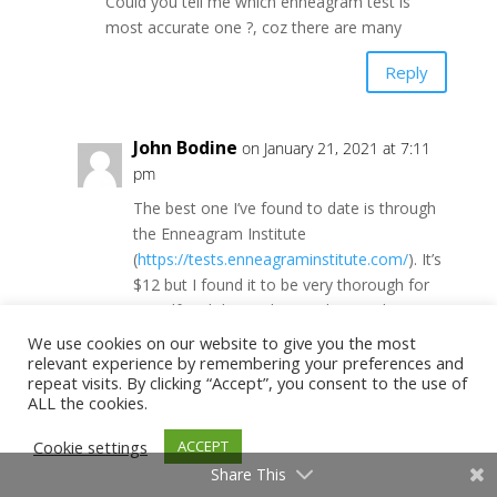
Could you tell me which enneagram test is
most accurate one ?, coz there are many
Reply
John Bodine
on January 21, 2021 at 7:11
pm
The best one I’ve found to date is through
the Enneagram Institute
(
https://tests.enneagraminstitute.com/
). It’s
$12 but I found it to be very thorough for
myself and those I know who’ve taken it.
Reading or watching lectures on the theory
We use cookies on our website to give you the most
is very helpful as well.
relevant experience by remembering your preferences and
repeat visits. By clicking “Accept”, you consent to the use of
ALL the cookies.
Reply
Cookie settings
ACCEPT
Share This
Flyinguitarist
on January 22, 2021 at 5:16 am