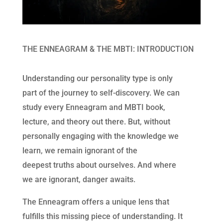
THE ENNEAGRAM & THE MBTI: INTRODUCTION
Understanding our personality type is only
part of the journey to self-discovery. We can
study every Enneagram and MBTI book,
lecture, and theory out there. But, without
personally engaging with the knowledge we
learn, we remain ignorant of the
deepest truths about ourselves. And where
we are ignorant, danger awaits.
The Enneagram offers a unique lens that
fulfills this missing piece of understanding. It