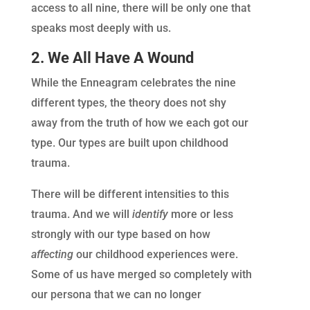
access to all nine, there will be only one that
speaks most deeply with us.
2. We All Have A Wound
While the Enneagram celebrates the nine
different types, the theory does not shy
away from the truth of how we each got our
type. Our types are built upon childhood
trauma.
There will be different intensities to this
trauma. And we will
identify
more or less
strongly with our type based on how
affecting
our childhood experiences were.
Some of us have merged so completely with
our persona that we can no longer