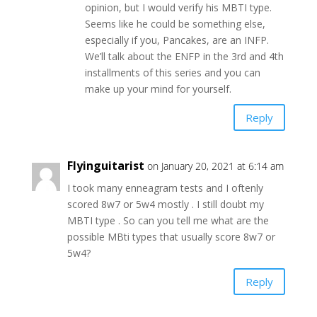
opinion, but I would verify his MBTI type.
Seems like he could be something else,
especially if you, Pancakes, are an INFP.
We’ll talk about the ENFP in the 3rd and 4th
installments of this series and you can
make up your mind for yourself.
Reply
Flyinguitarist
on January 20, 2021 at 6:14 am
I took many enneagram tests and I oftenly
scored 8w7 or 5w4 mostly . I still doubt my
MBTI type . So can you tell me what are the
possible MBti types that usually score 8w7 or
5w4?
Reply