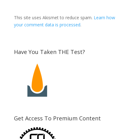
This site uses Akismet to reduce spam.
Learn how
your comment data is processed
.
Have You Taken THE Test?
Get Access To Premium Content