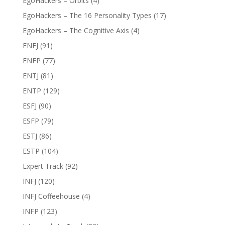
EgoHackers – Orbits
(4)
EgoHackers – The 16 Personality Types
(17)
EgoHackers – The Cognitive Axis
(4)
ENFJ
(91)
ENFP
(77)
ENTJ
(81)
ENTP
(129)
ESFJ
(90)
ESFP
(79)
ESTJ
(86)
ESTP
(104)
Expert Track
(92)
INFJ
(120)
INFJ Coffeehouse
(4)
INFP
(123)