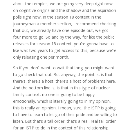
about the temples, we are going very deep right now
on cognitive origins and the shadow and the aspiration
polls right now, in the season 18 content in the
journeyman a member section, I recommend checking
that out, we already have one episode out, we got
four more to go. So and by the way, for like the public
releases for season 18 content, you’re gonna have to
like wait two years to get access to this, because we’re
only releasing one per month.
So if you don’t want to wait that long, you might want
to go check that out. But anyway, the point is, is that
there’s, there’s a host, there’s a host of problems here.
And the bottom line is, is that in this type of nuclear
family context, no one is going to be happy
emotionally, which is literally going to in my opinion,
this is really an opinion, I mean, sure, the ISTP is going
to have to learn to let go of their pride and be willing to
listen. But that’s a tall order, that’s a real, real tall order
for an ISTP to do in the context of this relationship.