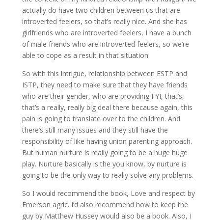
actually do have two children between us that are
introverted feelers, so that’s really nice. And she has
girlfriends who are introverted feelers, I have a bunch
of male friends who are introverted feelers, so we’re
able to cope as a result in that situation.
So with this intrigue, relationship between ESTP and
ISTP, they need to make sure that they have friends
who are their gender, who are providing FYI, that’s,
that’s a really, really big deal there because again, this
pain is going to translate over to the children. And
there’s still many issues and they still have the
responsibility of like having union parenting approach.
But human nurture is really going to be a huge huge
play. Nurture basically is the you know, by nurture is
going to be the only way to really solve any problems.
So I would recommend the book, Love and respect by
Emerson agric. I’d also recommend how to keep the
guy by Matthew Hussey would also be a book. Also, I