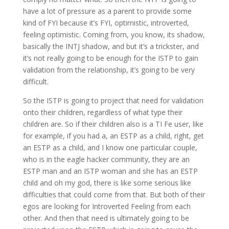
have a lot of pressure as a parent to provide some
kind of FYI because it’s FYI, optimistic, introverted,
feeling optimistic. Coming from, you know, its shadow,
basically the INTJ shadow, and but it’s a trickster, and
it’s not really going to be enough for the ISTP to gain
validation from the relationship, it’s going to be very
difficult.
So the ISTP is going to project that need for validation
onto their children, regardless of what type their
children are. So if their children also is a TI Fe user, like
for example, if you had a, an ESTP as a child, right, get
an ESTP as a child, and I know one particular couple,
who is in the eagle hacker community, they are an
ESTP man and an ISTP woman and she has an ESTP
child and oh my god, there is like some serious like
difficulties that could come from that. But both of their
egos are looking for Introverted Feeling from each
other. And then that need is ultimately going to be