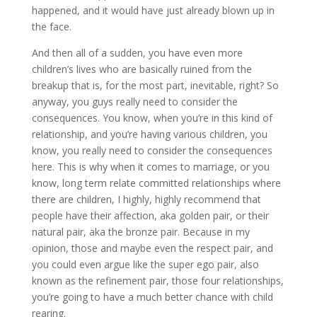
happened, and it would have just already blown up in
the face.
And then all of a sudden, you have even more
children’s lives who are basically ruined from the
breakup that is, for the most part, inevitable, right? So
anyway, you guys really need to consider the
consequences. You know, when you’re in this kind of
relationship, and you’re having various children, you
know, you really need to consider the consequences
here. This is why when it comes to marriage, or you
know, long term relate committed relationships where
there are children, I highly, highly recommend that
people have their affection, aka golden pair, or their
natural pair, aka the bronze pair. Because in my
opinion, those and maybe even the respect pair, and
you could even argue like the super ego pair, also
known as the refinement pair, those four relationships,
you’re going to have a much better chance with child
rearing.