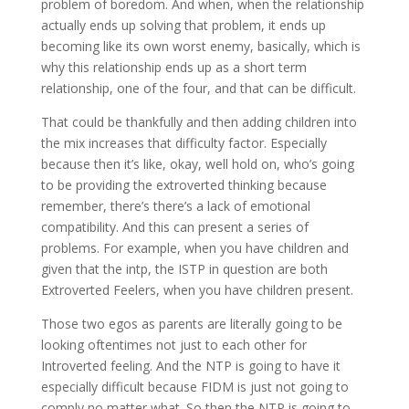
problem of boredom. And when, when the relationship
actually ends up solving that problem, it ends up
becoming like its own worst enemy, basically, which is
why this relationship ends up as a short term
relationship, one of the four, and that can be difficult.
That could be thankfully and then adding children into
the mix increases that difficulty factor. Especially
because then it’s like, okay, well hold on, who’s going
to be providing the extroverted thinking because
remember, there’s there’s a lack of emotional
compatibility. And this can present a series of
problems. For example, when you have children and
given that the intp, the ISTP in question are both
Extroverted Feelers, when you have children present.
Those two egos as parents are literally going to be
looking oftentimes not just to each other for
Introverted feeling. And the NTP is going to have it
especially difficult because FIDM is just not going to
comply no matter what. So then the NTP is going to