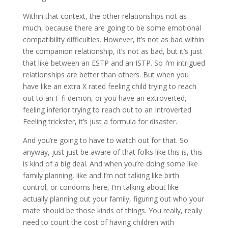
Within that context, the other relationships not as
much, because there are going to be some emotional
compatibility difficulties. However, it’s not as bad within
the companion relationship, it’s not as bad, but it’s just
that like between an ESTP and an ISTP. So I’m intrigued
relationships are better than others. But when you
have like an extra X rated feeling child trying to reach
out to an F fi demon, or you have an extroverted,
feeling inferior trying to reach out to an Introverted
Feeling trickster, it’s just a formula for disaster.
And you’re going to have to watch out for that. So
anyway, just just be aware of that folks like this is, this
is kind of a big deal. And when you’re doing some like
family planning, like and I’m not talking like birth
control, or condoms here, I’m talking about like
actually planning out your family, figuring out who your
mate should be those kinds of things. You really, really
need to count the cost of having children with