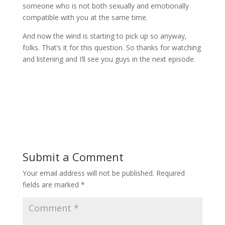
someone who is not both sexually and emotionally
compatible with you at the same time.
And now the wind is starting to pick up so anyway,
folks. That’s it for this question. So thanks for watching
and listening and I’ll see you guys in the next episode.
Submit a Comment
Your email address will not be published.
Required
fields are marked
*