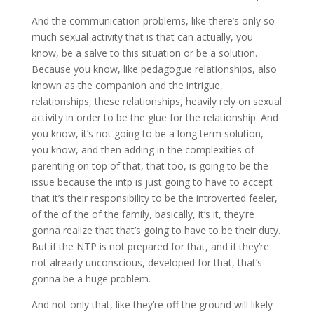
And the communication problems, like there’s only so
much sexual activity that is that can actually, you
know, be a salve to this situation or be a solution.
Because you know, like pedagogue relationships, also
known as the companion and the intrigue,
relationships, these relationships, heavily rely on sexual
activity in order to be the glue for the relationship. And
you know, it’s not going to be a long term solution,
you know, and then adding in the complexities of
parenting on top of that, that too, is going to be the
issue because the intp is just going to have to accept
that it’s their responsibility to be the introverted feeler,
of the of the of the family, basically, it’s it, they’re
gonna realize that that’s going to have to be their duty.
But if the NTP is not prepared for that, and if they’re
not already unconscious, developed for that, that’s
gonna be a huge problem.
And not only that, like they’re off the ground will likely