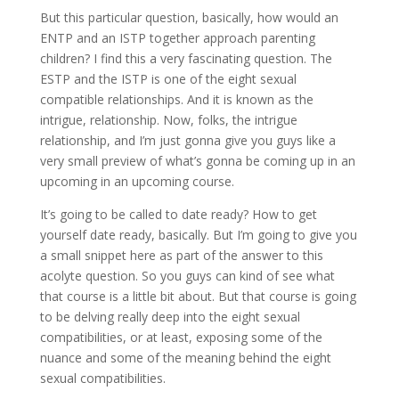
But this particular question, basically, how would an
ENTP and an ISTP together approach parenting
children? I find this a very fascinating question. The
ESTP and the ISTP is one of the eight sexual
compatible relationships. And it is known as the
intrigue, relationship. Now, folks, the intrigue
relationship, and I’m just gonna give you guys like a
very small preview of what’s gonna be coming up in an
upcoming in an upcoming course.
It’s going to be called to date ready? How to get
yourself date ready, basically. But I’m going to give you
a small snippet here as part of the answer to this
acolyte question. So you guys can kind of see what
that course is a little bit about. But that course is going
to be delving really deep into the eight sexual
compatibilities, or at least, exposing some of the
nuance and some of the meaning behind the eight
sexual compatibilities.