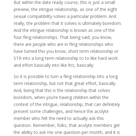
But within the date ready course, this is just a small
preview, the intrigue relationship, as one of the eight
sexual compatibility solves a particular problem. And
really, the problem that it solves is ultimately boredom.
And the intrigue relationship is known as one of the
four fling relationships. That being said, you know,
there are people who are in fling relationships who
have turned this you know, short term relationship or
STR into a long term relationship to to like hard work
and effort basically into like ltrs, basically.
So it is possible to turn a fling relationship into a long
term relationship, but not that great effort, basically.
And, being that this is the relationship that solves
boredom, when you’re having children within the
context of the intrigue, relationship, that can definitely
present some challenges, and hence the acolyte
member who felt the need to actually ask this
question. Remember, folks, that acolyte members get
the ability to ask me one question per month, and it is