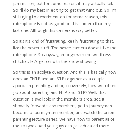
jammer on, but for some reason, it may actually fail.
So I’ll do my best in editing to get that wind out. So I’m
still trying to experiment on for some reason, this
microphone is not as good on this camera than my
last one. Although this camera is way better.
So it’s it’s kind of frustrating. Really frustrating to that,
like the newer stuff. The newer camera doesn’t like the
microphone. So anyway, enough with the worthless
chitchat, let’s get on with the show showing.
So this is an acolyte question. And this is basically how
does an ENTP and an ISTP together as a couple
approach parenting and or, conversely, how would one
go about parenting and NTP and ISTP? Well, that
question is available in the members area, see it
shows.ly forward slash members, go to journeyman
become a journeyman member, and watch the union
parenting lecture series. We have how to parent all of
the 16 types. And you guys can get educated there.