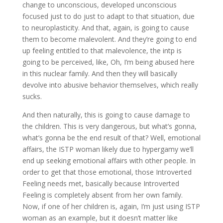
change to unconscious, developed unconscious
focused just to do just to adapt to that situation, due
to neuroplasticity. And that, again, is going to cause
them to become malevolent. And they’re going to end
up feeling entitled to that malevolence, the intp is
going to be perceived, like, Oh, I’m being abused here
in this nuclear family. And then they will basically
devolve into abusive behavior themselves, which really
sucks.
And then naturally, this is going to cause damage to
the children. This is very dangerous, but what’s gonna,
what’s gonna be the end result of that? Well, emotional
affairs, the ISTP woman likely due to hypergamy we’ll
end up seeking emotional affairs with other people. In
order to get that those emotional, those Introverted
Feeling needs met, basically because Introverted
Feeling is completely absent from her own family.
Now, if one of her children is, again, I’m just using ISTP
woman as an example, but it doesn’t matter like