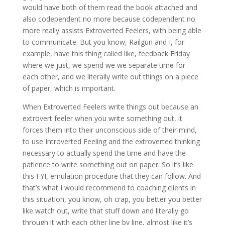
would have both of them read the book attached and
also codependent no more because codependent no
more really assists Extroverted Feelers, with being able
to communicate. But you know, Railgun and I, for
example, have this thing called like, feedback Friday
where we just, we spend we we separate time for
each other, and we literally write out things on a piece
of paper, which is important.
When Extroverted Feelers write things out because an
extrovert feeler when you write something out, it
forces them into their unconscious side of their mind,
to use Introverted Feeling and the extroverted thinking
necessary to actually spend the time and have the
patience to write something out on paper. So it’s like
this FYI, emulation procedure that they can follow. And
that’s what I would recommend to coaching clients in
this situation, you know, oh crap, you better you better
like watch out, write that stuff down and literally go
through it with each other line by line, almost like it’s