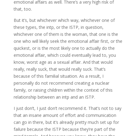
emotional affairs as well. There’s a very high risk of
that, too.
But it’s, but whichever which way, whichever one of
these types, the intp, or the ISTP, in question,
whichever one of them is the woman, that one is the
one who will likely seek the emotional affair first, or the
quickest, or is the most likely one to actually do the
emotional affair, which could eventually lead to, you
know, worst age as a sexual affair. And that would
really, really suck, that would really suck. That’s
because of this familial situation. As a result, I
personally do not recommend creating a nuclear
family, or raising children within the context of this
relationship between an intp and an ISTP.
I just don’t, I just don’t recommend it. That’s not to say
that an insane amount of effort and communication
can go in there, but it’s already pretty much set up for
failure because the ISTP because they’re part of the