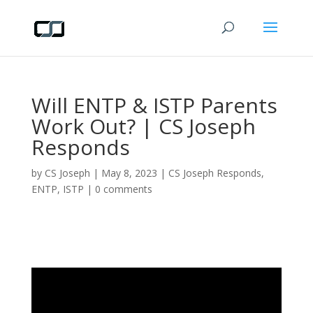
Will ENTP & ISTP Parents
Work Out? | CS Joseph
Responds
by
CS Joseph
|
May 8, 2023
|
CS Joseph Responds
,
ENTP
,
ISTP
|
0 comments