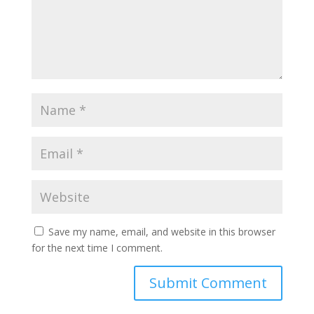
Save my name, email, and website in this browser
for the next time I comment.