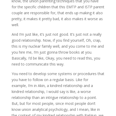
know, the union parenting techniques that you have
for the specific children that this EMTP and ISTP parent
couple are responsible for, that ends up making it also
pretty, it makes it pretty bad, it also makes it worse as
well.
And I’m just like, it’s just not good. It’s just not a really
good relationship. Now, if you find yourself, Oh, crap,
this is my nuclear family well, and you come to me and
you hire me, I’m just gonna throw books at you.
Basically, I’d be like, Okay, you need to read this, you
need to communicate this way.
You need to develop some systems or procedures that
you have to follow on a regular basis. Like for
example, I’m in Akin, a kindred relationship and a
kindred relationship, I would say is like, a worse
relationship than an intrigue relationship to a point.
But, but for most people, since most people don’t
know union analytical psychology, and I mean, like in
the context of my kindred relationship with Railgun, we