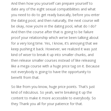
And then how you yourself can prepare yourself to
date any of the eight sexual compatibilities and what
you need to do to get ready basically, before you enter
the dating pool, and then naturally, the next course will
be okay, now you’re in the dating pool, what do I do?
And then the course after that is going to be failure
proof your relationship which we’ve been talking about
for a very long time. Yes, I know, it’s annoying that we
keep pushing it back. However, we realized it was just
kind of wiser to break it up into smaller chunks, and
then release smaller courses instead of like releasing
like a mega course with a huge price tag on it. Because
not everybody is going to have the opportunity to
benefit from that.
So like from you know, huge price points. That’s just
kind of ridiculous. So yeah, we’re breaking it up the
content to make it more accessible to everybody. So
they Thank you all for your patience for that.