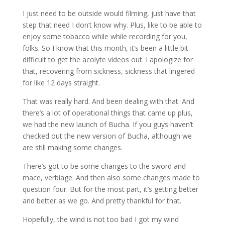
I just need to be outside would filming, just have that
step that need I don’t know why. Plus, like to be able to
enjoy some tobacco while while recording for you,
folks. So I know that this month, it’s been a little bit
difficult to get the acolyte videos out. I apologize for
that, recovering from sickness, sickness that lingered
for like 12 days straight.
That was really hard. And been dealing with that. And
there’s a lot of operational things that came up plus,
we had the new launch of Bucha. If you guys haven’t
checked out the new version of Bucha, although we
are still making some changes.
There’s got to be some changes to the sword and
mace, verbiage. And then also some changes made to
question four. But for the most part, it’s getting better
and better as we go. And pretty thankful for that.
Hopefully, the wind is not too bad I got my wind