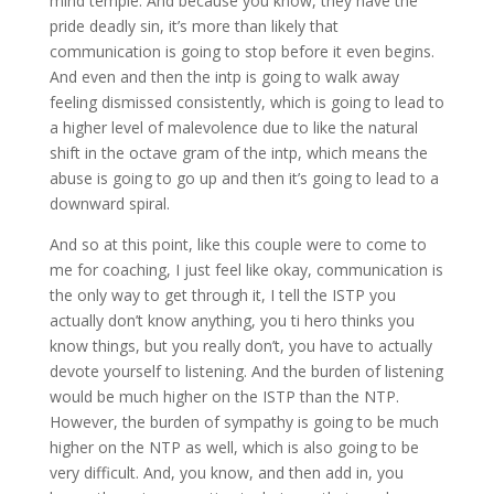
mind temple. And because you know, they have the
pride deadly sin, it’s more than likely that
communication is going to stop before it even begins.
And even and then the intp is going to walk away
feeling dismissed consistently, which is going to lead to
a higher level of malevolence due to like the natural
shift in the octave gram of the intp, which means the
abuse is going to go up and then it’s going to lead to a
downward spiral.
And so at this point, like this couple were to come to
me for coaching, I just feel like okay, communication is
the only way to get through it, I tell the ISTP you
actually don’t know anything, you ti hero thinks you
know things, but you really don’t, you have to actually
devote yourself to listening. And the burden of listening
would be much higher on the ISTP than the NTP.
However, the burden of sympathy is going to be much
higher on the NTP as well, which is also going to be
very difficult. And, you know, and then add in, you