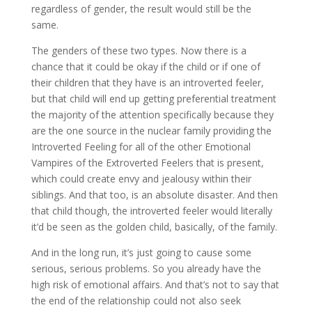
regardless of gender, the result would still be the
same.
The genders of these two types. Now there is a
chance that it could be okay if the child or if one of
their children that they have is an introverted feeler,
but that child will end up getting preferential treatment
the majority of the attention specifically because they
are the one source in the nuclear family providing the
Introverted Feeling for all of the other Emotional
Vampires of the Extroverted Feelers that is present,
which could create envy and jealousy within their
siblings. And that too, is an absolute disaster. And then
that child though, the introverted feeler would literally
it’d be seen as the golden child, basically, of the family.
And in the long run, it’s just going to cause some
serious, serious problems. So you already have the
high risk of emotional affairs. And that’s not to say that
the end of the relationship could not also seek