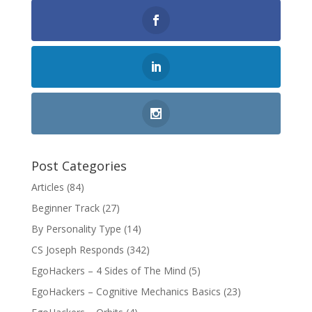
Post Categories
Articles
(84)
Beginner Track
(27)
By Personality Type
(14)
CS Joseph Responds
(342)
EgoHackers – 4 Sides of The Mind
(5)
EgoHackers – Cognitive Mechanics Basics
(23)