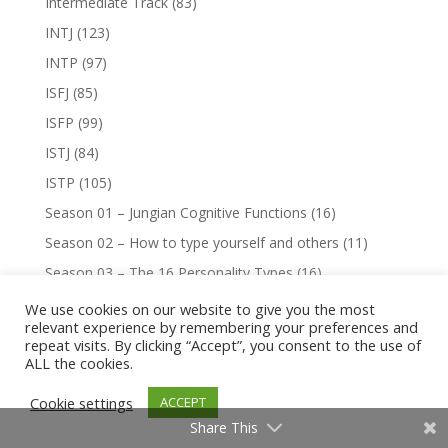
Intermediate Track
(83)
INTJ
(123)
INTP
(97)
ISFJ
(85)
ISFP
(99)
ISTJ
(84)
ISTP
(105)
Season 01 – Jungian Cognitive Functions
(16)
Season 02 – How to type yourself and others
(11)
Season 03 – The 16 Personality Types
(16)
Season 05 – Jungian Cognitive Synchronicity
(5)
We use cookies on our website to give you the most
relevant experience by remembering your preferences and
Season 07 – Virtue & Vice
(16)
repeat visits. By clicking “Accept”, you consent to the use of
ALL the cookies.
Season 08 – Type Comparisons: J vs. P
(8)
Season 09 – Type Comparisons: E vs. I
(8)
Cookie settings
ACCEPT
Season 10 – Type Comparisons: Similar Perceptions
(8)
Share This