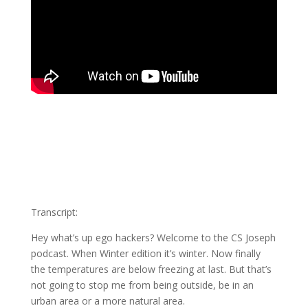
Transcript:
Hey what’s up ego hackers? Welcome to the CS Joseph
podcast. When Winter edition it’s winter. Now finally
the temperatures are below freezing at last. But that’s
not going to stop me from being outside, be in an
urban area or a more natural area.