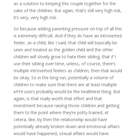
as a solution to keeping this couple together for the
sake of the children. But again, that’s still very high risk,
it’s very, very high risk.
So because adding parenting pressure on top of all this
is extremely difficult. And if they do have an introverted
feeler, as a child, like I said, that child will basically be
seen and treated as the golden child and the other
children will slowly grow to hate their sibling, that if I
use their sibling over time, unless, of course, there’s
multiple introverted feelers as children, then that would
be okay. So in the long run, potentially a volume of
children to make sure that there are at least multiple
ePHI users probably would be the healthiest thing. But
again, is that really worth that effort and that
investment because raising those children and getting
them to the point where they’re potty trained, et
cetera, like, by then the relationship would have
potentially already broken down and emotional affairs
would have happened, sexual affairs would have