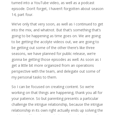
turned into a YouTube video, as well as a podcast
episode. Don’t forget, I haven’t forgotten about season
14, part four.
We’ve only that very soon, as well as I continued to get
into the mix, and whatnot. But that’s something that’s
going to be happening as time goes on. We are going
to be getting the acolyte videos out, we are going to
be getting out some of the other there’s like three
seasons, we have planned for public release, we’re
gonna be getting those episodes as well. As soon as I
get a little bit more organized from an operations
perspective with the team, and delegate out some of
my personal tasks to them.
So I can be focused on creating content. So we’re
working on that things are happening, thank you all for
your patience. So but parenting presents a particular
challenge the intrigue relationship, because the intrigue
relationship in its own right actually ends up solving the