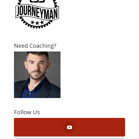
Need Coaching?
Follow Us