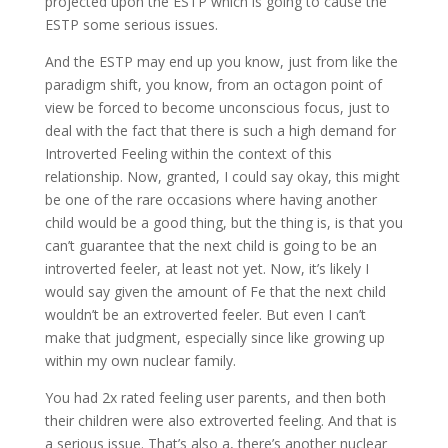
projected upon the ESTP which is going to cause the
ESTP some serious issues.
And the ESTP may end up you know, just from like the
paradigm shift, you know, from an octagon point of
view be forced to become unconscious focus, just to
deal with the fact that there is such a high demand for
Introverted Feeling within the context of this
relationship. Now, granted, I could say okay, this might
be one of the rare occasions where having another
child would be a good thing, but the thing is, is that you
can’t guarantee that the next child is going to be an
introverted feeler, at least not yet. Now, it’s likely I
would say given the amount of Fe that the next child
wouldn’t be an extroverted feeler. But even I can’t
make that judgment, especially since like growing up
within my own nuclear family.
You had 2x rated feeling user parents, and then both
their children were also extroverted feeling. And that is
a serious issue. That’s also a, there’s another nuclear