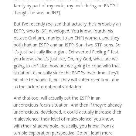
family by part of my uncle, my uncle being an ENTP. I
thought he was an INFJ.
But I’ve recently realized that actually, he’s probably an
ESTP, who is ISFJ developed. You know, fourth, his
octave Graham, married to an ENFJ woman, and they
both had an ESTP and an ISTP. Son, two STP sons. So
it’s just basically like a giant Extraverted Feeling F fest,
you know, and it’s just like, Oh, my God, what are we
going to do? Like, how are we going to cope with that
situation, especially since the ENTPs over time, they’ll
be able to handle it, but they will suffer over time, due
to the lack of emotional validation.
And that too, will actually put the ESTP in an
unconscious focus situation. And then if they’re already
unconscious, developed, it could actually increase their
malevolence, their level of malevolence, you know,
with their shadow pole, basically, you know, from a
temple exploration perspective. Go on, learn more