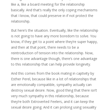
like a, like a board meeting for the relationship
basically. And that’s really the only coping mechanisms
that I know, that could preserve in if not protect the
relationship.
But here’s the situation. Eventually, like the relationship
is not going to have any more boredom to solve. You
know, if they get to a point where they’re super happy,
and then at that point, there needs to be a
reintroduction of tension into the relationship. Now,
there is one advantage though, there’s one advantage
to this relationship that can help provide longevity.
And this comes from the book mating in captivity by
Esther Perel, because like in a lot of relationships that
are emotionally compatible, sympathy actually can
destroy sexual desire. Now, good thing that there isn’t
very much sympathy in this relationship, because
they’re both Extroverted Feelers, and it can keep the
sexual desire going. And it can prolong using sexuality