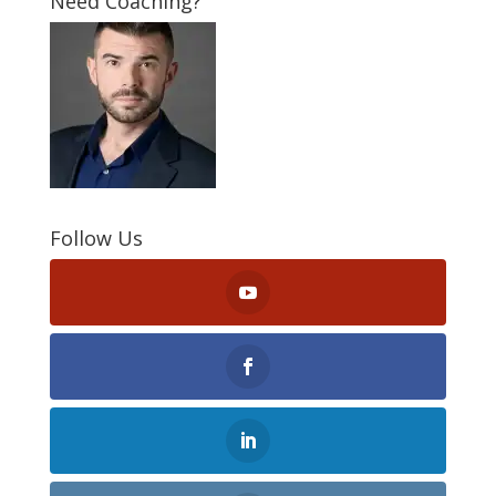
Need Coaching?
Follow Us