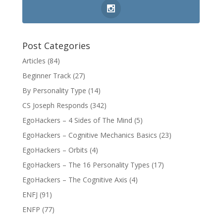
Post Categories
Articles
(84)
Beginner Track
(27)
By Personality Type
(14)
CS Joseph Responds
(342)
EgoHackers – 4 Sides of The Mind
(5)
EgoHackers – Cognitive Mechanics Basics
(23)
EgoHackers – Orbits
(4)
EgoHackers – The 16 Personality Types
(17)
EgoHackers – The Cognitive Axis
(4)
ENFJ
(91)
ENFP
(77)