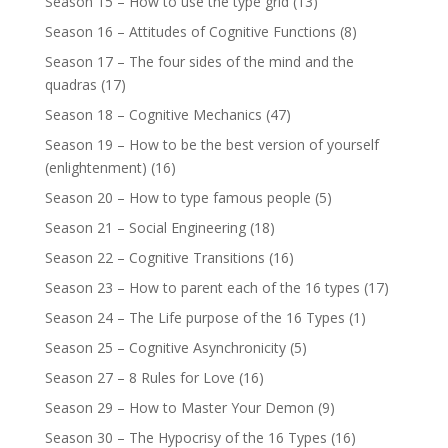
Season 15 – How to use the type grid
(13)
Season 16 – Attitudes of Cognitive Functions
(8)
Season 17 – The four sides of the mind and the
quadras
(17)
Season 18 – Cognitive Mechanics
(47)
Season 19 – How to be the best version of yourself
(enlightenment)
(16)
Season 20 – How to type famous people
(5)
Season 21 – Social Engineering
(18)
Season 22 – Cognitive Transitions
(16)
Season 23 – How to parent each of the 16 types
(17)
Season 24 – The Life purpose of the 16 Types
(1)
Season 25 – Cognitive Asynchronicity
(5)
Season 27 – 8 Rules for Love
(16)
Season 29 – How to Master Your Demon
(9)
Season 30 – The Hypocrisy of the 16 Types
(16)