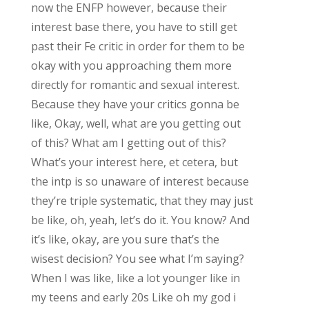
now the ENFP however, because their
interest base there, you have to still get
past their Fe critic in order for them to be
okay with you approaching them more
directly for romantic and sexual interest.
Because they have your critics gonna be
like, Okay, well, what are you getting out
of this? What am I getting out of this?
What’s your interest here, et cetera, but
the intp is so unaware of interest because
they’re triple systematic, that they may just
be like, oh, yeah, let’s do it. You know? And
it’s like, okay, are you sure that’s the
wisest decision? You see what I’m saying?
When I was like, like a lot younger like in
my teens and early 20s Like oh my god i