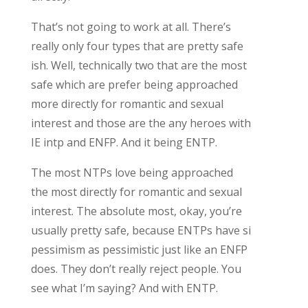
That’s not going to work at all. There’s
really only four types that are pretty safe
ish. Well, technically two that are the most
safe which are prefer being approached
more directly for romantic and sexual
interest and those are the any heroes with
IE intp and ENFP. And it being ENTP.
The most NTPs love being approached
the most directly for romantic and sexual
interest. The absolute most, okay, you’re
usually pretty safe, because ENTPs have si
pessimism as pessimistic just like an ENFP
does. They don’t really reject people. You
see what I’m saying? And with ENTP.