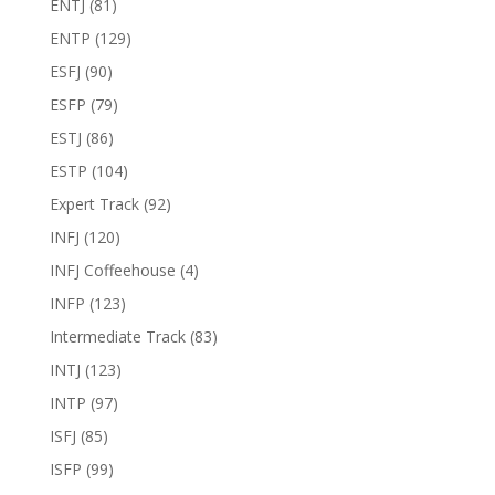
ENTJ
(81)
ENTP
(129)
ESFJ
(90)
ESFP
(79)
ESTJ
(86)
ESTP
(104)
Expert Track
(92)
INFJ
(120)
INFJ Coffeehouse
(4)
INFP
(123)
Intermediate Track
(83)
INTJ
(123)
INTP
(97)
ISFJ
(85)
ISFP
(99)