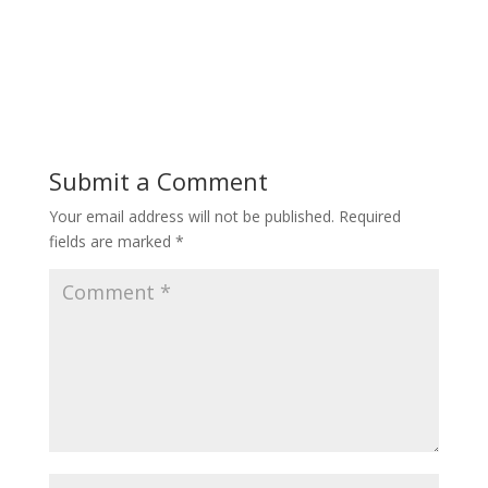
Submit a Comment
Your email address will not be published.
Required
fields are marked
*