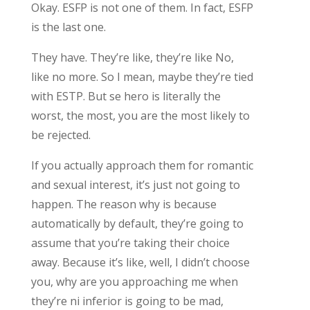
Okay. ESFP is not one of them. In fact, ESFP
is the last one.
They have. They’re like, they’re like No,
like no more. So I mean, maybe they’re tied
with ESTP. But se hero is literally the
worst, the most, you are the most likely to
be rejected.
If you actually approach them for romantic
and sexual interest, it’s just not going to
happen. The reason why is because
automatically by default, they’re going to
assume that you’re taking their choice
away. Because it’s like, well, I didn’t choose
you, why are you approaching me when
they’re ni inferior is going to be mad,