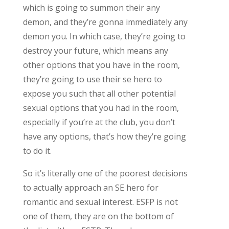
which is going to summon their any
demon, and they’re gonna immediately any
demon you. In which case, they’re going to
destroy your future, which means any
other options that you have in the room,
they’re going to use their se hero to
expose you such that all other potential
sexual options that you had in the room,
especially if you’re at the club, you don’t
have any options, that’s how they’re going
to do it.
So it’s literally one of the poorest decisions
to actually approach an SE hero for
romantic and sexual interest. ESFP is not
one of them, they are on the bottom of