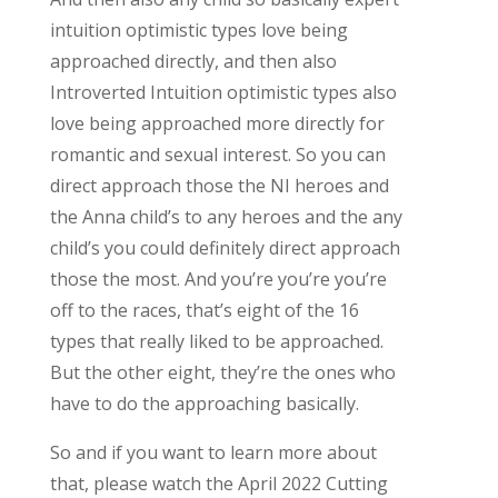
intuition optimistic types love being
approached directly, and then also
Introverted Intuition optimistic types also
love being approached more directly for
romantic and sexual interest. So you can
direct approach those the NI heroes and
the Anna child’s to any heroes and the any
child’s you could definitely direct approach
those the most. And you’re you’re you’re
off to the races, that’s eight of the 16
types that really liked to be approached.
But the other eight, they’re the ones who
have to do the approaching basically.
So and if you want to learn more about
that, please watch the April 2022 Cutting