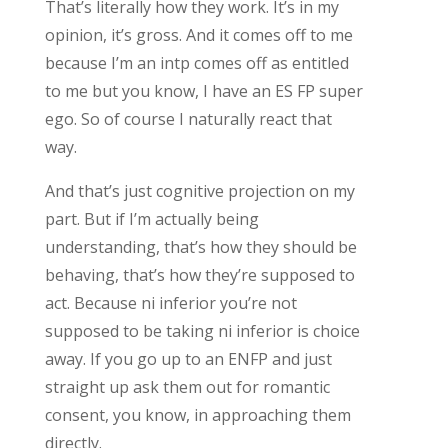
That’s literally how they work. It’s in my
opinion, it’s gross. And it comes off to me
because I’m an intp comes off as entitled
to me but you know, I have an ES FP super
ego. So of course I naturally react that
way.
And that’s just cognitive projection on my
part. But if I’m actually being
understanding, that’s how they should be
behaving, that’s how they’re supposed to
act. Because ni inferior you’re not
supposed to be taking ni inferior is choice
away. If you go up to an ENFP and just
straight up ask them out for romantic
consent, you know, in approaching them
directly.