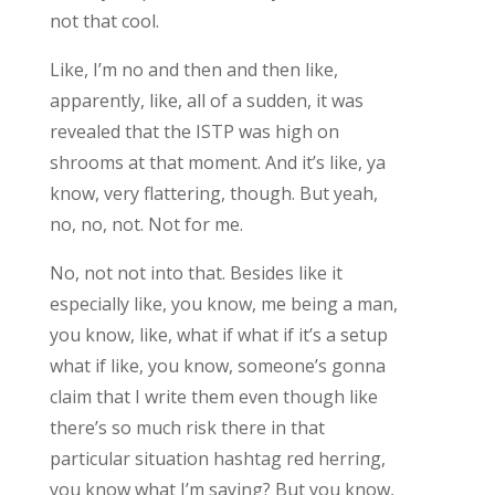
not that cool.
Like, I’m no and then and then like,
apparently, like, all of a sudden, it was
revealed that the ISTP was high on
shrooms at that moment. And it’s like, ya
know, very flattering, though. But yeah,
no, no, not. Not for me.
No, not not into that. Besides like it
especially like, you know, me being a man,
you know, like, what if what if it’s a setup
what if like, you know, someone’s gonna
claim that I write them even though like
there’s so much risk there in that
particular situation hashtag red herring,
you know what I’m saying? But you know,