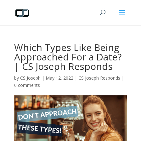
Which Types Like Being
Approached For a Date?
| CS Joseph Responds
by
CS Joseph
|
May 12, 2022
|
CS Joseph Responds
|
0 comments