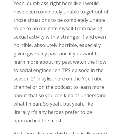
Yeah, dumb ass right here like I would
have been completely unable to get out of
those situations to be completely unable
to be to an obligate myself from having
sexual activity with a stranger if and even
horrible, absolutely horrible, especially
given given my past and if you want to
learn more about my past watch the How
to social engineer en TPS episode in the
season 21 playlist here on the YouTube
channel or on the podcast to learn more
about that so you can kind of understand
what I mean. So yeah, but yeah, like
literally it’s any heroes prefer to be
approached the most.
And then also any child so basically expert