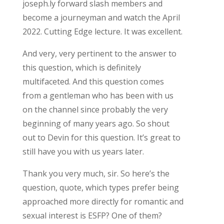
joseph.ly forward slash members and
become a journeyman and watch the April
2022. Cutting Edge lecture. It was excellent.
And very, very pertinent to the answer to
this question, which is definitely
multifaceted. And this question comes
from a gentleman who has been with us
on the channel since probably the very
beginning of many years ago. So shout
out to Devin for this question. It’s great to
still have you with us years later.
Thank you very much, sir. So here’s the
question, quote, which types prefer being
approached more directly for romantic and
sexual interest is ESFP? One of them?