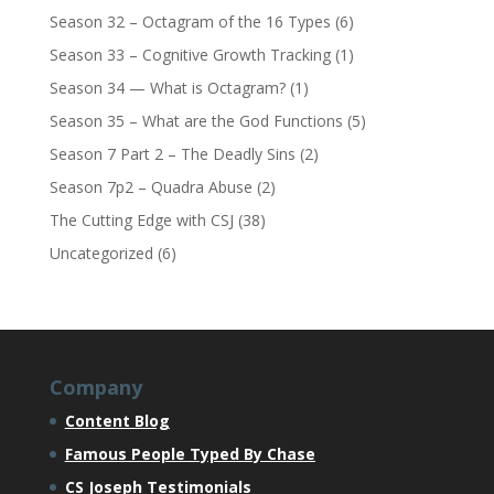
Season 32 – Octagram of the 16 Types
(6)
Season 33 – Cognitive Growth Tracking
(1)
Season 34 — What is Octagram?
(1)
Season 35 – What are the God Functions
(5)
Season 7 Part 2 – The Deadly Sins
(2)
Season 7p2 – Quadra Abuse
(2)
The Cutting Edge with CSJ
(38)
Uncategorized
(6)
Company
Content Blog
Famous People Typed By Chase
CS Joseph Testimonials