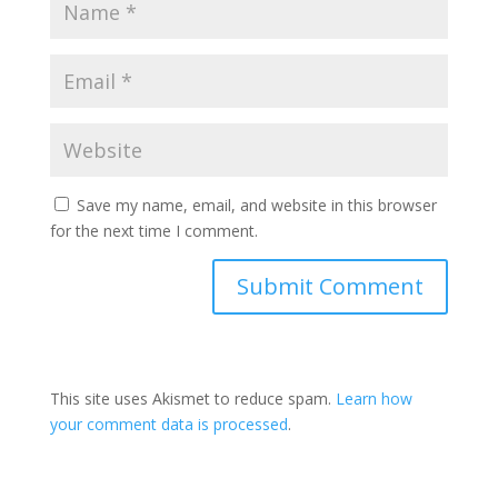
Save my name, email, and website in this browser
for the next time I comment.
This site uses Akismet to reduce spam.
Learn how
your comment data is processed
.