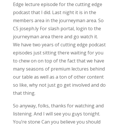
Edge lecture episode for the cutting edge
podcast that I did. Last night it is in the
members area in the journeyman area. So
CS joseph.ly For slash portal, login to the
journeyman area there and go watch it.
We have two years of cutting edge podcast
episodes just sitting there waiting for you
to chew on on top of the fact that we have
many seasons of premium lectures behind
our table as well as a ton of other content
so like, why not just go get involved and do
that thing.
So anyway, folks, thanks for watching and
listening. And I will see you guys tonight.
You’re stone Can you believe you should