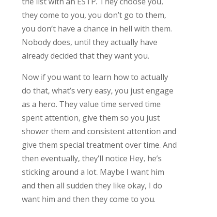
the list with an ESTP. They choose you,
they come to you, you don’t go to them,
you don’t have a chance in hell with them.
Nobody does, until they actually have
already decided that they want you.
Now if you want to learn how to actually
do that, what’s very easy, you just engage
as a hero. They value time served time
spent attention, give them so you just
shower them and consistent attention and
give them special treatment over time. And
then eventually, they’ll notice Hey, he’s
sticking around a lot. Maybe I want him
and then all sudden they like okay, I do
want him and then they come to you.