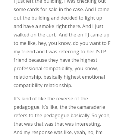
I just left the building, I was checking out
some cards for sale in the case. And I came
out the building and decided to light up
and have a smoke right there. And I just
walked on the curb. And the en TJ came up
to me like, hey, you know, do you want to F
my friend and I was referring to her ISTP
friend because they have the highest
professional compatibility, you know,
relationship, basically highest emotional
compatibility relationship.
It’s kind of like the reverse of the
pedagogue. It’s like, the the camaraderie
refers to the pedagogue basically. So yeah,
that was that was that was interesting.
And my response was like, yeah, no, I’m