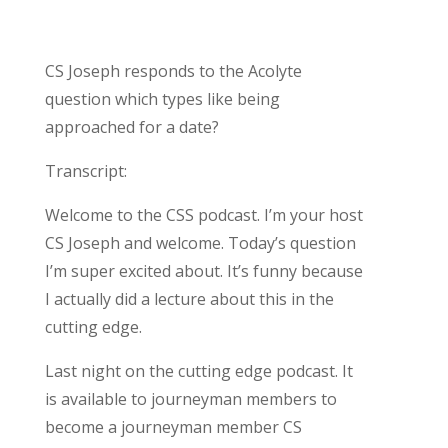
CS Joseph responds to the Acolyte
question which types like being
approached for a date?
Transcript:
Welcome to the CSS podcast. I’m your host
CS Joseph and welcome. Today’s question
I’m super excited about. It’s funny because
I actually did a lecture about this in the
cutting edge.
Last night on the cutting edge podcast. It
is available to journeyman members to
become a journeyman member CS