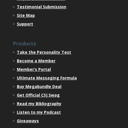
Testimonial Submission
Site Map
Support
Products
Take the Personality Test
Become a Member
Member’s Portal
Ultimate Messaging Formula
Buy Megabundle Deal
Get Official CSJ Swag
Read my Bibliography
Listen to my Podcast
Giveaways