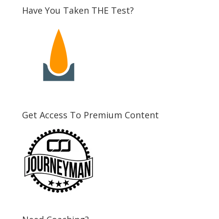
Have You Taken THE Test?
Get Access To Premium Content