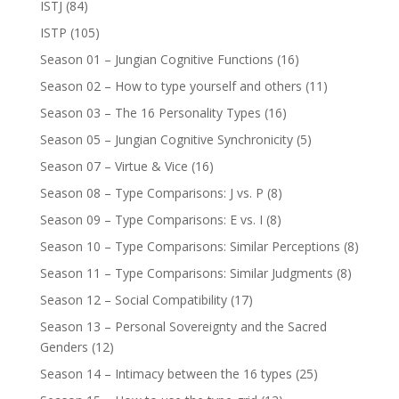
ISTJ
(84)
ISTP
(105)
Season 01 – Jungian Cognitive Functions
(16)
Season 02 – How to type yourself and others
(11)
Season 03 – The 16 Personality Types
(16)
Season 05 – Jungian Cognitive Synchronicity
(5)
Season 07 – Virtue & Vice
(16)
Season 08 – Type Comparisons: J vs. P
(8)
Season 09 – Type Comparisons: E vs. I
(8)
Season 10 – Type Comparisons: Similar Perceptions
(8)
Season 11 – Type Comparisons: Similar Judgments
(8)
Season 12 – Social Compatibility
(17)
Season 13 – Personal Sovereignty and the Sacred
Genders
(12)
Season 14 – Intimacy between the 16 types
(25)