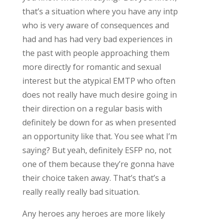
that’s a situation where you have any intp
who is very aware of consequences and
had and has had very bad experiences in
the past with people approaching them
more directly for romantic and sexual
interest but the atypical EMTP who often
does not really have much desire going in
their direction on a regular basis with
definitely be down for as when presented
an opportunity like that. You see what I’m
saying? But yeah, definitely ESFP no, not
one of them because they’re gonna have
their choice taken away. That’s that’s a
really really really bad situation.
Any heroes any heroes are more likely