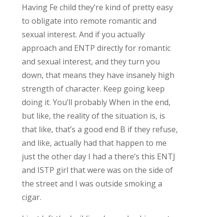
Having Fe child they’re kind of pretty easy
to obligate into remote romantic and
sexual interest. And if you actually
approach and ENTP directly for romantic
and sexual interest, and they turn you
down, that means they have insanely high
strength of character. Keep going keep
doing it. You’ll probably When in the end,
but like, the reality of the situation is, is
that like, that’s a good end B if they refuse,
and like, actually had that happen to me
just the other day I had a there’s this ENTJ
and ISTP girl that were was on the side of
the street and I was outside smoking a
cigar.