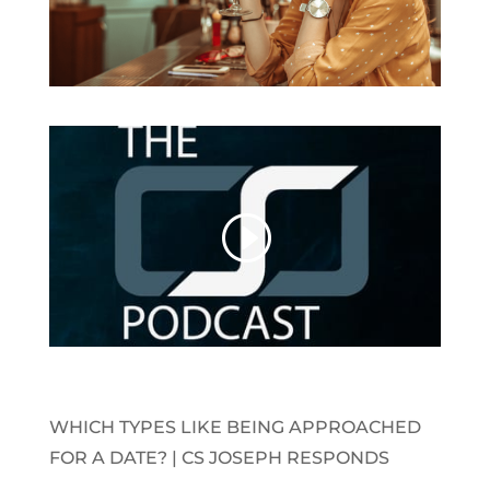
WHICH TYPES LIKE BEING APPROACHED
FOR A DATE? | CS JOSEPH RESPONDS