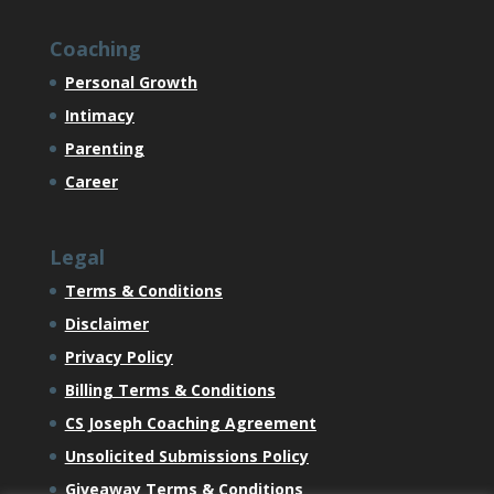
Coaching
Personal Growth
Intimacy
Parenting
Career
Legal
Terms & Conditions
Disclaimer
Privacy Policy
Billing Terms & Conditions
CS Joseph Coaching Agreement
Unsolicited Submissions Policy
Giveaway Terms & Conditions