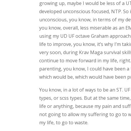
growing up, maybe I would be less of a U
developed unconscious focused, NTP. So it
unconscious, you know, in terms of my dev
you know, overall, less miserable as an 
using my UD UF octave Graham approach i
life to improve, you know, it’s why I’m ta
very soon, during Krav Maga survival skills
continue to move forward in my life, righ
parenting, you know, I could have been a 
which would be, which would have been p
You know, in a lot of ways to be an ST. UF 
types, or scss types. But at the same time,
life or anything, because my pain and suffe
not going to allow my suffering to go to w
my life, to go to waste.