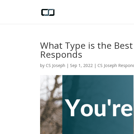
What Type is the Best
Responds
by
CS Joseph
|
Sep 1, 2022
|
CS Joseph Respon