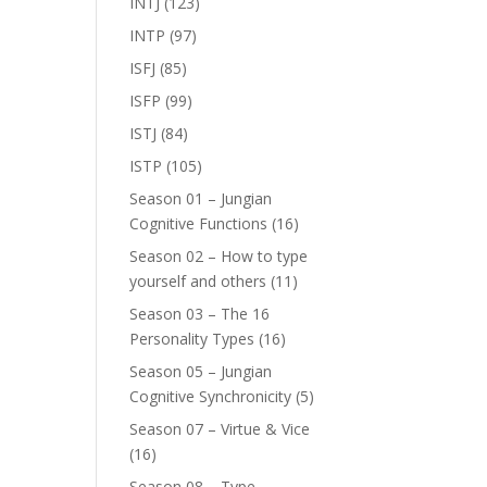
INTJ
(123)
INTP
(97)
ISFJ
(85)
ISFP
(99)
ISTJ
(84)
ISTP
(105)
Season 01 – Jungian
Cognitive Functions
(16)
Season 02 – How to type
yourself and others
(11)
Season 03 – The 16
Personality Types
(16)
Season 05 – Jungian
Cognitive Synchronicity
(5)
Season 07 – Virtue & Vice
(16)
Season 08 – Type