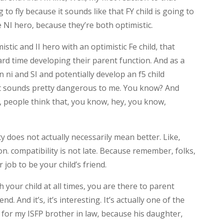
 to fly because it sounds like that FY child is going to
 NI hero, because they’re both optimistic.
stic and II hero with an optimistic Fe child, that
hard time developing their parent function. And as a
n ni and SI and potentially develop an f5 child
at sounds pretty dangerous to me. You know? And
ow, people think that, you know, hey, you know,
ity does not actually necessarily mean better. Like,
on. compatibility is not late. Because remember, folks,
 job to be your child’s friend.
h your child at all times, you are there to parent
nd. And it’s, it’s interesting. It’s actually one of the
 for my ISFP brother in law, because his daughter,