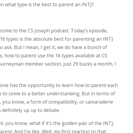
n what type is the best to parent an INTJ?
come to the CS Joseph podcast. Today’s episode,
 16 types is the absolute best for parenting an INTJ
 ask. But I mean, I get it, we do have a bunch of
s, how to parent use the 16 types available at CS
journeyman member section, just 29 bucks a month, I
ryone has the opportunity to learn how to parent each
e to come to a better understanding. But in terms of
gh, you know, a form of compatibility, or camaraderie
s definitely up up to debate.
, you know, what if it’s the golden pair of the INTJ,
ent. And I’m like, Well, my first reaction to that