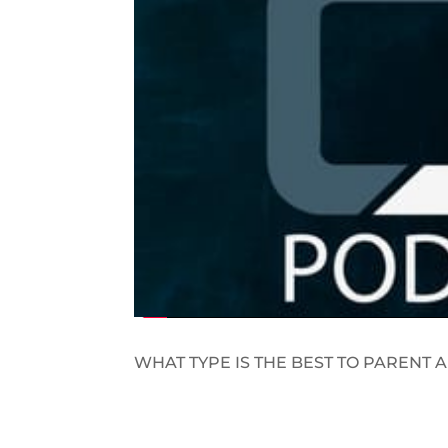
WHAT TYPE IS THE BEST TO PARENT A