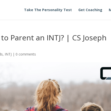
Take The Personality Test
Get Coaching
M
 to Parent an INTJ? | CS Joseph
ds
,
INTJ
|
0 comments