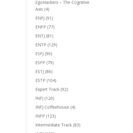
EgoHackers – The Cognitive
Axis
(4)
ENFJ
(91)
ENFP
(77)
ENTJ
(81)
ENTP
(129)
ESFJ
(90)
ESFP
(79)
ESTJ
(86)
ESTP
(104)
Expert Track
(92)
INFJ
(120)
INFJ Coffeehouse
(4)
INFP
(123)
Intermediate Track
(83)