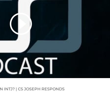
N INTJ? | CS JOSEPH RESPONDS