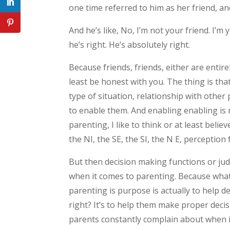
one time referred to him as her friend, an
And he’s like, No, I’m not your friend. I’
he’s right. He’s absolutely right.
Because friends, friends, either are entirel
least be honest with you. The thing is that
type of situation, relationship with other 
to enable them. And enabling enabling is 
parenting, I like to think or at least beli
the NI, the SE, the SI, the N E, perception
But then decision making functions or jud
when it comes to parenting. Because what’
parenting is purpose is actually to help d
right? It’s to help them make proper dec
parents constantly complain about when it