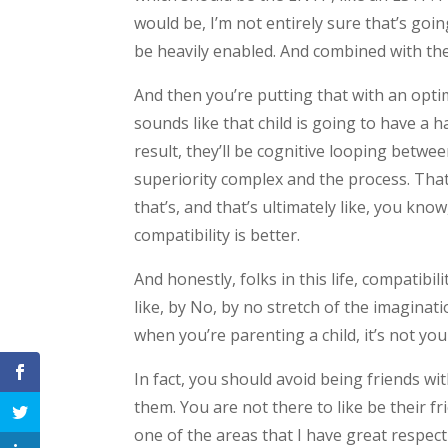
would be, I’m not entirely sure that’s going
be heavily enabled. And combined with the
And then you’re putting that with an optimi
sounds like that child is going to have a 
result, they’ll be cognitive looping betwee
superiority complex and the process. Th
that’s, and that’s ultimately like, you kn
compatibility is better.
And honestly, folks in this life, compatibil
like, by No, by no stretch of the imaginati
when you’re parenting a child, it’s not your
In fact, you should avoid being friends wit
them. You are not there to like be their frie
one of the areas that I have great respect