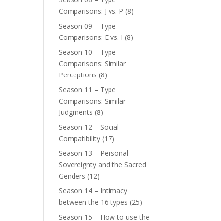
Comparisons: J vs. P
(8)
Season 09 – Type
Comparisons: E vs. I
(8)
Season 10 – Type
Comparisons: Similar
Perceptions
(8)
Season 11 – Type
Comparisons: Similar
Judgments
(8)
Season 12 – Social
Compatibility
(17)
Season 13 – Personal
Sovereignty and the Sacred
Genders
(12)
Season 14 – Intimacy
between the 16 types
(25)
Season 15 – How to use the