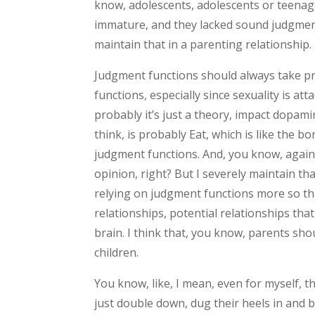
know, adolescents, adolescents or teenager
immature, and they lacked sound judgment,
maintain that in a parenting relationship.
Judgment functions should always take pr
functions, especially since sexuality is at
probably it’s just a theory, impact dopami
think, is probably Eat, which is like the b
judgment functions. And, you know, again,
opinion, right? But I severely maintain th
relying on judgment functions more so th
relationships, potential relationships tha
brain. I think that, you know, parents sho
children.
You know, like, I mean, even for myself, th
just double down, dug their heels in and b