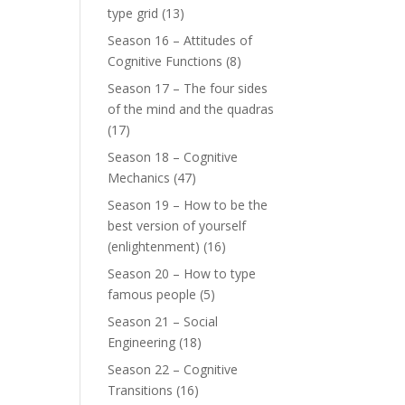
type grid
(13)
Season 16 – Attitudes of
Cognitive Functions
(8)
Season 17 – The four sides
of the mind and the quadras
(17)
Season 18 – Cognitive
Mechanics
(47)
Season 19 – How to be the
best version of yourself
(enlightenment)
(16)
Season 20 – How to type
famous people
(5)
Season 21 – Social
Engineering
(18)
Season 22 – Cognitive
Transitions
(16)