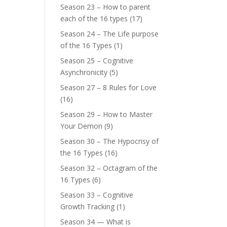
Season 23 – How to parent
each of the 16 types
(17)
Season 24 – The Life purpose
of the 16 Types
(1)
Season 25 – Cognitive
Asynchronicity
(5)
Season 27 – 8 Rules for Love
(16)
Season 29 – How to Master
Your Demon
(9)
Season 30 – The Hypocrisy of
the 16 Types
(16)
Season 32 – Octagram of the
16 Types
(6)
Season 33 – Cognitive
Growth Tracking
(1)
Season 34 — What is