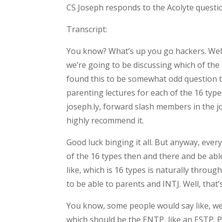
CS Joseph responds to the Acolyte questio
Transcript:
You know? What’s up you go hackers. Wel
we’re going to be discussing which of the
found this to be somewhat odd question to
parenting lectures for each of the 16 type
joseph.ly, forward slash members in the 
highly recommend it.
Good luck binging it all. But anyway, eve
of the 16 types then and there and be abl
like, which is 16 types is naturally throu
to be able to parents and INTJ. Well, that’
You know, some people would say like, well
which should be the ENTP, like an ESTP. Par