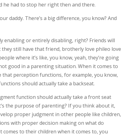
d he had to stop her right then and there.
m your daddy. There’s a big difference, you know? And
y enabling or entirely disabling, right? Friends will
 they still have that friend, brotherly love phileo love
people where it’s like, you know, yeah, they’re going
not good in a parenting situation. When it comes to
eve that perception functions, for example, you know,
 functions should actually take a backseat.
gment function should actually take a front seat
s the purpose of parenting? If you think about it,
evelop proper judgment in other people like children,
isions with proper decision making on what do
 comes to their children when it comes to, you