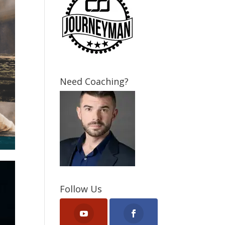
Need Coaching?
Follow Us