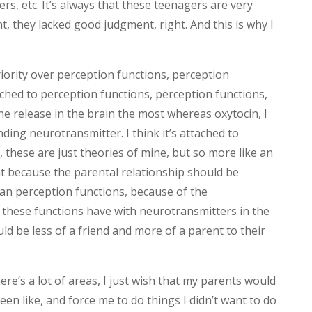
s, etc. It’s always that these teenagers are very
 they lacked good judgment, right. And this is why I
iority over perception functions, perception
tached to perception functions, perception functions,
ne release in the brain the most whereas oxytocin, I
onding neurotransmitter. I think it’s attached to
 these are just theories of mine, but so more like an
at because the parental relationship should be
an perception functions, because of the
t these functions have with neurotransmitters in the
uld be less of a friend and more of a parent to their
ere’s a lot of areas, I just wish that my parents would
een like, and force me to do things I didn’t want to do