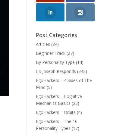
Post Categories
Articles
(84)
Beginner Track
(27)
By Personality Type
(14)
CS Joseph Responds
(342)
EgoHackers – 4 Sides of The
Mind
(5)
EgoHackers – Cognitive
Mechanics Basics
(23)
EgoHackers – Orbits
(4)
EgoHackers – The 16
Personality Types
(17)