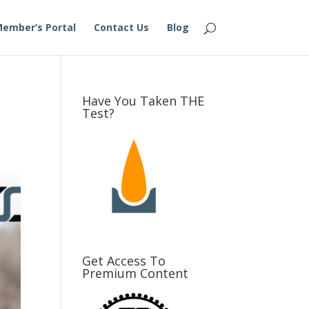
ember’s Portal
Contact Us
Blog
Have You Taken THE
Test?
Get Access To
Premium Content