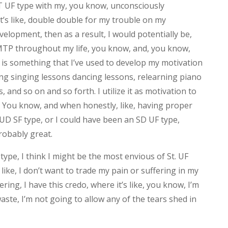
T UF type with my, you know, unconsciously
’s like, double double for my trouble on my
elopment, then as a result, I would potentially be,
EMTP throughout my life, you know, and, you know,
s something that I’ve used to develop my motivation
king singing lessons dancing lessons, relearning piano
, and so on and so forth. I utilize it as motivation to
t. You know, and when honestly, like, having proper
UD SF type, or I could have been an SD UF type,
robably great.
type, I think I might be the most envious of St. UF
 like, I don’t want to trade my pain or suffering in my
ring, I have this credo, where it’s like, you know, I’m
aste, I’m not going to allow any of the tears shed in