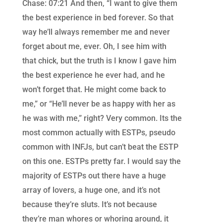
Chase: 07:21 And then, “I want to give them
the best experience in bed forever. So that
way he’ll always remember me and never
forget about me, ever. Oh, I see him with
that chick, but the truth is I know I gave him
the best experience he ever had, and he
won’t forget that. He might come back to
me,” or “He’ll never be as happy with her as
he was with me,” right? Very common. Its the
most common actually with ESTPs, pseudo
common with INFJs, but can’t beat the ESTP
on this one. ESTPs pretty far. I would say the
majority of ESTPs out there have a huge
array of lovers, a huge one, and it’s not
because they’re sluts. It’s not because
they’re man whores or whoring around, it