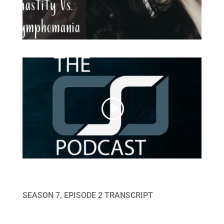
SEASON 7, EPISODE 2 TRANSCRIPT