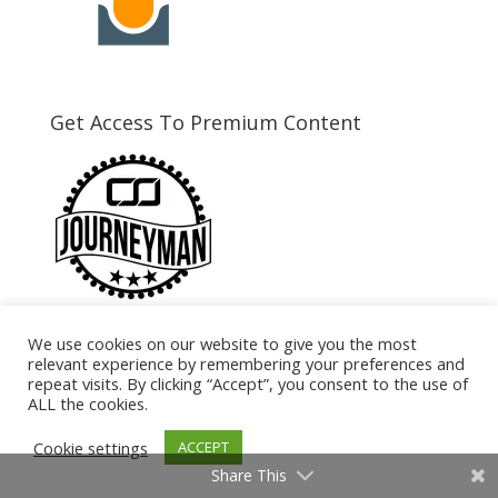
Get Access To Premium Content
We use cookies on our website to give you the most
Need Coaching?
relevant experience by remembering your preferences and
repeat visits. By clicking “Accept”, you consent to the use of
ALL the cookies.
Cookie settings
ACCEPT
Share This