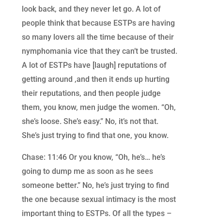
look back, and they never let go. A lot of
people think that because ESTPs are having
so many lovers all the time because of their
nymphomania vice that they can’t be trusted.
A lot of ESTPs have [laugh] reputations of
getting around ,and then it ends up hurting
their reputations, and then people judge
them, you know, men judge the women. “Oh,
she’s loose. She’s easy.” No, it’s not that.
She’s just trying to find that one, you know.
Chase: 11:46 Or you know, “Oh, he’s… he’s
going to dump me as soon as he sees
someone better.” No, he’s just trying to find
the one because sexual intimacy is the most
important thing to ESTPs. Of all the types –