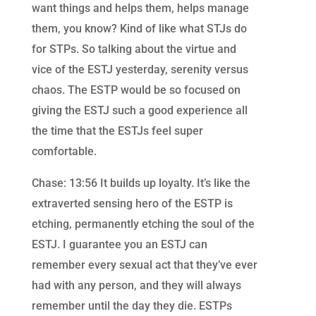
want things and helps them, helps manage
them, you know? Kind of like what STJs do
for STPs. So talking about the virtue and
vice of the ESTJ yesterday, serenity versus
chaos. The ESTP would be so focused on
giving the ESTJ such a good experience all
the time that the ESTJs feel super
comfortable.
Chase: 13:56 It builds up loyalty. It’s like the
extraverted sensing hero of the ESTP is
etching, permanently etching the soul of the
ESTJ. I guarantee you an ESTJ can
remember every sexual act that they’ve ever
had with any person, and they will always
remember until the day they die. ESTPs