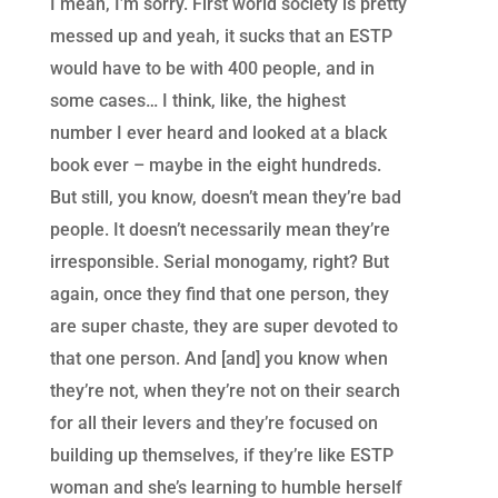
I mean, I’m sorry. First world society is pretty
messed up and yeah, it sucks that an ESTP
would have to be with 400 people, and in
some cases… I think, like, the highest
number I ever heard and looked at a black
book ever – maybe in the eight hundreds.
But still, you know, doesn’t mean they’re bad
people. It doesn’t necessarily mean they’re
irresponsible. Serial monogamy, right? But
again, once they find that one person, they
are super chaste, they are super devoted to
that one person. And [and] you know when
they’re not, when they’re not on their search
for all their levers and they’re focused on
building up themselves, if they’re like ESTP
woman and she’s learning to humble herself