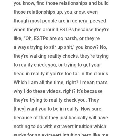
you know, find those relationships and build
those relationships up, you know, even
though most people are in general peeved
when they’re around ESTPs because they’re
like, “Oh, ESTPs are so harsh, or they’re
always trying to stir up shit,” you know? No,
they’re walking reality checks, they’re trying
to reality check you, or trying to get your
head in reality if you’re too far in the clouds.
Which I am all the time, right? I mean that’s
why I do these videos, right? It’s because
they’re trying to reality check you. They
[they] want you to be in reality. Now sure,
because of that they just basically will have
nothing to do with extravert intuition which
sucks for an extravert intuition hero like me.