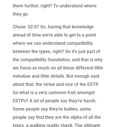
them further, right? To understand where
they go.
Chase: 02:47 So, having that knowledge
ahead of time we’re able to get to a point
where we can understand compatibility
between the types, right? So it’s just part of
the compatibility foundation, and that is why
we focus so much on all these different little
minutiae and little details. But enough said
about that. the virtue and vice of the ESTP.
So what is a very common trait amongst
ESTPs? A lot of people say they’re harsh.
Some people say they’re bullies, some
people say that they are the alpha of all the
types, a walking reality check. The ultimate