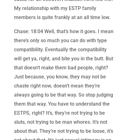
My relationship with my ESTP family
members is quite frankly at an all time low.
Chase: 18:04 Well, that’s how it goes. I mean
there’s only so much you can do with type
compatibility. Eventually the compatibility
will get ya, right, and bite you in the butt. But
that doesn’t make them bad people, right?
Just because, you know, they may not be
chaste right now, doesn’t mean they’re
always going to be that way. So stop judging
them that way. You have to understand the
ESTPS, right? It’s, they’re not trying to be
sluts, not trying to be man whores. It’s not
about that. They’re not trying to be loose, it’s