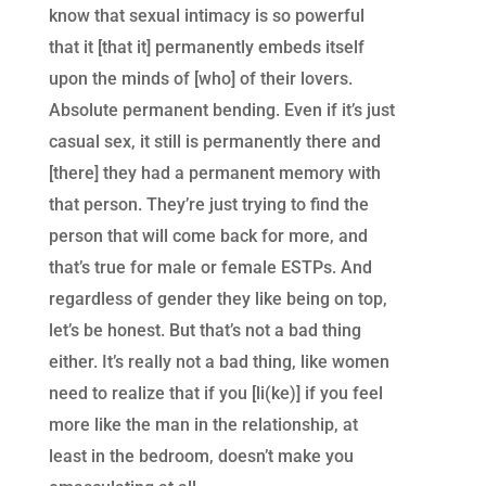
know that sexual intimacy is so powerful
that it [that it] permanently embeds itself
upon the minds of [who] of their lovers.
Absolute permanent bending. Even if it’s just
casual sex, it still is permanently there and
[there] they had a permanent memory with
that person. They’re just trying to find the
person that will come back for more, and
that’s true for male or female ESTPs. And
regardless of gender they like being on top,
let’s be honest. But that’s not a bad thing
either. It’s really not a bad thing, like women
need to realize that if you [li(ke)] if you feel
more like the man in the relationship, at
least in the bedroom, doesn’t make you