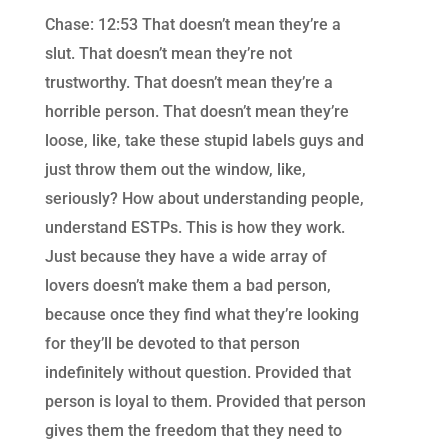
Chase: 12:53 That doesn’t mean they’re a
slut. That doesn’t mean they’re not
trustworthy. That doesn’t mean they’re a
horrible person. That doesn’t mean they’re
loose, like, take these stupid labels guys and
just throw them out the window, like,
seriously? How about understanding people,
understand ESTPs. This is how they work.
Just because they have a wide array of
lovers doesn’t make them a bad person,
because once they find what they’re looking
for they’ll be devoted to that person
indefinitely without question. Provided that
person is loyal to them. Provided that person
gives them the freedom that they need to