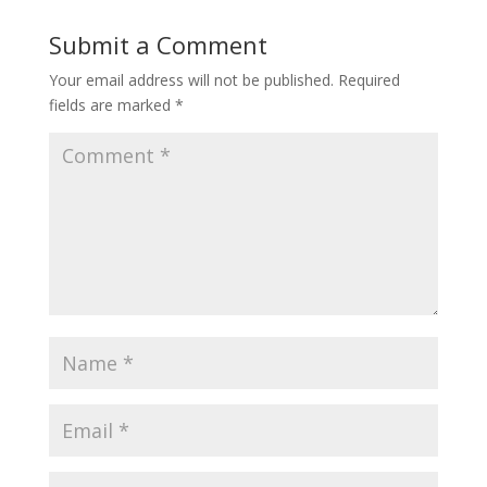
Submit a Comment
Your email address will not be published.
Required
fields are marked
*