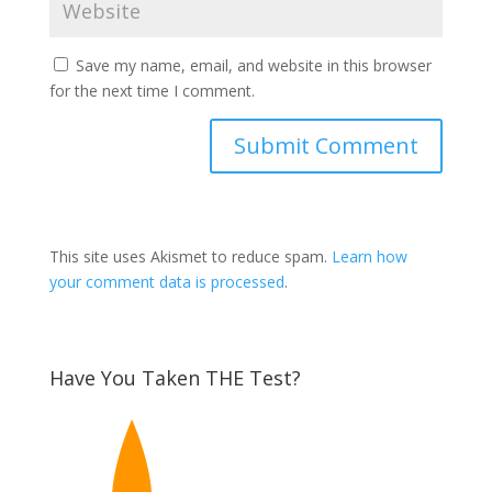
Save my name, email, and website in this browser
for the next time I comment.
This site uses Akismet to reduce spam.
Learn how
your comment data is processed
.
Have You Taken THE Test?