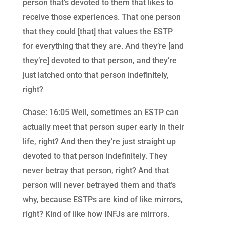
person that’s devoted to them that likes to
receive those experiences. That one person
that they could [that] that values the ESTP
for everything that they are. And they’re [and
they’re] devoted to that person, and they’re
just latched onto that person indefinitely,
right?
Chase: 16:05 Well, sometimes an ESTP can
actually meet that person super early in their
life, right? And then they’re just straight up
devoted to that person indefinitely. They
never betray that person, right? And that
person will never betrayed them and that’s
why, because ESTPs are kind of like mirrors,
right? Kind of like how INFJs are mirrors.