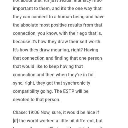
not about that. It’s just sexual intimacy is so
important to them, and it’s the one way that
they can connect to a human being and have
the absolute most positive results from that
connection, you know, with their ego that is,
because it’s how they draw their self worth.
It’s how they draw meaning, right? Having
that connection and finding that one person
that would like to keep having that
connection and then when they’re in full
sync, right, they got that synchronicity
compatibility going. The ESTP will be
devoted to that person.
Chase: 19:06 Now, sure, it would be nice if
[if] the world worked a little bit different, but