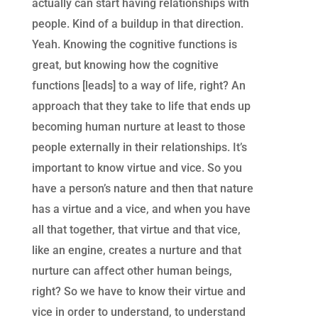
actually can start having relationships with
people. Kind of a buildup in that direction.
Yeah. Knowing the cognitive functions is
great, but knowing how the cognitive
functions [leads] to a way of life, right? An
approach that they take to life that ends up
becoming human nurture at least to those
people externally in their relationships. It’s
important to know virtue and vice. So you
have a person’s nature and then that nature
has a virtue and a vice, and when you have
all that together, that virtue and that vice,
like an engine, creates a nurture and that
nurture can affect other human beings,
right? So we have to know their virtue and
vice in order to understand, to understand