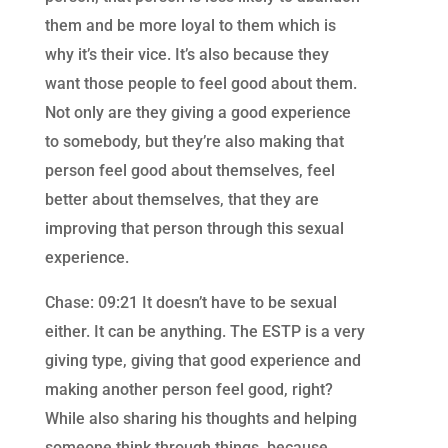
them and be more loyal to them which is
why it’s their vice. It’s also because they
want those people to feel good about them.
Not only are they giving a good experience
to somebody, but they’re also making that
person feel good about themselves, feel
better about themselves, that they are
improving that person through this sexual
experience.
Chase: 09:21 It doesn’t have to be sexual
either. It can be anything. The ESTP is a very
giving type, giving that good experience and
making another person feel good, right?
While also sharing his thoughts and helping
someone think through things, because