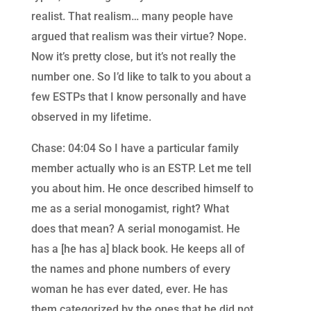
realist. That realism… many people have
argued that realism was their virtue? Nope.
Now it’s pretty close, but it’s not really the
number one. So I’d like to talk to you about a
few ESTPs that I know personally and have
observed in my lifetime.
Chase: 04:04 So I have a particular family
member actually who is an ESTP. Let me tell
you about him. He once described himself to
me as a serial monogamist, right? What
does that mean? A serial monogamist. He
has a [he has a] black book. He keeps all of
the names and phone numbers of every
woman he has ever dated, ever. He has
them categorized by the ones that he did not