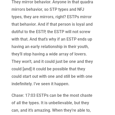
They mirror behavior. Anyone in that quadra
mirrors behavior, so STP types and NFJ
types, they are mirrors, right? ESTPs mirror
that behavior. And if that person is loyal and
dutiful to the ESTP, the ESTP will not screw
with that. And that’s why if an ESTP ends up
having an early relationship in their youth,
they’ll stop having a wide array of lovers.
They won’t, and it could just be one and they
could [and] it could be possible that they
could start out with one and still be with one
indefinitely. I’ve seen it happen.
Chase: 17:03 ESTPs can be the most chaste
of all the types. It is unbelievable, but they
can, and it’s amazing. When they’re able to,