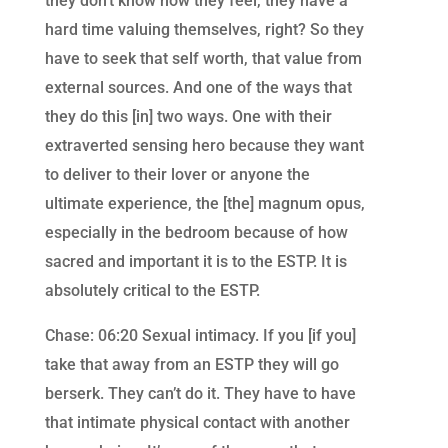
they don’t know how they feel, they have a
hard time valuing themselves, right? So they
have to seek that self worth, that value from
external sources. And one of the ways that
they do this [in] two ways. One with their
extraverted sensing hero because they want
to deliver to their lover or anyone the
ultimate experience, the [the] magnum opus,
especially in the bedroom because of how
sacred and important it is to the ESTP. It is
absolutely critical to the ESTP.
Chase: 06:20 Sexual intimacy. If you [if you]
take that away from an ESTP they will go
berserk. They can’t do it. They have to have
that intimate physical contact with another