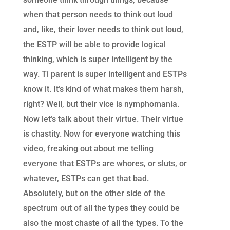
when that person needs to think out loud
and, like, their lover needs to think out loud,
the ESTP will be able to provide logical
thinking, which is super intelligent by the
way. Ti parent is super intelligent and ESTPs
know it. It’s kind of what makes them harsh,
right? Well, but their vice is nymphomania.
Now let’s talk about their virtue. Their virtue
is chastity. Now for everyone watching this
video, freaking out about me telling
everyone that ESTPs are whores, or sluts, or
whatever, ESTPs can get that bad.
Absolutely, but on the other side of the
spectrum out of all the types they could be
also the most chaste of all the types. To the