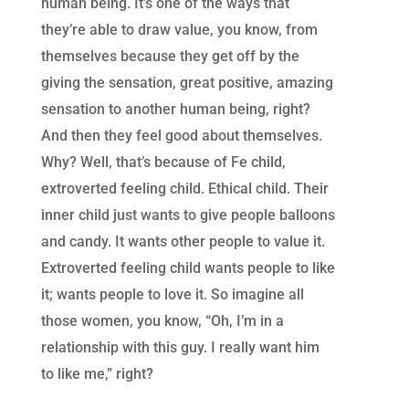
human being. It’s one of the ways that
they’re able to draw value, you know, from
themselves because they get off by the
giving the sensation, great positive, amazing
sensation to another human being, right?
And then they feel good about themselves.
Why? Well, that’s because of Fe child,
extroverted feeling child. Ethical child. Their
inner child just wants to give people balloons
and candy. It wants other people to value it.
Extroverted feeling child wants people to like
it; wants people to love it. So imagine all
those women, you know, “Oh, I’m in a
relationship with this guy. I really want him
to like me,” right?