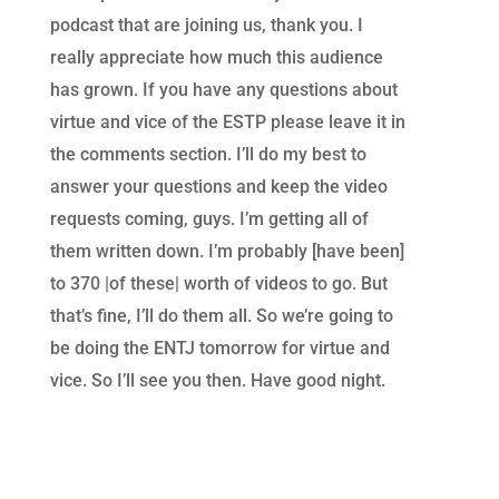
podcast that are joining us, thank you. I
really appreciate how much this audience
has grown. If you have any questions about
virtue and vice of the ESTP please leave it in
the comments section. I’ll do my best to
answer your questions and keep the video
requests coming, guys. I’m getting all of
them written down. I’m probably [have been]
to 370 |of these| worth of videos to go. But
that’s fine, I’ll do them all. So we’re going to
be doing the ENTJ tomorrow for virtue and
vice. So I’ll see you then. Have good night.