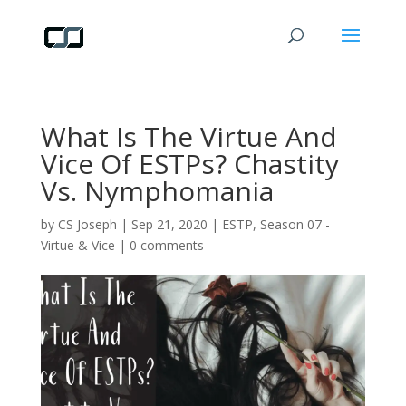
What Is The Virtue And
Vice Of ESTPs? Chastity
Vs. Nymphomania
by
CS Joseph
|
Sep 21, 2020
|
ESTP
,
Season 07 -
Virtue & Vice
|
0 comments