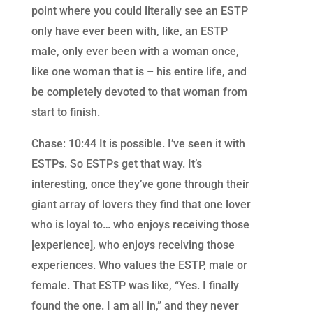
point where you could literally see an ESTP
only have ever been with, like, an ESTP
male, only ever been with a woman once,
like one woman that is – his entire life, and
be completely devoted to that woman from
start to finish.
Chase: 10:44 It is possible. I’ve seen it with
ESTPs. So ESTPs get that way. It’s
interesting, once they’ve gone through their
giant array of lovers they find that one lover
who is loyal to… who enjoys receiving those
[experience], who enjoys receiving those
experiences. Who values the ESTP, male or
female. That ESTP was like, “Yes. I finally
found the one. I am all in,” and they never