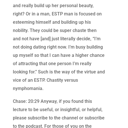
and really build up her personal beauty,
right? Or in a man, ESTP man is focused on
esteeming himself and building up his
nobility. They could be super chaste then
and not have [and] just literally decide, “I’m
not doing dating right now. I’m busy building
up myself so that I can have a higher chance
of attracting that one person I’m really
looking for.” Such is the way of the virtue and
vice of an ESTP. Chastity versus
nymphomania.
Chase: 20:29 Anyway, if you found this
lecture to be useful, or insightful, or helpful,
please subscribe to the channel or subscribe
to the podcast. For those of you on the