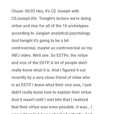
Chase: 00:02 Hey, it’s CS Joseph with
CSJoseph.life. Tonight’s lecture we’re doing
virtue and vice for all of the 16 archetypes
according to Jungian analytical psychology.
And tonight it’s going to be a bit
controversial, maybe as controversial as my
INFJ video. We’ll see. So ESTPs: the virtue
and vice of the ESTP. A lot of people don’t
really know what it is. And I figured it out
recently by a very close friend of mine who
is an ESTP. I knew what their vice was, I just
didn’t really know how to explain their virtue.
And it wasn’t until I met him that I realized
that their virtue was even possible. It was… I