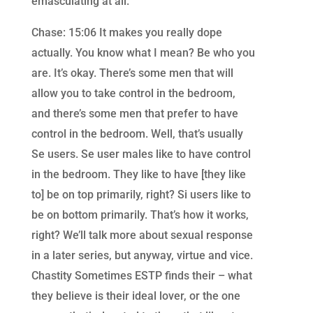
emasculating at all.
Chase: 15:06 It makes you really dope
actually. You know what I mean? Be who you
are. It’s okay. There’s some men that will
allow you to take control in the bedroom,
and there’s some men that prefer to have
control in the bedroom. Well, that’s usually
Se users. Se user males like to have control
in the bedroom. They like to have [they like
to] be on top primarily, right? Si users like to
be on bottom primarily. That’s how it works,
right? We’ll talk more about sexual response
in a later series, but anyway, virtue and vice.
Chastity Sometimes ESTP finds their – what
they believe is their ideal lover, or the one