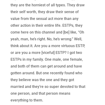
they are the horniest of all types. They draw
their self worth, they draw their sense of
value from the sexual act more than any
other action in their entire life. ESTPs, they
come here on this channel and [be] like, “Oh
yeah, man, he’s right. No, he’s wrong.” Well,
think about it. Are you a more virtuous ESTP,
or are you a more [viceful] ESTP? I got two
ESTPs in my family. One male, one female,
and both of them can get around and have
gotten around. But one recently found who
they believe was the one and they got
married and they’re so super devoted to that
one person, and that person means
everything to them.