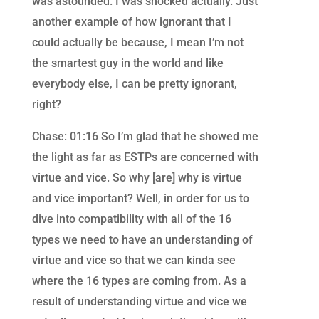
was astounded. I was shocked actually. Just
another example of how ignorant that I
could actually be because, I mean I’m not
the smartest guy in the world and like
everybody else, I can be pretty ignorant,
right?
Chase: 01:16 So I’m glad that he showed me
the light as far as ESTPs are concerned with
virtue and vice. So why [are] why is virtue
and vice important? Well, in order for us to
dive into compatibility with all of the 16
types we need to have an understanding of
virtue and vice so that we can kinda see
where the 16 types are coming from. As a
result of understanding virtue and vice we