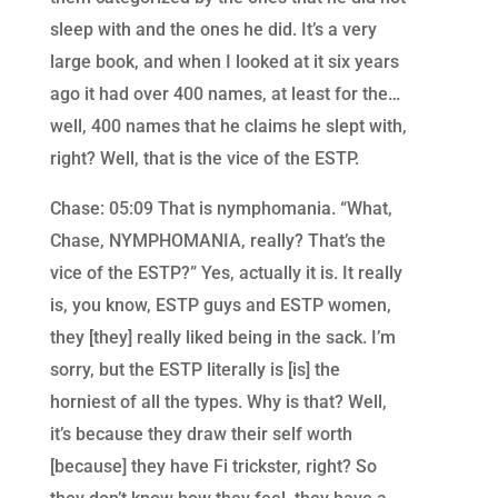
sleep with and the ones he did. It’s a very
large book, and when I looked at it six years
ago it had over 400 names, at least for the…
well, 400 names that he claims he slept with,
right? Well, that is the vice of the ESTP.
Chase: 05:09 That is nymphomania. “What,
Chase, NYMPHOMANIA, really? That’s the
vice of the ESTP?” Yes, actually it is. It really
is, you know, ESTP guys and ESTP women,
they [they] really liked being in the sack. I’m
sorry, but the ESTP literally is [is] the
horniest of all the types. Why is that? Well,
it’s because they draw their self worth
[because] they have Fi trickster, right? So