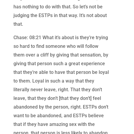
has nothing to do with that. So let’s not be
judging the ESTPs in that way. It’s not about
that.
Chase: 08:21 What it’s about is they’re trying
so hard to find someone who will follow
them over a cliff by giving that sensation, by
giving that person such a great experience
that they’re able to have that person be loyal
to them. Loyal in such a way that they
literally never leave, right. That they don’t
leave, that they don’t [that they don’t] feel
abandoned by the person, right. ESTPs don’t
want to be abandoned, and ESTPs believe
that if they have amazing sex with the
person, that person is less likely to abandon