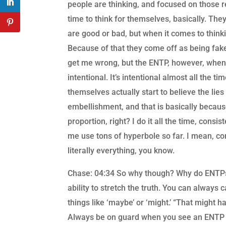
people are thinking, and focused on those re
time to think for themselves, basically. The
are good or bad, but when it comes to thinking
Because of that they come off as being fake,
get me wrong, but the ENTP, however, when it
intentional. It’s intentional almost all the t
themselves actually start to believe the lie
embellishment, and that is basically becaus
proportion, right? I do it all the time, consi
me use tons of hyperbole so far. I mean, com
literally everything, you know.
Chase: 04:34 So why though? Why do ENTPs d
ability to stretch the truth. You can always
things like ‘maybe’ or ‘might.’ “That might h
Always be on guard when you see an ENTP st