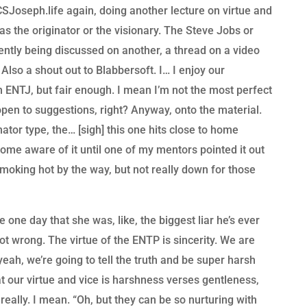
SJoseph.life again, doing another lecture on virtue and
 as the originator or the visionary. The Steve Jobs or
rently being discussed on another, a thread on a video
. Also a shout out to Blabbersoft. I… I enjoy our
n ENTJ, but fair enough. I mean I’m not the most perfect
open to suggestions, right? Anyway, onto the material.
nator type, the… [sigh] this one hits close to home
ecome aware of it until one of my mentors pointed it out
oking hot by the way, but not really down for those
one day that she was, like, the biggest liar he’s ever
ot wrong. The virtue of the ENTP is sincerity. We are
, yeah, we’re going to tell the truth and be super harsh
at our virtue and vice is harshness verses gentleness,
 really. I mean. “Oh, but they can be so nurturing with