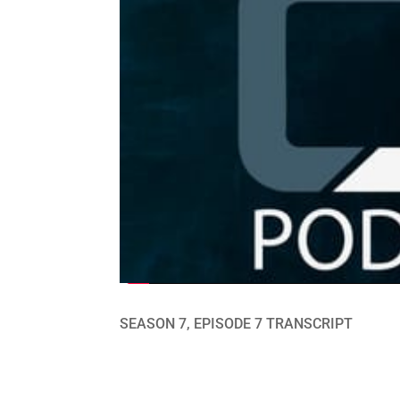
SEASON 7, EPISODE 7 TRANSCRIPT