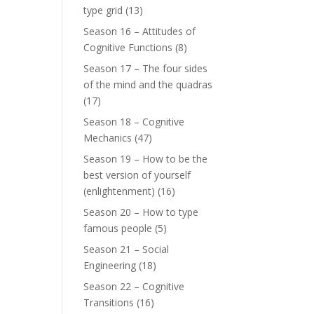
type grid
(13)
Season 16 – Attitudes of
Cognitive Functions
(8)
Season 17 – The four sides
of the mind and the quadras
(17)
Season 18 – Cognitive
Mechanics
(47)
Season 19 – How to be the
best version of yourself
(enlightenment)
(16)
Season 20 – How to type
famous people
(5)
Season 21 – Social
Engineering
(18)
Season 22 – Cognitive
Transitions
(16)