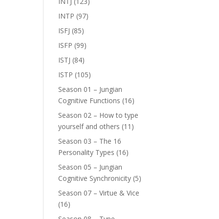
INTJ
(123)
INTP
(97)
ISFJ
(85)
ISFP
(99)
ISTJ
(84)
ISTP
(105)
Season 01 – Jungian
Cognitive Functions
(16)
Season 02 – How to type
yourself and others
(11)
Season 03 – The 16
Personality Types
(16)
Season 05 – Jungian
Cognitive Synchronicity
(5)
Season 07 – Virtue & Vice
(16)
Season 08 – Type