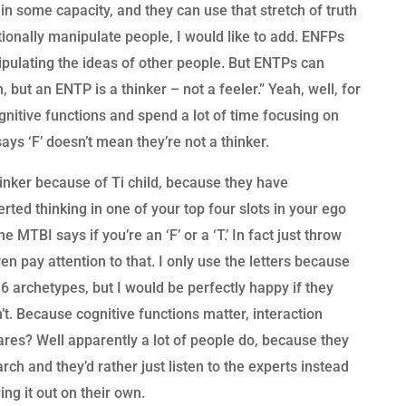
in some capacity, and they can use that stretch of truth
ionally manipulate people, I would like to add. ENFPs
ipulating the ideas of other people. But ENTPs can
 but an ENTP is a thinker – not a feeler.” Yeah, well, for
gnitive functions and spend a lot of time focusing on
 says ‘F’ doesn’t mean they’re not a thinker.
hinker because of Ti child, because they have
verted thinking in one of your top four slots in your ego
e MTBI says if you’re an ‘F’ or a ‘T.’ In fact just throw
even pay attention to that. I only use the letters because
16 archetypes, but I would be perfectly happy if they
’t. Because cognitive functions matter, interaction
res? Well apparently a lot of people do, because they
rch and they’d rather just listen to the experts instead
ing it out on their own.