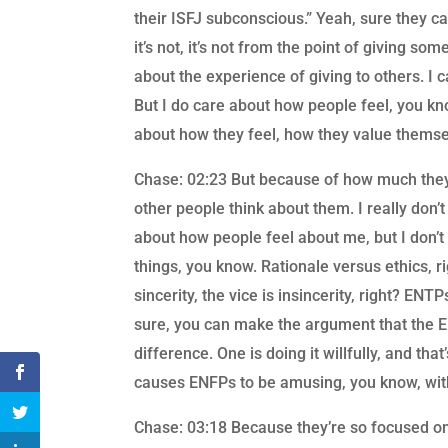
their ISFJ subconscious.” Yeah, sure they can.
it’s not, it’s not from the point of giving 
about the experience of giving to others. I 
But I do care about how people feel, you kn
about how they feel, how they value themse
Chase: 02:23 But because of how much they
other people think about them. I really don’
about how people feel about me, but I don’t 
things, you know. Rationale versus ethics, r
sincerity, the vice is insincerity, right? EN
sure, you can make the argument that the E
difference. One is doing it willfully, and that
causes ENFPs to be amusing, you know, witho
Chase: 03:18 Because they’re so focused on