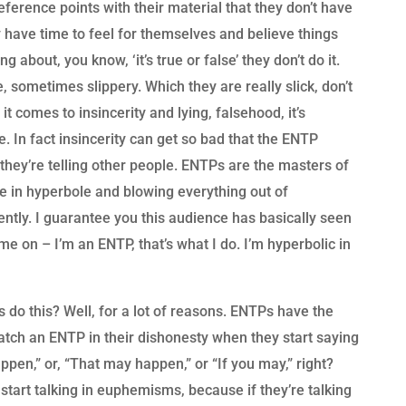
ference points with their material that they don’t have
y have time to feel for themselves and believe things
 about, you know, ‘it’s true or false’ they don’t do it.
 sometimes slippery. Which they are really slick, don’t
 comes to insincerity and lying, falsehood, it’s
ime. In fact insincerity can get so bad that the ENTP
s they’re telling other people. ENTPs are the masters of
e in hyperbole and blowing everything out of
stently. I guarantee you this audience has basically seen
e on – I’m an ENTP, that’s what I do. I’m hyperbolic in
o this? Well, for a lot of reasons. ENTPs have the
 catch an ENTP in their dishonesty when they start saying
appen,” or, “That may happen,” or “If you may,” right?
art talking in euphemisms, because if they’re talking