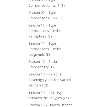
Comparisons: J vs. P
(8)
Season 09 – Type
Comparisons: E vs. I
(8)
Season 10 – Type
Comparisons: Similar
Perceptions
(8)
Season 11 – Type
Comparisons: Similar
Judgments
(8)
Season 12 – Social
Compatibility
(17)
Season 13 – Personal
Sovereignty and the Sacred
Genders
(12)
Season 14 – Intimacy
between the 16 types
(25)
Season 15 – How to use the