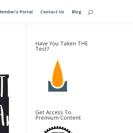
ember’s Portal
Contact Us
Blog
Have You Taken THE
Test?
Get Access To
Premium Content