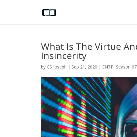
What Is The Virtue And
Insincerity
by
CS Joseph
|
Sep 21, 2020
|
ENTP
,
Season 07 