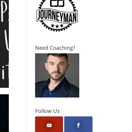
Need Coaching?
Follow Us