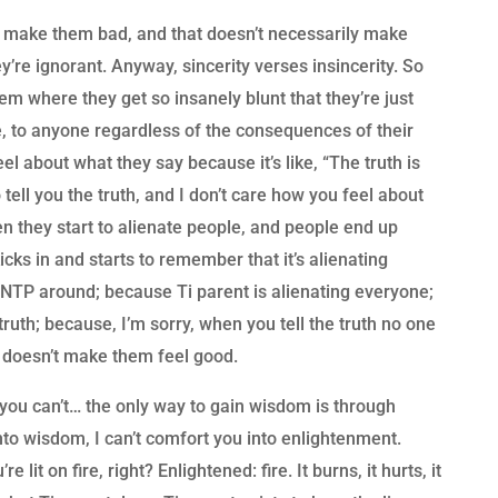
y make them bad, and that doesn’t necessarily make
y’re ignorant. Anyway, sincerity verses insincerity. So
m where they get so insanely blunt that they’re just
true, to anyone regardless of the consequences of their
el about what they say because it’s like, “The truth is
to tell you the truth, and I don’t care how you feel about
hen they start to alienate people, and people end up
icks in and starts to remember that it’s alienating
NTP around; because Ti parent is alienating everyone;
truth; because, I’m sorry, when you tell the truth no one
it doesn’t make them feel good.
t you can’t… the only way to gain wisdom is through
 into wisdom, I can’t comfort you into enlightenment.
it on fire, right? Enlightened: fire. It burns, it hurts, it