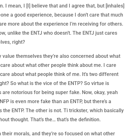
 I mean, I [I] believe that and I agree that, but [inhales]
someone a good experience, because I don’t care that much
care more about the experience I’m receiving for others.
ow, unlike the ENTJ who doesn’t. The ENTJ just cares
lves, right?
 value themselves they’re also concerned about what
t care about what other people think about me. I care
care about what people think of me. It’s two different
ight? So what is the vice of the ENTP? So virtue is
TPs are notorious for being super fake. Now, okay, yeah
NFP is even more fake than an ENTP, but there’s a
’s the ENTP. The other is not. Ti trickster, which basically
ut thought. That’s the… that’s the definition.
 their morals, and they’re so focused on what other