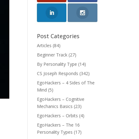
Post Categories
Articles
(84)
Beginner Track
(27)
By Personality Type
(14)
CS Joseph Responds
(342)
EgoHackers – 4 Sides of The
Mind
(5)
EgoHackers – Cognitive
Mechanics Basics
(23)
EgoHackers – Orbits
(4)
EgoHackers – The 16
Personality Types
(17)