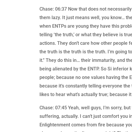
Chase: 06:37 Now that does not necessaril
them lazy. It just means well, you know… the
when ENTPs are young they have this proble
telling ‘the truth,’ or what they believe is 
actions. They don’t care how other people fe
the truth is the truth is the truth. I’m going 
it.” They do this in… their immaturity, and t
being alienated by the ENTP. So Si inferior k
people; because no one values having the E
because it’s constantly telling everyone the 
likes to hear what’s actually true; because 
Chase: 07:45 Yeah, well guys, I’m sorry, bu
suffering, actually. I can’t just comfort you
Enlightenment comes from fire because you’re l