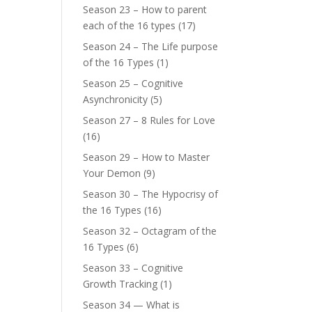
Season 23 – How to parent
each of the 16 types
(17)
Season 24 – The Life purpose
of the 16 Types
(1)
Season 25 – Cognitive
Asynchronicity
(5)
Season 27 – 8 Rules for Love
(16)
Season 29 – How to Master
Your Demon
(9)
Season 30 – The Hypocrisy of
the 16 Types
(16)
Season 32 – Octagram of the
16 Types
(6)
Season 33 – Cognitive
Growth Tracking
(1)
Season 34 — What is