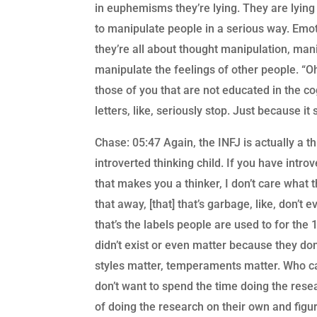
in euphemisms they’re lying. They are lying 
to manipulate people in a serious way. Emot
they’re all about thought manipulation, man
manipulate the feelings of other people. “Oh,
those of you that are not educated in the co
letters, like, seriously stop. Just because it
Chase: 05:47 Again, the INFJ is actually a t
introverted thinking child. If you have intro
that makes you a thinker, I don’t care what th
that away, [that] that’s garbage, like, don’t 
that’s the labels people are used to for the 
didn’t exist or even matter because they don
styles matter, temperaments matter. Who ca
don’t want to spend the time doing the resea
of doing the research on their own and figur