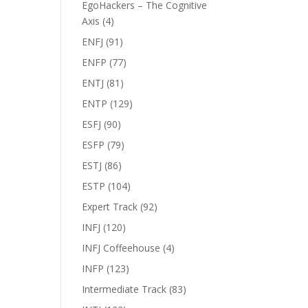
EgoHackers – The Cognitive
Axis
(4)
ENFJ
(91)
ENFP
(77)
ENTJ
(81)
ENTP
(129)
ESFJ
(90)
ESFP
(79)
ESTJ
(86)
ESTP
(104)
Expert Track
(92)
INFJ
(120)
INFJ Coffeehouse
(4)
INFP
(123)
Intermediate Track
(83)