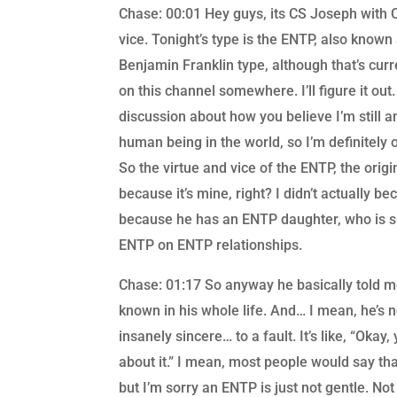
Chase: 00:01 Hey guys, its CS Joseph with C
vice. Tonight’s type is the ENTP, also known
Benjamin Franklin type, although that’s cur
on this channel somewhere. I’ll figure it out
discussion about how you believe I’m still a
human being in the world, so I’m definitely 
So the virtue and vice of the ENTP, the origi
because it’s mine, right? I didn’t actually b
because he has an ENTP daughter, who is sm
ENTP on ENTP relationships.
Chase: 01:17 So anyway he basically told me 
known in his whole life. And… I mean, he’s n
insanely sincere… to a fault. It’s like, “Okay
about it.” I mean, most people would say th
but I’m sorry an ENTP is just not gentle. Not