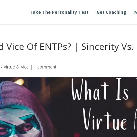
Take The Personality Test
Get Coaching
M
 Vice Of ENTPs? | Sincerity Vs.
- Virtue & Vice
|
1 comment