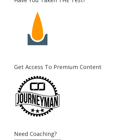
Get Access To Premium Content
Need Coaching?