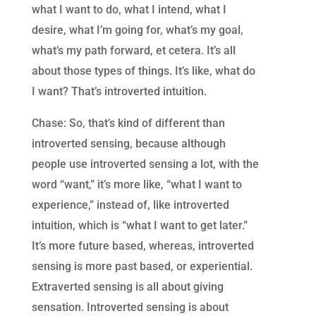
what I want to do, what I intend, what I
desire, what I’m going for, what’s my goal,
what’s my path forward, et cetera. It’s all
about those types of things. It’s like, what do
I want? That’s introverted intuition.
Chase: So, that’s kind of different than
introverted sensing, because although
people use introverted sensing a lot, with the
word “want,” it’s more like, “what I want to
experience,” instead of, like introverted
intuition, which is “what I want to get later.”
It’s more future based, whereas, introverted
sensing is more past based, or experiential.
Extraverted sensing is all about giving
sensation. Introverted sensing is about