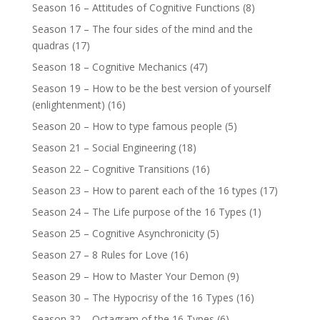
Season 16 – Attitudes of Cognitive Functions
(8)
Season 17 – The four sides of the mind and the
quadras
(17)
Season 18 – Cognitive Mechanics
(47)
Season 19 – How to be the best version of yourself
(enlightenment)
(16)
Season 20 – How to type famous people
(5)
Season 21 – Social Engineering
(18)
Season 22 – Cognitive Transitions
(16)
Season 23 – How to parent each of the 16 types
(17)
Season 24 – The Life purpose of the 16 Types
(1)
Season 25 – Cognitive Asynchronicity
(5)
Season 27 – 8 Rules for Love
(16)
Season 29 – How to Master Your Demon
(9)
Season 30 – The Hypocrisy of the 16 Types
(16)
Season 32 – Octagram of the 16 Types
(6)