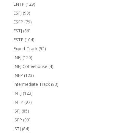
ENTP
(129)
ESFJ
(90)
ESFP
(79)
ESTJ
(86)
ESTP
(104)
Expert Track
(92)
INFJ
(120)
INFJ Coffeehouse
(4)
INFP
(123)
Intermediate Track
(83)
INTJ
(123)
INTP
(97)
ISFJ
(85)
ISFP
(99)
ISTJ
(84)