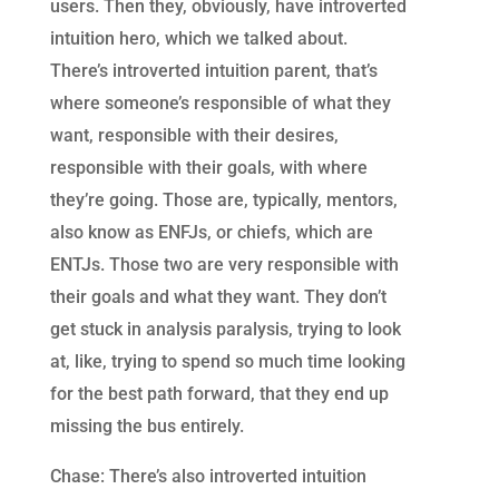
users. Then they, obviously, have introverted
intuition hero, which we talked about.
There’s introverted intuition parent, that’s
where someone’s responsible of what they
want, responsible with their desires,
responsible with their goals, with where
they’re going. Those are, typically, mentors,
also know as ENFJs, or chiefs, which are
ENTJs. Those two are very responsible with
their goals and what they want. They don’t
get stuck in analysis paralysis, trying to look
at, like, trying to spend so much time looking
for the best path forward, that they end up
missing the bus entirely.
Chase: There’s also introverted intuition