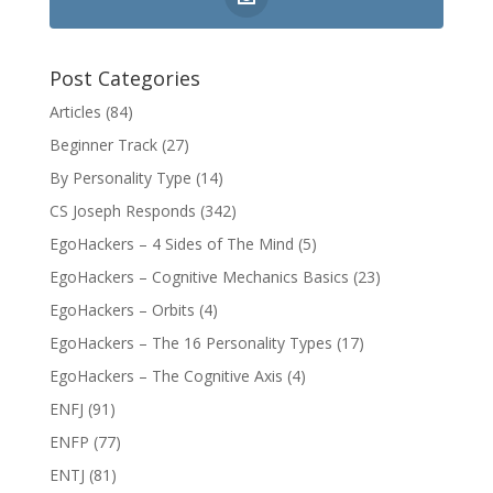
Post Categories
Articles
(84)
Beginner Track
(27)
By Personality Type
(14)
CS Joseph Responds
(342)
EgoHackers – 4 Sides of The Mind
(5)
EgoHackers – Cognitive Mechanics Basics
(23)
EgoHackers – Orbits
(4)
EgoHackers – The 16 Personality Types
(17)
EgoHackers – The Cognitive Axis
(4)
ENFJ
(91)
ENFP
(77)
ENTJ
(81)