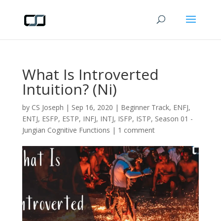
What Is Introverted
Intuition? (Ni)
by
CS Joseph
|
Sep 16, 2020
|
Beginner Track
,
ENFJ
,
ENTJ
,
ESFP
,
ESTP
,
INFJ
,
INTJ
,
ISFP
,
ISTP
,
Season 01 -
Jungian Cognitive Functions
|
1 comment