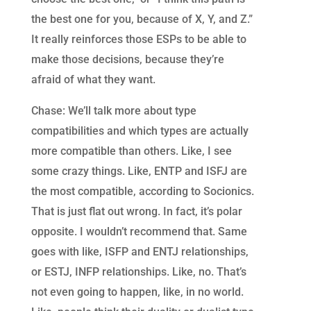
the best one for you, because of X, Y, and Z.”
It really reinforces those ESPs to be able to
make those decisions, because they’re
afraid of what they want.
Chase: We’ll talk more about type
compatibilities and which types are actually
more compatible than others. Like, I see
some crazy things. Like, ENTP and ISFJ are
the most compatible, according to Socionics.
That is just flat out wrong. In fact, it’s polar
opposite. I wouldn’t recommend that. Same
goes with like, ISFP and ENTJ relationships,
or ESTJ, INFP relationships. Like, no. That’s
not even going to happen, like, in no world.