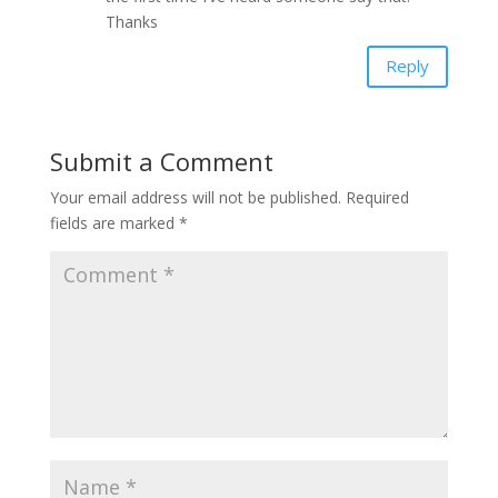
Thanks
Reply
Submit a Comment
Your email address will not be published.
Required
fields are marked
*