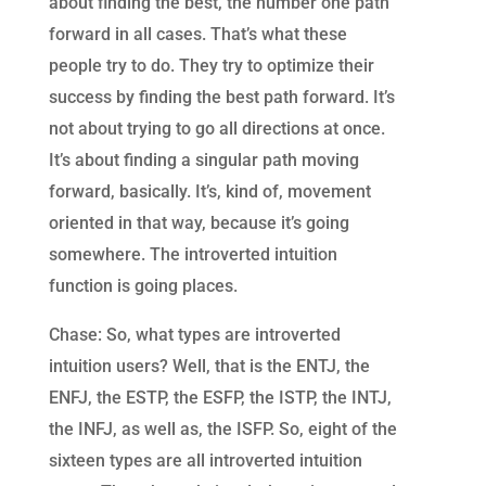
about finding the best, the number one path
forward in all cases. That’s what these
people try to do. They try to optimize their
success by finding the best path forward. It’s
not about trying to go all directions at once.
It’s about finding a singular path moving
forward, basically. It’s, kind of, movement
oriented in that way, because it’s going
somewhere. The introverted intuition
function is going places.
Chase: So, what types are introverted
intuition users? Well, that is the ENTJ, the
ENFJ, the ESTP, the ESFP, the ISTP, the INTJ,
the INFJ, as well as, the ISFP. So, eight of the
sixteen types are all introverted intuition