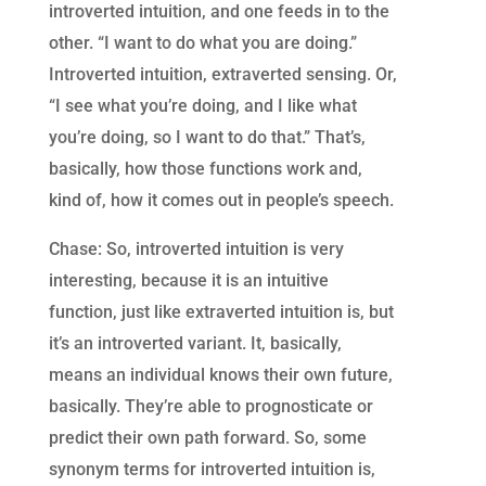
introverted intuition, and one feeds in to the
other. “I want to do what you are doing.”
Introverted intuition, extraverted sensing. Or,
“I see what you’re doing, and I like what
you’re doing, so I want to do that.” That’s,
basically, how those functions work and,
kind of, how it comes out in people’s speech.
Chase: So, introverted intuition is very
interesting, because it is an intuitive
function, just like extraverted intuition is, but
it’s an introverted variant. It, basically,
means an individual knows their own future,
basically. They’re able to prognosticate or
predict their own path forward. So, some
synonym terms for introverted intuition is,