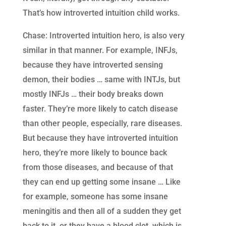
That’s how introverted intuition child works.
Chase: Introverted intuition hero, is also very
similar in that manner. For example, INFJs,
because they have introverted sensing
demon, their bodies … same with INTJs, but
mostly INFJs … their body breaks down
faster. They’re more likely to catch disease
than other people, especially, rare diseases.
But because they have introverted intuition
hero, they’re more likely to bounce back
from those diseases, and because of that
they can end up getting some insane … Like
for example, someone has some insane
meningitis and then all of a sudden they get
back to it, or they have a blood clot, which is