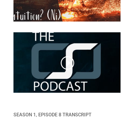
SEASON 1, EPISODE 8 TRANSCRIPT