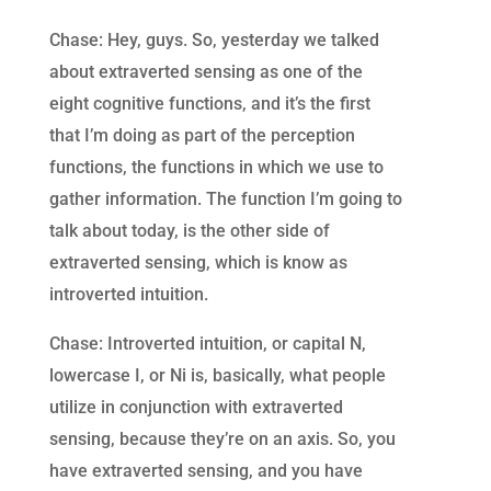
Chase: Hey, guys. So, yesterday we talked
about extraverted sensing as one of the
eight cognitive functions, and it’s the first
that I’m doing as part of the perception
functions, the functions in which we use to
gather information. The function I’m going to
talk about today, is the other side of
extraverted sensing, which is know as
introverted intuition.
Chase: Introverted intuition, or capital N,
lowercase I, or Ni is, basically, what people
utilize in conjunction with extraverted
sensing, because they’re on an axis. So, you
have extraverted sensing, and you have