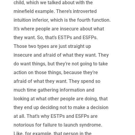
child, which we talked about with the
minefield example. There’s introverted
intuition inferior, which is the fourth function.
It’s where people are insecure about what
they want. So, that’s ESTPs and ESFPs.
Those two types are just straight up
insecure and afraid of what they want. They
do want things, but they’re not going to take
action on those things, because they’re
afraid of what they want. They spend so
much time gathering information and
looking at what other people are doing, that
they end up deciding not to make a decision
at all. That’s why ESTPs and ESFPs are
notorious for failure to launch syndrome.
Like, for example, that person in the