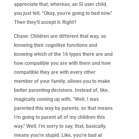
appreciate that, whereas, an Si user child,
you just tell, “Okay, you’re going to bed now.”
Then they’ll accept it. Right?
Chase: Children are different that way, so
knowing their cognitive functions and
knowing which of the 16 types there are and
how compatible you are with them and how
compatible they are with every other
member of your family, allows you to make
better parenting decisions. Instead of, like,
magically coming up with, “Well, I was
parented this way by parents, so that means
I’m going to parent all of my children this
way.” Well, I’m sorry to say, that, basically,
means you’re stupid. Like, you’re bad at