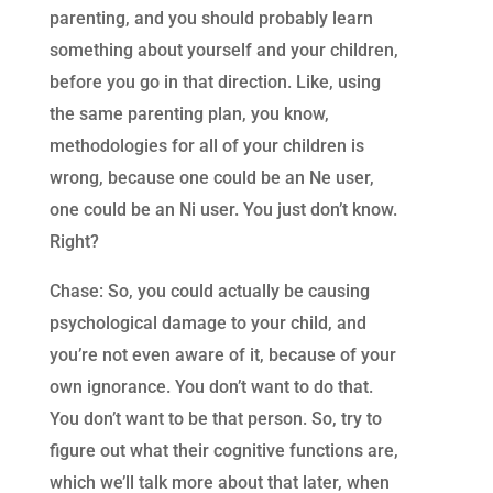
parenting, and you should probably learn
something about yourself and your children,
before you go in that direction. Like, using
the same parenting plan, you know,
methodologies for all of your children is
wrong, because one could be an Ne user,
one could be an Ni user. You just don’t know.
Right?
Chase: So, you could actually be causing
psychological damage to your child, and
you’re not even aware of it, because of your
own ignorance. You don’t want to do that.
You don’t want to be that person. So, try to
figure out what their cognitive functions are,
which we’ll talk more about that later, when