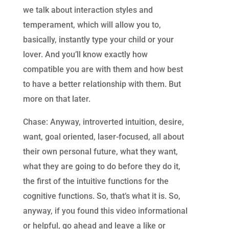
we talk about interaction styles and
temperament, which will allow you to,
basically, instantly type your child or your
lover. And you’ll know exactly how
compatible you are with them and how best
to have a better relationship with them. But
more on that later.
Chase: Anyway, introverted intuition, desire,
want, goal oriented, laser-focused, all about
their own personal future, what they want,
what they are going to do before they do it,
the first of the intuitive functions for the
cognitive functions. So, that’s what it is. So,
anyway, if you found this video informational
or helpful, go ahead and leave a like or