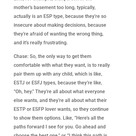
mother’s basement too long, typically,
actually is an ESP type, because they’re so
insecure about making decisions, because
they’re afraid of wanting the wrong thing,
and it’s really frustrating.
Chase: So, the only way to get them
comfortable with what they want, is to really
pair them up with any child, which is like,
ESTJ or ESFJ types, because they’re like,
“Oh, hey.” They’re all about what everyone
else wants, and they’re all about what their
ESTP or ESFP lover wants, so they continue
to show them options. Like, “Here’s all the
paths forward I see for you. Go ahead and
choose the best one,” or “I think this path is