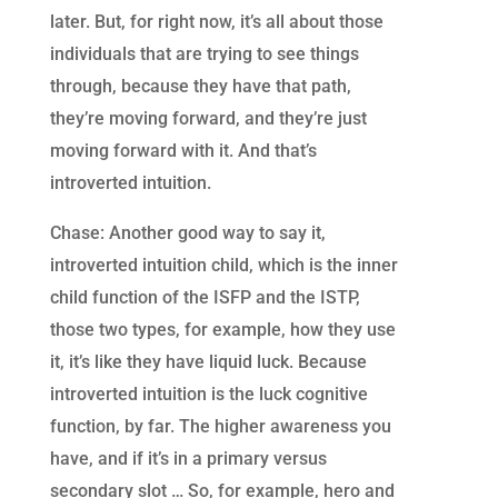
later. But, for right now, it’s all about those
individuals that are trying to see things
through, because they have that path,
they’re moving forward, and they’re just
moving forward with it. And that’s
introverted intuition.
Chase: Another good way to say it,
introverted intuition child, which is the inner
child function of the ISFP and the ISTP,
those two types, for example, how they use
it, it’s like they have liquid luck. Because
introverted intuition is the luck cognitive
function, by far. The higher awareness you
have, and if it’s in a primary versus
secondary slot … So, for example, hero and