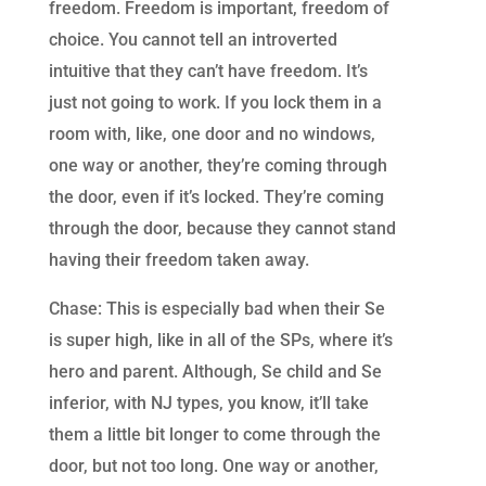
freedom. Freedom is important, freedom of
choice. You cannot tell an introverted
intuitive that they can’t have freedom. It’s
just not going to work. If you lock them in a
room with, like, one door and no windows,
one way or another, they’re coming through
the door, even if it’s locked. They’re coming
through the door, because they cannot stand
having their freedom taken away.
Chase: This is especially bad when their Se
is super high, like in all of the SPs, where it’s
hero and parent. Although, Se child and Se
inferior, with NJ types, you know, it’ll take
them a little bit longer to come through the
door, but not too long. One way or another,