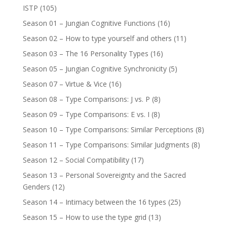
ISTP
(105)
Season 01 – Jungian Cognitive Functions
(16)
Season 02 – How to type yourself and others
(11)
Season 03 – The 16 Personality Types
(16)
Season 05 – Jungian Cognitive Synchronicity
(5)
Season 07 – Virtue & Vice
(16)
Season 08 – Type Comparisons: J vs. P
(8)
Season 09 – Type Comparisons: E vs. I
(8)
Season 10 – Type Comparisons: Similar Perceptions
(8)
Season 11 – Type Comparisons: Similar Judgments
(8)
Season 12 – Social Compatibility
(17)
Season 13 – Personal Sovereignty and the Sacred
Genders
(12)
Season 14 – Intimacy between the 16 types
(25)
Season 15 – How to use the type grid
(13)