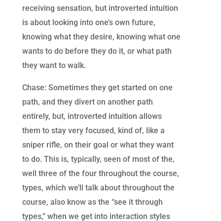
receiving sensation, but introverted intuition
is about looking into one’s own future,
knowing what they desire, knowing what one
wants to do before they do it, or what path
they want to walk.
Chase: Sometimes they get started on one
path, and they divert on another path
entirely, but, introverted intuition allows
them to stay very focused, kind of, like a
sniper rifle, on their goal or what they want
to do. This is, typically, seen of most of the,
well three of the four throughout the course,
types, which we’ll talk about throughout the
course, also know as the “see it through
types,” when we get into interaction styles