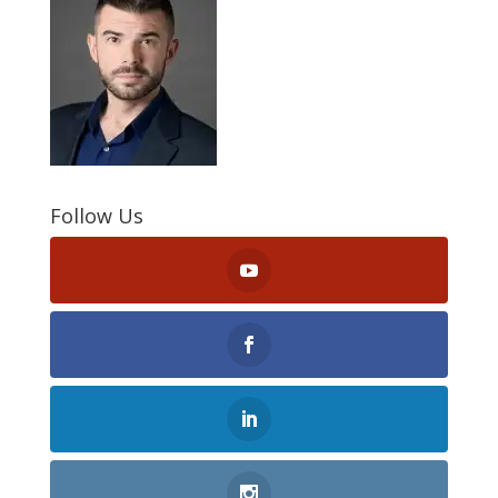
Follow Us