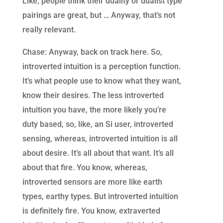
Like, people think their duality or dualist type
pairings are great, but … Anyway, that’s not
really relevant.
Chase: Anyway, back on track here. So,
introverted intuition is a perception function.
It’s what people use to know what they want,
know their desires. The less introverted
intuition you have, the more likely you’re
duty based, so, like, an Si user, introverted
sensing, whereas, introverted intuition is all
about desire. It’s all about that want. It’s all
about that fire. You know, whereas,
introverted sensors are more like earth
types, earthy types. But introverted intuition
is definitely fire. You know, extraverted