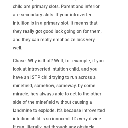
child are primary slots. Parent and inferior
are secondary slots. If your introverted
intuition is in a primary slot, it means that
they really got good luck going on for them,
and they can really emphasize luck very
well.
Chase: Why is that? Well, for example, if you
look at introverted intuition child, and you
have an ISTP child trying to run across a
minefield, somehow, someway, by some
miracle, he’s always able to get to the other
side of the minefield without causing a
landmine to explode. It’s because introverted
intuition child is so innocent. It’s very divine.
It can, literally, get through any obstacle.