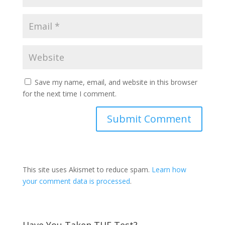
Save my name, email, and website in this browser
for the next time I comment.
This site uses Akismet to reduce spam.
Learn how
your comment data is processed
.
Have You Taken THE Test?