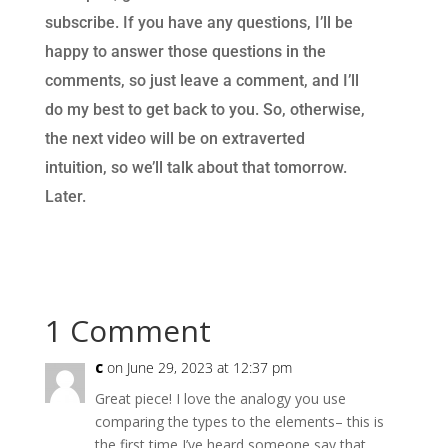
subscribe. If you have any questions, I’ll be
happy to answer those questions in the
comments, so just leave a comment, and I’ll
do my best to get back to you. So, otherwise,
the next video will be on extraverted
intuition, so we’ll talk about that tomorrow.
Later.
1 Comment
c
on June 29, 2023 at 12:37 pm
Great piece! I love the analogy you use
comparing the types to the elements– this is
the first time I’ve heard someone say that.