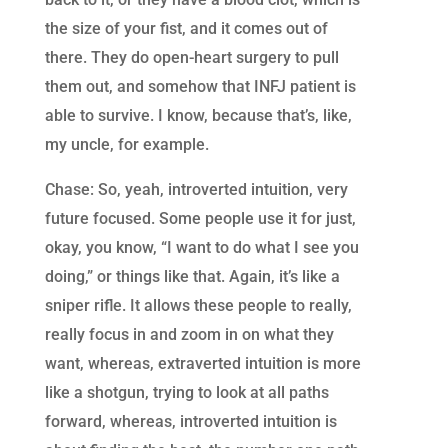
the size of your fist, and it comes out of
there. They do open-heart surgery to pull
them out, and somehow that INFJ patient is
able to survive. I know, because that’s, like,
my uncle, for example.
Chase: So, yeah, introverted intuition, very
future focused. Some people use it for just,
okay, you know, “I want to do what I see you
doing,” or things like that. Again, it’s like a
sniper rifle. It allows these people to really,
really focus in and zoom in on what they
want, whereas, extraverted intuition is more
like a shotgun, trying to look at all paths
forward, whereas, introverted intuition is