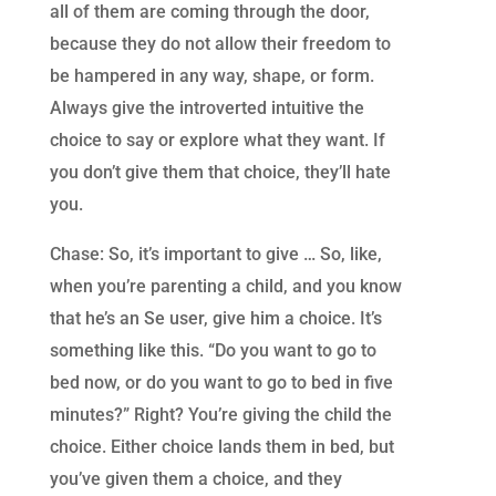
all of them are coming through the door,
because they do not allow their freedom to
be hampered in any way, shape, or form.
Always give the introverted intuitive the
choice to say or explore what they want. If
you don’t give them that choice, they’ll hate
you.
Chase: So, it’s important to give … So, like,
when you’re parenting a child, and you know
that he’s an Se user, give him a choice. It’s
something like this. “Do you want to go to
bed now, or do you want to go to bed in five
minutes?” Right? You’re giving the child the
choice. Either choice lands them in bed, but
you’ve given them a choice, and they