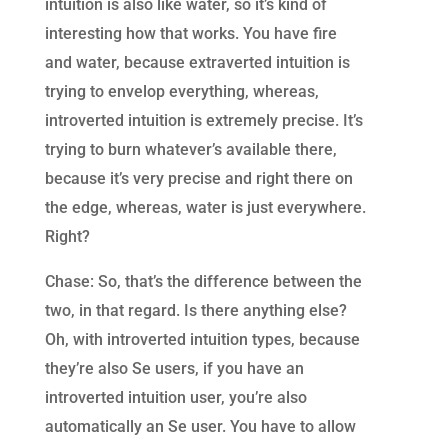
intuition is also like water, so it’s kind of
interesting how that works. You have fire
and water, because extraverted intuition is
trying to envelop everything, whereas,
introverted intuition is extremely precise. It’s
trying to burn whatever’s available there,
because it’s very precise and right there on
the edge, whereas, water is just everywhere.
Right?
Chase: So, that’s the difference between the
two, in that regard. Is there anything else?
Oh, with introverted intuition types, because
they’re also Se users, if you have an
introverted intuition user, you’re also
automatically an Se user. You have to allow