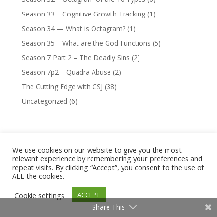
Season 33 – Cognitive Growth Tracking
(1)
Season 34 — What is Octagram?
(1)
Season 35 – What are the God Functions
(5)
Season 7 Part 2 – The Deadly Sins
(2)
Season 7p2 – Quadra Abuse
(2)
The Cutting Edge with CSJ
(38)
Uncategorized
(6)
We use cookies on our website to give you the most
relevant experience by remembering your preferences and
Company
repeat visits. By clicking “Accept”, you consent to the use of
Content Blog
ALL the cookies.
Famous People Typed By Chase
Cookie settings
ACCEPT
CS Joseph Testimonials
Share This