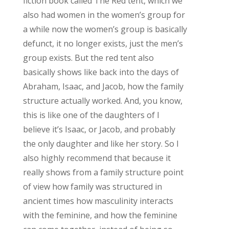
fiction book called The Red tent, which we
also had women in the women’s group for
a while now the women’s group is basically
defunct, it no longer exists, just the men’s
group exists. But the red tent also
basically shows like back into the days of
Abraham, Isaac, and Jacob, how the family
structure actually worked. And, you know,
this is like one of the daughters of I
believe it’s Isaac, or Jacob, and probably
the only daughter and like her story. So I
also highly recommend that because it
really shows from a family structure point
of view how family was structured in
ancient times how masculinity interacts
with the feminine, and how the feminine