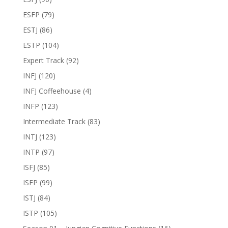
ESFP
(79)
ESTJ
(86)
ESTP
(104)
Expert Track
(92)
INFJ
(120)
INFJ Coffeehouse
(4)
INFP
(123)
Intermediate Track
(83)
INTJ
(123)
INTP
(97)
ISFJ
(85)
ISFP
(99)
ISTJ
(84)
ISTP
(105)