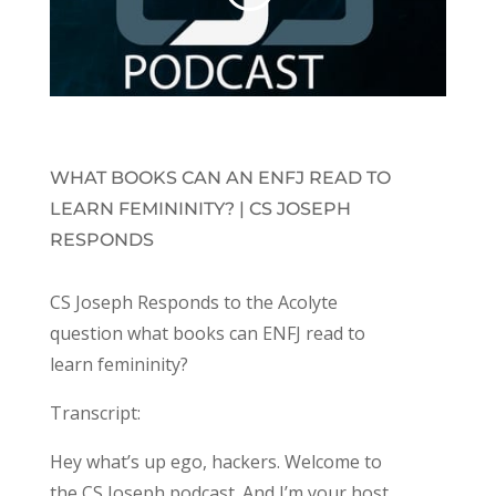
WHAT BOOKS CAN AN ENFJ READ TO
LEARN FEMININITY? | CS JOSEPH
RESPONDS
CS Joseph Responds to the Acolyte
question what books can ENFJ read to
learn femininity?
Transcript:
Hey what’s up ego, hackers. Welcome to
the CS Joseph podcast. And I’m your host,