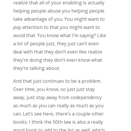
realize that all of your enabling is actually
helping people abuse you helping people
take advantage of you. You might want to
pay attention to that you might want to
avoid that. You know what I’m saying? Like
a lot of people just, they just can’t even
deal with that they don’t even like realize
they’re doing they don’t even know what
they’re talking about.
And that just continues to be a problem.
Over time, you know, so just just stay
away, just stay away from codependency
as much as you can really as much as you
can. Let’s see here, there’s a couple other
books. I think the 50th law is also a really
good book to add to the list as well, which