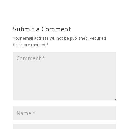
Submit a Comment
Your email address will not be published.
Required
fields are marked
*