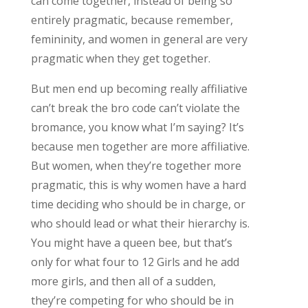
can come together, instead of being so
entirely pragmatic, because remember,
femininity, and women in general are very
pragmatic when they get together.
But men end up becoming really affiliative
can’t break the bro code can’t violate the
bromance, you know what I’m saying? It’s
because men together are more affiliative.
But women, when they’re together more
pragmatic, this is why women have a hard
time deciding who should be in charge, or
who should lead or what their hierarchy is.
You might have a queen bee, but that’s
only for what four to 12 Girls and he add
more girls, and then all of a sudden,
they’re competing for who should be in