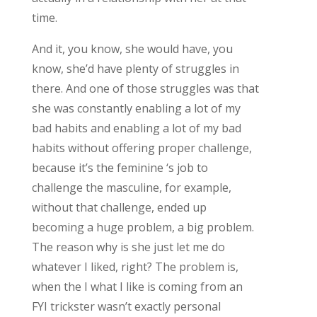
time.
And it, you know, she would have, you
know, she’d have plenty of struggles in
there. And one of those struggles was that
she was constantly enabling a lot of my
bad habits and enabling a lot of my bad
habits without offering proper challenge,
because it’s the feminine ‘s job to
challenge the masculine, for example,
without that challenge, ended up
becoming a huge problem, a big problem.
The reason why is she just let me do
whatever I liked, right? The problem is,
when the I what I like is coming from an
FYI trickster wasn’t exactly personal