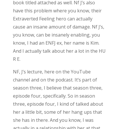
book titled attached as well. Nf J’s also
have this problem where you know, their
Extraverted Feeling hero can actually
cause an insane amount of damage. Nf J’s,
you know, can be insanely enabling, you
know, I had an ENFJ ex, her name is Kim.
And I actually talk about her a lot in the HU
R E.
NF, J’s lecture, here on the YouTube
channel and on the podcast. It’s part of
season three, I believe that season three,
episode four, specifically. So in season
three, episode four, I kind of talked about
her a little bit, some of her hang ups that
she has in there. And you know, I was
actually in a relationship with her at that