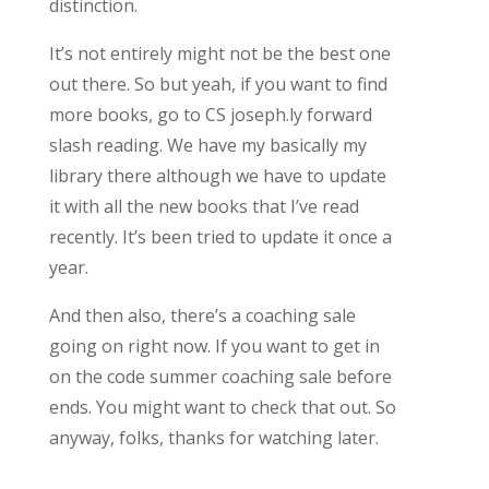
distinction.
It’s not entirely might not be the best one
out there. So but yeah, if you want to find
more books, go to CS joseph.ly forward
slash reading. We have my basically my
library there although we have to update
it with all the new books that I’ve read
recently. It’s been tried to update it once a
year.
And then also, there’s a coaching sale
going on right now. If you want to get in
on the code summer coaching sale before
ends. You might want to check that out. So
anyway, folks, thanks for watching later.