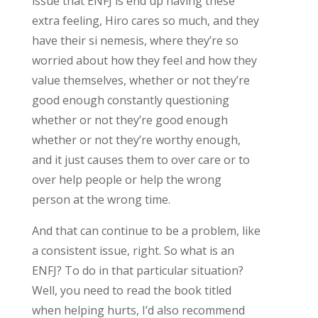
issue that ENFJ is end up having these
extra feeling, Hiro cares so much, and they
have their si nemesis, where they’re so
worried about how they feel and how they
value themselves, whether or not they’re
good enough constantly questioning
whether or not they’re good enough
whether or not they’re worthy enough,
and it just causes them to over care or to
over help people or help the wrong
person at the wrong time.
And that can continue to be a problem, like
a consistent issue, right. So what is an
ENFJ? To do in that particular situation?
Well, you need to read the book titled
when helping hurts, I’d also recommend