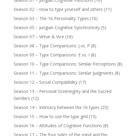
Season 01 – Jungian Cognitive Functions
(16)
Season 02 – How to type yourself and others
(11)
Season 03 – The 16 Personality Types
(16)
Season 05 – Jungian Cognitive Synchronicity
(5)
Season 07 – Virtue & Vice
(16)
Season 08 – Type Comparisons: J vs. P
(8)
Season 09 – Type Comparisons: E vs. I
(8)
Season 10 – Type Comparisons: Similar Perceptions
(8)
Season 11 – Type Comparisons: Similar Judgments
(8)
Season 12 – Social Compatibility
(17)
Season 13 – Personal Sovereignty and the Sacred
Genders
(12)
Season 14 – Intimacy between the 16 types
(25)
Season 15 – How to use the type grid
(13)
Season 16 – Attitudes of Cognitive Functions
(8)
Season 17 – The four sides of the mind and the