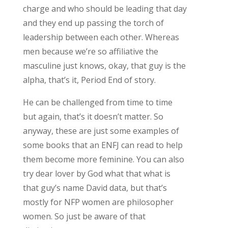
charge and who should be leading that day
and they end up passing the torch of
leadership between each other. Whereas
men because we’re so affiliative the
masculine just knows, okay, that guy is the
alpha, that’s it, Period End of story.
He can be challenged from time to time
but again, that’s it doesn’t matter. So
anyway, these are just some examples of
some books that an ENFJ can read to help
them become more feminine. You can also
try dear lover by God what that what is
that guy’s name David data, but that’s
mostly for NFP women are philosopher
women. So just be aware of that