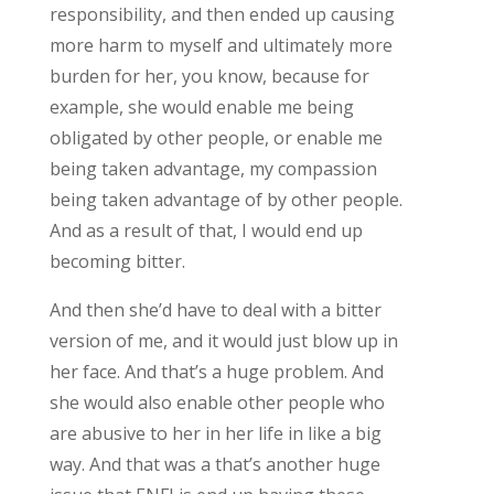
responsibility, and then ended up causing
more harm to myself and ultimately more
burden for her, you know, because for
example, she would enable me being
obligated by other people, or enable me
being taken advantage, my compassion
being taken advantage of by other people.
And as a result of that, I would end up
becoming bitter.
And then she’d have to deal with a bitter
version of me, and it would just blow up in
her face. And that’s a huge problem. And
she would also enable other people who
are abusive to her in her life in like a big
way. And that was a that’s another huge