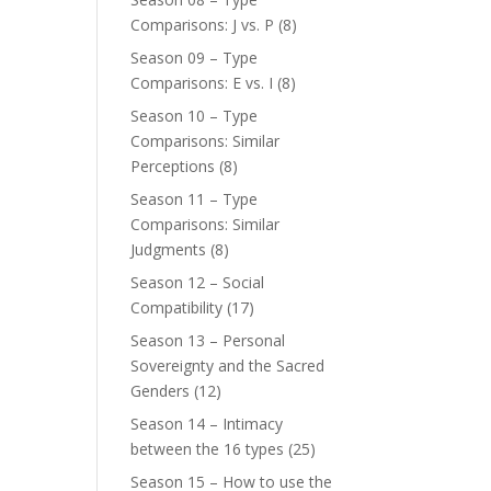
Comparisons: J vs. P
(8)
Season 09 – Type
Comparisons: E vs. I
(8)
Season 10 – Type
Comparisons: Similar
Perceptions
(8)
Season 11 – Type
Comparisons: Similar
Judgments
(8)
Season 12 – Social
Compatibility
(17)
Season 13 – Personal
Sovereignty and the Sacred
Genders
(12)
Season 14 – Intimacy
between the 16 types
(25)
Season 15 – How to use the