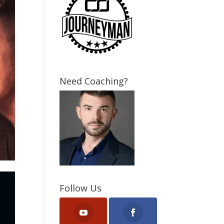
Need Coaching?
Follow Us