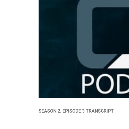
SEASON 2, EPISODE 3 TRANSCRIPT