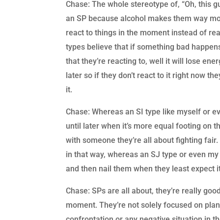
Chase: The whole stereotype of, “Oh, this gu
an SP because alcohol makes them way more
react to things in the moment instead of re
types believe that if something bad happens 
that they’re reacting to, well it will lose ener
later so if they don’t react to it right now t
it.
Chase: Whereas an SI type like myself or even
until later when it’s more equal footing on th
with someone they’re all about fighting fair
in that way, whereas an SJ type or even my t
and then nail them when they least expect i
Chase: SPs are all about, they’re really good 
moment. They’re not solely focused on plann
confrontation or any negative situation in the