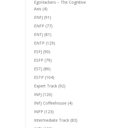
EgoHackers – The Cognitive
Axis
(4)
ENFJ
(91)
ENFP
(77)
ENTJ
(81)
ENTP
(129)
ESFJ
(90)
ESFP
(79)
ESTJ
(86)
ESTP
(104)
Expert Track
(92)
INFJ
(120)
INFJ Coffeehouse
(4)
INFP
(123)
Intermediate Track
(83)