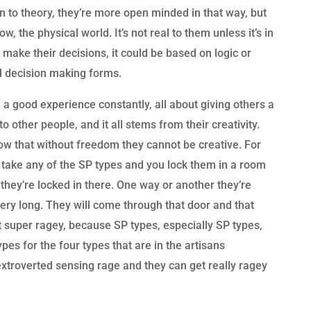
 to theory, they’re more open minded in that way, but
, the physical world. It’s not real to them unless it’s in
to make their decisions, it could be based on logic or
ed decision making forms.
 a good experience constantly, all about giving others a
 other people, and it all stems from their creativity.
now that without freedom they cannot be creative. For
 take any of the SP types and you lock them in a room
they’re locked in there. One way or another they’re
very long. They will come through that door and that
t super ragey, because SP types, especially SP types,
es for the four types that are in the artisans
troverted sensing rage and they can get really ragey