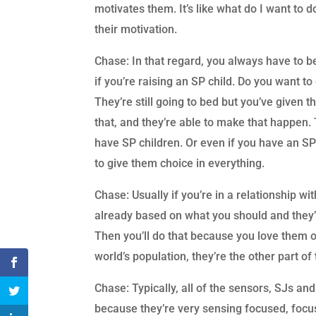
motivates them. It’s like what do I want to d
their motivation.
Chase: In that regard, you always have to b
if you’re raising an SP child. Do you want t
They’re still going to bed but you’ve given 
that, and they’re able to make that happen.
have SP children. Or even if you have an S
to give them choice in everything.
Chase: Usually if you’re in a relationship wi
already based on what you should and they’l
Then you’ll do that because you love them 
world’s population, they’re the other part o
Chase: Typically, all of the sensors, SJs an
because they’re very sensing focused, focuse