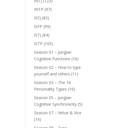
INTJ
(123)
INTP
(97)
ISFJ
(85)
ISFP
(99)
ISTJ
(84)
ISTP
(105)
Season 01 – Jungian
Cognitive Functions
(16)
Season 02 – How to type
yourself and others
(11)
Season 03 – The 16
Personality Types
(16)
Season 05 – Jungian
Cognitive Synchronicity
(5)
Season 07 – Virtue & Vice
(16)
Season 08 – Type