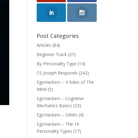
Post Categories
Articles
(84)
Beginner Track
(27)
By Personality Type
(14)
CS Joseph Responds
(342)
EgoHackers – 4 Sides of The
Mind
(5)
EgoHackers – Cognitive
Mechanics Basics
(23)
EgoHackers – Orbits
(4)
EgoHackers – The 16
Personality Types
(17)