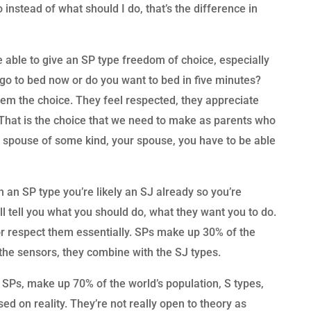
o instead of what should I do, that’s the difference in
e able to give an SP type freedom of choice, especially
o go to bed now or do you want to bed in five minutes?
them the choice. They feel respected, they appreciate
 That is the choice that we need to make as parents who
P spouse of some kind, your spouse, you have to be able
th an SP type you’re likely an SJ already so you’re
l tell you what you should do, what they want you to do.
or respect them essentially. SPs make up 30% of the
f the sensors, they combine with the SJ types.
d SPs, make up 70% of the world’s population, S types,
d on reality. They’re not really open to theory as