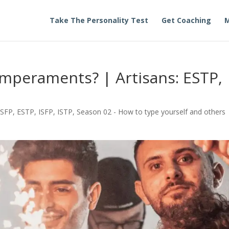
Take The Personality Test
Get Coaching
M
mperaments? | Artisans: ESTP,
ESFP
,
ESTP
,
ISFP
,
ISTP
,
Season 02 - How to type yourself and others