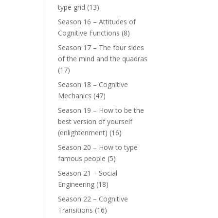
type grid
(13)
Season 16 – Attitudes of
Cognitive Functions
(8)
Season 17 – The four sides
of the mind and the quadras
(17)
Season 18 – Cognitive
Mechanics
(47)
Season 19 – How to be the
best version of yourself
(enlightenment)
(16)
Season 20 – How to type
famous people
(5)
Season 21 – Social
Engineering
(18)
Season 22 – Cognitive
Transitions
(16)