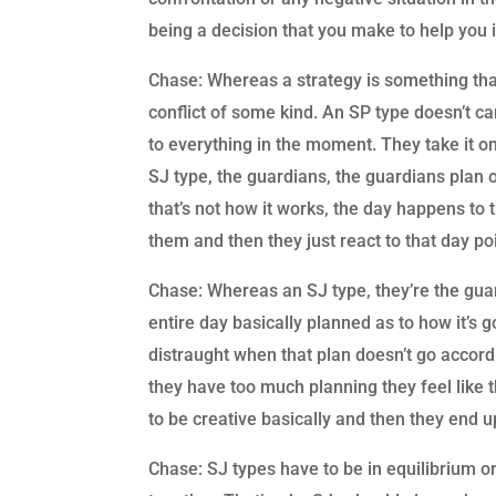
being a decision that you make to help you i
Chase: Whereas a strategy is something that
conflict of some kind. An SP type doesn’t car
to everything in the moment. They take it o
SJ type, the guardians, the guardians plan o
that’s not how it works, the day happens to
them and then they just react to that day poi
Chase: Whereas an SJ type, they’re the gua
entire day basically planned as to how it’s 
distraught when that plan doesn’t go accordi
they have too much planning they feel like 
to be creative basically and then they end u
Chase: SJ types have to be in equilibrium or