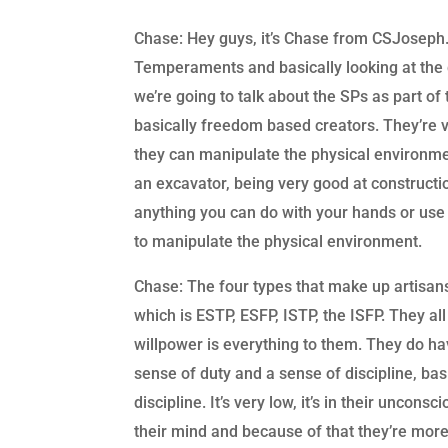
Chase: Hey guys, it’s Chase from CSJoseph.li
Temperaments and basically looking at the g
we’re going to talk about the SPs as part of
basically freedom based creators. They’re v
they can manipulate the physical environme
an excavator, being very good at constructi
anything you can do with your hands or use h
to manipulate the physical environment.
Chase: The four types that make up artisan
which is ESTP, ESFP, ISTP, the ISFP. They all
willpower is everything to them. They do ha
sense of duty and a sense of discipline, bas
discipline. It’s very low, it’s in their unconsc
their mind and because of that they’re more 