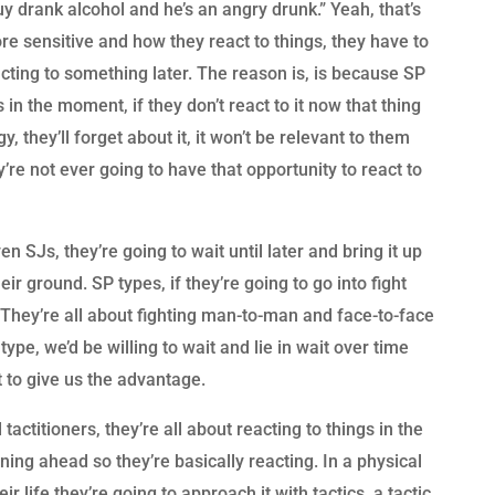
y drank alcohol and he’s an angry drunk.” Yeah, that’s
 sensitive and how they react to things, they have to
acting to something later. The reason is, is because SP
in the moment, if they don’t react to it now that thing
gy, they’ll forget about it, it won’t be relevant to them
hey’re not ever going to have that opportunity to react to
 SJs, they’re going to wait until later and bring it up
eir ground. SP types, if they’re going to go into fight
. They’re all about fighting man-to-man and face-to-face
ype, we’d be willing to wait and lie in wait over time
t to give us the advantage.
tactitioners, they’re all about reacting to things in the
ing ahead so they’re basically reacting. In a physical
ir life they’re going to approach it with tactics, a tactic