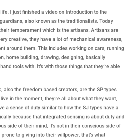
fe. I just finished a video on Introduction to the
uardians, also known as the traditionalists. Today
 their temperament which is the artisans. Artisans are
ery creative, they have a lot of mechanical awareness,
nt around them. This includes working on cars, running
on, home building, drawing, designing, basically
and tools with. It’s with those things that they’re able
s, also the freedom based creators, are the SP types
 live in the moment, they’re all about what they want,
ve a sense of duty similar to how the SJ types have a
ically because that integrated sensing is about duty and
ious side of their mind, it’s not in their conscious side of
prone to giving into their willpower, that’s what