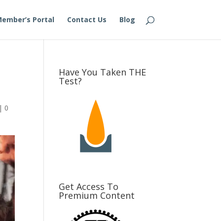
ember’s Portal
Contact Us
Blog
Have You Taken THE
Test?
|
0
Get Access To
Premium Content