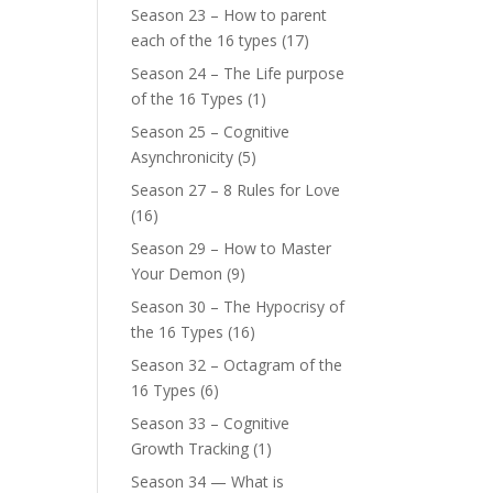
Season 23 – How to parent
each of the 16 types
(17)
Season 24 – The Life purpose
of the 16 Types
(1)
Season 25 – Cognitive
Asynchronicity
(5)
Season 27 – 8 Rules for Love
(16)
Season 29 – How to Master
Your Demon
(9)
Season 30 – The Hypocrisy of
the 16 Types
(16)
Season 32 – Octagram of the
16 Types
(6)
Season 33 – Cognitive
Growth Tracking
(1)
Season 34 — What is