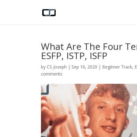
What Are The Four Te
ESFP, ISTP, ISFP
by
CS Joseph
|
Sep 16, 2020
|
Beginner Track
,
comments