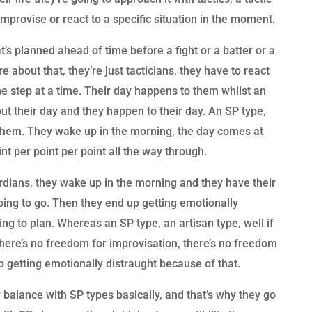
mprovise or react to a specific situation in the moment.
’s planned ahead of time before a fight or a batter or a
e about that, they’re just tacticians, they have to react
ne step at a time. Their day happens to them whilst an
ut their day and they happen to their day. An SP type,
 them. They wake up in the morning, the day comes at
nt per point per point all the way through.
rdians, they wake up in the morning and they have their
going to go. Then they end up getting emotionally
ng to plan. Whereas an SP type, an artisan type, well if
there’s no freedom for improvisation, there’s no freedom
p getting emotionally distraught because of that.
 balance with SP types basically, and that’s why they go