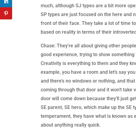
much, although SJ types are a bit more open
SP types are just focused on the here and now
front of their face. They take a lot of time 
based on reality in terms of their introvert
Chase: They’re all about giving other people
good experience, trying to show something to
Creativity is everything to them and they k
example, you have a room and let’s say you
and there’s no windows or nothing, and that 
coming through that door and it won’t take 
door will come down because they’ll just ge
SE parent, SE hero, which make up the SE typ
temperament, they have what is known as ex
about anything really quick.