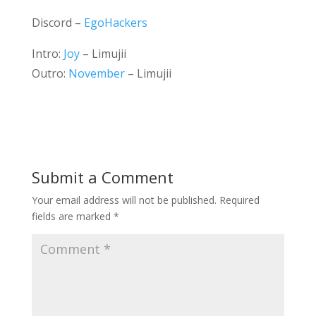
Discord –
EgoHackers
Intro:
Joy
– Limujii
Outro:
November
– Limujii
Submit a Comment
Your email address will not be published.
Required
fields are marked
*