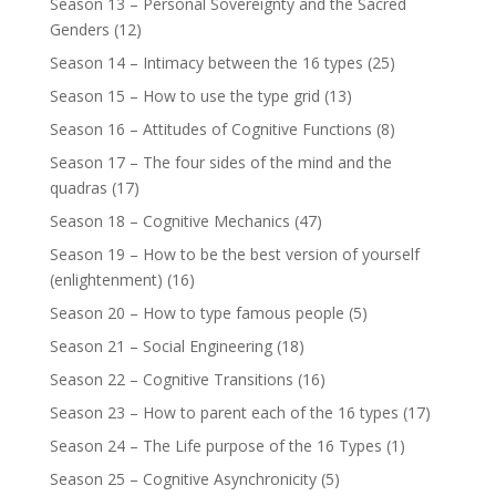
Season 13 – Personal Sovereignty and the Sacred
Genders
(12)
Season 14 – Intimacy between the 16 types
(25)
Season 15 – How to use the type grid
(13)
Season 16 – Attitudes of Cognitive Functions
(8)
Season 17 – The four sides of the mind and the
quadras
(17)
Season 18 – Cognitive Mechanics
(47)
Season 19 – How to be the best version of yourself
(enlightenment)
(16)
Season 20 – How to type famous people
(5)
Season 21 – Social Engineering
(18)
Season 22 – Cognitive Transitions
(16)
Season 23 – How to parent each of the 16 types
(17)
Season 24 – The Life purpose of the 16 Types
(1)
Season 25 – Cognitive Asynchronicity
(5)