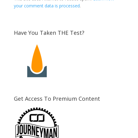
your comment data is processed
.
Have You Taken THE Test?
Get Access To Premium Content