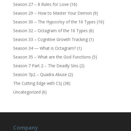
Season 27 – 8 Rules for Love
(16)
Season 29 – How to Master Your Demon
(9)
Season 30 – The Hypocrisy of the 16 Types
(16)
Season 32 – Octagram of the 16 Types
(6)
Season 33 – Cognitive Growth Tracking
(1)
Season 34 — What is Octagram?
(1)
Season 35 – What are the God Functions
(5)
Season 7 Part 2 – The Deadly Sins
(2)
Season 7p2 – Quadra Abuse
(2)
The Cutting Edge with CSJ
(38)
Uncategorized
(6)
Company