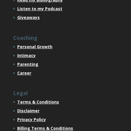
Listen to my Podcast
Giveaways
Coaching
Personal Growth
Intimacy
Parenting
Career
Legal
Terms & Conditions
Disclaimer
Privacy Policy
Billing Terms & Conditions