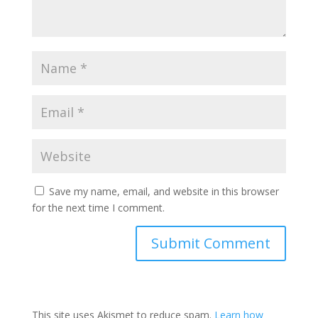
Save my name, email, and website in this browser
for the next time I comment.
This site uses Akismet to reduce spam.
Learn how