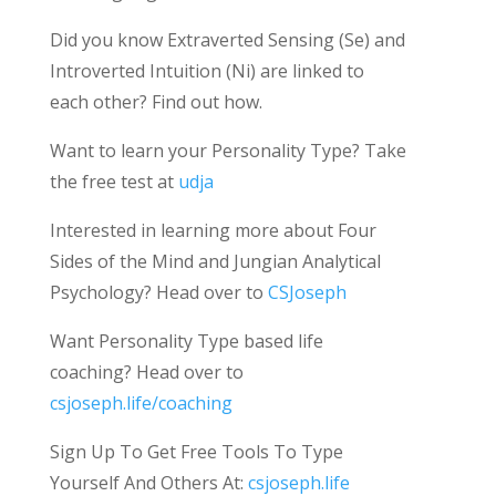
Did you know Extraverted Sensing (Se) and
Introverted Intuition (Ni) are linked to
each other? Find out how.
Want to learn your Personality Type? Take
the free test at
udja
Interested in learning more about Four
Sides of the Mind and Jungian Analytical
Psychology? Head over to
CSJoseph
Want Personality Type based life
coaching? Head over to
csjoseph.life/coaching
Sign Up To Get Free Tools To Type
Yourself And Others At:
csjoseph.life