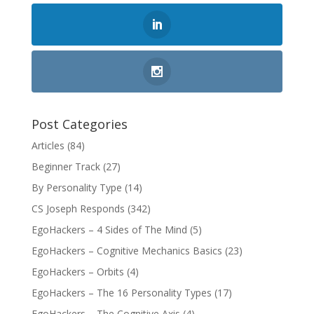
Post Categories
Articles
(84)
Beginner Track
(27)
By Personality Type
(14)
CS Joseph Responds
(342)
EgoHackers – 4 Sides of The Mind
(5)
EgoHackers – Cognitive Mechanics Basics
(23)
EgoHackers – Orbits
(4)
EgoHackers – The 16 Personality Types
(17)
EgoHackers – The Cognitive Axis
(4)