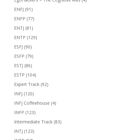
ENFJ
(91)
ENFP
(77)
ENTJ
(81)
ENTP
(129)
ESFJ
(90)
ESFP
(79)
ESTJ
(86)
ESTP
(104)
Expert Track
(92)
INFJ
(120)
INFJ Coffeehouse
(4)
INFP
(123)
Intermediate Track
(83)
INTJ
(123)