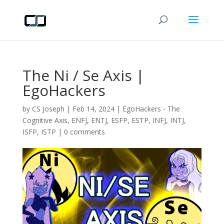
The Ni / Se Axis |
EgoHackers
by
CS Joseph
|
Feb 14, 2024
|
EgoHackers - The
Cognitive Axis
,
ENFJ
,
ENTJ
,
ESFP
,
ESTP
,
INFJ
,
INTJ
,
ISFP
,
ISTP
|
0 comments