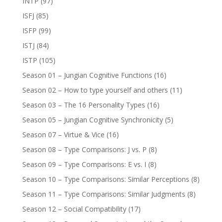
INTP
(97)
ISFJ
(85)
ISFP
(99)
ISTJ
(84)
ISTP
(105)
Season 01 – Jungian Cognitive Functions
(16)
Season 02 – How to type yourself and others
(11)
Season 03 – The 16 Personality Types
(16)
Season 05 – Jungian Cognitive Synchronicity
(5)
Season 07 – Virtue & Vice
(16)
Season 08 – Type Comparisons: J vs. P
(8)
Season 09 – Type Comparisons: E vs. I
(8)
Season 10 – Type Comparisons: Similar Perceptions
(8)
Season 11 – Type Comparisons: Similar Judgments
(8)
Season 12 – Social Compatibility
(17)