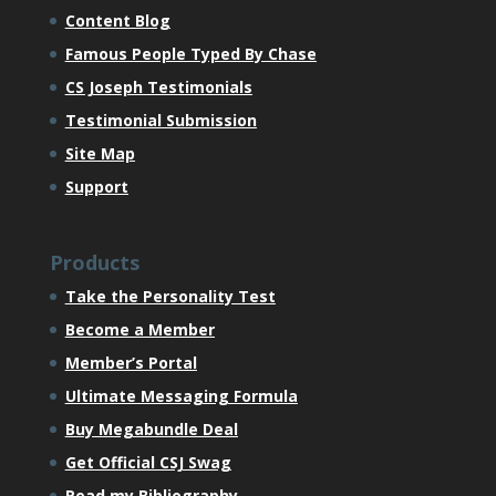
Content Blog
Famous People Typed By Chase
CS Joseph Testimonials
Testimonial Submission
Site Map
Support
Products
Take the Personality Test
Become a Member
Member’s Portal
Ultimate Messaging Formula
Buy Megabundle Deal
Get Official CSJ Swag
Read my Bibliography