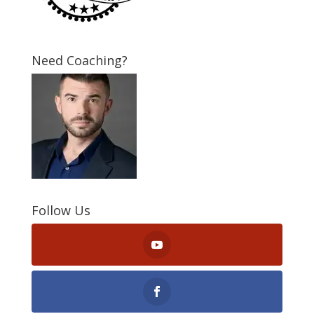
Need Coaching?
Follow Us