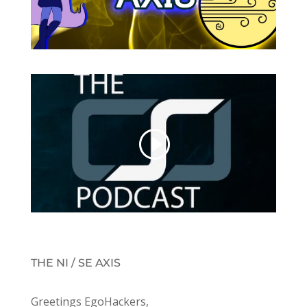
THE NI / SE AXIS
Greetings EgoHackers,