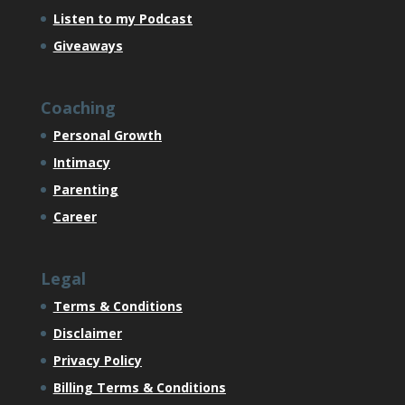
Listen to my Podcast
Giveaways
Coaching
Personal Growth
Intimacy
Parenting
Career
Legal
Terms & Conditions
Disclaimer
Privacy Policy
Billing Terms & Conditions