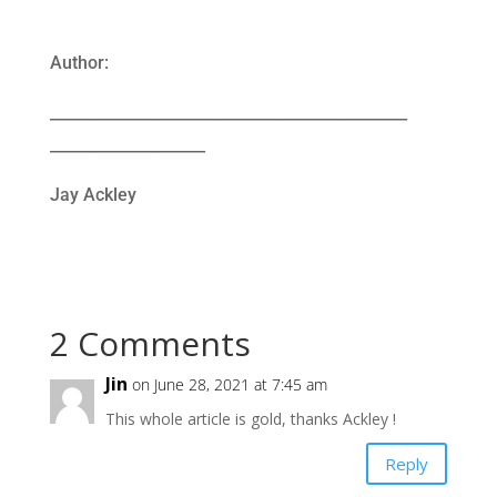
Author:
______________________________________________
____________________
Jay Ackley
2 Comments
Jin
on June 28, 2021 at 7:45 am
This whole article is gold, thanks Ackley !
Reply