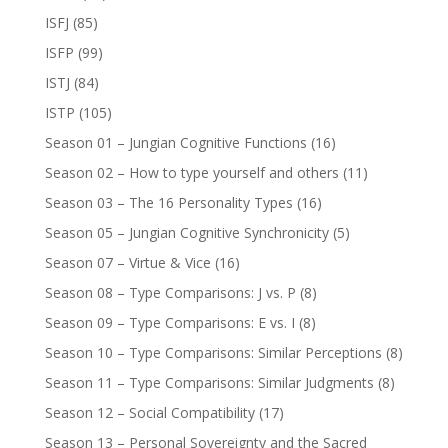
ISFJ
(85)
ISFP
(99)
ISTJ
(84)
ISTP
(105)
Season 01 – Jungian Cognitive Functions
(16)
Season 02 – How to type yourself and others
(11)
Season 03 – The 16 Personality Types
(16)
Season 05 – Jungian Cognitive Synchronicity
(5)
Season 07 – Virtue & Vice
(16)
Season 08 – Type Comparisons: J vs. P
(8)
Season 09 – Type Comparisons: E vs. I
(8)
Season 10 – Type Comparisons: Similar Perceptions
(8)
Season 11 – Type Comparisons: Similar Judgments
(8)
Season 12 – Social Compatibility
(17)
Season 13 – Personal Sovereignty and the Sacred