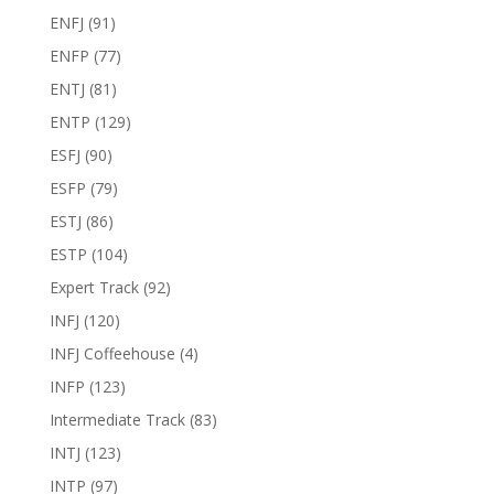
ENFJ
(91)
ENFP
(77)
ENTJ
(81)
ENTP
(129)
ESFJ
(90)
ESFP
(79)
ESTJ
(86)
ESTP
(104)
Expert Track
(92)
INFJ
(120)
INFJ Coffeehouse
(4)
INFP
(123)
Intermediate Track
(83)
INTJ
(123)
INTP
(97)