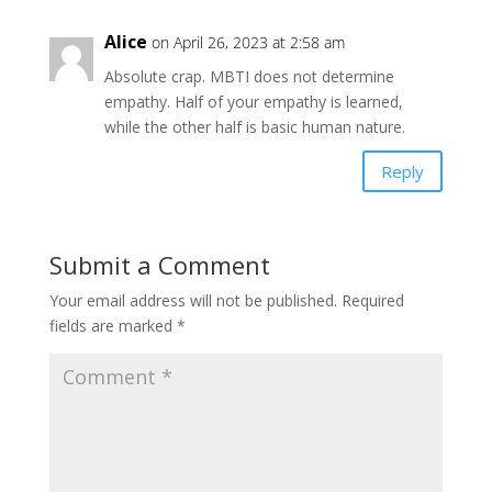
Alice
on April 26, 2023 at 2:58 am
Absolute crap. MBTI does not determine
empathy. Half of your empathy is learned,
while the other half is basic human nature.
Reply
Submit a Comment
Your email address will not be published.
Required
fields are marked
*