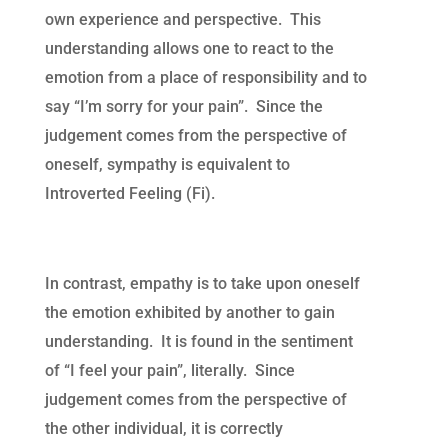
own experience and perspective. This
understanding allows one to react to the
emotion from a place of responsibility and to
say “I’m sorry for your pain”. Since the
judgement comes from the perspective of
oneself, sympathy is equivalent to
Introverted Feeling (Fi).
In contrast, empathy is to take upon oneself
the emotion exhibited by another to gain
understanding. It is found in the sentiment
of “I feel your pain”, literally. Since
judgement comes from the perspective of
the other individual, it is correctly