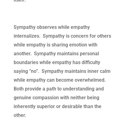
Sympathy observes while empathy
internalizes. Sympathy is concern for others
while empathy is sharing emotion with
another. Sympathy maintains personal
boundaries while empathy has difficulty
saying “no”. Sympathy maintains inner calm
while empathy can become overwhelmed.
Both provide a path to understanding and
genuine compassion with neither being
inherently superior or desirable than the
other.