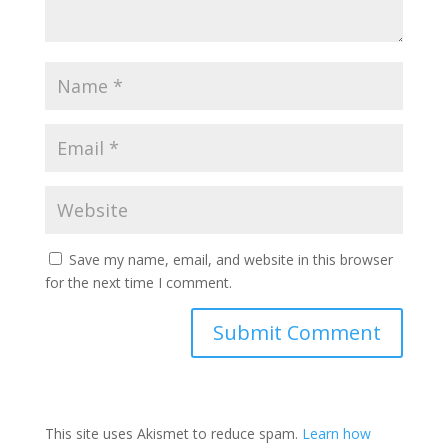
Save my name, email, and website in this browser
for the next time I comment.
This site uses Akismet to reduce spam.
Learn how