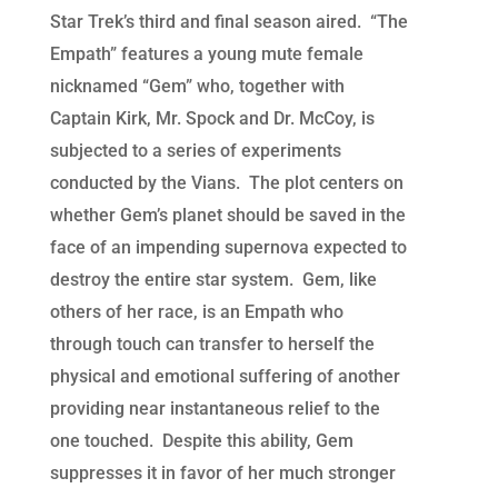
Star Trek’s third and final season aired. “The
Empath” features a young mute female
nicknamed “Gem” who, together with
Captain Kirk, Mr. Spock and Dr. McCoy, is
subjected to a series of experiments
conducted by the Vians. The plot centers on
whether Gem’s planet should be saved in the
face of an impending supernova expected to
destroy the entire star system. Gem, like
others of her race, is an Empath who
through touch can transfer to herself the
physical and emotional suffering of another
providing near instantaneous relief to the
one touched. Despite this ability, Gem
suppresses it in favor of her much stronger