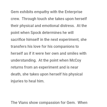
Gem exhibits empathy with the Enterprise
crew. Through touch she takes upon herself
their physical and emotional distress. At the
point when Spock determines he will
sacrifice himself in the next experiment, she
transfers his love for his companions to
herself as if it were her own and smiles with
understanding. At the point when McCoy
returns from an experiment and is near
death, she takes upon herself his physical
injuries to heal him.
The Vians show compassion for Gem. When