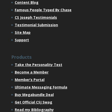
Content Blog
Famous People Typed By Chase
CS Joseph Testimonials
Testimonial Submission
Site Map
Support
Products
Take the Personality Test
Become a Member
Member’s Portal
Ultimate Messaging Formula
Buy Megabundle Deal
Get Official CSJ Swag
Read my Bibliography