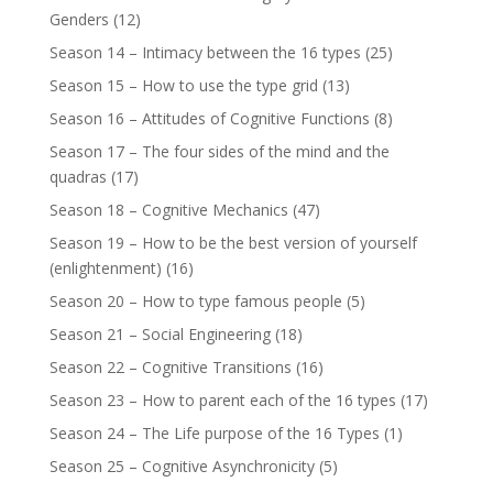
Genders
(12)
Season 14 – Intimacy between the 16 types
(25)
Season 15 – How to use the type grid
(13)
Season 16 – Attitudes of Cognitive Functions
(8)
Season 17 – The four sides of the mind and the
quadras
(17)
Season 18 – Cognitive Mechanics
(47)
Season 19 – How to be the best version of yourself
(enlightenment)
(16)
Season 20 – How to type famous people
(5)
Season 21 – Social Engineering
(18)
Season 22 – Cognitive Transitions
(16)
Season 23 – How to parent each of the 16 types
(17)
Season 24 – The Life purpose of the 16 Types
(1)
Season 25 – Cognitive Asynchronicity
(5)