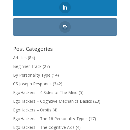
Post Categories
Articles
(84)
Beginner Track
(27)
By Personality Type
(14)
CS Joseph Responds
(342)
EgoHackers – 4 Sides of The Mind
(5)
EgoHackers – Cognitive Mechanics Basics
(23)
EgoHackers – Orbits
(4)
EgoHackers – The 16 Personality Types
(17)
EgoHackers – The Cognitive Axis
(4)