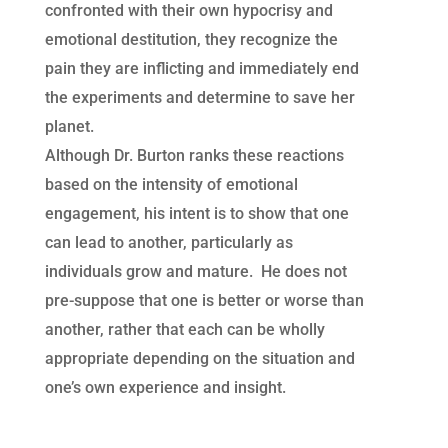
confronted with their own hypocrisy and
emotional destitution, they recognize the
pain they are inflicting and immediately end
the experiments and determine to save her
planet.
Although Dr. Burton ranks these reactions
based on the intensity of emotional
engagement, his intent is to show that one
can lead to another, particularly as
individuals grow and mature. He does not
pre-suppose that one is better or worse than
another, rather that each can be wholly
appropriate depending on the situation and
one’s own experience and insight.