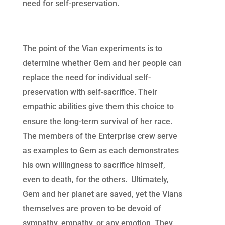
need for self-preservation.
The point of the Vian experiments is to
determine whether Gem and her people can
replace the need for individual self-
preservation with self-sacrifice. Their
empathic abilities give them this choice to
ensure the long-term survival of her race.
The members of the Enterprise crew serve
as examples to Gem as each demonstrates
his own willingness to sacrifice himself,
even to death, for the others. Ultimately,
Gem and her planet are saved, yet the Vians
themselves are proven to be devoid of
sympathy, empathy, or any emotion. They