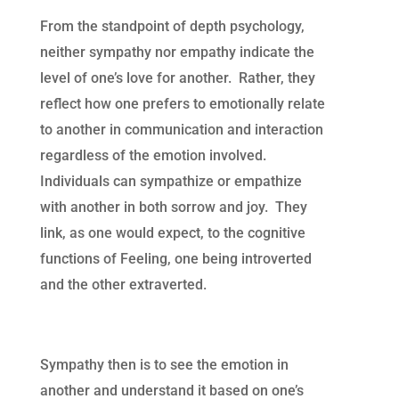
From the standpoint of depth psychology,
neither sympathy nor empathy indicate the
level of one’s love for another. Rather, they
reflect how one prefers to emotionally relate
to another in communication and interaction
regardless of the emotion involved.
Individuals can sympathize or empathize
with another in both sorrow and joy. They
link, as one would expect, to the cognitive
functions of Feeling, one being introverted
and the other extraverted.
Sympathy then is to see the emotion in
another and understand it based on one’s