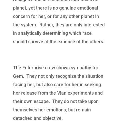
planet, yet there is no genuine emotional
concern for her, or for any other planet in
the system. Rather, they are only interested
in analytically determining which race
should survive at the expense of the others.
The Enterprise crew shows sympathy for
Gem. They not only recognize the situation
facing her, but also care for her in seeking
her release from the Vian experiments and
their own escape. They do not take upon
themselves her emotions, but remain
detached and objective.