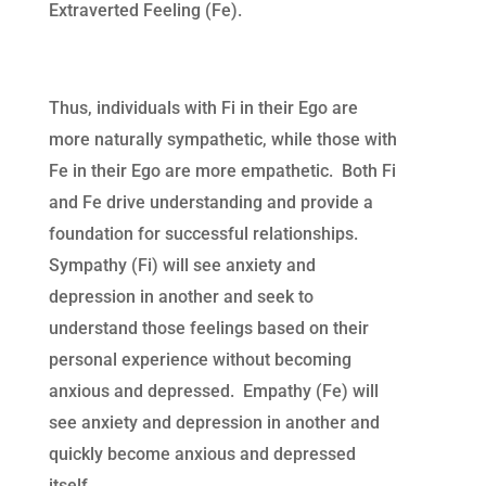
Extraverted Feeling (Fe).
Thus, individuals with Fi in their Ego are
more naturally sympathetic, while those with
Fe in their Ego are more empathetic. Both Fi
and Fe drive understanding and provide a
foundation for successful relationships.
Sympathy (Fi) will see anxiety and
depression in another and seek to
understand those feelings based on their
personal experience without becoming
anxious and depressed. Empathy (Fe) will
see anxiety and depression in another and
quickly become anxious and depressed
itself.