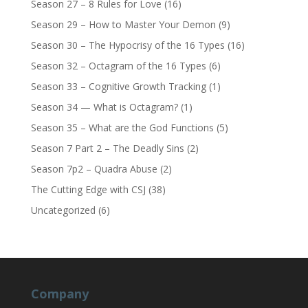
Season 27 – 8 Rules for Love
(16)
Season 29 – How to Master Your Demon
(9)
Season 30 – The Hypocrisy of the 16 Types
(16)
Season 32 – Octagram of the 16 Types
(6)
Season 33 – Cognitive Growth Tracking
(1)
Season 34 — What is Octagram?
(1)
Season 35 – What are the God Functions
(5)
Season 7 Part 2 – The Deadly Sins
(2)
Season 7p2 – Quadra Abuse
(2)
The Cutting Edge with CSJ
(38)
Uncategorized
(6)
Company