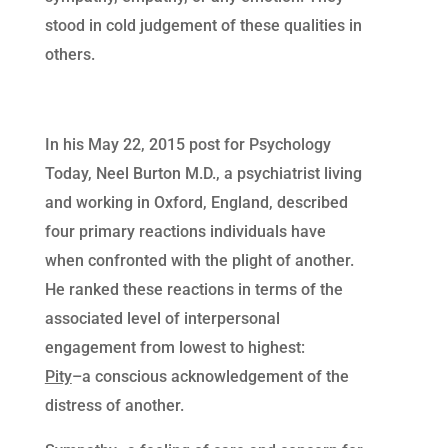
stood in cold judgement of these qualities in
others.
In his May 22, 2015 post for Psychology
Today, Neel Burton M.D., a psychiatrist living
and working in Oxford, England, described
four primary reactions individuals have
when confronted with the plight of another.
He ranked these reactions in terms of the
associated level of interpersonal
engagement from lowest to highest:
Pity
–a conscious acknowledgement of the
distress of another.