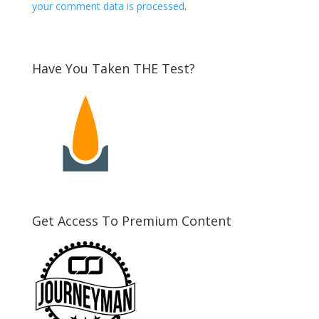
your comment data is processed
.
Have You Taken THE Test?
Get Access To Premium Content