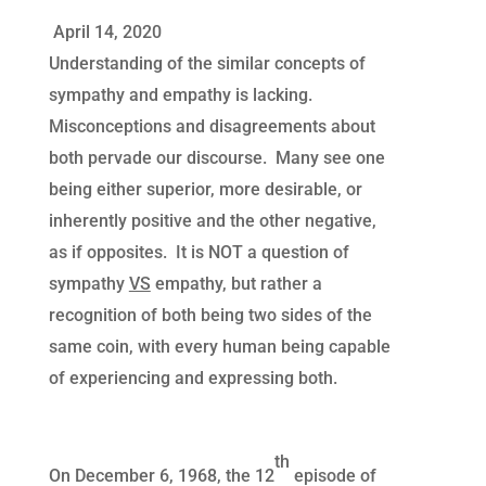
April 14, 2020
Understanding of the similar concepts of
sympathy and empathy is lacking.
Misconceptions and disagreements about
both pervade our discourse. Many see one
being either superior, more desirable, or
inherently positive and the other negative,
as if opposites. It is NOT a question of
sympathy
VS
empathy, but rather a
recognition of both being two sides of the
same coin, with every human being capable
of experiencing and expressing both.
th
On December 6, 1968, the 12
episode of