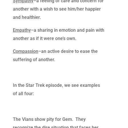
Sympathy
–a feeling of care and concern for
another with a wish to see him/her happier
and healthier.
Empathy
–a sharing in emotion and pain with
another as if it were one’s own.
Compassion
–an active desire to ease the
suffering of another.
In the Star Trek episode, we see examples
of all four:
The Vians show pity for Gem. They
recognize the dire situation that faces her