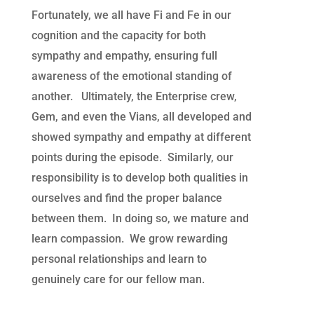
Fortunately, we all have Fi and Fe in our
cognition and the capacity for both
sympathy and empathy, ensuring full
awareness of the emotional standing of
another. Ultimately, the Enterprise crew,
Gem, and even the Vians, all developed and
showed sympathy and empathy at different
points during the episode. Similarly, our
responsibility is to develop both qualities in
ourselves and find the proper balance
between them. In doing so, we mature and
learn compassion. We grow rewarding
personal relationships and learn to
genuinely care for our fellow man.