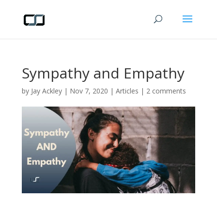
Sympathy and Empathy
by
Jay Ackley
|
Nov 7, 2020
|
Articles
|
2 comments