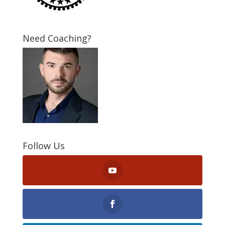
Need Coaching?
Follow Us