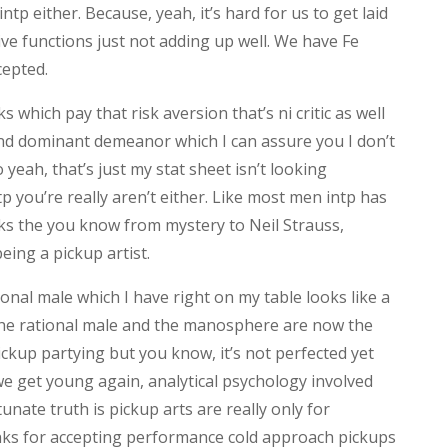
ntp either. Because, yeah, it’s hard for us to get laid
tive functions just not adding up well. We have Fe
cepted.
 which pay that risk aversion that’s ni critic as well
and dominant demeanor which I can assure you I don’t
yeah, that’s just my stat sheet isn’t looking
ntp you’re really aren’t either. Like most men intp has
oks the you know from mystery to Neil Strauss,
eing a pickup artist.
onal male which I have right on my table looks like a
 the rational male and the manosphere are now the
ckup partying but you know, it’s not perfected yet
we get young again, analytical psychology involved
tunate truth is pickup arts are really only for
anks for accepting performance cold approach pickups