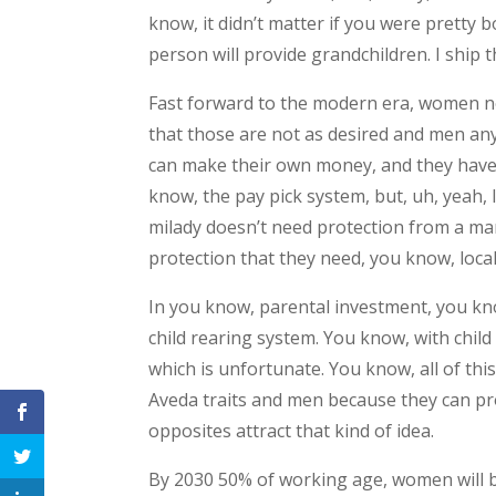
know, it didn’t matter if you were pretty b
person will provide grandchildren. I ship 
Fast forward to the modern era, women now
that those are not as desired and men a
can make their own money, and they have t
know, the pay pick system, but, uh, yeah, 
milady doesn’t need protection from a man
protection that they need, you know, local 
In you know, parental investment, you kno
child rearing system. You know, with chil
which is unfortunate. You know, all of th
Aveda traits and men because they can pr
opposites attract that kind of idea.
By 2030 50% of working age, women will be