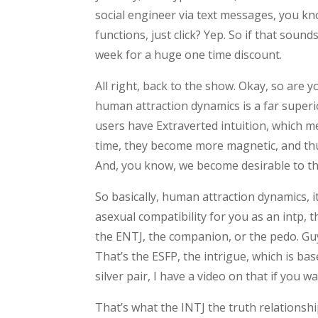
social engineer via text messages, you kn
functions, just click? Yep. So if that sound
week for a huge one time discount.
All right, back to the show. Okay, so are y
human attraction dynamics is a far superi
users have Extraverted intuition, which me
time, they become more magnetic, and th
And, you know, we become desirable to tho
So basically, human attraction dynamics, i
asexual compatibility for you as an intp, t
the ENTJ, the companion, or the pedo. Guy,
That’s the ESFP, the intrigue, which is ba
silver pair, I have a video on that if you w
That’s what the INTJ the truth relationshi