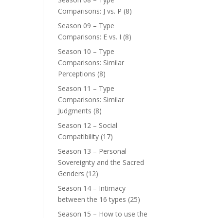
Comparisons: J vs. P
(8)
Season 09 – Type
Comparisons: E vs. I
(8)
Season 10 – Type
Comparisons: Similar
Perceptions
(8)
Season 11 – Type
Comparisons: Similar
Judgments
(8)
Season 12 – Social
Compatibility
(17)
Season 13 – Personal
Sovereignty and the Sacred
Genders
(12)
Season 14 – Intimacy
between the 16 types
(25)
Season 15 – How to use the