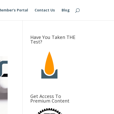
ember’s Portal
Contact Us
Blog
Have You Taken THE
Test?
Get Access To
Premium Content