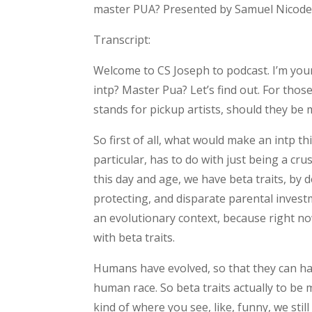
master PUA? Presented by Samuel Nicodem
Transcript:
Welcome to CS Joseph to podcast. I’m your 
intp? Master Pua? Let’s find out. For thos
stands for pickup artists, should they be 
So first of all, what would make an intp t
particular, has to do with just being a cru
this day and age, we have beta traits, by 
protecting, and disparate parental invest
an evolutionary context, because right 
with beta traits.
Humans have evolved, so that they can have
human race. So beta traits actually to be 
kind of where you see, like, funny, we stil