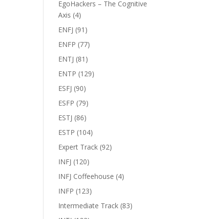
EgoHackers – The Cognitive
Axis
(4)
ENFJ
(91)
ENFP
(77)
ENTJ
(81)
ENTP
(129)
ESFJ
(90)
ESFP
(79)
ESTJ
(86)
ESTP
(104)
Expert Track
(92)
INFJ
(120)
INFJ Coffeehouse
(4)
INFP
(123)
Intermediate Track
(83)