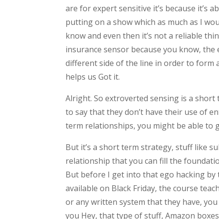
are for expert sensitive it’s because it’s 
putting on a show which as much as I woul
know and even then it’s not a reliable thi
insurance sensor because you know, the e
different side of the line in order to fo
helps us Got it.
Alright. So extroverted sensing is a short
to say that they don’t have their use of e
term relationships, you might be able to g
But it’s a short term strategy, stuff like 
relationship that you can fill the foundatio
But before I get into that ego hacking by
available on Black Friday, the course teac
or any written system that they have, you 
you Hey, that type of stuff, Amazon boxes