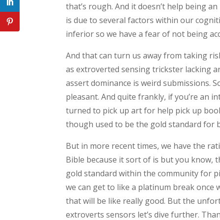
that’s rough. And it doesn’t help being an i
is due to several factors within our cogni
inferior so we have a fear of not being ac
And that can turn us away from taking risks
as extroverted sensing trickster lacking 
assert dominance is weird submissions. So 
pleasant. And quite frankly, if you’re an i
turned to pick up art for help pick up bo
though used to be the gold standard for b
But in more recent times, we have the rati
Bible because it sort of is but you know,
gold standard within the community for pi
we can get to like a platinum break once 
that will be like really good. But the unfor
extroverts sensors let’s dive further. Th