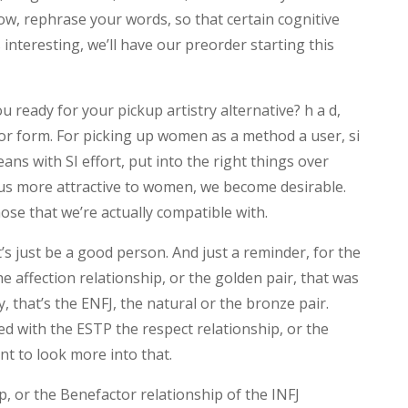
ow, rephrase your words, so that certain cognitive
s interesting, we’ll have our preorder starting this
ou ready for your pickup artistry alternative? h a d,
or form. For picking up women as a method a user, si
ans with SI effort, put into the right things over
us more attractive to women, we become desirable.
se that we’re actually compatible with.
t’s just be a good person. And just a reminder, for the
he affection relationship, or the golden pair, that was
 that’s the ENFJ, the natural or the bronze pair.
sed with the ESTP the respect relationship, or the
ant to look more into that.
p, or the Benefactor relationship of the INFJ