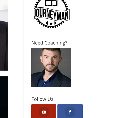
Need Coaching?
Follow Us