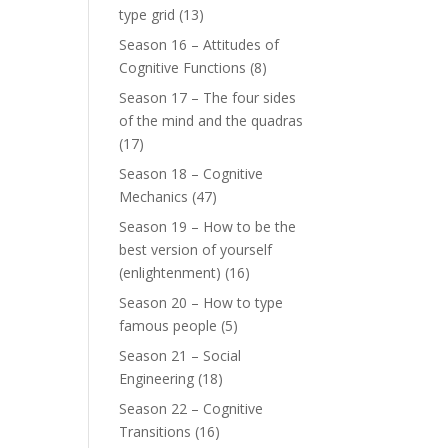
type grid
(13)
Season 16 – Attitudes of
Cognitive Functions
(8)
Season 17 – The four sides
of the mind and the quadras
(17)
Season 18 – Cognitive
Mechanics
(47)
Season 19 – How to be the
best version of yourself
(enlightenment)
(16)
Season 20 – How to type
famous people
(5)
Season 21 – Social
Engineering
(18)
Season 22 – Cognitive
Transitions
(16)