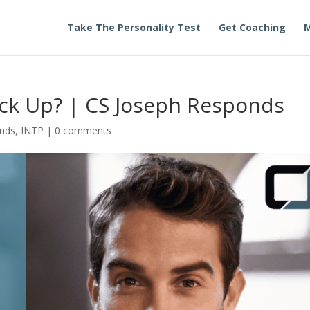
Take The Personality Test
Get Coaching
M
ick Up? | CS Joseph Responds
onds
,
INTP
|
0 comments