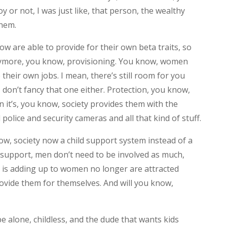
oy or not, I was just like, that person, the wealthy
them.
 are able to provide for their own beta traits, so
nymore, you know, provisioning. You know, women
heir own jobs. I mean, there’s still room for you
I don’t fancy that one either. Protection, you know,
 it’s, you know, society provides them with the
police and security cameras and all that kind of stuff.
w, society now a child support system instead of a
d support, men don’t need to be involved as much,
is is adding up to women no longer are attracted
ovide them for themselves. And will you know,
 alone, childless, and the dude that wants kids