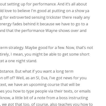
about setting up for performance. And it’s all about
d love to believe I’m good at putting on a show ya
ng for extroverted sensing trickster there really any
nergy fades behind it because we have to go to a
rm and that the performance Wayne shows over and
 term strategy. Maybe good for a few. Now, that’s not
ntirely, I mean, you might be able to get some short
et a one night stand.
substance. But what if you want a long term
n off of? Well, as an SI, Eva, I’ve got news for you.
 text, we have an upcoming course that will be
hes you how to type people via their texts, or emails
know, a little bit of a note from a boss instructing
, we got that too, of course, also teaches you how to