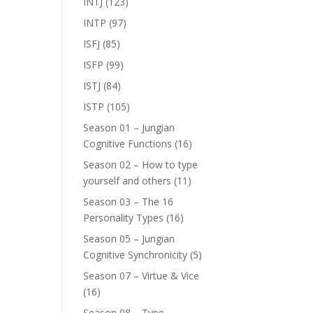
INTJ
(123)
INTP
(97)
ISFJ
(85)
ISFP
(99)
ISTJ
(84)
ISTP
(105)
Season 01 – Jungian
Cognitive Functions
(16)
Season 02 – How to type
yourself and others
(11)
Season 03 – The 16
Personality Types
(16)
Season 05 – Jungian
Cognitive Synchronicity
(5)
Season 07 – Virtue & Vice
(16)
Season 08 – Type