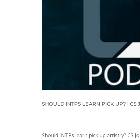
SHOULD INTPS LEARN PICK UP? | C
Should INTPs learn pick up artistry? CS 