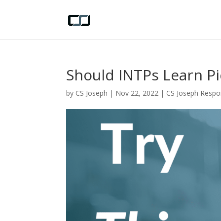
Should INTPs Learn P
by
CS Joseph
|
Nov 22, 2022
|
CS Joseph Resp