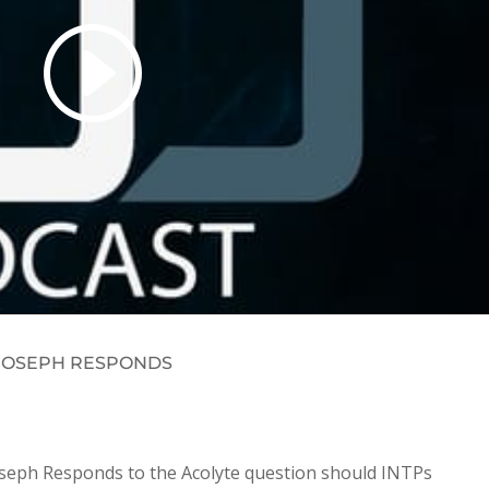
S JOSEPH RESPONDS
Joseph Responds to the Acolyte question should INTPs