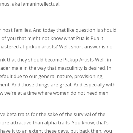
us, aka Iamanintellectual.
host families. And today that like question is should
e of you that might not know what Pua is Pua it
mastered at pickup artists? Well, short answer is no.
hink that they should become Pickup Artists Well, in
sader male in the way that masculinity is desired. In
default due to our general nature, provisioning,
ment. And those things are great. And especially with
now we’re at a time where women do not need men
 beta traits for the sake of the survival of the
more attractive than alpha traits. You know, that’s
l have it to an extent these days, but back then, you