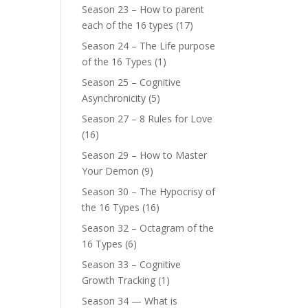
Season 23 – How to parent
each of the 16 types
(17)
Season 24 – The Life purpose
of the 16 Types
(1)
Season 25 – Cognitive
Asynchronicity
(5)
Season 27 – 8 Rules for Love
(16)
Season 29 – How to Master
Your Demon
(9)
Season 30 – The Hypocrisy of
the 16 Types
(16)
Season 32 – Octagram of the
16 Types
(6)
Season 33 – Cognitive
Growth Tracking
(1)
Season 34 — What is