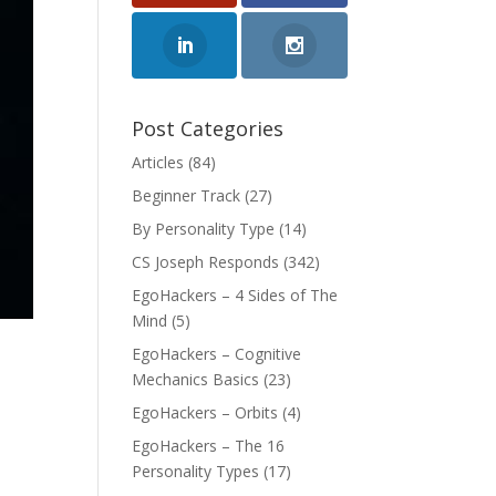
Post Categories
Articles
(84)
Beginner Track
(27)
By Personality Type
(14)
CS Joseph Responds
(342)
EgoHackers – 4 Sides of The
Mind
(5)
EgoHackers – Cognitive
Mechanics Basics
(23)
EgoHackers – Orbits
(4)
EgoHackers – The 16
Personality Types
(17)