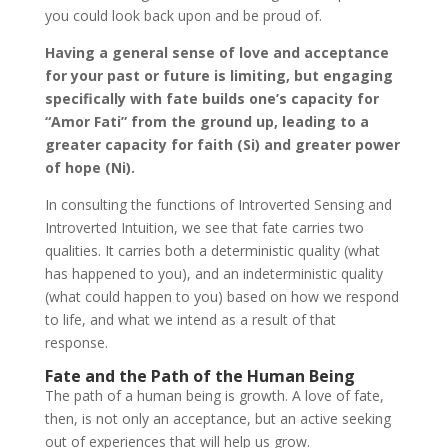
you could look back upon and be proud of.
Having a general sense of love and acceptance
for your past or future is limiting, but engaging
specifically with fate builds one’s capacity for
“Amor Fati” from the ground up, leading to a
greater capacity for faith (Si) and greater power
of hope (Ni).
In consulting the functions of Introverted Sensing and
Introverted Intuition, we see that fate carries two
qualities. It carries both a deterministic quality (what
has happened to you), and an indeterministic quality
(what could happen to you) based on how we respond
to life, and what we intend as a result of that
response.
Fate and the Path of the Human Being
The path of a human being is growth. A love of fate,
then, is not only an acceptance, but an active seeking
out of experiences that will help us grow.