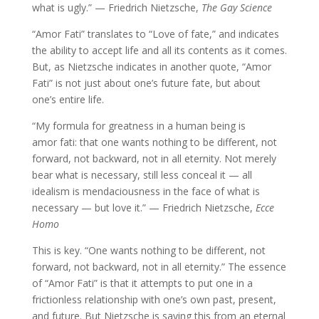
what is ugly.” — Friedrich Nietzsche,
The Gay Science
“Amor Fati” translates to “Love of fate,” and indicates
the ability to accept life and all its contents as it comes.
But, as Nietzsche indicates in another quote, “Amor
Fati” is not just about one’s future fate, but about
one’s entire life.
“My formula for greatness in a human being is
amor fati: that one wants nothing to be different, not
forward, not backward, not in all eternity. Not merely
bear what is necessary, still less conceal it — all
idealism is mendaciousness in the face of what is
necessary — but love it.”
— Friedrich Nietzsche,
Ecce
Homo
This is key. “One wants nothing to be different, not
forward, not backward, not in all eternity.” The essence
of “Amor Fati” is that it attempts to put one in a
frictionless relationship with one’s own past, present,
and future. But Nietzsche is saying this from an eternal