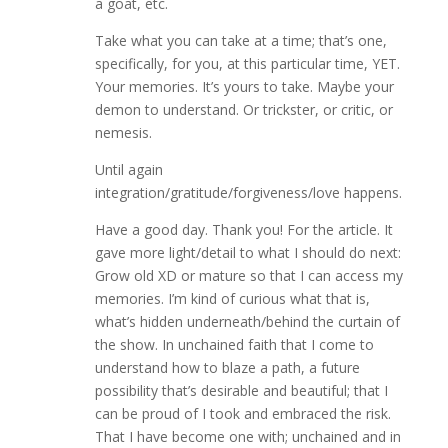
a goat, etc.
Take what you can take at a time; that’s one,
specifically, for you, at this particular time, YET.
Your memories. It’s yours to take. Maybe your
demon to understand. Or trickster, or critic, or
nemesis.
Until again
integration/gratitude/forgiveness/love happens.
Have a good day. Thank you! For the article. It
gave more light/detail to what I should do next:
Grow old XD or mature so that I can access my
memories. I’m kind of curious what that is,
what’s hidden underneath/behind the curtain of
the show. In unchained faith that I come to
understand how to blaze a path, a future
possibility that’s desirable and beautiful; that I
can be proud of I took and embraced the risk.
That I have become one with; unchained and in