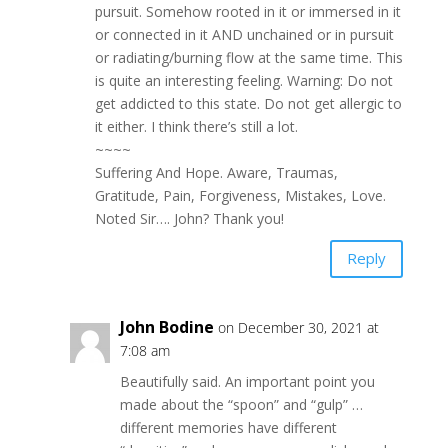
pursuit. Somehow rooted in it or immersed in it
or connected in it AND unchained or in pursuit
or radiating/burning flow at the same time. This
is quite an interesting feeling. Warning: Do not
get addicted to this state. Do not get allergic to
it either. I think there’s still a lot.
~~~~
Suffering And Hope. Aware, Traumas,
Gratitude, Pain, Forgiveness, Mistakes, Love.
Noted Sir…. John? Thank you!
Reply
John Bodine
on December 30, 2021 at
7:08 am
Beautifully said. An important point you
made about the “spoon” and “gulp” …
different memories have different