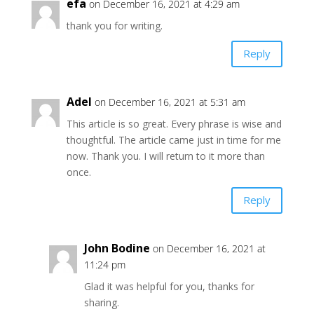
efa
on December 16, 2021 at 4:29 am
thank you for writing.
Reply
Adel
on December 16, 2021 at 5:31 am
This article is so great. Every phrase is wise and
thoughtful. The article came just in time for me
now. Thank you. I will return to it more than
once.
Reply
John Bodine
on December 16, 2021 at
11:24 pm
Glad it was helpful for you, thanks for
sharing.