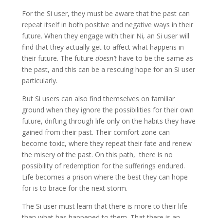
For the Si user, they must be aware that the past can
repeat itself in both positive and negative ways in their
future. When they engage with their Ni, an Si user will
find that they actually get to affect what happens in
their future. The future
doesn’t
have to be the same as
the past, and this can be a rescuing hope for an Si user
particularly.
But Si users can also find themselves on familiar
ground when they ignore the possibilities for their own
future, drifting through life only on the habits they have
gained from their past. Their comfort zone can
become toxic, where they repeat their fate and renew
the misery of the past. On this path, there is no
possibility of redemption for the sufferings endured.
Life becomes a prison where the best they can hope
for is to brace for the next storm.
The Si user must learn that there is more to their life
than what has happened to them. That there is an