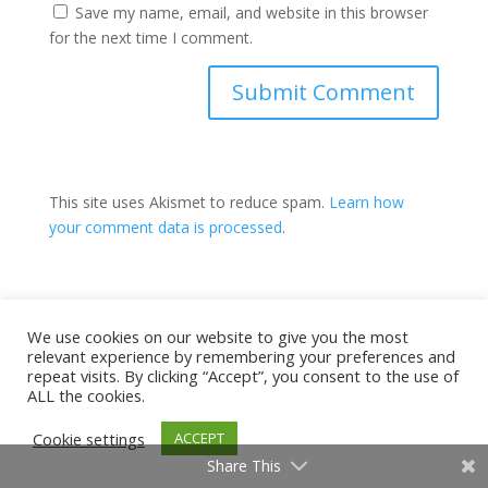
Save my name, email, and website in this browser
for the next time I comment.
This site uses Akismet to reduce spam.
Learn how
your comment data is processed
.
Have You Taken THE Test?
We use cookies on our website to give you the most
relevant experience by remembering your preferences and
repeat visits. By clicking “Accept”, you consent to the use of
ALL the cookies.
Cookie settings
ACCEPT
Share This