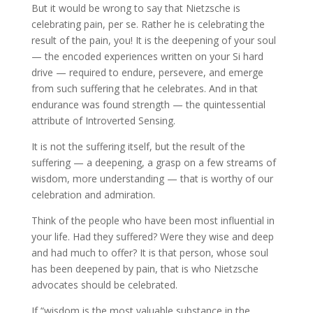
But it would be wrong to say that Nietzsche is
celebrating pain, per se. Rather he is celebrating the
result of the pain, you! It is the deepening of your soul
— the encoded experiences written on your Si hard
drive — required to endure, persevere, and emerge
from such suffering that he celebrates. And in that
endurance was found strength — the quintessential
attribute of Introverted Sensing.
It is not the suffering itself, but the result of the
suffering — a deepening, a grasp on a few streams of
wisdom, more understanding — that is worthy of our
celebration and admiration.
Think of the people who have been most influential in
your life. Had they suffered? Were they wise and deep
and had much to offer? It is that person, whose soul
has been deepened by pain, that is who Nietzsche
advocates should be celebrated.
If “wisdom is the most valuable substance in the