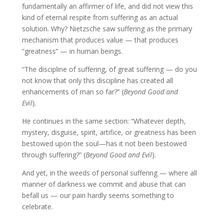
fundamentally an affirmer of life, and did not view this
kind of eternal respite from suffering as an actual
solution. Why? Nietzsche saw suffering as the primary
mechanism that produces value — that produces
“greatness” — in human beings.
“The discipline of suffering, of great suffering — do you
not know that only this discipline has created all
enhancements of man so far?” (
Beyond Good and
Evil
).
He continues in the same section: “Whatever depth,
mystery, disguise, spirit, artifice, or greatness has been
bestowed upon the soul—has it not been bestowed
through suffering?” (
Beyond Good and Evil
).
And yet, in the weeds of personal suffering — where all
manner of darkness we commit and abuse that can
befall us — our pain hardly seems something to
celebrate.