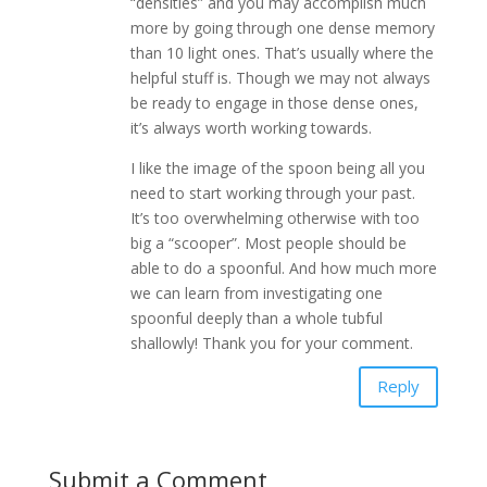
“densities” and you may accomplish much
more by going through one dense memory
than 10 light ones. That’s usually where the
helpful stuff is. Though we may not always
be ready to engage in those dense ones,
it’s always worth working towards.
I like the image of the spoon being all you
need to start working through your past.
It’s too overwhelming otherwise with too
big a “scooper”. Most people should be
able to do a spoonful. And how much more
we can learn from investigating one
spoonful deeply than a whole tubful
shallowly! Thank you for your comment.
Reply
Submit a Comment