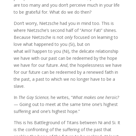
are too many and you don’t perceive much in your life
to be grateful for. What do we do then?
Don’t worry, Nietzsche had you in mind too. This is
where Nietzsche’s second half of “Amor Fati” shines.
Because Nietzsche is not
only
focused on learning to
love what happened to you (Si), but on
what
will
happen to you (Ni), the delicate relationship
we have with our past can be redeemed by the hope
we have for our future.
And
, the hopelessness we have
for our future can be redeemed by a renewed faith in
the past, a past to which we no longer have to be a
slave.
In
The Gay Science,
he writes, “
What makes one heroic?
— Going out to meet at the same time one’s highest
suffering and one’s highest hope.”
This is his
Battleground of Titans between Ni and Si. It
is the confronting of the suffering of the past that