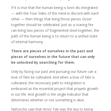
If it is true that the human being is born dis-integrated
— with the Four Sides of the mind in discord with each
other — then things that bring those pieces closer
together should be celebrated. Just as a roaring fire
can bring two pieces of fragmented steel together, the
path of the human being is to return to a unified state
of internal harmony.
There are pieces of ourselves in the past and
pieces of ourselves in the future that can only
be unlocked by searching for them.
Only by facing our past and pursuing our future can a
love of fate be cultivated. And when a love of fate is
cultivated, the necessary path to integration is
embraced as the essential project that propels growth
in our life. And growth is the single indicator that
determines whether or not something is alive.
Nietzsche saw that Amor Fati was the key to being