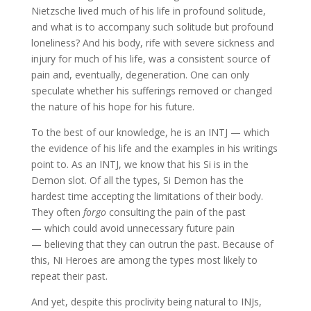
Nietzsche lived much of his life in profound solitude,
and what is to accompany such solitude but profound
loneliness? And his body, rife with severe sickness and
injury for much of his life, was a consistent source of
pain and, eventually, degeneration. One can only
speculate whether his sufferings removed or changed
the nature of his hope for his future.
To the best of our knowledge, he is an INTJ — which
the evidence of his life and the examples in his writings
point to. As an INTJ, we know that his Si is in the
Demon slot. Of all the types, Si Demon has the
hardest time accepting the limitations of their body.
They often
forgo
consulting the pain of the past
— which could avoid unnecessary future pain
— believing that they can outrun the past. Because of
this, Ni Heroes are among the types most likely to
repeat their past.
And yet, despite this proclivity being natural to INJs,