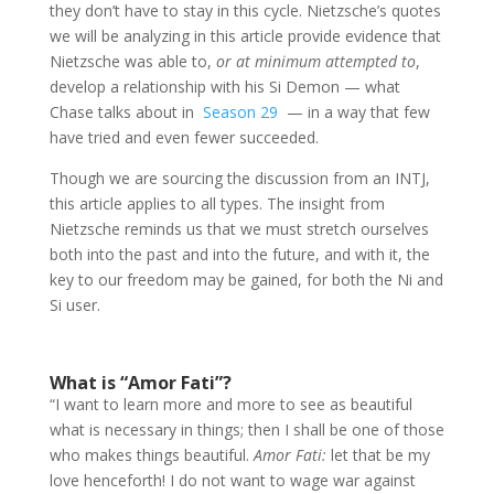
they don’t have to stay in this cycle
.
Nietzsche’s quotes
we will be analyzing in this article provide evidence that
Nietzsche was able to,
or at minimum attempted to
,
develop a relationship with his Si Demon — what
Chase talks about in
Season 29
— in a way that few
have tried and even fewer succeeded.
Though we are sourcing the discussion from an INTJ,
this article applies to all types. The insight from
Nietzsche reminds us that we must stretch ourselves
both into the past and into the future, and with it, the
key to our freedom may be gained, for both the Ni and
Si user.
What is “Amor Fati”?
“I want to learn more and more to see as beautiful
what is necessary in things; then I shall be one of those
who makes things beautiful.
Amor Fati:
let that be my
love henceforth! I do not want to wage war against