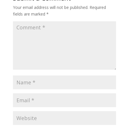
Your email address will not be published.
Required
fields are marked
*