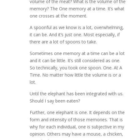
volume of the meat? What is the volume of the
memory? The One memory at a time. It’s what
one crosses at the moment.
A spoonful as we know is a lot, overwhelming,
it can be. And it’s just one. Most especially, if
there are a lot of spoons to take.
Sometimes one memory at a time can be a lot
and it can be little. It’s still considered as one.
So technically, you took one spoon. One. At A
Time. No matter how little the volume is or a
lot.
Until the elephant has been integrated with us.
Should I say been eaten?
Further, one elephant is one. It depends on the
form and intensity of those memories. That is
why for each individual, one is subjective in my
opinion. Others may have a mouse, a chicken,