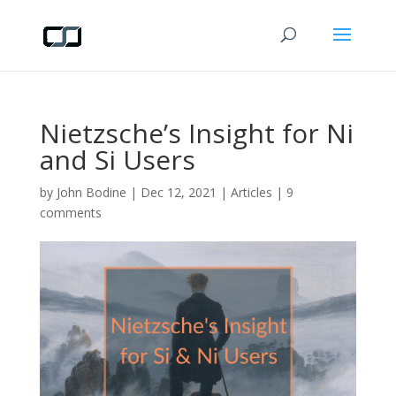
Nietzsche’s Insight for Ni
and Si Users
by
John Bodine
|
Dec 12, 2021
|
Articles
|
9
comments