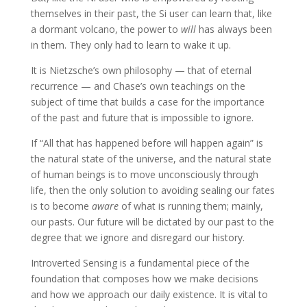
themselves in their past, the Si user can learn that, like
a dormant volcano, the power to
will
has always been
in them. They only had to learn to wake it up.
It is Nietzsche’s own philosophy — that of eternal
recurrence — and Chase’s own teachings on the
subject of time that builds a case for the importance
of the past and future that is impossible to ignore.
If “All that has happened before will happen again” is
the natural state of the universe, and the natural state
of human beings is to move unconsciously through
life, then the only solution to avoiding sealing our fates
is to become
aware
of what is running them; mainly,
our pasts. Our future will be dictated by our past to the
degree that we ignore and disregard our history.
Introverted Sensing is a fundamental piece of the
foundation that composes how we make decisions
and how we approach our daily existence. It is vital to