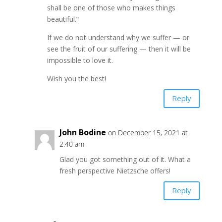
shall be one of those who makes things
beautiful.”
If we do not understand why we suffer — or
see the fruit of our suffering — then it will be
impossible to love it.
Wish you the best!
Reply
John Bodine
on December 15, 2021 at
2:40 am
Glad you got something out of it. What a
fresh perspective Nietzsche offers!
Reply