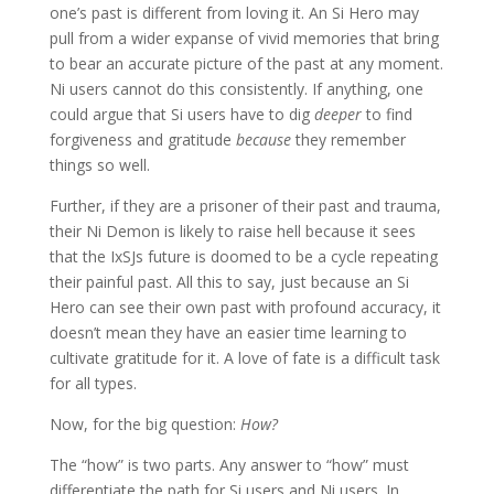
one’s past is different from loving it. An Si Hero may
pull from a wider expanse of vivid memories that bring
to bear an accurate picture of the past at any moment.
Ni users cannot do this consistently. If anything, one
could argue that Si users have to dig
deeper
to find
forgiveness and gratitude
because
they remember
things so well.
Further, if they are a prisoner of their past and trauma,
their Ni Demon is likely to raise hell because it sees
that the IxSJs future is doomed to be a cycle repeating
their painful past. All this to say, just because an Si
Hero can see their own past with profound accuracy, it
doesn’t mean they have an easier time learning to
cultivate gratitude for it. A love of fate is a difficult task
for all types.
Now, for the big question:
How?
The “how” is two parts. Any answer to “how” must
differentiate the path for Si users and Ni users. In