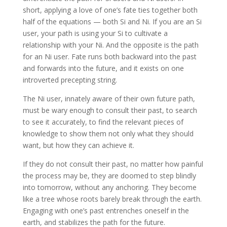
short, applying a love of one’s fate ties together both
half of the equations — both Si and Ni. If you are an Si
user, your path is using your Si to cultivate a
relationship with your Ni. And the opposite is the path
for an Ni user. Fate runs both backward into the past
and forwards into the future, and it exists on one
introverted precepting string.
The Ni user, innately aware of their own future path,
must be wary enough to consult their past, to search
to see it accurately, to find the relevant pieces of
knowledge to show them not only what they should
want, but how they can achieve it.
If they do not consult their past, no matter how painful
the process may be, they are doomed to step blindly
into tomorrow, without any anchoring. They become
like a tree whose roots barely break through the earth.
Engaging with one’s past entrenches oneself in the
earth, and stabilizes the path for the future.