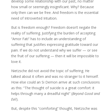
develop some relationship with our past, no matter
how small or seemingly insignificant. Why? Because
only then can we be free. And freedom is the essential
need of Introverted Intuition.
But is freedom enough? Freedom doesn’t negate the
reality of suffering. Justifying the burden of accepting
“Amor Fati” has to include an understanding of
suffering that justifies expressing gratitude toward our
pain. If we do not understand why we suffer — or see
the fruit of our suffering — then it will be impossible to
love it.
Nietzsche did not avoid the topic of suffering. He
talked about it often and was no stranger to it himself.
How else could an Si Demon arrive at such conclusions
as this: “The thought of suicide is a great comfort: it
helps through many a dreadful night” (
Beyond Good and
Evil
).
But, despite this “comforting” thought, Nietzsche was