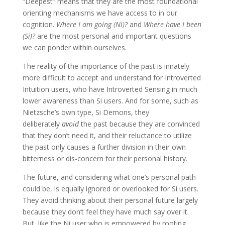
“Deepest” means that they are the most foundational
orienting mechanisms we have access to in our
cognition.
Where I am going (Ni)?
and
Where have I been
(Si)?
are the most personal and important questions
we can ponder within ourselves.
The reality of the importance of the past is innately
more difficult to accept and understand for Introverted
Intuition users, who have Introverted Sensing in much
lower awareness than Si users. And for some, such as
Nietzsche’s own type, Si Demons, they
deliberately
avoid
the past because they are convinced
that they don’t need it, and their reluctance to utilize
the past only causes a further division in their own
bitterness or dis-concern for their personal history.
The future, and considering what one’s personal path
could be, is equally ignored or overlooked for Si users.
They avoid thinking about their personal future largely
because they don’t feel they have much say over it.
But, like the Ni user who is empowered by rooting