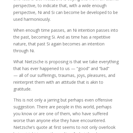
perspective, to indicate that, with a wide enough
perspective, Ni and Si can become be developed to be
used harmoniously.
When enough time passes, an Ni intention passes into
the past, becoming Si. And as time has a repetitive
nature, that past Si again becomes an intention
through Ni.
What Nietzsche is proposing is that we take everything
that has ever happened to us — “good” and “bad”
— all of our sufferings, traumas, joys, pleasures, and
reinterpret them with an attitude that is akin to
gratitude.
This is not only a jarring but perhaps even offensive
suggestion. There are people in this world, perhaps
you know or are one of them, who have suffered
worse than anyone else they have encountered.
Nietzsche’s quote at first seems to not only overlook