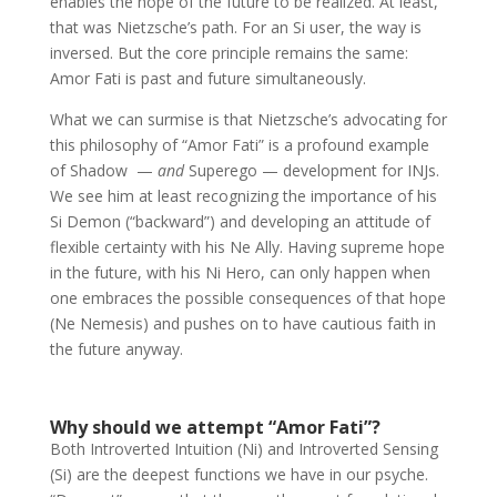
enables the hope of the future to be realized. At least,
that was Nietzsche’s path. For an Si user, the way is
inversed. But the core principle remains the same:
Amor Fati is past and future simultaneously.
What we can surmise is that Nietzsche’s advocating for
this philosophy of “Amor Fati” is a profound example
of Shadow —
and
Superego — development for INJs.
We see him at least recognizing the importance of his
Si Demon (“backward”) and developing an attitude of
flexible certainty with his Ne Ally. Having supreme hope
in the future, with his Ni Hero, can only happen when
one embraces the possible consequences of that hope
(Ne Nemesis) and pushes on to have cautious faith in
the future anyway.
Why should we attempt “Amor Fati”?
Both Introverted Intuition (Ni) and Introverted Sensing
(Si) are the deepest functions we have in our psyche.