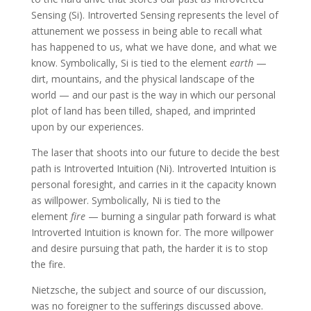
Sensing (Si). Introverted Sensing represents the level of
attunement we possess in being able to recall what
has happened to us, what we have done, and what we
know. Symbolically, Si is tied to the element
earth
—
dirt, mountains, and the physical landscape of the
world — and our past is the way in which our personal
plot of land has been tilled, shaped, and imprinted
upon by our experiences.
The laser that shoots into our future to decide the best
path is Introverted Intuition (Ni). Introverted Intuition is
personal foresight, and carries in it the capacity known
as willpower. Symbolically, Ni is tied to the
element
fire
— burning a singular path forward is what
Introverted Intuition is known for. The more willpower
and desire pursuing that path, the harder it is to stop
the fire.
Nietzsche, the subject and source of our discussion,
was no foreigner to the sufferings discussed above.