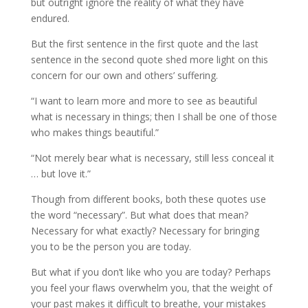
but outright ignore the reality of what they have
endured.
But the first sentence in the first quote and the last
sentence in the second quote shed more light on this
concern for our own and others’ suffering.
“I want to learn more and more to see as beautiful
what is necessary in things; then I shall be one of those
who makes things beautiful.”
“Not merely bear what is necessary, still less conceal it
… but love it.”
Though from different books, both these quotes use
the word “necessary”. But what does that mean?
Necessary for what exactly? Necessary for bringing
you to be the person you are today.
But what if you don’t like who you are today? Perhaps
you feel your flaws overwhelm you, that the weight of
your past makes it difficult to breathe, your mistakes