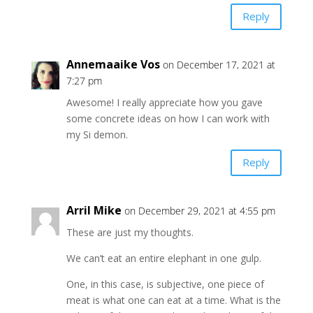
Reply
Annemaaike Vos
on December 17, 2021 at
7:27 pm
Awesome! I really appreciate how you gave
some concrete ideas on how I can work with
my Si demon.
Reply
Arril Mike
on December 29, 2021 at 4:55 pm
These are just my thoughts.
We can’t eat an entire elephant in one gulp.
One, in this case, is subjective, one piece of
meat is what one can eat at a time. What is the