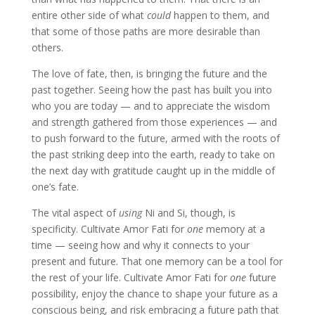
entire other side of what
could
happen to them, and
that some of those paths are more desirable than
others.
The love of fate, then, is bringing the future and the
past together. Seeing how the past has built you into
who you are today — and to appreciate the wisdom
and strength gathered from those experiences — and
to push forward to the future, armed with the roots of
the past striking deep into the earth
,
ready to take on
the next day with gratitude caught up in the middle of
one’s fate.
The vital aspect of
using
Ni and Si, though, is
specificity. Cultivate Amor Fati for
one
memory at a
time — seeing how and why it connects to your
present and future. That one memory can be a tool for
the rest of your life. Cultivate Amor Fati for
one
future
possibility, enjoy the chance to shape your future as a
conscious being, and risk embracing a future path that