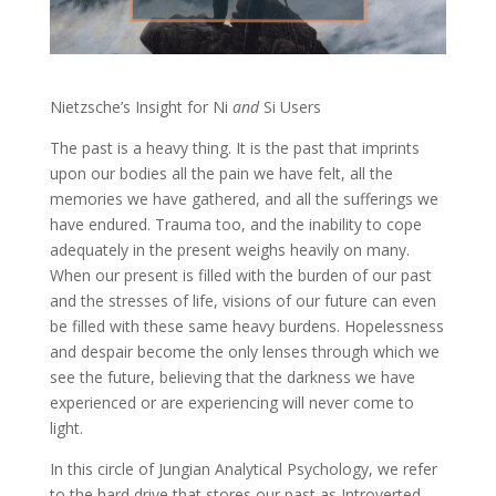
Nietzsche’s Insight for Ni
and
Si Users
The past is a heavy thing. It is the past that imprints
upon our bodies all the pain we have felt, all the
memories we have gathered, and all the sufferings we
have endured. Trauma too, and the inability to cope
adequately in the present weighs heavily on many.
When our present is filled with the burden of our past
and the stresses of life, visions of our future can even
be filled with these same heavy burdens. Hopelessness
and despair become the only lenses through which we
see the future, believing that the darkness we have
experienced or are experiencing will never come to
light.
In this circle of Jungian Analytical Psychology, we refer
to the hard drive that stores our past as Introverted