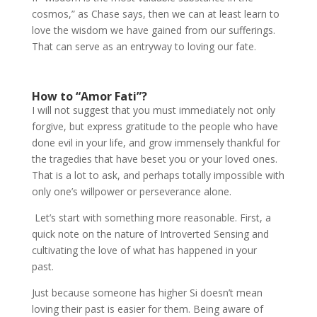
cosmos,” as Chase says, then we can at least learn to
love the wisdom we have gained from our sufferings.
That can serve as an entryway to loving our fate.
How to “Amor Fati”?
I will not suggest that you must immediately not only
forgive, but express gratitude to the people who have
done evil in your life, and grow immensely thankful for
the tragedies that have beset you or your loved ones.
That is a lot to ask, and perhaps totally impossible with
only one’s willpower or perseverance alone.
Let’s start with something more reasonable. First, a
quick note on the nature of Introverted Sensing and
cultivating the love of what has happened in your
past.
Just because someone has higher Si doesn’t mean
loving their past is easier for them. Being aware of