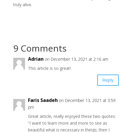
truly alive.
9 Comments
Adrian
on December 13, 2021 at 2:16 am
This article is so great!
Reply
Faris Saadeh
on December 13, 2021 at 3:59
pm
Great article, really enjoyed these two quotes:
“I want to learn more and more to see as
beautiful what is necessary in things; then I