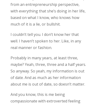
from an entrepreneurship perspective,
with everything that she’s doing in her life,
based on what I know, who knows how
much of it is a lie, or bullshit.
I couldn’t tell you. I don’t know her that
well. I haven’t spoken to her. Like, in any
real manner or fashion.
Probably in many years, at least three,
maybe? Yeah, three, three and a half years.
So anyway. So yeah, my information is out
of date. And as much as her information
about me is out of date, so doesn’t matter.
And you know, this is me being
compassionate with extroverted feeling