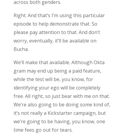
across both genders.
Right. And that’s I’m using this particular
episode to help demonstrate that. So
please pay attention to that. And don’t
worry, eventually, it’ll be available on
Bucha.
We’ll make that available. Although Okta
gram may end up being a paid feature,
while the test will be, you know, for
identifying your ego will be completely
free. All right, so just bear with me on that.
We’re also going to be doing some kind of,
it’s not really a Kickstarter campaign, but
we’re going to be having, you know, one
time fees go out for tears.