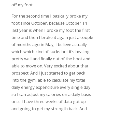
off my foot.
For the second time I basically broke my
foot since October, because October 14
last year is when I broke my foot the first
time and then I broke it again just a couple
of months ago in May, I believe actually
which which kind of sucks but it’s healing
pretty well and finally out of the boot and
able to move on. Very excited about that
prospect. And I just started to get back
into the gym, able to calculate my total
daily energy expenditure every single day
so I can adjust my calories on a daily basis
once I have three weeks of data got up
and going to get my strength back. And