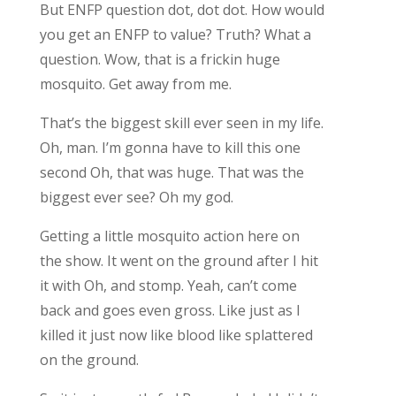
But ENFP question dot, dot dot. How would
you get an ENFP to value? Truth? What a
question. Wow, that is a frickin huge
mosquito. Get away from me.
That’s the biggest skill ever seen in my life.
Oh, man. I’m gonna have to kill this one
second Oh, that was huge. That was the
biggest ever see? Oh my god.
Getting a little mosquito action here on
the show. It went on the ground after I hit
it with Oh, and stomp. Yeah, can’t come
back and goes even gross. Like just as I
killed it just now like blood like splattered
on the ground.