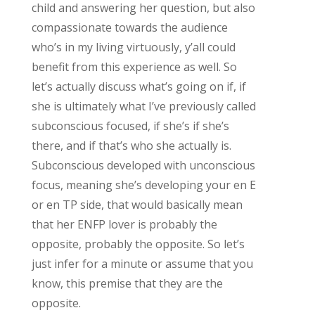
child and answering her question, but also
compassionate towards the audience
who’s in my living virtuously, y’all could
benefit from this experience as well. So
let’s actually discuss what’s going on if, if
she is ultimately what I’ve previously called
subconscious focused, if she’s if she’s
there, and if that’s who she actually is.
Subconscious developed with unconscious
focus, meaning she’s developing your en E
or en TP side, that would basically mean
that her ENFP lover is probably the
opposite, probably the opposite. So let’s
just infer for a minute or assume that you
know, this premise that they are the
opposite.