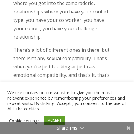
where you get into the camaraderie,
relationships where you have your conflict
type, you have your co worker, you have
your cohort, you have your challenge
relationship.
There’s a lot of different ones in there, but
there isn’t any sexual compatibility. That’s
when you’re just Looking at just raw
emotional compatibility, and that’s it, that’s
all it is. So once you have all that
understanding, you know, in terms of like,
We use cookies on our website to give you the most
relevant experience by remembering your preferences and
okay, what exactly does the human
repeat visits. By clicking “Accept”, you consent to the use of
nurture look like for my INTJ? Ex? What is
ALL the cookies.
the human nurturer look like for her ENFP
Cookie settings
ACCEPT
or her ENFP lover, that all matters because
Share This
remember, like, you want compatible