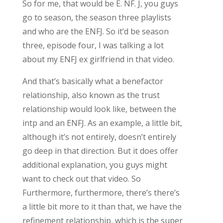
So for me, that would be E. NF. J, you guys
go to season, the season three playlists
and who are the ENFJ. So it’d be season
three, episode four, I was talking a lot
about my ENFJ ex girlfriend in that video.
And that’s basically what a benefactor
relationship, also known as the trust
relationship would look like, between the
intp and an ENFJ. As an example, a little bit,
although it’s not entirely, doesn’t entirely
go deep in that direction. But it does offer
additional explanation, you guys might
want to check out that video. So
Furthermore, furthermore, there’s there’s
a little bit more to it than that, we have the
refinement relationship, which is the super