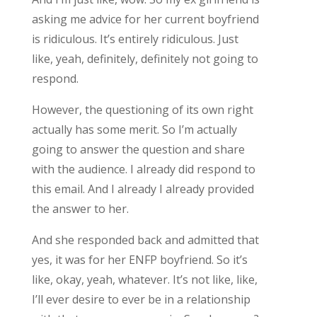
asking me advice for her current boyfriend
is ridiculous. It’s entirely ridiculous. Just
like, yeah, definitely, definitely not going to
respond.
However, the questioning of its own right
actually has some merit. So I’m actually
going to answer the question and share
with the audience. I already did respond to
this email. And I already I already provided
the answer to her.
And she responded back and admitted that
yes, it was for her ENFP boyfriend. So it’s
like, okay, yeah, whatever. It’s not like, like,
I’ll ever desire to ever be in a relationship