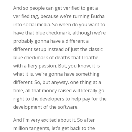
And so people can get verified to get a
verified tag, because we’re turning Bucha
into social media. So when do you want to
have that blue checkmark, although we’re
probably gonna have a different a
different setup instead of just the classic
blue checkmark of deaths that I loathe
with a fiery passion. But, you know, it is
what it is, we’re gonna have something
different. So, but anyway, one thing at a
time, all that money raised will literally go
right to the developers to help pay for the
development of the software.
And I’m very excited about it. So after
million tangents, let’s get back to the