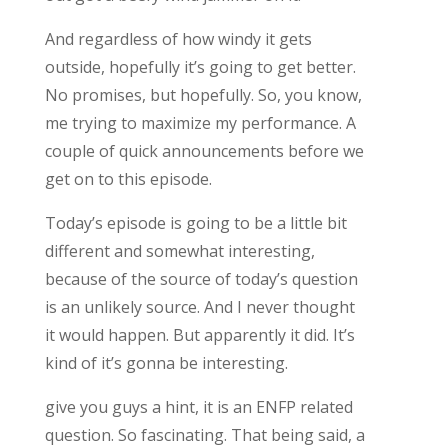
And regardless of how windy it gets
outside, hopefully it’s going to get better.
No promises, but hopefully. So, you know,
me trying to maximize my performance. A
couple of quick announcements before we
get on to this episode.
Today’s episode is going to be a little bit
different and somewhat interesting,
because of the source of today’s question
is an unlikely source. And I never thought
it would happen. But apparently it did. It’s
kind of it’s gonna be interesting.
give you guys a hint, it is an ENFP related
question. So fascinating. That being said, a