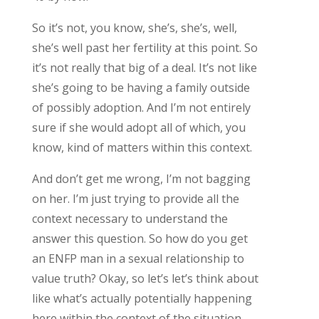
So it’s not, you know, she’s, she’s, well,
she’s well past her fertility at this point. So
it’s not really that big of a deal. It’s not like
she’s going to be having a family outside
of possibly adoption. And I’m not entirely
sure if she would adopt all of which, you
know, kind of matters within this context.
And don’t get me wrong, I’m not bagging
on her. I’m just trying to provide all the
context necessary to understand the
answer this question. So how do you get
an ENFP man in a sexual relationship to
value truth? Okay, so let’s let’s think about
like what’s actually potentially happening
here within the context of the situation.