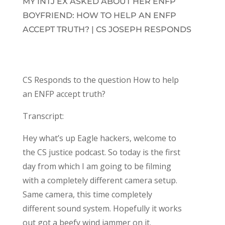
MY INTJ EX ASKED ABOUT HER ENFP
BOYFRIEND: HOW TO HELP AN ENFP
ACCEPT TRUTH? | CS JOSEPH RESPONDS
CS Responds to the question How to help
an ENFP accept truth?
Transcript:
Hey what’s up Eagle hackers, welcome to
the CS justice podcast. So today is the first
day from which I am going to be filming
with a completely different camera setup.
Same camera, this time completely
different sound system. Hopefully it works
out got a beefy wind jammer on it.