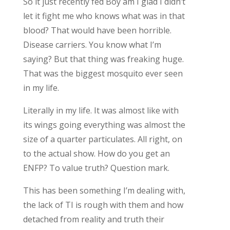
So it just recently fed Boy am I glad I didn’t
let it fight me who knows what was in that
blood? That would have been horrible.
Disease carriers. You know what I’m
saying? But that thing was freaking huge.
That was the biggest mosquito ever seen
in my life.
Literally in my life. It was almost like with
its wings going everything was almost the
size of a quarter particulates. All right, on
to the actual show. How do you get an
ENFP? To value truth? Question mark.
This has been something I’m dealing with,
the lack of TI is rough with them and how
detached from reality and truth their