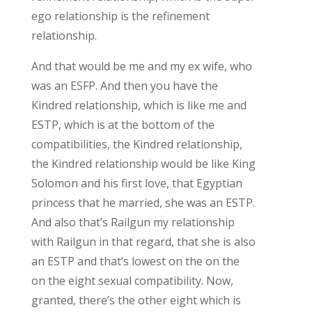
ego relationship is the refinement
relationship.
And that would be me and my ex wife, who
was an ESFP. And then you have the
Kindred relationship, which is like me and
ESTP, which is at the bottom of the
compatibilities, the Kindred relationship,
the Kindred relationship would be like King
Solomon and his first love, that Egyptian
princess that he married, she was an ESTP.
And also that’s Railgun my relationship
with Railgun in that regard, that she is also
an ESTP and that’s lowest on the on the
on the eight sexual compatibility. Now,
granted, there’s the other eight which is