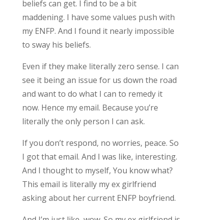
beliefs can get. I find to be a bit
maddening. I have some values push with
my ENFP. And I found it nearly impossible
to sway his beliefs.
Even if they make literally zero sense. I can
see it being an issue for us down the road
and want to do what I can to remedy it
now. Hence my email. Because you’re
literally the only person I can ask.
If you don’t respond, no worries, peace. So
I got that email. And I was like, interesting.
And I thought to myself, You know what?
This email is literally my ex girlfriend
asking about her current ENFP boyfriend.
And I’m just like, wow. So my ex girlfriend is