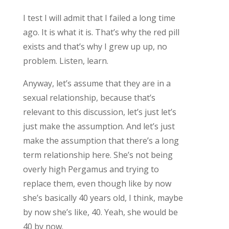
I test I will admit that I failed a long time
ago. It is what it is. That’s why the red pill
exists and that’s why I grew up up, no
problem. Listen, learn.
Anyway, let’s assume that they are in a
sexual relationship, because that’s
relevant to this discussion, let’s just let’s
just make the assumption. And let’s just
make the assumption that there’s a long
term relationship here. She’s not being
overly high Pergamus and trying to
replace them, even though like by now
she’s basically 40 years old, I think, maybe
by now she’s like, 40. Yeah, she would be
40 by now.