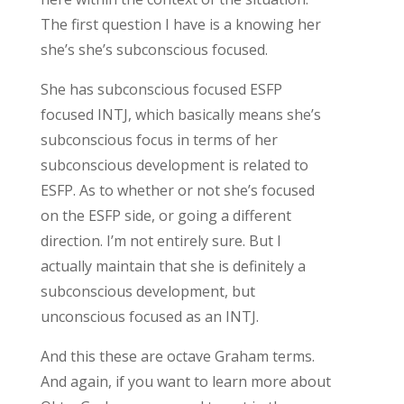
The first question I have is a knowing her
she’s she’s subconscious focused.
She has subconscious focused ESFP
focused INTJ, which basically means she’s
subconscious focus in terms of her
subconscious development is related to
ESFP. As to whether or not she’s focused
on the ESFP side, or going a different
direction. I’m not entirely sure. But I
actually maintain that she is definitely a
subconscious development, but
unconscious focused as an INTJ.
And this these are octave Graham terms.
And again, if you want to learn more about