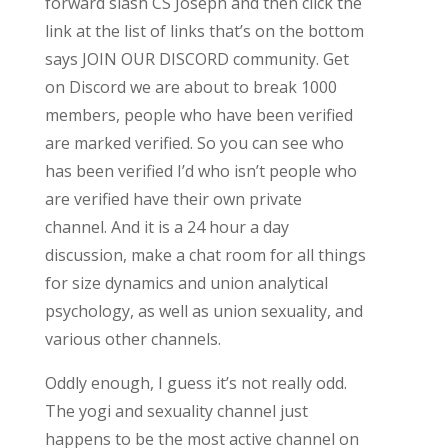
forward slash CS Joseph and then click the
link at the list of links that’s on the bottom
says JOIN OUR DISCORD community. Get
on Discord we are about to break 1000
members, people who have been verified
are marked verified. So you can see who
has been verified I’d who isn’t people who
are verified have their own private
channel. And it is a 24 hour a day
discussion, make a chat room for all things
for size dynamics and union analytical
psychology, as well as union sexuality, and
various other channels.
Oddly enough, I guess it’s not really odd.
The yogi and sexuality channel just
happens to be the most active channel on