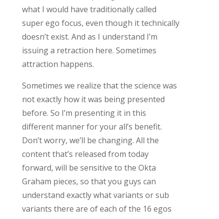
what I would have traditionally called
super ego focus, even though it technically
doesn’t exist. And as I understand I’m
issuing a retraction here. Sometimes
attraction happens.
Sometimes we realize that the science was
not exactly how it was being presented
before. So I’m presenting it in this
different manner for your all’s benefit.
Don’t worry, we’ll be changing. All the
content that’s released from today
forward, will be sensitive to the Okta
Graham pieces, so that you guys can
understand exactly what variants or sub
variants there are of each of the 16 egos