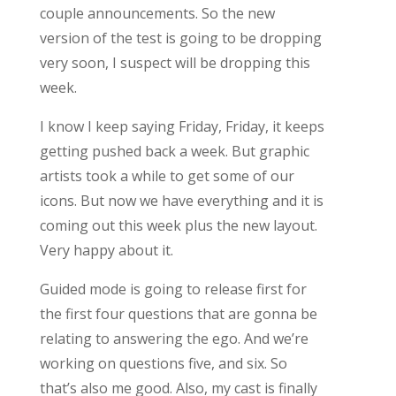
couple announcements. So the new
version of the test is going to be dropping
very soon, I suspect will be dropping this
week.
I know I keep saying Friday, Friday, it keeps
getting pushed back a week. But graphic
artists took a while to get some of our
icons. But now we have everything and it is
coming out this week plus the new layout.
Very happy about it.
Guided mode is going to release first for
the first four questions that are gonna be
relating to answering the ego. And we’re
working on questions five, and six. So
that’s also me good. Also, my cast is finally