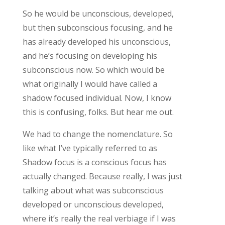
So he would be unconscious, developed,
but then subconscious focusing, and he
has already developed his unconscious,
and he’s focusing on developing his
subconscious now. So which would be
what originally I would have called a
shadow focused individual. Now, I know
this is confusing, folks. But hear me out.
We had to change the nomenclature. So
like what I’ve typically referred to as
Shadow focus is a conscious focus has
actually changed. Because really, I was just
talking about what was subconscious
developed or unconscious developed,
where it’s really the real verbiage if I was