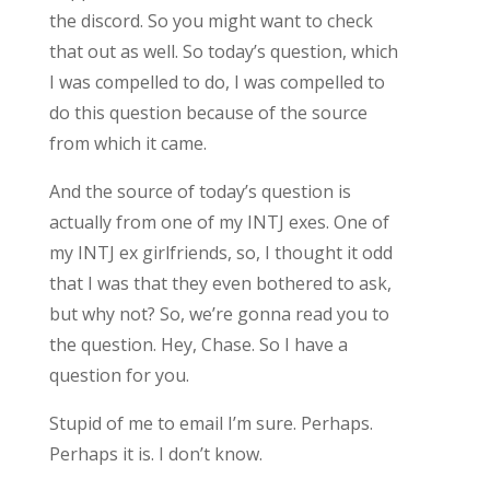
the discord. So you might want to check
that out as well. So today’s question, which
I was compelled to do, I was compelled to
do this question because of the source
from which it came.
And the source of today’s question is
actually from one of my INTJ exes. One of
my INTJ ex girlfriends, so, I thought it odd
that I was that they even bothered to ask,
but why not? So, we’re gonna read you to
the question. Hey, Chase. So I have a
question for you.
Stupid of me to email I’m sure. Perhaps.
Perhaps it is. I don’t know.