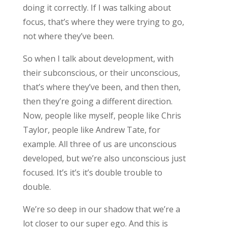
doing it correctly. If I was talking about
focus, that’s where they were trying to go,
not where they’ve been.
So when I talk about development, with
their subconscious, or their unconscious,
that’s where they’ve been, and then then,
then they’re going a different direction.
Now, people like myself, people like Chris
Taylor, people like Andrew Tate, for
example. All three of us are unconscious
developed, but we’re also unconscious just
focused. It’s it’s it’s double trouble to
double.
We’re so deep in our shadow that we’re a
lot closer to our super ego. And this is