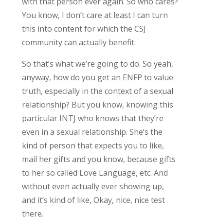
with that person ever again. So who cares?
You know, I don’t care at least I can turn
this into content for which the CSJ
community can actually benefit.
So that’s what we’re going to do. So yeah,
anyway, how do you get an ENFP to value
truth, especially in the context of a sexual
relationship? But you know, knowing this
particular INTJ who knows that they’re
even in a sexual relationship. She’s the
kind of person that expects you to like,
mail her gifts and you know, because gifts
to her so called Love Language, etc. And
without even actually ever showing up,
and it’s kind of like, Okay, nice, nice test
there.