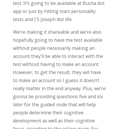
test. It’s going to be available at Bucha dot
app or just by hitting start personality
tests and CS Joseph dot life.
We’re making it shareable and we’re also
hopefully going to have the test available
without people necessarily making an
account they’ll be able to interact with the
test without having to make an account.
However, to get the result, they will have
to make an account so I guess it doesn’t
really matter in the end anyway. Plus, we’re
gonna be providing questions five and six
later for the guided node that will help
people determine their cognitive
development as well as their cognitive
focus according to the octave gram. For