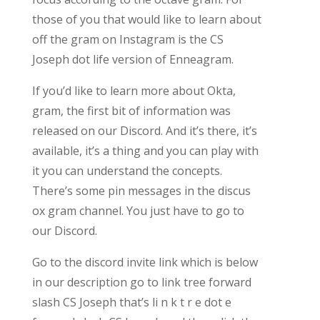
those of you that would like to learn about
off the gram on Instagram is the CS
Joseph dot life version of Enneagram.
If you’d like to learn more about Okta,
gram, the first bit of information was
released on our Discord. And it’s there, it’s
available, it’s a thing and you can play with
it you can understand the concepts.
There’s some pin messages in the discus
ox gram channel. You just have to go to
our Discord.
Go to the discord invite link which is below
in our description go to link tree forward
slash CS Joseph that’s li n k t r e dot e