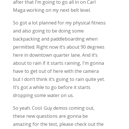
after that I’m going to go all in on Carl
Maga working on my next belt level.
So got a lot planned for my physical fitness
and also going to be doing some
backpacking and paddleboarding when
permitted. Right now it’s about 90 degrees
here in downtown quarter lane. And it’s
about to rain if it starts raining, I’m gonna
have to get out of here with the camera
but I don’t think it’s going to rain quite yet.
It’s got a while to go before it starts
dropping some water on us.
So yeah. Cool. Guy demos coming out,
these new questions are gonna be
amazing for the test, please check out the