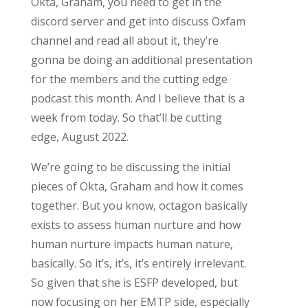
Okta, Graham, you need to get in the
discord server and get into discuss Oxfam
channel and read all about it, they’re
gonna be doing an additional presentation
for the members and the cutting edge
podcast this month. And I believe that is a
week from today. So that’ll be cutting
edge, August 2022.
We’re going to be discussing the initial
pieces of Okta, Graham and how it comes
together. But you know, octagon basically
exists to assess human nurture and how
human nurture impacts human nature,
basically. So it’s, it’s, it’s entirely irrelevant.
So given that she is ESFP developed, but
now focusing on her EMTP side, especially