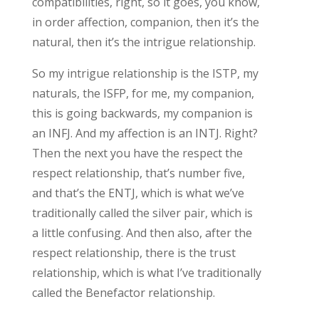
compatibilities, right, so it goes, you know,
in order affection, companion, then it’s the
natural, then it’s the intrigue relationship.
So my intrigue relationship is the ISTP, my
naturals, the ISFP, for me, my companion,
this is going backwards, my companion is
an INFJ. And my affection is an INTJ. Right?
Then the next you have the respect the
respect relationship, that’s number five,
and that’s the ENTJ, which is what we’ve
traditionally called the silver pair, which is
a little confusing. And then also, after the
respect relationship, there is the trust
relationship, which is what I’ve traditionally
called the Benefactor relationship.