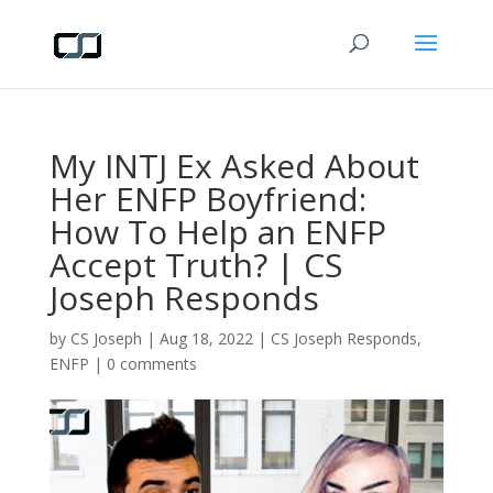
My INTJ Ex Asked About
Her ENFP Boyfriend:
How To Help an ENFP
Accept Truth? | CS
Joseph Responds
by
CS Joseph
|
Aug 18, 2022
|
CS Joseph Responds
,
ENFP
|
0 comments