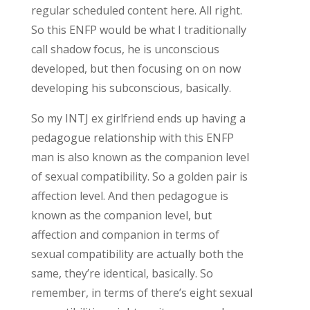
regular scheduled content here. All right.
So this ENFP would be what I traditionally
call shadow focus, he is unconscious
developed, but then focusing on on now
developing his subconscious, basically.
So my INTJ ex girlfriend ends up having a
pedagogue relationship with this ENFP
man is also known as the companion level
of sexual compatibility. So a golden pair is
affection level. And then pedagogue is
known as the companion level, but
affection and companion in terms of
sexual compatibility are actually both the
same, they’re identical, basically. So
remember, in terms of there’s eight sexual