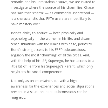
remarks and his unmistakable suave, we are invited to
investigate where the source of his charm lies. Chase
has said that “charm” — as commonly understood —
is a characteristic that Fi/Te users are most likely to
have mastery over.
Bond’s ability to seduce — both physically and
psychologically — the women in his life, and disarm
tense situations with the villains with ease, points to
Bond’s strong access to his ESFP subconscious,
arguably the most “charming” of all the types. And,
with the help of his ISFJ Superego, he has access to a
little bit of Fe from his Superego’s Parent, which only
heightens his social competence.
Not only as an entertainer, but with a high
awareness for the experiences and social stipulations
present in a situation, ESFP Subconscious can be
magnetic.