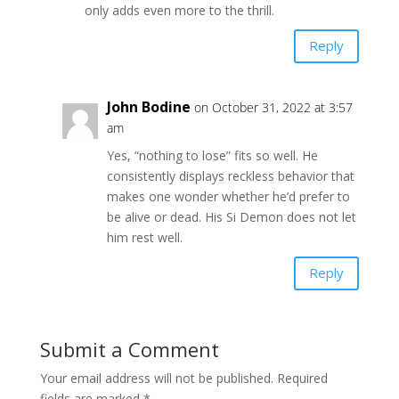
only adds even more to the thrill.
Reply
John Bodine
on October 31, 2022 at 3:57
am
Yes, “nothing to lose” fits so well. He
consistently displays reckless behavior that
makes one wonder whether he’d prefer to
be alive or dead. His Si Demon does not let
him rest well.
Reply
Submit a Comment
Your email address will not be published.
Required
fields are marked
*