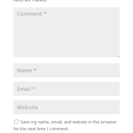
Save my name, email, and website in this browser
for the next time I comment.