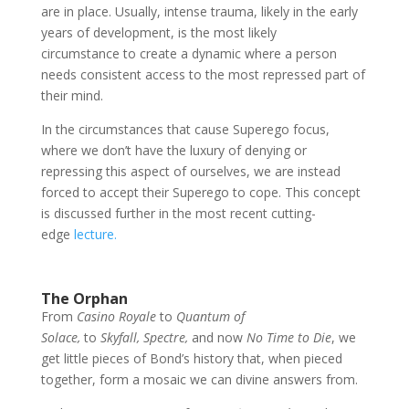
are in place. Usually, intense trauma, likely in the early
years of development, is the most likely
circumstance to create a dynamic where a person
needs consistent access to the most repressed part of
their mind.
In the circumstances that cause Superego focus,
where we don’t have the luxury of denying or
repressing this aspect of ourselves, we are instead
forced to accept their Superego to cope. This concept
is discussed further in the most recent cutting-
edge
lecture.
The Orphan
From
Casino Royale
to
Quantum of
Solace,
to
Skyfall,
Spectre,
and now
No Time to Die
, we
get little pieces of Bond’s history that, when pieced
together, form a mosaic we can divine answers from.