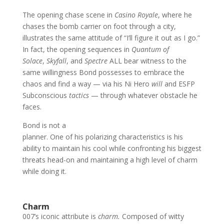
The opening chase scene in
Casino Royale
, where he
chases the bomb carrier on foot through a city,
illustrates the same attitude of “I’ll figure it out as I go.”
In fact, the opening sequences in
Quantum of
Solace
,
Skyfall
, and
Spectre
ALL bear witness to the
same willingness Bond possesses to embrace the
chaos and find a way — via his Ni Hero
will
and ESFP
Subconscious
tactics
— through whatever obstacle he
faces.
Bond is not a
planner. One of his polarizing characteristics is his
ability to maintain his cool while confronting his biggest
threats head-on and maintaining a high level of charm
while doing it.
Charm
007’s iconic attribute is
charm.
Composed of witty