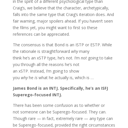
in the spirit of a different psychological type than
Craig’s, we believe that the character, archetypically,
falls into the same type that Craig’s iteration does. And
fair warning, major spoilers ahead. If you haven’t seen
the films yet, you might want to first so these
references can be appreciated.
The consensus is that Bond is an ISTP or ESTP. While
the rationale is straightforward
why
many
think he’s an xSTP type, he’s not. I’m
not
going to take
you through all the reasons he’s not
an xSTP. Instead, I’m going to show
you
why
he
is
what he actually is, which is …
James Bond is an INTJ. Specifically, he’s an ISFJ
Superego-focused INTJ.
There has been some confusion as to whether or
not someone can be Superego-focused. They can.
Though rare — in fact, extremely rare — any type can
be Superego-focused, provided the right circumstances