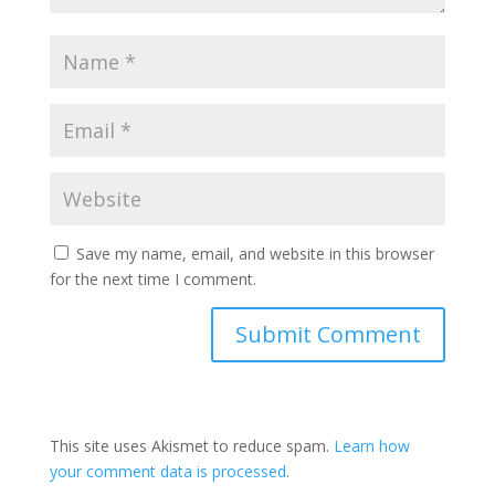
Save my name, email, and website in this browser
for the next time I comment.
This site uses Akismet to reduce spam.
Learn how
your comment data is processed
.