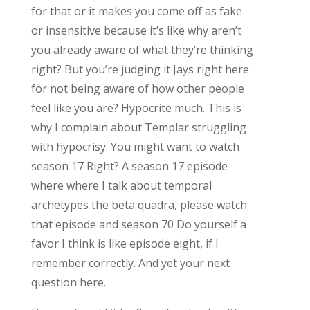
for that or it makes you come off as fake
or insensitive because it’s like why aren’t
you already aware of what they’re thinking
right? But you’re judging it Jays right here
for not being aware of how other people
feel like you are? Hypocrite much. This is
why I complain about Templar struggling
with hypocrisy. You might want to watch
season 17 Right? A season 17 episode
where where I talk about temporal
archetypes the beta quadra, please watch
that episode and season 70 Do yourself a
favor I think is like episode eight, if I
remember correctly. And yet your next
question here.