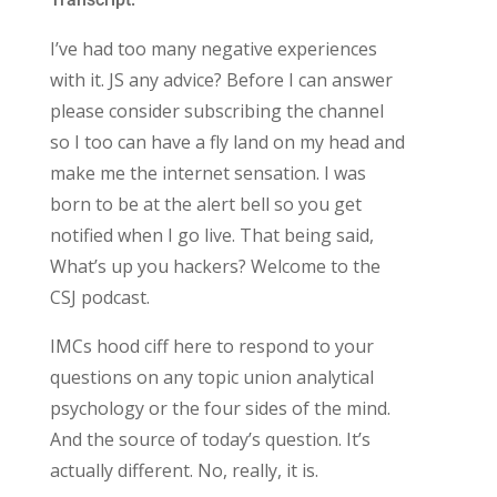
I’ve had too many negative experiences
with it. JS any advice? Before I can answer
please consider subscribing the channel
so I too can have a fly land on my head and
make me the internet sensation. I was
born to be at the alert bell so you get
notified when I go live. That being said,
What’s up you hackers? Welcome to the
CSJ podcast.
IMCs hood ciff here to respond to your
questions on any topic union analytical
psychology or the four sides of the mind.
And the source of today’s question. It’s
actually different. No, really, it is.