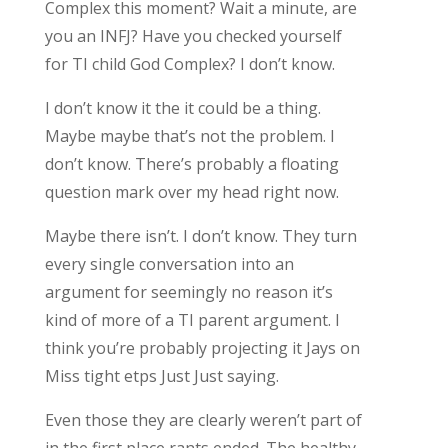
Complex this moment? Wait a minute, are
you an INFJ? Have you checked yourself
for TI child God Complex? I don’t know.
I don’t know it the it could be a thing.
Maybe maybe that’s not the problem. I
don’t know. There’s probably a floating
question mark over my head right now.
Maybe there isn’t. I don’t know. They turn
every single conversation into an
argument for seemingly no reason it’s
kind of more of a TI parent argument. I
think you’re probably projecting it Jays on
Miss tight etps Just Just saying.
Even those they are clearly weren’t part of
in the first place rants ended. The healthy