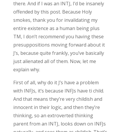
there. And if I was an INTJ, I’d be insanely
offended by this post. Because Holy
smokes, thank you for invalidating my
entire existence as a human being plus
TM, I don’t recommend you having these
presuppositions moving forward about it
J’s, because quite frankly, you’ve basically
just alienated all of them. Now, let me
explain why.
First of all, why do it J’s have a problem
with INFJs, it’s because INFJs have ti child.
And that means they’re very childish and
innocent in their logic, and then they’re
thinking, so an extroverted thinking
parent from an INTJ, looks down on INFJs
naturally, and sees them as childish. That’s