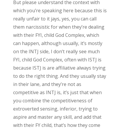
But please understand the context with
which you’re speaking here because this is
really unfair to it jays, yes, you can call
them narcissistic for when they’re dealing
with their FYI, child God Complex, which
can happen, although usually, it’s mostly
on the INTJ side, I don’t really see much
FYI, child God Complex, often with ISTJ is
because ISTJ is are affiliative always trying
to do the right thing. And they usually stay
in their lane, and they’re not as
competitive as INTJ is, it’s just that when
you combine the competitiveness of
extroverted sensing, inferior, trying to
aspire and master any skill, and add that
with their FY child, that’s how they come