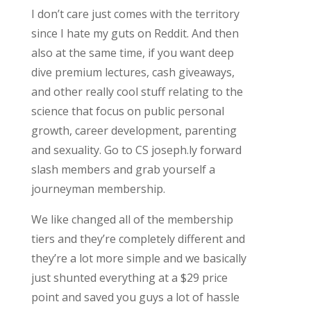
I don’t care just comes with the territory
since I hate my guts on Reddit. And then
also at the same time, if you want deep
dive premium lectures, cash giveaways,
and other really cool stuff relating to the
science that focus on public personal
growth, career development, parenting
and sexuality. Go to CS joseph.ly forward
slash members and grab yourself a
journeyman membership.
We like changed all of the membership
tiers and they’re completely different and
they’re a lot more simple and we basically
just shunted everything at a $29 price
point and saved you guys a lot of hassle