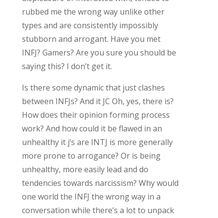
rubbed me the wrong way unlike other
types and are consistently impossibly
stubborn and arrogant. Have you met
INFJ? Gamers? Are you sure you should be
saying this? I don’t get it.
Is there some dynamic that just clashes
between INFJs? And it JC Oh, yes, there is?
How does their opinion forming process
work? And how could it be flawed in an
unhealthy it j’s are INTJ is more generally
more prone to arrogance? Or is being
unhealthy, more easily lead and do
tendencies towards narcissism? Why would
one world the INFJ the wrong way in a
conversation while there’s a lot to unpack