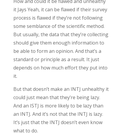
How and could it be flawed and unhealthy
it Jays Yeah, it can be flawed if their survey
process is flawed if they’re not following
some semblance of the scientific method.
But usually, the data that they’re collecting
should give them enough information to
be able to form an opinion. And that’s a
standard or principle as a result. It just
depends on how much effort they put into
it.
But that doesn’t make an INTJ unhealthy it
could just mean that they’re being lazy.
And an ISTJ is more likely to be lazy than
an INTJ. And it’s not that the INTJ is lazy.
It’s just that the INTJ doesn’t even know
what to do.