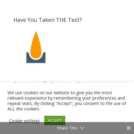
Have You Taken THE Test?
Get Access To Premium Content
We use cookies on our website to give you the most
relevant experience by remembering your preferences and
repeat visits. By clicking “Accept”, you consent to the use of
ALL the cookies.
Cookie settings
ACCEPT
Share This