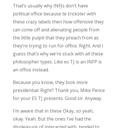
That’s usually why INFJs don’t have
political office because te trickster with
these crazy labels then how offensive they
can come off and alienating people from
the little pulpit that they preach from as
they’re trying to run for office. Right. And I
guess that’s why we’re stuck with all these
philosopher types. Like es TJ is an INFP is
an office instead.
Because you know, they look more
presidential. Right? Thank you, Mike Pence
for your ES TJ presents. Good sir. Anyway.
I’m aware that in these Okay, so yeah,
okay. Yeah. But the ones I’ve had the
displeasure of interacted with, tended to