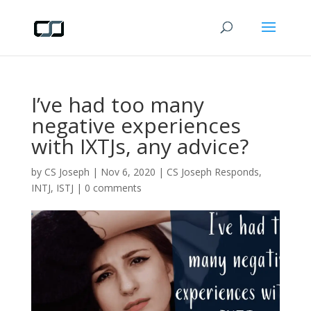
I’ve had too many
negative experiences
with IXTJs, any advice?
by
CS Joseph
|
Nov 6, 2020
|
CS Joseph Responds
,
INTJ
,
ISTJ
|
0 comments