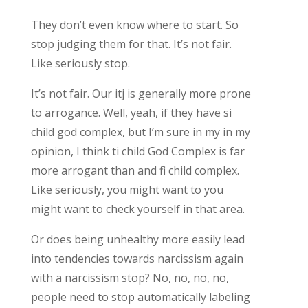
They don’t even know where to start. So
stop judging them for that. It’s not fair.
Like seriously stop.
It’s not fair. Our itj is generally more prone
to arrogance. Well, yeah, if they have si
child god complex, but I’m sure in my in my
opinion, I think ti child God Complex is far
more arrogant than and fi child complex.
Like seriously, you might want to you
might want to check yourself in that area.
Or does being unhealthy more easily lead
into tendencies towards narcissism again
with a narcissism stop? No, no, no, no,
people need to stop automatically labeling