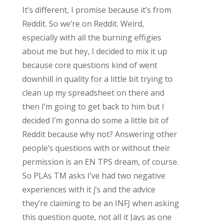
It’s different, I promise because it’s from
Reddit. So we’re on Reddit. Weird,
especially with all the burning effigies
about me but hey, I decided to mix it up
because core questions kind of went
downhill in quality for a little bit trying to
clean up my spreadsheet on there and
then I’m going to get back to him but I
decided I’m gonna do some a little bit of
Reddit because why not? Answering other
people’s questions with or without their
permission is an EN TPS dream, of course.
So PLAs TM asks I’ve had two negative
experiences with it j’s and the advice
they’re claiming to be an INFJ when asking
this question quote, not all it Jays as one