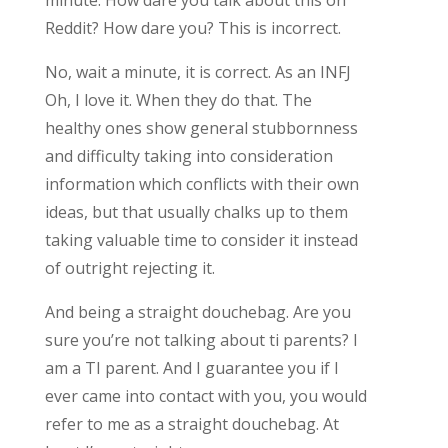
Reddit? How dare you? This is incorrect.
No, wait a minute, it is correct. As an INFJ
Oh, I love it. When they do that. The
healthy ones show general stubbornness
and difficulty taking into consideration
information which conflicts with their own
ideas, but that usually chalks up to them
taking valuable time to consider it instead
of outright rejecting it.
And being a straight douchebag. Are you
sure you’re not talking about ti parents? I
am a TI parent. And I guarantee you if I
ever came into contact with you, you would
refer to me as a straight douchebag. At