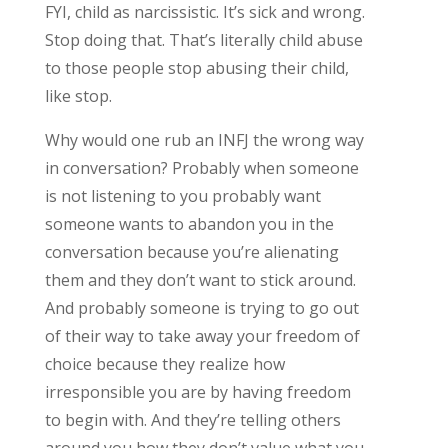
FYI, child as narcissistic. It’s sick and wrong.
Stop doing that. That’s literally child abuse
to those people stop abusing their child,
like stop.
Why would one rub an INFJ the wrong way
in conversation? Probably when someone
is not listening to you probably want
someone wants to abandon you in the
conversation because you’re alienating
them and they don’t want to stick around.
And probably someone is trying to go out
of their way to take away your freedom of
choice because they realize how
irresponsible you are by having freedom
to begin with. And they’re telling others
around you how they don’t value what you