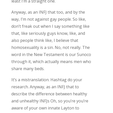
least I’m a straight one.
Anyway, as an INFJ that too, and by the
way, I’m not against gay people. So like,
don’t freak out when I say something like
that, like seriously guys know, like, and
also people think like, I believe that
homosexuality is a sin. No, not really. The
word in the New Testament is our Sunoco
through it, which actually means men who
share many beds.
It’s a mistranslation. Hashtag do your
research. Anyway, as an INFJ that to
describe the difference between healthy
and unhealthy INFJs Oh, so you’re you’re
aware of your own innate Layton to