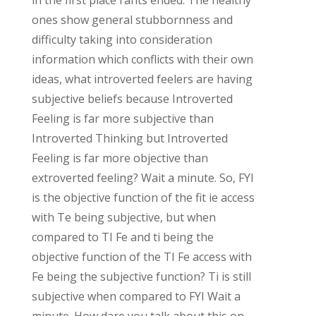
ones show general stubbornness and
difficulty taking into consideration
information which conflicts with their own
ideas, what introverted feelers are having
subjective beliefs because Introverted
Feeling is far more subjective than
Introverted Thinking but Introverted
Feeling is far more objective than
extroverted feeling? Wait a minute. So, FYI
is the objective function of the fit ie access
with Te being subjective, but when
compared to TI Fe and ti being the
objective function of the TI Fe access with
Fe being the subjective function? Ti is still
subjective when compared to FYI Wait a
minute. How dare you talk about this on