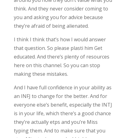
think. And they never consider coming to
you and asking you for advice because
they’re afraid of being alienated.
I think I think that’s how I would answer
that question. So please plasti him Get
educated. And there’s plenty of resources
here on this channel. So you can stop
making these mistakes.
And I have full confidence in your ability as
an INFJ to change for the better. And for
everyone else’s benefit, especially the INTJ
is in your life, which there’s a good chance
they’re actually etps and you’re Miss
typing them. And to make sure that you