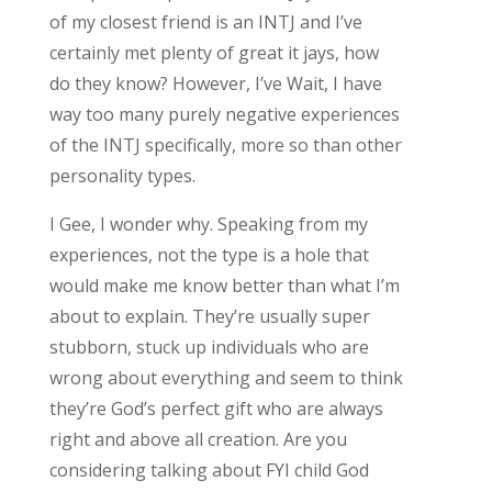
of my closest friend is an INTJ and I’ve
certainly met plenty of great it jays, how
do they know? However, I’ve Wait, I have
way too many purely negative experiences
of the INTJ specifically, more so than other
personality types.
I Gee, I wonder why. Speaking from my
experiences, not the type is a hole that
would make me know better than what I’m
about to explain. They’re usually super
stubborn, stuck up individuals who are
wrong about everything and seem to think
they’re God’s perfect gift who are always
right and above all creation. Are you
considering talking about FYI child God