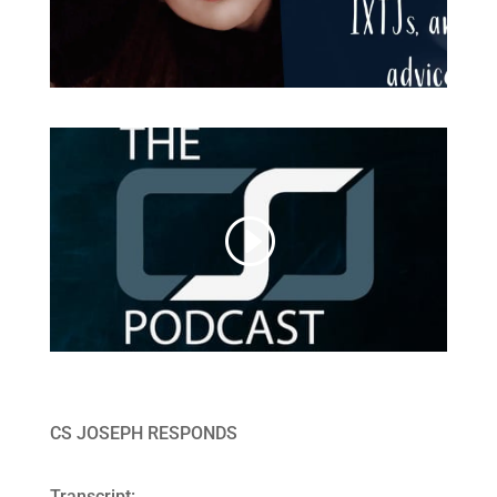
CS JOSEPH RESPONDS
Transcript: