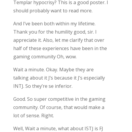
Templar hypocrisy? This is a good poster. I
should probably want to read more.
And I’ve been both within my lifetime.
Thank you for the humility good, sir. I
appreciate it. Also, let me clarify that over
half of these experiences have been in the
gaming community Oh, wow.
Wait a minute. Okay. Maybe they are
talking about it J’s because it J’s especially
INTJ. So they’re se inferior.
Good. So super competitive in the gaming
community. Of course, that would make a
lot of sense. Right.
Well, Wait a minute, what about ISTJ is FJ