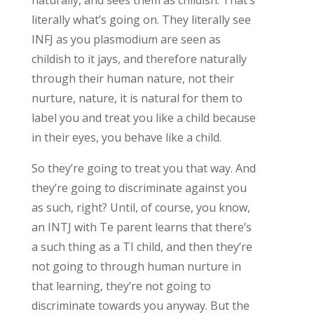
literally what’s going on. They literally see
INFJ as you plasmodium are seen as
childish to it jays, and therefore naturally
through their human nature, not their
nurture, nature, it is natural for them to
label you and treat you like a child because
in their eyes, you behave like a child.
So they’re going to treat you that way. And
they’re going to discriminate against you
as such, right? Until, of course, you know,
an INTJ with Te parent learns that there’s
a such thing as a TI child, and then they’re
not going to through human nurture in
that learning, they’re not going to
discriminate towards you anyway. But the