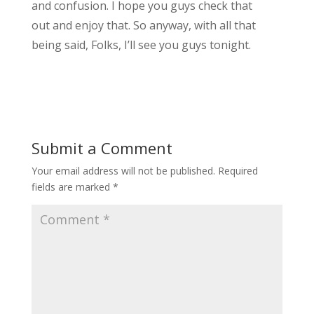
and confusion. I hope you guys check that
out and enjoy that. So anyway, with all that
being said, Folks, I’ll see you guys tonight.
Submit a Comment
Your email address will not be published.
Required
fields are marked
*