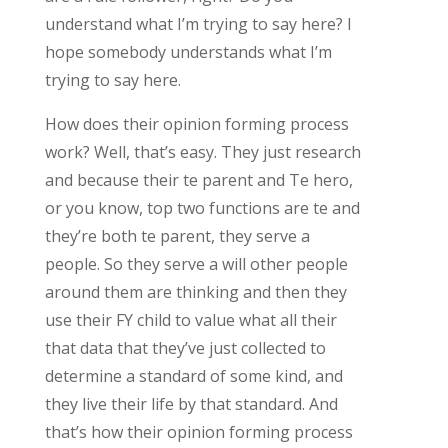
understand what I’m trying to say here? I
hope somebody understands what I’m
trying to say here.
How does their opinion forming process
work? Well, that’s easy. They just research
and because their te parent and Te hero,
or you know, top two functions are te and
they’re both te parent, they serve a
people. So they serve a will other people
around them are thinking and then they
use their FY child to value what all their
that data that they’ve just collected to
determine a standard of some kind, and
they live their life by that standard. And
that’s how their opinion forming process