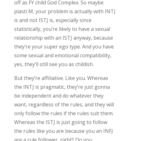
off as FY child God Complex. So maybe
plasti M, your problem is actually with INTJ
is and not ISTJ is, especially since
statistically, you’re likely to have a sexual
relationship with an ISTJ anyway, because
they’re your super ego type. And you have
some sexual and emotional compatibility,
yes, they’ll still see you as childish.
But they’re affiliative. Like you. Whereas
the INTJ is pragmatic, they’re just gonna
be independent and do whatever they
want, regardless of the rules, and they will
only follow the rules if the rules suit them.
Whereas the ISTJ is just going to follow
the rules like you are because you an INFJ
are a rule follower, right? Do you