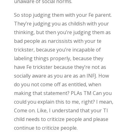
unaware of social norms.
So stop judging them with your Fe parent.
They’re judging you as childish with your
thinking, but then you’re judging them as
bad people as narcissists with your te
trickster, because you’re incapable of
labeling things properly, because they
have Fe trickster because they’re not as
socially aware as you are as an INFJ. How
do you not come off as entitled, when
making that statement? PLAs TM Can you
could you explain this to me, right? I mean,
Come on. Like, I understand that your TI
child needs to criticize people and please
continue to criticize people.