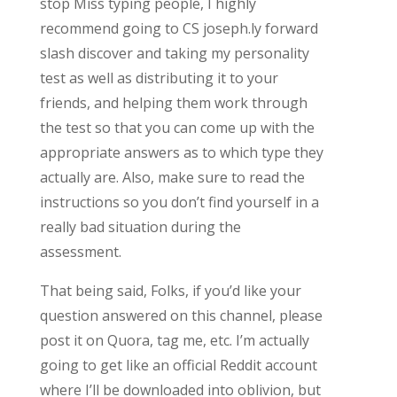
stop Miss typing people, I highly
recommend going to CS joseph.ly forward
slash discover and taking my personality
test as well as distributing it to your
friends, and helping them work through
the test so that you can come up with the
appropriate answers as to which type they
actually are. Also, make sure to read the
instructions so you don’t find yourself in a
really bad situation during the
assessment.
That being said, Folks, if you’d like your
question answered on this channel, please
post it on Quora, tag me, etc. I’m actually
going to get like an official Reddit account
where I’ll be downloaded into oblivion, but