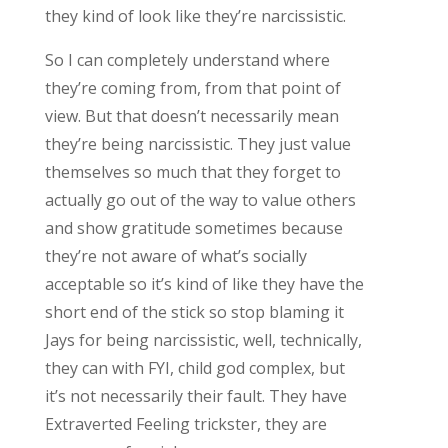
they kind of look like they’re narcissistic.
So I can completely understand where
they’re coming from, from that point of
view. But that doesn’t necessarily mean
they’re being narcissistic. They just value
themselves so much that they forget to
actually go out of the way to value others
and show gratitude sometimes because
they’re not aware of what’s socially
acceptable so it’s kind of like they have the
short end of the stick so stop blaming it
Jays for being narcissistic, well, technically,
they can with FYI, child god complex, but
it’s not necessarily their fault. They have
Extraverted Feeling trickster, they are