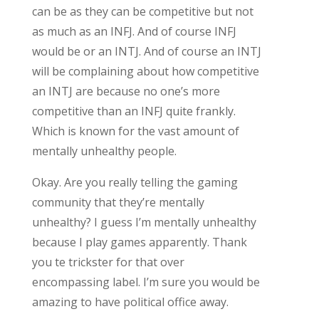
can be as they can be competitive but not
as much as an INFJ. And of course INFJ
would be or an INTJ. And of course an INTJ
will be complaining about how competitive
an INTJ are because no one’s more
competitive than an INFJ quite frankly.
Which is known for the vast amount of
mentally unhealthy people.
Okay. Are you really telling the gaming
community that they’re mentally
unhealthy? I guess I’m mentally unhealthy
because I play games apparently. Thank
you te trickster for that over
encompassing label. I’m sure you would be
amazing to have political office away.