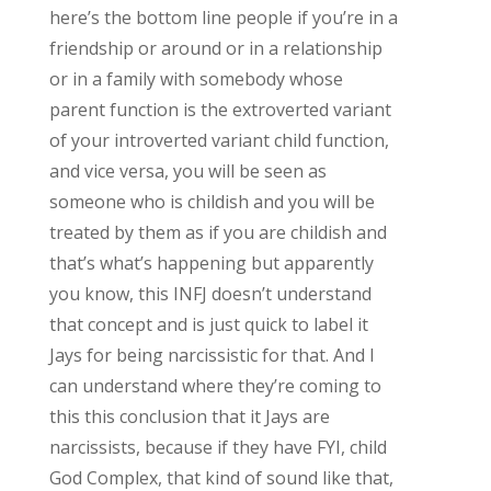
here’s the bottom line people if you’re in a
friendship or around or in a relationship
or in a family with somebody whose
parent function is the extroverted variant
of your introverted variant child function,
and vice versa, you will be seen as
someone who is childish and you will be
treated by them as if you are childish and
that’s what’s happening but apparently
you know, this INFJ doesn’t understand
that concept and is just quick to label it
Jays for being narcissistic for that. And I
can understand where they’re coming to
this this conclusion that it Jays are
narcissists, because if they have FYI, child
God Complex, that kind of sound like that,