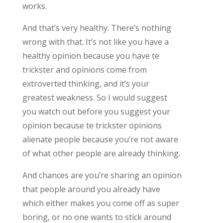
works.
And that’s very healthy. There’s nothing
wrong with that. It’s not like you have a
healthy opinion because you have te
trickster and opinions come from
extroverted thinking, and it’s your
greatest weakness. So I would suggest
you watch out before you suggest your
opinion because te trickster opinions
alienate people because you’re not aware
of what other people are already thinking.
And chances are you’re sharing an opinion
that people around you already have
which either makes you come off as super
boring, or no one wants to stick around