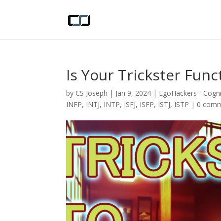
Is Your Trickster Fun
by
CS Joseph
|
Jan 9, 2024
|
EgoHackers - Cogni
INFP
,
INTJ
,
INTP
,
ISFJ
,
ISFP
,
ISTJ
,
ISTP
|
0 com