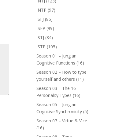
INTJ
(123)
INTP
(97)
ISFJ
(85)
ISFP
(99)
ISTJ
(84)
ISTP
(105)
Season 01 – Jungian
Cognitive Functions
(16)
Season 02 – How to type
yourself and others
(11)
Season 03 – The 16
Personality Types
(16)
Season 05 – Jungian
Cognitive Synchronicity
(5)
Season 07 – Virtue & Vice
(16)
Season 08 – Type