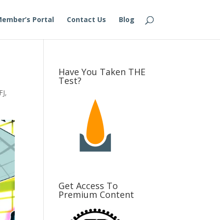
ember’s Portal
Contact Us
Blog
Have You Taken THE
Test?
FJ
,
Get Access To
Premium Content