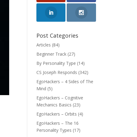
Post Categories
Articles
(84)
Beginner Track
(27)
By Personality Type
(14)
CS Joseph Responds
(342)
EgoHackers – 4 Sides of The
Mind
(5)
EgoHackers – Cognitive
Mechanics Basics
(23)
EgoHackers – Orbits
(4)
EgoHackers – The 16
Personality Types
(17)