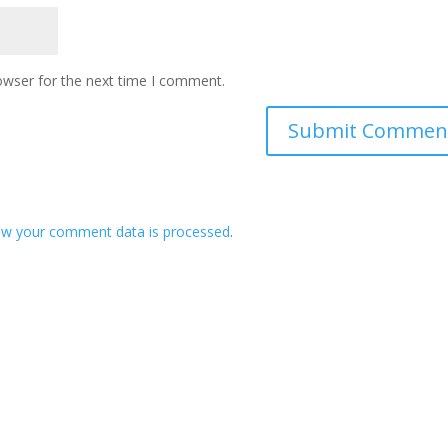
owser for the next time I comment.
ow your comment data is processed
.