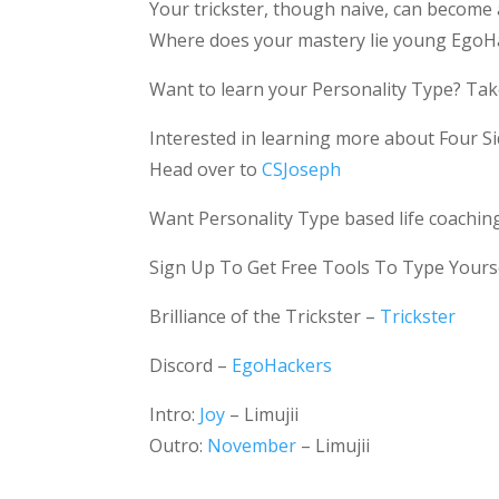
Your trickster, though naive, can become
Where does your mastery lie young EgoH
Want to learn your Personality Type? Take
Interested in learning more about Four Si
Head over to
CSJoseph
Want Personality Type based life coachin
Sign Up To Get Free Tools To Type Yours
Brilliance of the Trickster –
Trickster
Discord –
EgoHackers
Intro:
Joy
– Limujii
Outro:
November
– Limujii