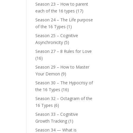
Season 23 – How to parent
each of the 16 types
(17)
Season 24 – The Life purpose
of the 16 Types
(1)
Season 25 – Cognitive
Asynchronicity
(5)
Season 27 – 8 Rules for Love
(16)
Season 29 – How to Master
Your Demon
(9)
Season 30 – The Hypocrisy of
the 16 Types
(16)
Season 32 – Octagram of the
16 Types
(6)
Season 33 – Cognitive
Growth Tracking
(1)
Season 34 — What is