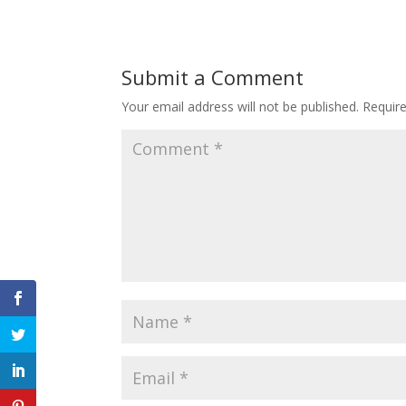
Submit a Comment
Your email address will not be published.
Requir