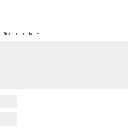
ed fields are marked
*