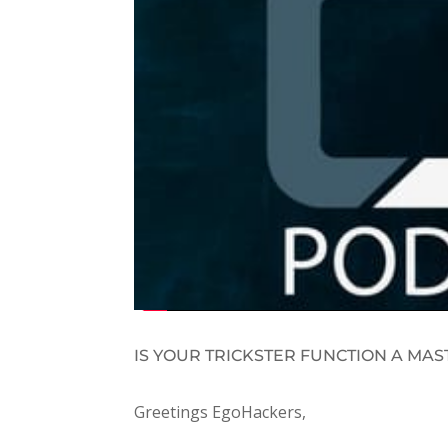
IS YOUR TRICKSTER FUNCTION A MAS
Greetings EgoHackers,