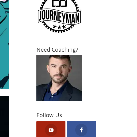
Need Coaching?
Follow Us