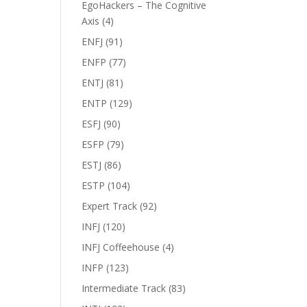
EgoHackers – The Cognitive
Axis
(4)
ENFJ
(91)
ENFP
(77)
ENTJ
(81)
ENTP
(129)
ESFJ
(90)
ESFP
(79)
ESTJ
(86)
ESTP
(104)
Expert Track
(92)
INFJ
(120)
INFJ Coffeehouse
(4)
INFP
(123)
Intermediate Track
(83)