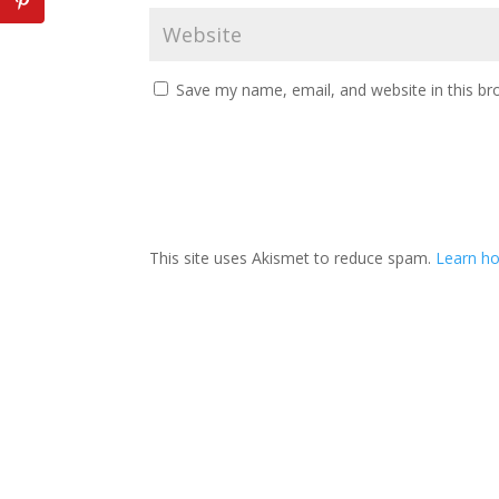
Save my name, email, and website in this br
This site uses Akismet to reduce spam.
Learn h