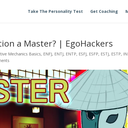
Take The Personality Test
Get Coaching
M
ction a Master? | EgoHackers
tive Mechanics Basics
,
ENFJ
,
ENTJ
,
ENTP
,
ESFJ
,
ESFP
,
ESTJ
,
ESTP
,
IN
ments