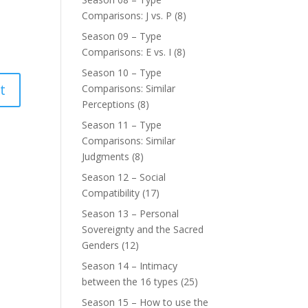
Comparisons: J vs. P
(8)
Season 09 – Type
Comparisons: E vs. I
(8)
Season 10 – Type
Comparisons: Similar
Perceptions
(8)
Season 11 – Type
Comparisons: Similar
Judgments
(8)
Season 12 – Social
Compatibility
(17)
Season 13 – Personal
Sovereignty and the Sacred
Genders
(12)
Season 14 – Intimacy
between the 16 types
(25)
Season 15 – How to use the