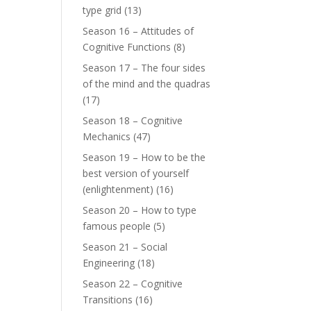
type grid
(13)
Season 16 – Attitudes of
Cognitive Functions
(8)
Season 17 – The four sides
of the mind and the quadras
(17)
Season 18 – Cognitive
Mechanics
(47)
Season 19 – How to be the
best version of yourself
(enlightenment)
(16)
Season 20 – How to type
famous people
(5)
Season 21 – Social
Engineering
(18)
Season 22 – Cognitive
Transitions
(16)