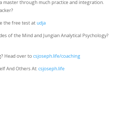
 a master through much practice and integration.
acker?
 the free test at
udja
des of the Mind and Jungian Analytical Psychology?
g? Head over to
csjoseph.life/coaching
elf And Others At:
csjoseph.life