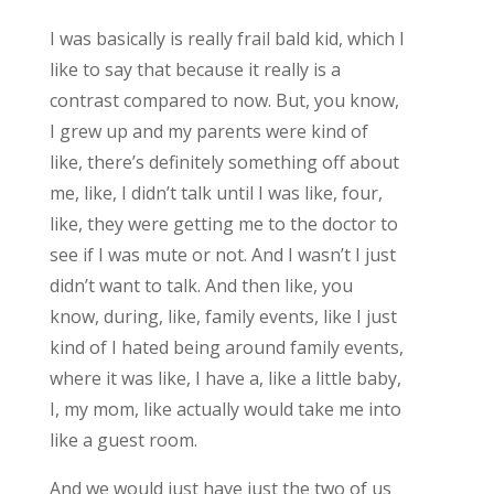
I was basically is really frail bald kid, which I
like to say that because it really is a
contrast compared to now. But, you know,
I grew up and my parents were kind of
like, there’s definitely something off about
me, like, I didn’t talk until I was like, four,
like, they were getting me to the doctor to
see if I was mute or not. And I wasn’t I just
didn’t want to talk. And then like, you
know, during, like, family events, like I just
kind of I hated being around family events,
where it was like, I have a, like a little baby,
I, my mom, like actually would take me into
like a guest room.
And we would just have just the two of us