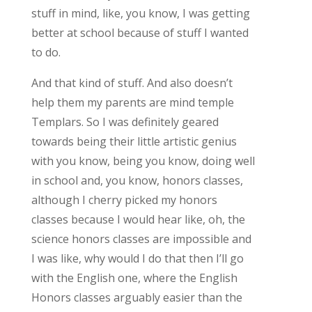
stuff in mind, like, you know, I was getting
better at school because of stuff I wanted
to do.
And that kind of stuff. And also doesn’t
help them my parents are mind temple
Templars. So I was definitely geared
towards being their little artistic genius
with you know, being you know, doing well
in school and, you know, honors classes,
although I cherry picked my honors
classes because I would hear like, oh, the
science honors classes are impossible and
I was like, why would I do that then I’ll go
with the English one, where the English
Honors classes arguably easier than the