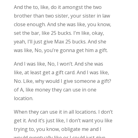
And the to, like, do it amongst the two
brother than two sister, your sister in law
close enough. And she was like, you know,
set the bar, like 25 bucks. I’m like, okay,
yeah, I’ll just give Max 25 bucks. And she
was like, No, you’re gonna get him a gift.
And I was like, No, I won’t. And she was
like, at least get a gift card. And I was like,
No. Like, why would I give someone a gift?
of A, like money they can use in one
location.
When they can use it in all locations. I don’t
get it. And it’s just like, I don’t want you like
trying to, you know, obligate me and I
would eventually like or I could just give