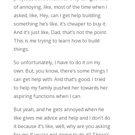
of annoying, like, most of the time when I
asked, like, Hey, can I get help building
something he’s like, it’s cheaper to buy it.
And it’s just like, Dad, that’s not the point.
This is me trying to learn how to build
things.
So unfortunately, I have to do it on my
own. But, you know, there’s some things I
can get help with. And that’s good. I tried
to help my family pushed her towards her
aspiring functions when I can.
But yeah, and he gets annoyed when he
like gives me advice and help and I don’t do
it because it’s like, well, why are you asking
for me if you’re not going to do it? There’s