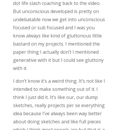
dot life slash coaching back to the video.
But unconscious developed is pretty on
undebatable now we get into unconscious
focused or sub focused and I was you
know always like kind of gluttonous little
bastard on my projects. I mentioned the
paper thing I actually don’t I mentioned
generative with it but I could see gluttony
with it.
I don’t know it’s a weird thing. It’s not like I
intended to make something out of it. I
think I just did it. It’s like our, our dump
sketches, really projects per se everything
idea because I’ve always been way better
about doing sketches and like full pieces
which I think most people are but that is a