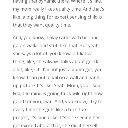
having that dynamic there. Where it’s like,
my mom really likes quality time. And that’s
like, a big thing for expert sensing child is
that they want quality time.
And, you know, I play cards with her and
go on walks and stuff like that. But yeah,
she says a lot of, you know, affiliative
thing, like, she always talks about gender
a lot, like, Oh, I’m not just a dumb girl, you
know, I can put a nail on a wall and hang
up picture. It’s like, Yeah, Mom, your isdp
Fed, the mind is going buck wild right now
good for you, man. And, you know, I try to
every time she gets like a furniture
project, it’s kinda like, It’s nice seeing her
get excited about that, she did it herself.