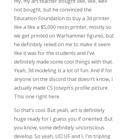
my, my art teacher bought like, like, well
not bought, but he convinced the
Education Foundation to buy a 3d printer
like a like a $5,000 resin printer, mostly so
we get printed on Warhammer figures, but
he definitely relied on me to make it seem
like it was for the students and I’ve
definitely made some cool things with that.
Yeah, 3d modeling is a lot of fun. And if for
anyone on the discord that doesn’t know, I
actually made CS Joseph’s profile picture.
This one right here.
So that’s cool. But yeah, art is definitely
huge ready for I guess you if oriented. But
you know, some definitely unconscious
develop. So yeah, UD UF and I, I’m tripling