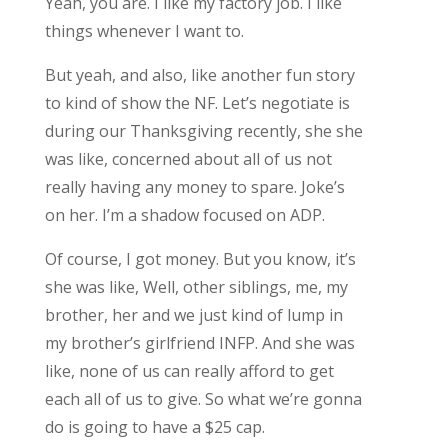
Yeah, you are. I like my factory job. I like
things whenever I want to.
But yeah, and also, like another fun story
to kind of show the NF. Let’s negotiate is
during our Thanksgiving recently, she she
was like, concerned about all of us not
really having any money to spare. Joke’s
on her. I’m a shadow focused on ADP.
Of course, I got money. But you know, it’s
she was like, Well, other siblings, me, my
brother, her and we just kind of lump in
my brother’s girlfriend INFP. And she was
like, none of us can really afford to get
each all of us to give. So what we’re gonna
do is going to have a $25 cap.