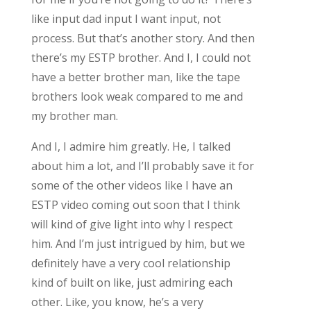
like input dad input I want input, not
process. But that’s another story. And then
there’s my ESTP brother. And I, I could not
have a better brother man, like the tape
brothers look weak compared to me and
my brother man.
And I, I admire him greatly. He, I talked
about him a lot, and I’ll probably save it for
some of the other videos like I have an
ESTP video coming out soon that I think
will kind of give light into why I respect
him. And I’m just intrigued by him, but we
definitely have a very cool relationship
kind of built on like, just admiring each
other. Like, you know, he’s a very