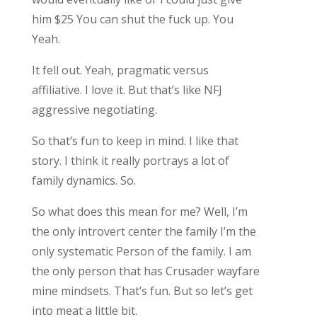
him $25 You can shut the fuck up. You
Yeah.
It fell out. Yeah, pragmatic versus
affiliative. I love it. But that’s like NFJ
aggressive negotiating.
So that’s fun to keep in mind. I like that
story. I think it really portrays a lot of
family dynamics. So.
So what does this mean for me? Well, I’m
the only introvert center the family I’m the
only systematic Person of the family. I am
the only person that has Crusader wayfare
mine mindsets. That’s fun. But so let’s get
into meat a little bit.