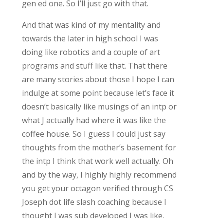
gen ed one. So I’ll just go with that.
And that was kind of my mentality and
towards the later in high school I was
doing like robotics and a couple of art
programs and stuff like that. That there
are many stories about those I hope I can
indulge at some point because let’s face it
doesn’t basically like musings of an intp or
what J actually had where it was like the
coffee house. So I guess I could just say
thoughts from the mother’s basement for
the intp I think that work well actually. Oh
and by the way, I highly highly recommend
you get your octagon verified through CS
Joseph dot life slash coaching because I
thought I was sub developed I was like,