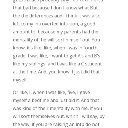
that bad because I don’t know what But
the the differences and I think it was also
left to my introverted intuition, a good
amount to, because my parents had the
mentality of, he will sort himself out. You
know, it’s like, like, when I was in fourth
grade, I was like, I want to get A’s and B’s
like my siblings, and I was like a C student
at the time. And, you know, I just did that
myself.
Or like, I, when I was like, five, I gave
myself a bedtime and just did it. And that
was kind of their mentality with me, if you
will sort themselves out, which I will say, by
the way, if you are raising an intp do not