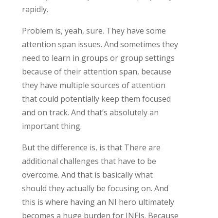
rapidly.
Problem is, yeah, sure. They have some
attention span issues. And sometimes they
need to learn in groups or group settings
because of their attention span, because
they have multiple sources of attention
that could potentially keep them focused
and on track. And that’s absolutely an
important thing.
But the difference is, is that There are
additional challenges that have to be
overcome. And that is basically what
should they actually be focusing on. And
this is where having an NI hero ultimately
becomes a huge burden for INFJs. Because