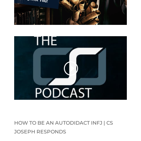
HOW TO BE AN AUTODIDACT INFJ | CS
JOSEPH RESPONDS