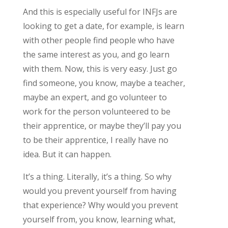
And this is especially useful for INFJs are
looking to get a date, for example, is learn
with other people find people who have
the same interest as you, and go learn
with them. Now, this is very easy. Just go
find someone, you know, maybe a teacher,
maybe an expert, and go volunteer to
work for the person volunteered to be
their apprentice, or maybe they’ll pay you
to be their apprentice, I really have no
idea. But it can happen.
It’s a thing. Literally, it’s a thing. So why
would you prevent yourself from having
that experience? Why would you prevent
yourself from, you know, learning what,