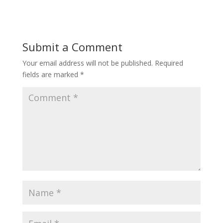
Submit a Comment
Your email address will not be published.
Required
fields are marked
*