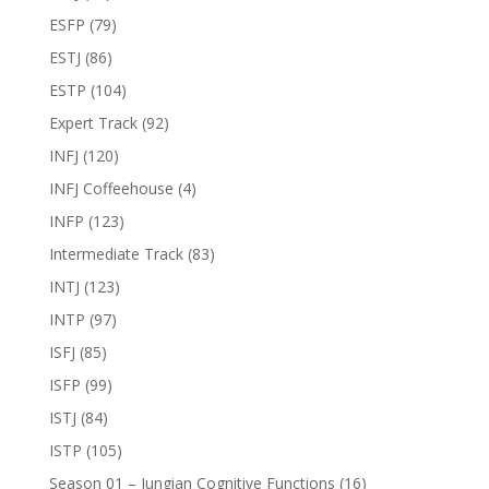
ESFP
(79)
ESTJ
(86)
ESTP
(104)
Expert Track
(92)
INFJ
(120)
INFJ Coffeehouse
(4)
INFP
(123)
Intermediate Track
(83)
INTJ
(123)
INTP
(97)
ISFJ
(85)
ISFP
(99)
ISTJ
(84)
ISTP
(105)
Season 01 – Jungian Cognitive Functions
(16)