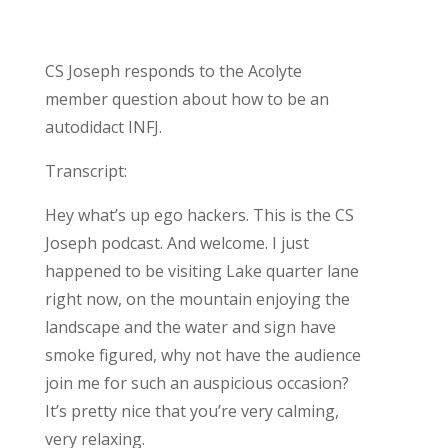
CS Joseph responds to the Acolyte
member question about how to be an
autodidact INFJ.
Transcript:
Hey what’s up ego hackers. This is the CS
Joseph podcast. And welcome. I just
happened to be visiting Lake quarter lane
right now, on the mountain enjoying the
landscape and the water and sign have
smoke figured, why not have the audience
join me for such an auspicious occasion?
It’s pretty nice that you’re very calming,
very relaxing.