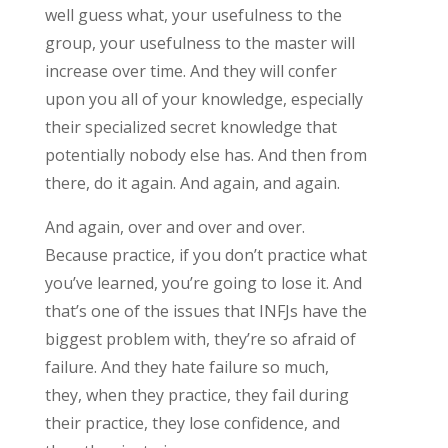
well guess what, your usefulness to the
group, your usefulness to the master will
increase over time. And they will confer
upon you all of your knowledge, especially
their specialized secret knowledge that
potentially nobody else has. And then from
there, do it again. And again, and again.
And again, over and over and over.
Because practice, if you don’t practice what
you’ve learned, you’re going to lose it. And
that’s one of the issues that INFJs have the
biggest problem with, they’re so afraid of
failure. And they hate failure so much,
they, when they practice, they fail during
their practice, they lose confidence, and