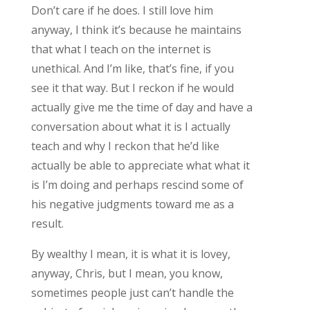
Don’t care if he does. I still love him
anyway, I think it’s because he maintains
that what I teach on the internet is
unethical. And I’m like, that’s fine, if you
see it that way. But I reckon if he would
actually give me the time of day and have a
conversation about what it is I actually
teach and why I reckon that he’d like
actually be able to appreciate what what it
is I’m doing and perhaps rescind some of
his negative judgments toward me as a
result.
By wealthy I mean, it is what it is lovey,
anyway, Chris, but I mean, you know,
sometimes people just can’t handle the