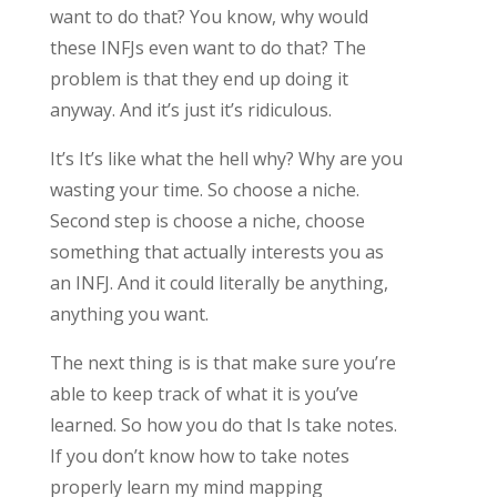
want to do that? You know, why would
these INFJs even want to do that? The
problem is that they end up doing it
anyway. And it’s just it’s ridiculous.
It’s It’s like what the hell why? Why are you
wasting your time. So choose a niche.
Second step is choose a niche, choose
something that actually interests you as
an INFJ. And it could literally be anything,
anything you want.
The next thing is is that make sure you’re
able to keep track of what it is you’ve
learned. So how you do that Is take notes.
If you don’t know how to take notes
properly learn my mind mapping