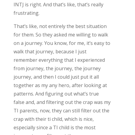
INTJ is right. And that’s like, that’s really
frustrating.
That’s like, not entirely the best situation
for them. So they asked me willing to walk
on a journey. You know, for me, it’s easy to
walk that journey, because I just
remember everything that I experienced
from journey, the journey, the journey
journey, and then I could just put it all
together as my any hero, after looking at
patterns. And figuring out what’s true
false and, and filtering out the crap was my
TI parents, now, they can still filter out the
crap with their ti child, which is nice,
especially since a TI child is the most