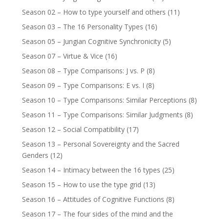
Season 02 – How to type yourself and others
(11)
Season 03 – The 16 Personality Types
(16)
Season 05 – Jungian Cognitive Synchronicity
(5)
Season 07 – Virtue & Vice
(16)
Season 08 – Type Comparisons: J vs. P
(8)
Season 09 – Type Comparisons: E vs. I
(8)
Season 10 – Type Comparisons: Similar Perceptions
(8)
Season 11 – Type Comparisons: Similar Judgments
(8)
Season 12 – Social Compatibility
(17)
Season 13 – Personal Sovereignty and the Sacred
Genders
(12)
Season 14 – Intimacy between the 16 types
(25)
Season 15 – How to use the type grid
(13)
Season 16 – Attitudes of Cognitive Functions
(8)
Season 17 – The four sides of the mind and the