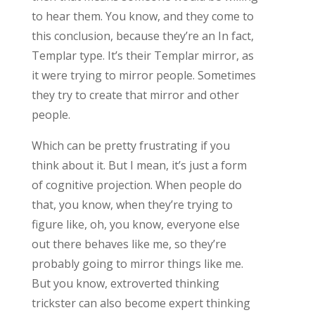
to hear them. You know, and they come to
this conclusion, because they’re an In fact,
Templar type. It’s their Templar mirror, as
it were trying to mirror people. Sometimes
they try to create that mirror and other
people.
Which can be pretty frustrating if you
think about it. But I mean, it’s just a form
of cognitive projection. When people do
that, you know, when they’re trying to
figure like, oh, you know, everyone else
out there behaves like me, so they’re
probably going to mirror things like me.
But you know, extroverted thinking
trickster can also become expert thinking