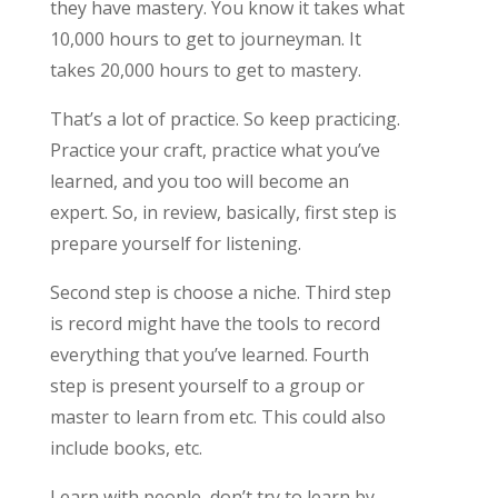
they have mastery. You know it takes what
10,000 hours to get to journeyman. It
takes 20,000 hours to get to mastery.
That’s a lot of practice. So keep practicing.
Practice your craft, practice what you’ve
learned, and you too will become an
expert. So, in review, basically, first step is
prepare yourself for listening.
Second step is choose a niche. Third step
is record might have the tools to record
everything that you’ve learned. Fourth
step is present yourself to a group or
master to learn from etc. This could also
include books, etc.
Learn with people, don’t try to learn by