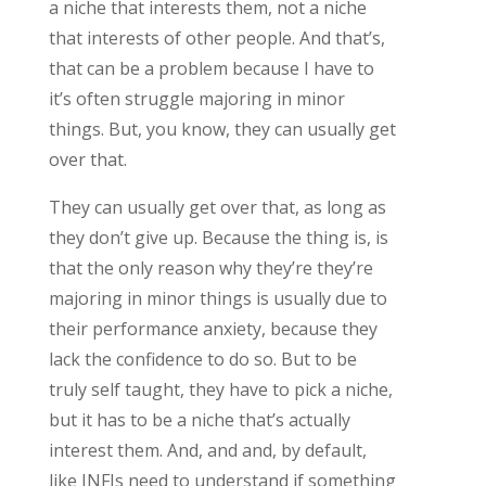
a niche that interests them, not a niche
that interests of other people. And that’s,
that can be a problem because I have to
it’s often struggle majoring in minor
things. But, you know, they can usually get
over that.
They can usually get over that, as long as
they don’t give up. Because the thing is, is
that the only reason why they’re they’re
majoring in minor things is usually due to
their performance anxiety, because they
lack the confidence to do so. But to be
truly self taught, they have to pick a niche,
but it has to be a niche that’s actually
interest them. And, and and, by default,
like INFJs need to understand if something