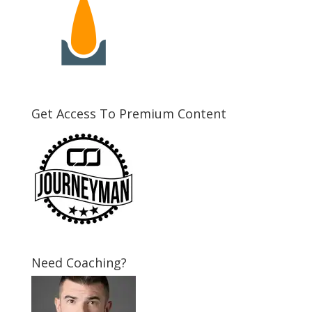
Get Access To Premium Content
Need Coaching?