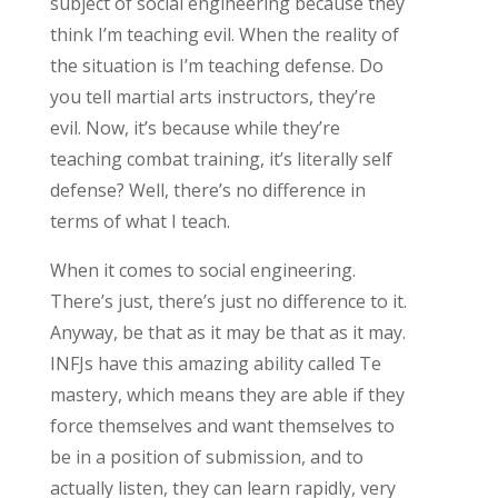
subject of social engineering because they
think I’m teaching evil. When the reality of
the situation is I’m teaching defense. Do
you tell martial arts instructors, they’re
evil. Now, it’s because while they’re
teaching combat training, it’s literally self
defense? Well, there’s no difference in
terms of what I teach.
When it comes to social engineering.
There’s just, there’s just no difference to it.
Anyway, be that as it may be that as it may.
INFJs have this amazing ability called Te
mastery, which means they are able if they
force themselves and want themselves to
be in a position of submission, and to
actually listen, they can learn rapidly, very