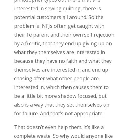
interested in sewing quilting, there is
potential customers all around. So the
problem is INFJs often get caught with
their Fe parent and their own self rejection
by a fi critic, that they end up giving up on
what they themselves are interested in
because they have no faith and what they
themselves are interested in and end up
chasing after what other people are
interested in, which then causes them to
be a little bit more shadow focused, but
also is a way that they set themselves up
for failure. And that’s not appropriate.
That doesn’t even help them. It’s like a
complete waste. So why would anyone like