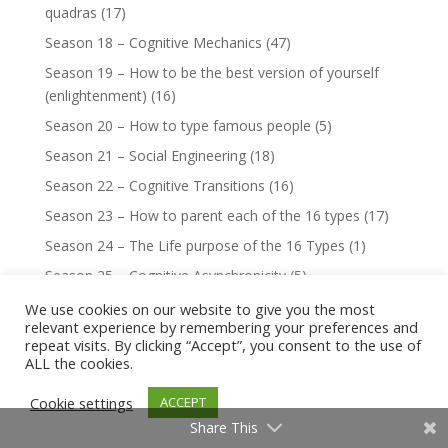
quadras
(17)
Season 18 – Cognitive Mechanics
(47)
Season 19 – How to be the best version of yourself
(enlightenment)
(16)
Season 20 – How to type famous people
(5)
Season 21 – Social Engineering
(18)
Season 22 – Cognitive Transitions
(16)
Season 23 – How to parent each of the 16 types
(17)
Season 24 – The Life purpose of the 16 Types
(1)
Season 25 – Cognitive Asynchronicity
(5)
Season 27 – 8 Rules for Love
(16)
We use cookies on our website to give you the most
relevant experience by remembering your preferences and
Season 29 – How to Master Your Demon
(9)
repeat visits. By clicking “Accept”, you consent to the use of
ALL the cookies.
Season 30 – The Hypocrisy of the 16 Types
(16)
Season 32 – Octagram of the 16 Types
(6)
Cookie settings
ACCEPT
Season 33 – Cognitive Growth Tracking
(1)
Share This