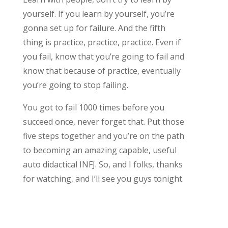
yourself. If you learn by yourself, you’re
gonna set up for failure. And the fifth
thing is practice, practice, practice. Even if
you fail, know that you’re going to fail and
know that because of practice, eventually
you’re going to stop failing.
You got to fail 1000 times before you
succeed once, never forget that. Put those
five steps together and you’re on the path
to becoming an amazing capable, useful
auto didactical INFJ. So, and I folks, thanks
for watching, and I’ll see you guys tonight.