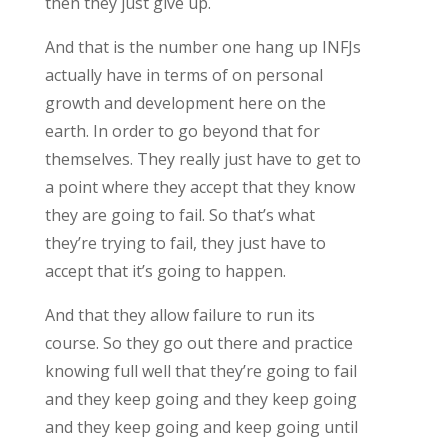
then they just give up.
And that is the number one hang up INFJs
actually have in terms of on personal
growth and development here on the
earth. In order to go beyond that for
themselves. They really just have to get to
a point where they accept that they know
they are going to fail. So that’s what
they’re trying to fail, they just have to
accept that it’s going to happen.
And that they allow failure to run its
course. So they go out there and practice
knowing full well that they’re going to fail
and they keep going and they keep going
and they keep going and keep going until