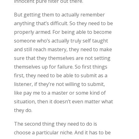
innocent pure filter out there.
But getting them to actually remember
anything that’s difficult. So they need to be
properly armed. For being able to become
someone who’s actually truly self taught
and still reach mastery, they need to make
sure that they themselves are not setting
themselves up for failure. So first things
first, they need to be able to submit as a
listener, if they’re not willing to submit,
like pay me to a master or some kind of
situation, then it doesn’t even matter what
they do.
The second thing they need to do is
choose a particular niche. And it has to be