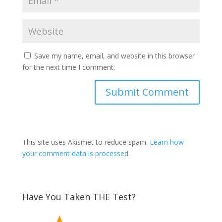
Save my name, email, and website in this browser
for the next time I comment.
This site uses Akismet to reduce spam.
Learn how
your comment data is processed
.
Have You Taken THE Test?