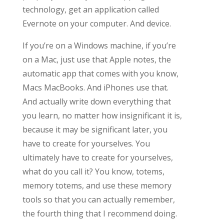
technology, get an application called
Evernote on your computer. And device.
If you’re on a Windows machine, if you’re
on a Mac, just use that Apple notes, the
automatic app that comes with you know,
Macs MacBooks. And iPhones use that.
And actually write down everything that
you learn, no matter how insignificant it is,
because it may be significant later, you
have to create for yourselves. You
ultimately have to create for yourselves,
what do you call it? You know, totems,
memory totems, and use these memory
tools so that you can actually remember,
the fourth thing that I recommend doing.