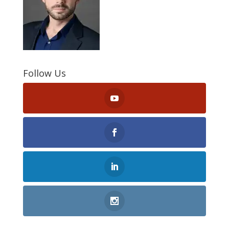
Follow Us