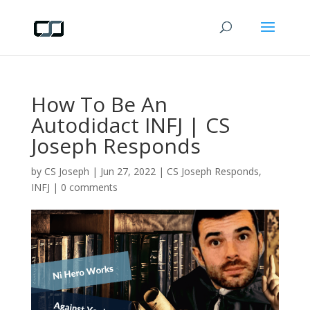
How To Be An
Autodidact INFJ | CS
Joseph Responds
by
CS Joseph
|
Jun 27, 2022
|
CS Joseph Responds
,
INFJ
|
0 comments