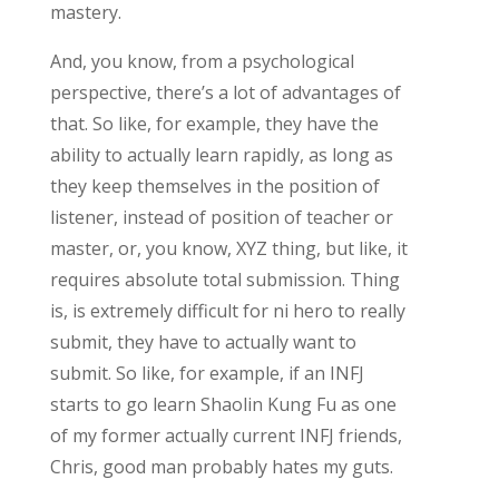
mastery.
And, you know, from a psychological
perspective, there’s a lot of advantages of
that. So like, for example, they have the
ability to actually learn rapidly, as long as
they keep themselves in the position of
listener, instead of position of teacher or
master, or, you know, XYZ thing, but like, it
requires absolute total submission. Thing
is, is extremely difficult for ni hero to really
submit, they have to actually want to
submit. So like, for example, if an INFJ
starts to go learn Shaolin Kung Fu as one
of my former actually current INFJ friends,
Chris, good man probably hates my guts.