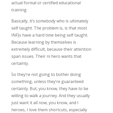
actual formal or certified educational
training.
Basically, it’s somebody who is ultimately
self taught. The problem is, is that most
INFJs have a hard time being self taught.
Because learning by themselves is
extremely difficult, because their attention
span issues. Their ni hero wants that
certainty.
So they’re not going to bother doing
something, unless they’re guaranteed
certainty. But, you know, they have to be
willing to walk a journey. And they usually
just want it all now, you know, and I
heroes, I love them shortcuts, especially