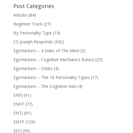
Post Categories
Articles
(84)
Beginner Track
(27)
By Personality Type
(14)
CS Joseph Responds
(342)
EgoHackers – 4 Sides of The Mind
(5)
EgoHackers – Cognitive Mechanics Basics
(23)
EgoHackers – Orbits
(4)
EgoHackers – The 16 Personality Types
(17)
EgoHackers – The Cognitive Axis
(4)
ENFJ
(91)
ENFP
(77)
ENTJ
(81)
ENTP
(129)
ESFJ
(90)