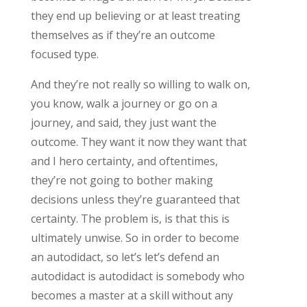
they end up believing or at least treating
themselves as if they’re an outcome
focused type.
And they’re not really so willing to walk on,
you know, walk a journey or go on a
journey, and said, they just want the
outcome. They want it now they want that
and I hero certainty, and oftentimes,
they’re not going to bother making
decisions unless they’re guaranteed that
certainty. The problem is, is that this is
ultimately unwise. So in order to become
an autodidact, so let’s let’s defend an
autodidact is autodidact is somebody who
becomes a master at a skill without any