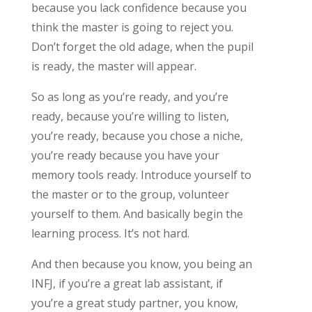
because you lack confidence because you
think the master is going to reject you.
Don’t forget the old adage, when the pupil
is ready, the master will appear.
So as long as you’re ready, and you’re
ready, because you’re willing to listen,
you’re ready, because you chose a niche,
you’re ready because you have your
memory tools ready. Introduce yourself to
the master or to the group, volunteer
yourself to them. And basically begin the
learning process. It’s not hard.
And then because you know, you being an
INFJ, if you’re a great lab assistant, if
you’re a great study partner, you know,