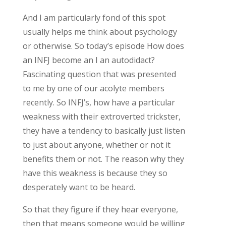
And I am particularly fond of this spot
usually helps me think about psychology
or otherwise. So today’s episode How does
an INFJ become an I an autodidact?
Fascinating question that was presented
to me by one of our acolyte members
recently. So INFJ’s, how have a particular
weakness with their extroverted trickster,
they have a tendency to basically just listen
to just about anyone, whether or not it
benefits them or not. The reason why they
have this weakness is because they so
desperately want to be heard.
So that they figure if they hear everyone,
then that means someone would be willing