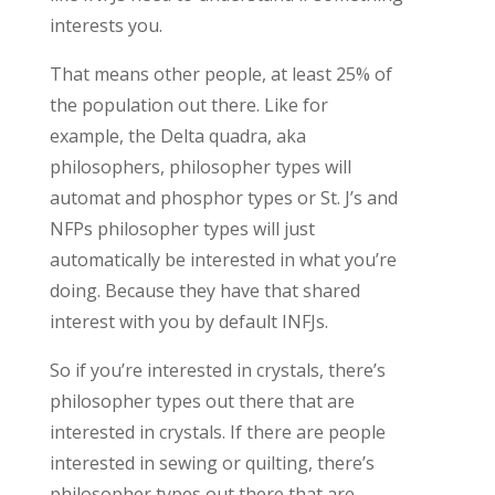
interests you.
That means other people, at least 25% of
the population out there. Like for
example, the Delta quadra, aka
philosophers, philosopher types will
automat and phosphor types or St. J’s and
NFPs philosopher types will just
automatically be interested in what you’re
doing. Because they have that shared
interest with you by default INFJs.
So if you’re interested in crystals, there’s
philosopher types out there that are
interested in crystals. If there are people
interested in sewing or quilting, there’s
philosopher types out there that are