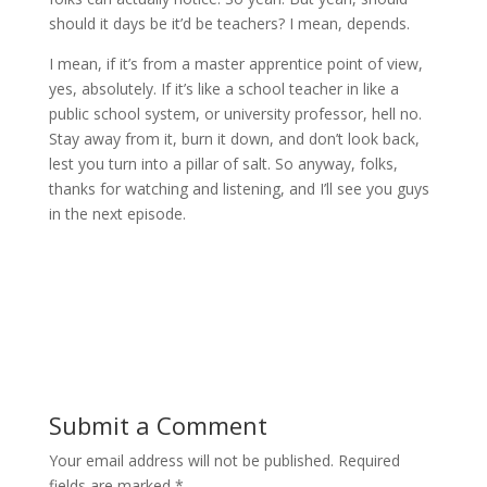
should it days be it’d be teachers? I mean, depends.
I mean, if it’s from a master apprentice point of view,
yes, absolutely. If it’s like a school teacher in like a
public school system, or university professor, hell no.
Stay away from it, burn it down, and don’t look back,
lest you turn into a pillar of salt. So anyway, folks,
thanks for watching and listening, and I’ll see you guys
in the next episode.
Submit a Comment
Your email address will not be published.
Required
fields are marked
*