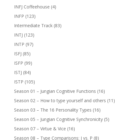
INFJ Coffeehouse
(4)
INFP
(123)
Intermediate Track
(83)
INTJ
(123)
INTP
(97)
ISFJ
(85)
ISFP
(99)
ISTJ
(84)
ISTP
(105)
Season 01 – Jungian Cognitive Functions
(16)
Season 02 – How to type yourself and others
(11)
Season 03 – The 16 Personality Types
(16)
Season 05 – Jungian Cognitive Synchronicity
(5)
Season 07 – Virtue & Vice
(16)
Season 08 – Type Comparisons: J vs. P
(8)