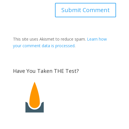
This site uses Akismet to reduce spam.
Learn how
your comment data is processed
.
Have You Taken THE Test?