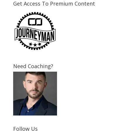
Get Access To Premium Content
Need Coaching?
Follow Us