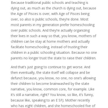
Because traditional public schools and teaching is
dying out, as much as the church is dying out, because
the Age of Pisces is over, with Age of Pisces being
over, so also is public schools, they’re done. Most
most parents in my generation prefer homeschooling
over public schools. And they’re actually organizing
their lives in such a way so that, you know, mothers of
children can be stay at home mothers and actually
facilitate homeschooling, instead of trusting their
children in a public schooling situation. Because no one
parents no longer trust the state to raise their children.
And that’s just going to continue to get worse. And
then eventually, the state itself will collapse and be
defunct because, you know, no one, no one’s allowing
their children to become brainwashed by the state
narrative, you know, common core, for example. Like
it’s still a narrative, right? You know, so like, it’s funny,
because like, speaking to an E SFJ. Mother recently
who has eight children, and she homeschooled five of