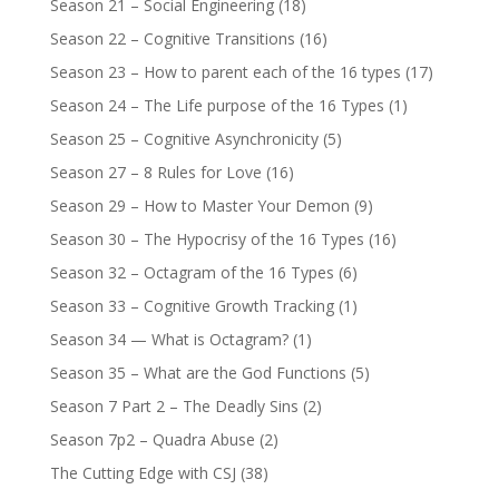
Season 21 – Social Engineering
(18)
Season 22 – Cognitive Transitions
(16)
Season 23 – How to parent each of the 16 types
(17)
Season 24 – The Life purpose of the 16 Types
(1)
Season 25 – Cognitive Asynchronicity
(5)
Season 27 – 8 Rules for Love
(16)
Season 29 – How to Master Your Demon
(9)
Season 30 – The Hypocrisy of the 16 Types
(16)
Season 32 – Octagram of the 16 Types
(6)
Season 33 – Cognitive Growth Tracking
(1)
Season 34 — What is Octagram?
(1)
Season 35 – What are the God Functions
(5)
Season 7 Part 2 – The Deadly Sins
(2)
Season 7p2 – Quadra Abuse
(2)
The Cutting Edge with CSJ
(38)