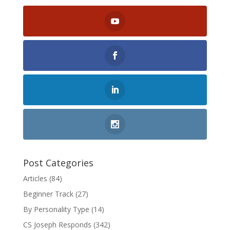
Post Categories
Articles
(84)
Beginner Track
(27)
By Personality Type
(14)
CS Joseph Responds
(342)