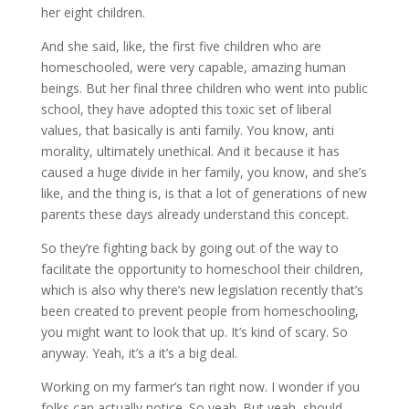
her eight children.
And she said, like, the first five children who are
homeschooled, were very capable, amazing human
beings. But her final three children who went into public
school, they have adopted this toxic set of liberal
values, that basically is anti family. You know, anti
morality, ultimately unethical. And it because it has
caused a huge divide in her family, you know, and she’s
like, and the thing is, is that a lot of generations of new
parents these days already understand this concept.
So they’re fighting back by going out of the way to
facilitate the opportunity to homeschool their children,
which is also why there’s new legislation recently that’s
been created to prevent people from homeschooling,
you might want to look that up. It’s kind of scary. So
anyway. Yeah, it’s a it’s a big deal.
Working on my farmer’s tan right now. I wonder if you
folks can actually notice. So yeah. But yeah, should