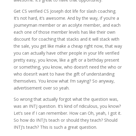
Get CS verified CS Joseph dot life for slash coaching.
It’s not hard, it’s awesome. And by the way, if you’re a
journeyman member or an acolyte member, and each
each one of those member levels has like their own
discount for coaching that stacks and it will stack with
the sale, you get like make a cheap right now, that way
you can actually have other people in your life verified
pretty easy, you know, like a gift or a birthday present
or something, you know, who doesn’t need the who or
who doesn’t want to have the gift of understanding
themselves. You know what I’m saying? So anyway,
advertisement over so yeah.
So wrong that actually forgot what the question was,
was an INTJ question. It’s kind of ridiculous, you know?
Let’s see if I can remember. How can Oh, yeah, I got it.
So how do INTJ’s teach or should they teach? Should
INTJ’s teach? This is such a great question.