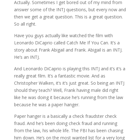
Actually. Sometimes I get bored out of my mind from
answer some of the INTJ questions, but every now and
then we get a great question. This is a great question.
So all right.
Have you guys actually like watched the film with
Leonardo DiCaprio called Catch Me If You Can. It’s a
story about Frank Abigail and Frank. Abigail is an INTJ.
He’s an INTJ.
And Leonardo DiCaprio is playing this INTJ and it’s it’s a
really great film. It’s a fantastic movie. And as
Christopher Walken, it’s it’s just great. So being an INTJ
should they teach? Well, Frank having male did right
like he was doing it because he’s running from the law
because he was a paper hanger.
Paper hanger is a basically a check fraudster check
fraud. And he’s been doing check fraud and running
from the law, his whole life. The FBI has been chasing
him down. He’s on the most wanted list for a very long