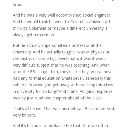
time.
And he was a very well accomplished social engineer.
And he would think he went to Columbia University. I
think it’s Columbia or maybe a different university. I
always get a mixed up.
But he actually impersonated a professor at the
University. And he actually taught I was at physics or
chemistry, or some high level math, it was it was a
very difficult subject that he was teaching. And when
after the FBI caught him, they’re like, hey, you’ve never
had any formal education whatsoever, especially this
subject. How did you get away with teaching this class
in university for so long? And Frank, Abigail’s response
was by just read one chapter ahead of the class.
That’s all he did. That was his method. Brilliant method.
Very brilliant.
And it’s because of brilliance like that, that we often