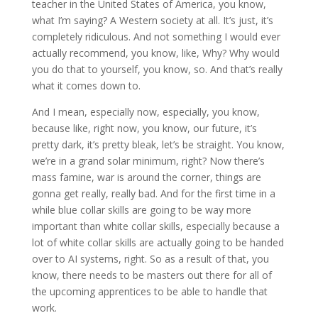
teacher in the United States of America, you know,
what I’m saying? A Western society at all. It’s just, it’s
completely ridiculous. And not something I would ever
actually recommend, you know, like, Why? Why would
you do that to yourself, you know, so. And that’s really
what it comes down to.
And I mean, especially now, especially, you know,
because like, right now, you know, our future, it’s
pretty dark, it’s pretty bleak, let’s be straight. You know,
we’re in a grand solar minimum, right? Now there’s
mass famine, war is around the corner, things are
gonna get really, really bad. And for the first time in a
while blue collar skills are going to be way more
important than white collar skills, especially because a
lot of white collar skills are actually going to be handed
over to AI systems, right. So as a result of that, you
know, there needs to be masters out there for all of
the upcoming apprentices to be able to handle that
work.