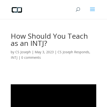
How Should You Teach
as an INTJ?
by
CS Joseph
|
May 3, 2023
|
CS Joseph Responds
,
INTJ
|
0 comments