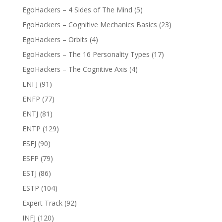
EgoHackers – 4 Sides of The Mind
(5)
EgoHackers – Cognitive Mechanics Basics
(23)
EgoHackers – Orbits
(4)
EgoHackers – The 16 Personality Types
(17)
EgoHackers – The Cognitive Axis
(4)
ENFJ
(91)
ENFP
(77)
ENTJ
(81)
ENTP
(129)
ESFJ
(90)
ESFP
(79)
ESTJ
(86)
ESTP
(104)
Expert Track
(92)
INFJ
(120)