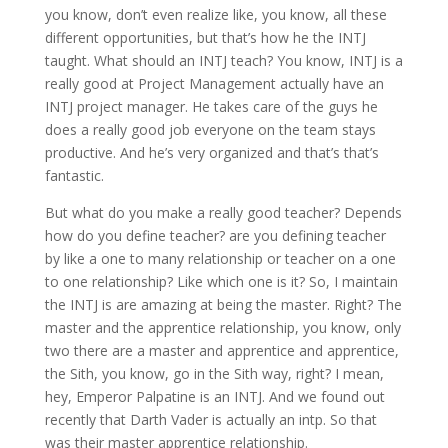
you know, don’t even realize like, you know, all these
different opportunities, but that’s how he the INTJ
taught. What should an INTJ teach? You know, INTJ is a
really good at Project Management actually have an
INTJ project manager. He takes care of the guys he
does a really good job everyone on the team stays
productive. And he’s very organized and that’s that’s
fantastic.
But what do you make a really good teacher? Depends
how do you define teacher? are you defining teacher
by like a one to many relationship or teacher on a one
to one relationship? Like which one is it? So, I maintain
the INTJ is are amazing at being the master. Right? The
master and the apprentice relationship, you know, only
two there are a master and apprentice and apprentice,
the Sith, you know, go in the Sith way, right? I mean,
hey, Emperor Palpatine is an INTJ. And we found out
recently that Darth Vader is actually an intp. So that
was their master apprentice relationship.