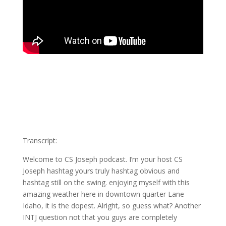
Transcript:
Welcome to CS Joseph podcast. I’m your host CS
Joseph hashtag yours truly hashtag obvious and
hashtag still on the swing. enjoying myself with this
amazing weather here in downtown quarter Lane
Idaho, it is the dopest. Alright, so guess what? Another
INTJ question not that you guys are completely