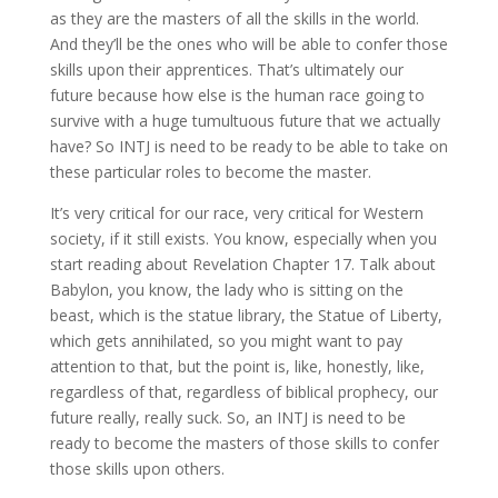
as they are the masters of all the skills in the world.
And they’ll be the ones who will be able to confer those
skills upon their apprentices. That’s ultimately our
future because how else is the human race going to
survive with a huge tumultuous future that we actually
have? So INTJ is need to be ready to be able to take on
these particular roles to become the master.
It’s very critical for our race, very critical for Western
society, if it still exists. You know, especially when you
start reading about Revelation Chapter 17. Talk about
Babylon, you know, the lady who is sitting on the
beast, which is the statue library, the Statue of Liberty,
which gets annihilated, so you might want to pay
attention to that, but the point is, like, honestly, like,
regardless of that, regardless of biblical prophecy, our
future really, really suck. So, an INTJ is need to be
ready to become the masters of those skills to confer
those skills upon others.