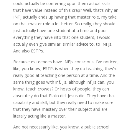
could actually be conferring upon them actual skills
that have value instead of this crap? Well, that’s why an
INTJ actually ends up having that master role, my take
on that master role a lot better. So really, they should
just actually have one student at a time and pour
everything they have into that one student, I would
actually even give similar, similar advice to, to INFJs.
And also ESTPs.
Because es teepees have INFJs conscious, I’ve noticed,
like, you know, ESTP, is when they do teaching, they’re
really good at teaching one person at a time. And the
same thing goes with inf, J’s, although inf J’s can, you
know, teach crowds? Or hosts of people, they can
absolutely do that Plato did. Jesus did. They have that
capability and skill, but they really need to make sure
that they have mastery over their subject and are
literally acting like a master.
And not necessarily like, you know, a public school