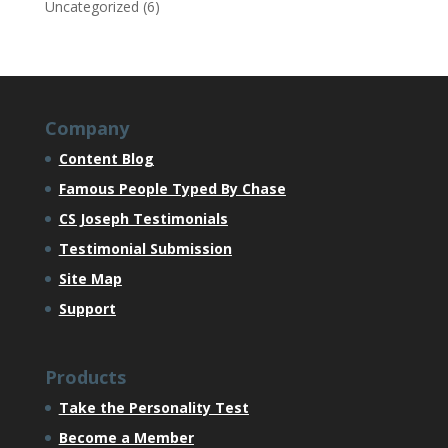
Uncategorized
(6)
Company
Content Blog
Famous People Typed By Chase
CS Joseph Testimonials
Testimonial Submission
Site Map
Support
Products
Take the Personality Test
Become a Member