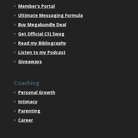
Member’s Portal
Ultimate Messaging Formula
Buy Megabundle Deal
Get Official CSJ Swag
Read my Bibliography
Listen to my Podcast
Giveaways
Coaching
Personal Growth
Intimacy
Parenting
Career