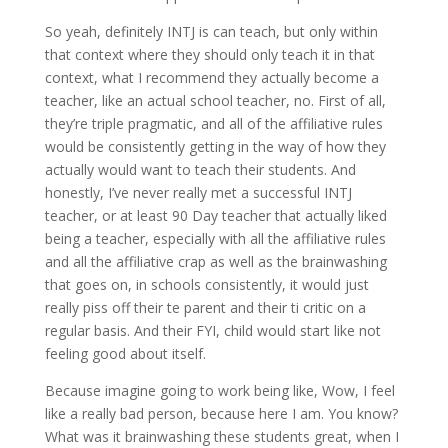
So yeah, definitely INTJ is can teach, but only within
that context where they should only teach it in that
context, what I recommend they actually become a
teacher, like an actual school teacher, no. First of all,
they’re triple pragmatic, and all of the affiliative rules
would be consistently getting in the way of how they
actually would want to teach their students. And
honestly, I’ve never really met a successful INTJ
teacher, or at least 90 Day teacher that actually liked
being a teacher, especially with all the affiliative rules
and all the affiliative crap as well as the brainwashing
that goes on, in schools consistently, it would just
really piss off their te parent and their ti critic on a
regular basis. And their FYI, child would start like not
feeling good about itself.
Because imagine going to work being like, Wow, I feel
like a really bad person, because here I am. You know?
What was it brainwashing these students great, when I