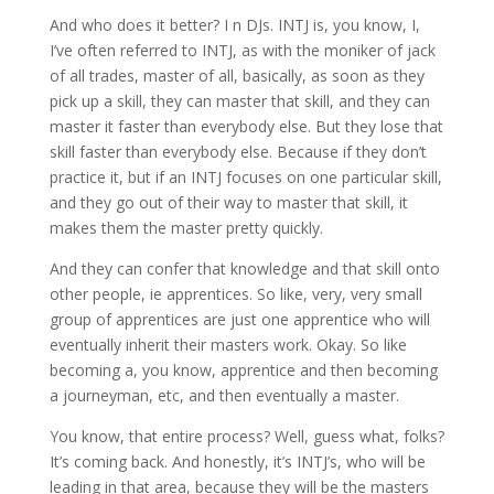
And who does it better? I n DJs. INTJ is, you know, I,
I’ve often referred to INTJ, as with the moniker of jack
of all trades, master of all, basically, as soon as they
pick up a skill, they can master that skill, and they can
master it faster than everybody else. But they lose that
skill faster than everybody else. Because if they don’t
practice it, but if an INTJ focuses on one particular skill,
and they go out of their way to master that skill, it
makes them the master pretty quickly.
And they can confer that knowledge and that skill onto
other people, ie apprentices. So like, very, very small
group of apprentices are just one apprentice who will
eventually inherit their masters work. Okay. So like
becoming a, you know, apprentice and then becoming
a journeyman, etc, and then eventually a master.
You know, that entire process? Well, guess what, folks?
It’s coming back. And honestly, it’s INTJ’s, who will be
leading in that area, because they will be the masters