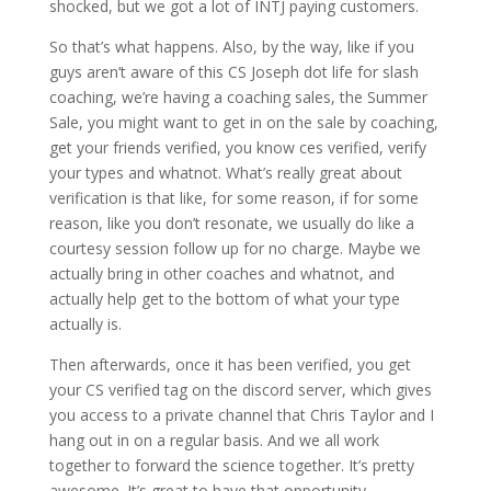
shocked, but we got a lot of INTJ paying customers.
So that’s what happens. Also, by the way, like if you
guys aren’t aware of this CS Joseph dot life for slash
coaching, we’re having a coaching sales, the Summer
Sale, you might want to get in on the sale by coaching,
get your friends verified, you know ces verified, verify
your types and whatnot. What’s really great about
verification is that like, for some reason, if for some
reason, like you don’t resonate, we usually do like a
courtesy session follow up for no charge. Maybe we
actually bring in other coaches and whatnot, and
actually help get to the bottom of what your type
actually is.
Then afterwards, once it has been verified, you get
your CS verified tag on the discord server, which gives
you access to a private channel that Chris Taylor and I
hang out in on a regular basis. And we all work
together to forward the science together. It’s pretty
awesome. It’s great to have that opportunity.