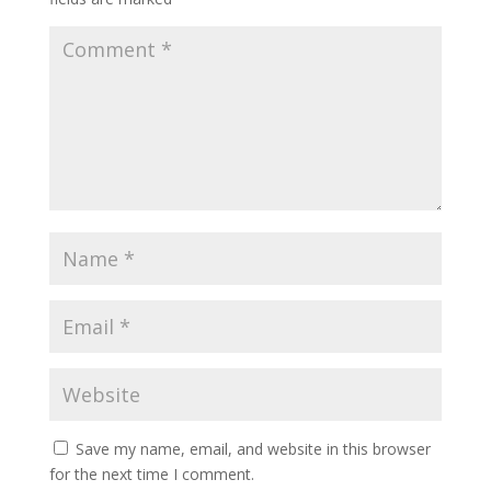
Save my name, email, and website in this browser
for the next time I comment.