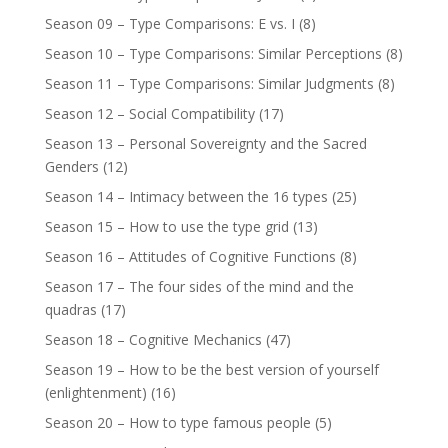
Season 09 – Type Comparisons: E vs. I
(8)
Season 10 – Type Comparisons: Similar Perceptions
(8)
Season 11 – Type Comparisons: Similar Judgments
(8)
Season 12 – Social Compatibility
(17)
Season 13 – Personal Sovereignty and the Sacred
Genders
(12)
Season 14 – Intimacy between the 16 types
(25)
Season 15 – How to use the type grid
(13)
Season 16 – Attitudes of Cognitive Functions
(8)
Season 17 – The four sides of the mind and the
quadras
(17)
Season 18 – Cognitive Mechanics
(47)
Season 19 – How to be the best version of yourself
(enlightenment)
(16)
Season 20 – How to type famous people
(5)