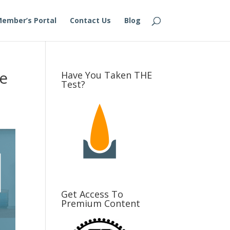
ember’s Portal
Contact Us
Blog
ge
Have You Taken THE
Test?
Get Access To
Premium Content