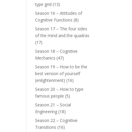
type grid
(13)
Season 16 – Attitudes of
Cognitive Functions
(8)
Season 17 – The four sides
of the mind and the quadras
(17)
Season 18 – Cognitive
Mechanics
(47)
Season 19 – How to be the
best version of yourself
(enlightenment)
(16)
Season 20 – How to type
famous people
(5)
Season 21 – Social
Engineering
(18)
Season 22 – Cognitive
Transitions
(16)