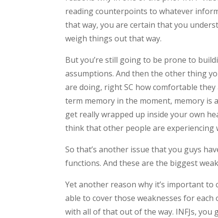
reading counterpoints to whatever informa
that way, you are certain that you under
weigh things out that way.
But you’re still going to be prone to build
assumptions. And then the other thing yo
are doing, right SC how comfortable they 
term memory in the moment, memory is a li
get really wrapped up inside your own hea
think that other people are experiencing 
So that’s another issue that you guys hav
functions. And these are the biggest weak
Yet another reason why it’s important to
able to cover those weaknesses for each o
with all of that out of the way. INFJs, you 