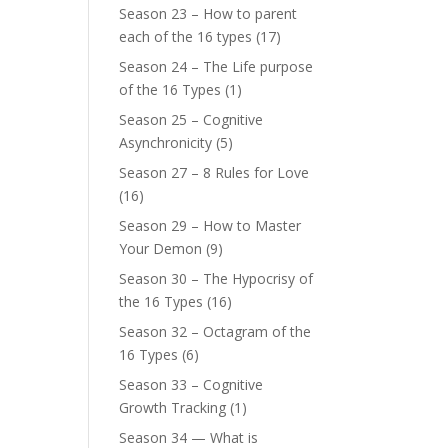
Season 23 – How to parent
each of the 16 types
(17)
Season 24 – The Life purpose
of the 16 Types
(1)
Season 25 – Cognitive
Asynchronicity
(5)
Season 27 – 8 Rules for Love
(16)
Season 29 – How to Master
Your Demon
(9)
Season 30 – The Hypocrisy of
the 16 Types
(16)
Season 32 – Octagram of the
16 Types
(6)
Season 33 – Cognitive
Growth Tracking
(1)
Season 34 — What is