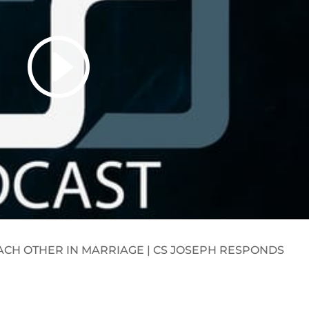
ACH OTHER IN MARRIAGE | CS JOSEPH RESPONDS