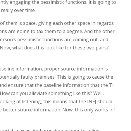
ntly engaging the pessimistic functions, it is going to
really over time.
f them is space, giving each other space in regards
ions are going to tax them to a degree. And the other
 person’s pessimistic functions are coming out, and
ow, what does this look like for these two pairs?
aseline information, proper source information is
otentially faulty premises. This is going to cause the
 and ensure that the baseline information that the TI
. How can you alleviate something like this? Well,
looking at listening, this means that the INFJ should
e better source information. Now, this only works inf
terial anyway. And providing proper baseline