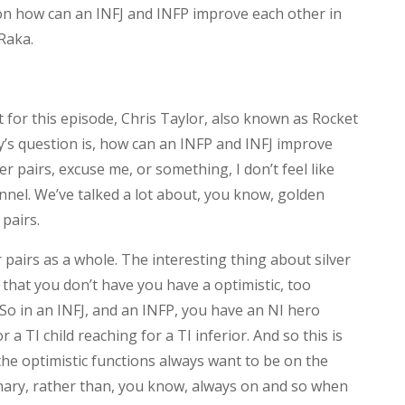
on how can an INFJ and INFP improve each other in
Raka.
 for this episode, Chris Taylor, also known as Rocket
y’s question is, how can an INFP and INFJ improve
r pairs, excuse me, or something, I don’t feel like
annel. We’ve talked a lot about, you know, golden
 pairs.
r pairs as a whole. The interesting thing about silver
 that you don’t have you have a optimistic, too
 So in an INFJ, and an INFP, you have an NI hero
 a TI child reaching for a TI inferior. And so this is
the optimistic functions always want to be on the
onary, rather than, you know, always on and so when