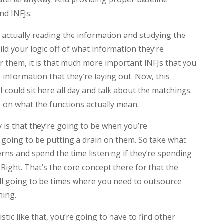
nd INFJs.
f actually reading the information and studying the
ild your logic off of what information they’re
or them, it is that much more important INFJs that you
e information that they’re laying out. Now, this
c I could sit here all day and talk about the matchings.
e on what the functions actually mean.
 is that they’re going to be when you’re
e going to be putting a drain on them. So take what
erns and spend the time listening if they’re spending
 Right. That’s the core concept there for that the
still going to be times where you need to outsource
hing.
stic like that, you’re going to have to find other