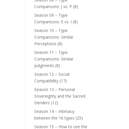
Comparisons: J vs. P
(8)
Season 09 – Type
Comparisons: E vs. I
(8)
Season 10 – Type
Comparisons: Similar
Perceptions
(8)
Season 11 – Type
Comparisons: Similar
Judgments
(8)
Season 12 – Social
Compatibility
(17)
Season 13 – Personal
Sovereignty and the Sacred
Genders
(12)
Season 14 – Intimacy
between the 16 types
(25)
Season 15 – How to use the