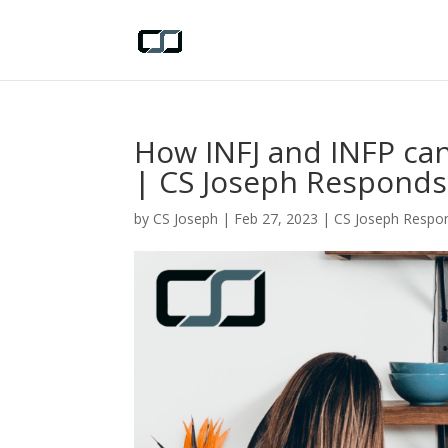
How INFJ and INFP ca
| CS Joseph Responds
by
CS Joseph
|
Feb 27, 2023
|
CS Joseph Respo