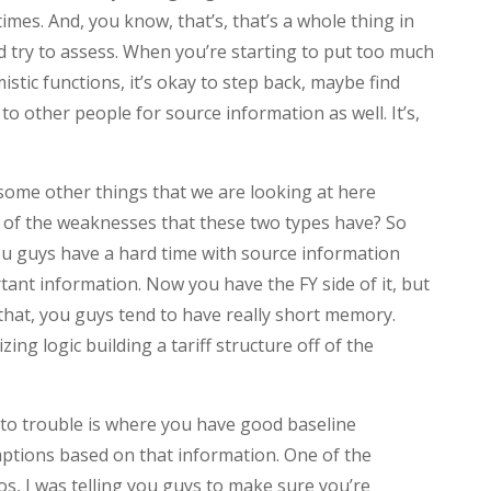
times. And, you know, that’s, that’s a whole thing in
nd try to assess. When you’re starting to put too much
stic functions, it’s okay to step back, maybe find
o other people for source information as well. It’s,
some other things that we are looking at here
of the weaknesses that these two types have? So
you guys have a hard time with source information
tant information. Now you have the FY side of it, but
f that, you guys tend to have really short memory.
ing logic building a tariff structure off of the
nto trouble is where you have good baseline
ptions based on that information. One of the
os, I was telling you guys to make sure you’re