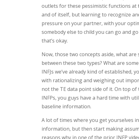
outlets for these pessimistic functions at 
and of itself, but learning to recognize a
pressure on your partner, with your optimi
somebody else to child you can go and go t
that’s okay.
Now, those two concepts aside, what are 
between these two types? What are some 
INFJs we’ve already kind of established, 
with rationalizing and weighing out impor
not the TE data point side of it. On top o
INFPs, you guys have a hard time with utiliz
baseline information.
A lot of times where you get yourselves i
information, but then start making assum
reasons why in one of the prior INFP vide