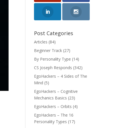
Post Categories
Articles
(84)
Beginner Track
(27)
By Personality Type
(14)
CS Joseph Responds
(342)
EgoHackers – 4 Sides of The
Mind
(5)
EgoHackers – Cognitive
Mechanics Basics
(23)
EgoHackers – Orbits
(4)
EgoHackers – The 16
Personality Types
(17)