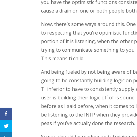
you have the optimistic functions consiste
cause a drain on one or both people both 
Now, there’s some ways around this. One o
to respecting that you’re optimistic funct
portion of it is listening, when the other
trying to communicate something to you. N
This means ti child.
And being fueled by not being aware of b
going to be constantly building logic on p
TI inferior to have to consistently supply
user is building their logic off of is sound
before as I said before, when it comes to 
be listening to the INFP when they provid
peas if you’ve actually done the research.
So you should be reading and studying ma