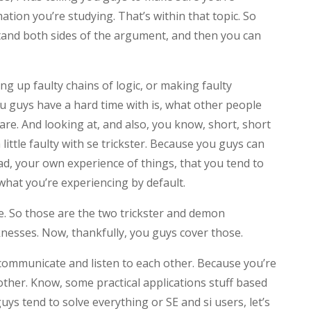
tion you’re studying. That’s within that topic. So
stand both sides of the argument, and then you can
ing up faulty chains of logic, or making faulty
u guys have a hard time with is, what other people
are. And looking at, and also, you know, short, short
ttle faulty with se trickster. Because you guys can
d, your own experience of things, that you tend to
what you’re experiencing by default.
e. So those are the two trickster and demon
nesses. Now, thankfully, you guys cover those.
 communicate and listen to each other. Because you’re
ther. Know, some practical applications stuff based
guys tend to solve everything or SE and si users, let’s