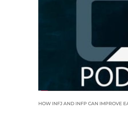
HOW INFJ AND INFP CAN IMPROVE E