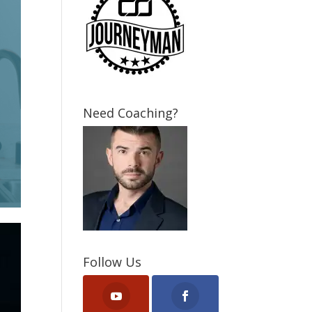
Need Coaching?
Follow Us