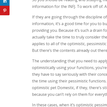
information for the INFJ. To work off of. A
If they are going through the discipline o
information, it’s a good time for you to bu
providing you. Because it’s such a drain f
actually take the time to truly consider th
applies to all of the optimistic, pessimisti
But there’s the contents already out ther
The understanding that you need to apply
optimistically using your functions, you’r
they have to say seriously with their conc
the time using their pessimistic functions.
optimistic pet Domestic, if they, there’s 
because you can’t rely on them for everyt
In these cases, when it’s optimistic pessimi