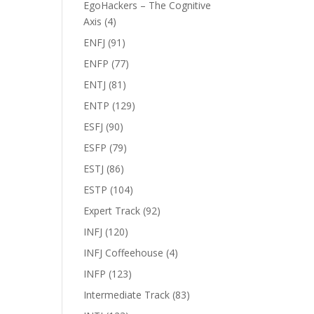
EgoHackers – The Cognitive
Axis
(4)
ENFJ
(91)
ENFP
(77)
ENTJ
(81)
ENTP
(129)
ESFJ
(90)
ESFP
(79)
ESTJ
(86)
ESTP
(104)
Expert Track
(92)
INFJ
(120)
INFJ Coffeehouse
(4)
INFP
(123)
Intermediate Track
(83)