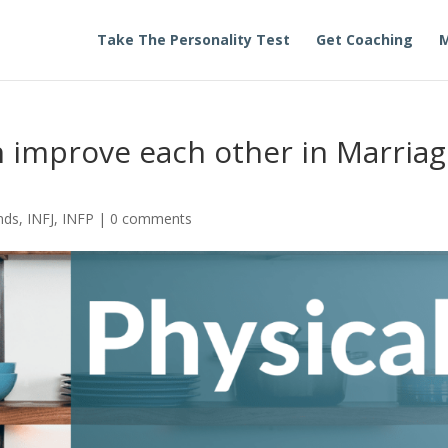
Take The Personality Test
Get Coaching
M
n improve each other in Marria
nds
,
INFJ
,
INFP
|
0 comments