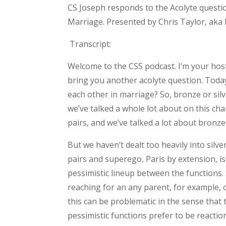
CS Joseph responds to the Acolyte questi
Marriage. Presented by Chris Taylor, aka 
Transcript:
Welcome to the CSS podcast. I’m your host
bring you another acolyte question. Toda
each other in marriage? So, bronze or silve
we’ve talked a whole lot about on this ch
pairs, and we’ve talked a lot about bronze
But we haven’t dealt too heavily into silve
pairs and superego, Paris by extension, is
pessimistic lineup between the functions.
reaching for an any parent, for example, or
this can be problematic in the sense that 
pessimistic functions prefer to be reacti