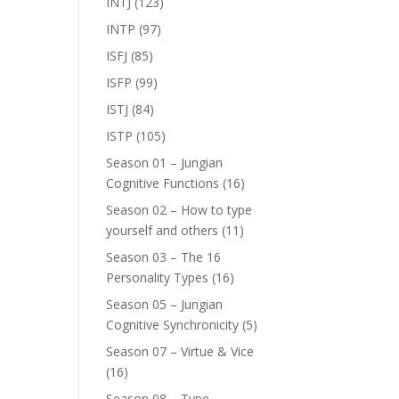
INTJ
(123)
INTP
(97)
ISFJ
(85)
ISFP
(99)
ISTJ
(84)
ISTP
(105)
Season 01 – Jungian
Cognitive Functions
(16)
Season 02 – How to type
yourself and others
(11)
Season 03 – The 16
Personality Types
(16)
Season 05 – Jungian
Cognitive Synchronicity
(5)
Season 07 – Virtue & Vice
(16)
Season 08 – Type