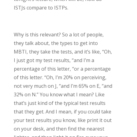
ISTJs compare to ISTPs.
Why is this relevant? So a lot of people,
they talk about, the types to get into
MBTI, they take the tests, and it’s like, “Oh,
I just got my test results, “and I’m a
percentage of this letter, “or a percentage
of this letter. “Oh, I’m 20% on perceiving,
not very much on J, “and I’m 65% on E, “and
32% on N.” You know what I mean? Like
that’s just kind of the typical test results
that they get. And I mean, if you could take
your test results you know, like print it out
on your desk, and then find the nearest