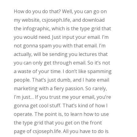
How do you do that? Well, you can go on
my website, csjoseph.life, and download
the infographic, which is the type grid that
you would need. Just input your email. I’m
not gonna spam you with that email. I’m
actually, will be sending you lectures that
you can only get through email. So it’s not
a waste of your time. I don’t like spamming
people. That’s just dumb, and I hate email
marketing with a fiery passion. So rarely,
I’m just… If you trust me your email, you’re
gonna get cool stuff. That’s kind of how I
operate. The point is, to learn how to use
the type grid that you get on the front
page of csjoseph.life. All you have to do is