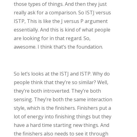
those types of things. And then they just
really ask for a comparison. So ISTJ versus
ISTP, This is like the J versus P argument
essentially. And this is kind of what people
are looking for in that regard. So,
awesome. I think that’s the foundation.
So let’s looks at the ISTJ and ISTP. Why do
people think that they’re so similar? Well,
they’re both introverted. They’re both
sensing. They’re both the same interaction
style, which is the finishers. Finishers put a
lot of energy into finishing things but they
have a hard time starting new things. And
the finishers also needs to see it through