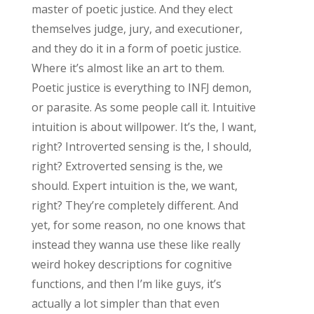
master of poetic justice. And they elect
themselves judge, jury, and executioner,
and they do it in a form of poetic justice.
Where it’s almost like an art to them.
Poetic justice is everything to INFJ demon,
or parasite. As some people call it. Intuitive
intuition is about willpower. It’s the, I want,
right? Introverted sensing is the, I should,
right? Extroverted sensing is the, we
should. Expert intuition is the, we want,
right? They’re completely different. And
yet, for some reason, no one knows that
instead they wanna use these like really
weird hokey descriptions for cognitive
functions, and then I’m like guys, it’s
actually a lot simpler than that even