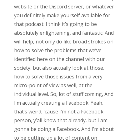
website or the Discord server, or whatever
you definitely make yourself available for
that podcast. I think it’s going to be
absolutely enlightening, and fantastic. And
will help, not only do like broad strokes on
how to solve the problems that we’ve
identified here on the channel with our
society, but also actually look at those,
how to solve those issues from a very
micro-point of view as well, at the
individual level. So, lot of stuff coming, And
I’m actually creating a Facebook. Yeah,
that’s weird, ’cause I’m not a Facebook
person, y’all know that already, but I am
gonna be doing a Facebook. And I’m about
to be putting up a lot of content on