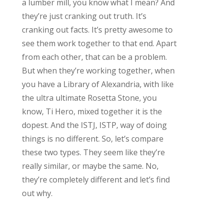
a lumber mill, you know what I mean? And
they’re just cranking out truth. It’s
cranking out facts. It’s pretty awesome to
see them work together to that end. Apart
from each other, that can be a problem.
But when they’re working together, when
you have a Library of Alexandria, with like
the ultra ultimate Rosetta Stone, you
know, Ti Hero, mixed together it is the
dopest. And the ISTJ, ISTP, way of doing
things is no different. So, let’s compare
these two types. They seem like they’re
really similar, or maybe the same. No,
they’re completely different and let’s find
out why.