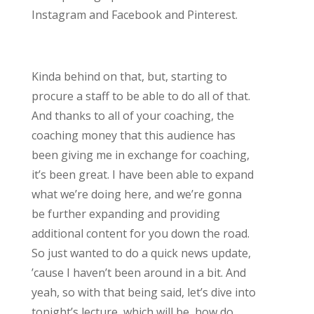
Instagram and Facebook and Pinterest.
Kinda behind on that, but, starting to
procure a staff to be able to do all of that.
And thanks to all of your coaching, the
coaching money that this audience has
been giving me in exchange for coaching,
it’s been great. I have been able to expand
what we’re doing here, and we’re gonna
be further expanding and providing
additional content for you down the road.
So just wanted to do a quick news update,
’cause I haven’t been around in a bit. And
yeah, so with that being said, let’s dive into
tonight’s lecture, which will be, how do