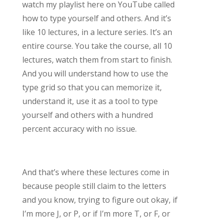
watch my playlist here on YouTube called
how to type yourself and others. And it’s
like 10 lectures, in a lecture series. It’s an
entire course. You take the course, all 10
lectures, watch them from start to finish.
And you will understand how to use the
type grid so that you can memorize it,
understand it, use it as a tool to type
yourself and others with a hundred
percent accuracy with no issue.
And that’s where these lectures come in
because people still claim to the letters
and you know, trying to figure out okay, if
I’m more J, or P, or if I’m more T, or F, or