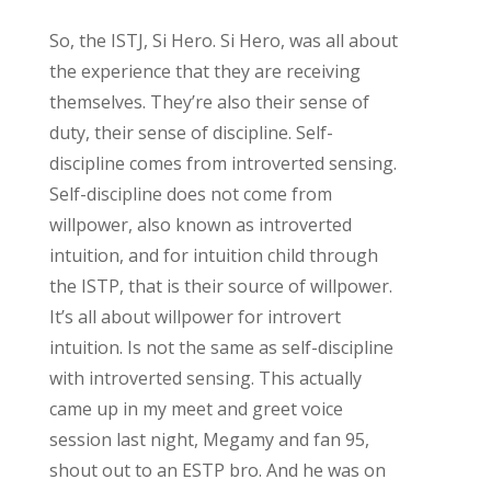
So, the ISTJ, Si Hero. Si Hero, was all about
the experience that they are receiving
themselves. They’re also their sense of
duty, their sense of discipline. Self-
discipline comes from introverted sensing.
Self-discipline does not come from
willpower, also known as introverted
intuition, and for intuition child through
the ISTP, that is their source of willpower.
It’s all about willpower for introvert
intuition. Is not the same as self-discipline
with introverted sensing. This actually
came up in my meet and greet voice
session last night, Megamy and fan 95,
shout out to an ESTP bro. And he was on