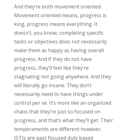
And they’re both movement oriented.
Movement oriented means, progress is
king, progress means everything. It
doesn’t, you know, completing specific
tasks or objectives does not necessarily
make them as happy as having overall
progress. And if they do not have
progress, they’ll feel like they’re
stagnating not going anywhere. And they
will literally go insane. They don’t
necessarily need to have things under
control per se. It’s more like an organized
chaos that they’re just so focused on
progress, and that’s what they’ll get. Their
temperaments are different however.
ISTJs are past focused duty based