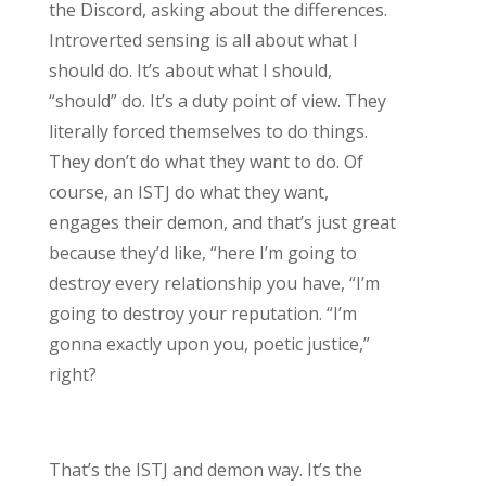
the Discord, asking about the differences.
Introverted sensing is all about what I
should do. It’s about what I should,
“should” do. It’s a duty point of view. They
literally forced themselves to do things.
They don’t do what they want to do. Of
course, an ISTJ do what they want,
engages their demon, and that’s just great
because they’d like, “here I’m going to
destroy every relationship you have, “I’m
going to destroy your reputation. “I’m
gonna exactly upon you, poetic justice,”
right?
That’s the ISTJ and demon way. It’s the