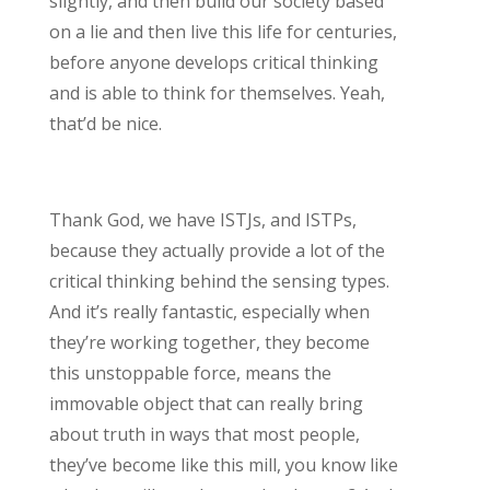
slightly, and then build our society based
on a lie and then live this life for centuries,
before anyone develops critical thinking
and is able to think for themselves. Yeah,
that’d be nice.
Thank God, we have ISTJs, and ISTPs,
because they actually provide a lot of the
critical thinking behind the sensing types.
And it’s really fantastic, especially when
they’re working together, they become
this unstoppable force, means the
immovable object that can really bring
about truth in ways that most people,
they’ve become like this mill, you know like