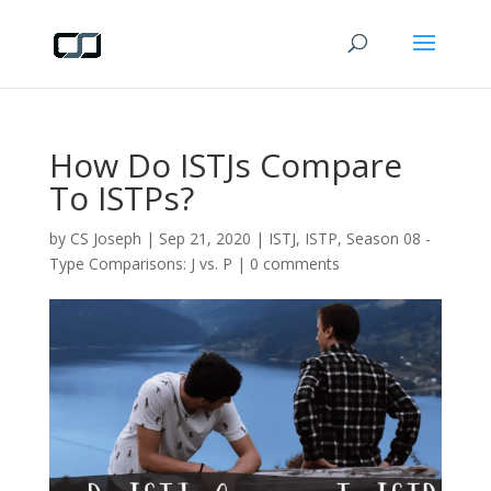
How Do ISTJs Compare
To ISTPs?
by
CS Joseph
|
Sep 21, 2020
|
ISTJ
,
ISTP
,
Season 08 -
Type Comparisons: J vs. P
|
0 comments