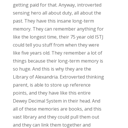
getting paid for that. Anyway, introverted
sensing hero all about duty, all about the
past. They have this insane long-term
memory. They can remember anything for
like the longest time, their 75 year old ISTJ
could tell you stuff from when they were
like five years old. They remember a lot of
things because their long-term memory is
so huge. And this is why they are the
Library of Alexandria. Extroverted thinking
parent, is able to store up reference
points, and they have like this entire
Dewey Decimal System in their head. And
all of these memories are books, and this
vast library and they could pull them out
and they can link them together and