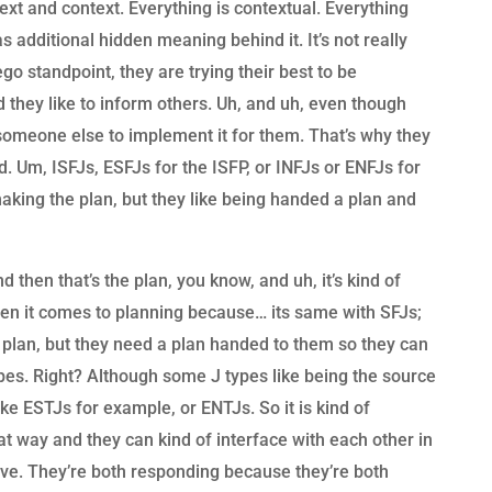
ext and context. Everything is contextual. Everything
s additional hidden meaning behind it. It’s not really
 ego standpoint, they are trying their best to be
 they like to inform others. Uh, and uh, even though
r someone else to implement it for them. That’s why they
d. Um, ISFJs, ESFJs for the ISFP, or INFJs or ENFJs for
 making the plan, but they like being handed a plan and
 then that’s the plan, you know, and uh, it’s kind of
hen it comes to planning because… its same with SFJs;
 plan, but they need a plan handed to them so they can
ypes. Right? Although some J types like being the source
ike ESTJs for example, or ENTJs. So it is kind of
hat way and they can kind of interface with each other in
ative. They’re both responding because they’re both