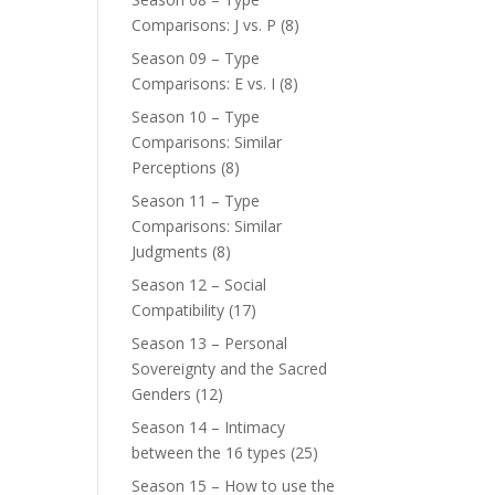
Comparisons: J vs. P
(8)
Season 09 – Type
Comparisons: E vs. I
(8)
Season 10 – Type
Comparisons: Similar
Perceptions
(8)
Season 11 – Type
Comparisons: Similar
Judgments
(8)
Season 12 – Social
Compatibility
(17)
Season 13 – Personal
Sovereignty and the Sacred
Genders
(12)
Season 14 – Intimacy
between the 16 types
(25)
Season 15 – How to use the