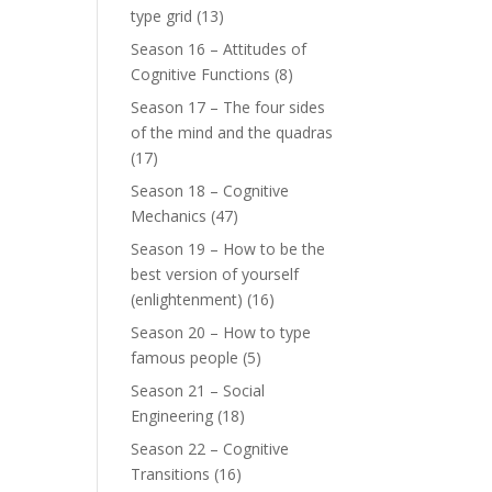
type grid
(13)
Season 16 – Attitudes of
Cognitive Functions
(8)
Season 17 – The four sides
of the mind and the quadras
(17)
Season 18 – Cognitive
Mechanics
(47)
Season 19 – How to be the
best version of yourself
(enlightenment)
(16)
Season 20 – How to type
famous people
(5)
Season 21 – Social
Engineering
(18)
Season 22 – Cognitive
Transitions
(16)