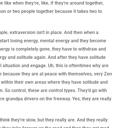
 like when they’re, like, if they’re around together,
on or two people together because it takes two to
le, extraversion isn’t in place. And then when a
y start losing energy, mental energy and they become
nergy is completely gone, they have to withdraw and
rgy and solitude again. And after they have solitude
al situation and engage. Uh, this is oftentimes why are
e because they are at peace with themselves, very Zen
 within their own areas where they have solitude and
n. So control, these are control types. They’d go with
re grandpa drivers on the freeway. Yes, they are really
hink they’re slow, but they really are. And they really