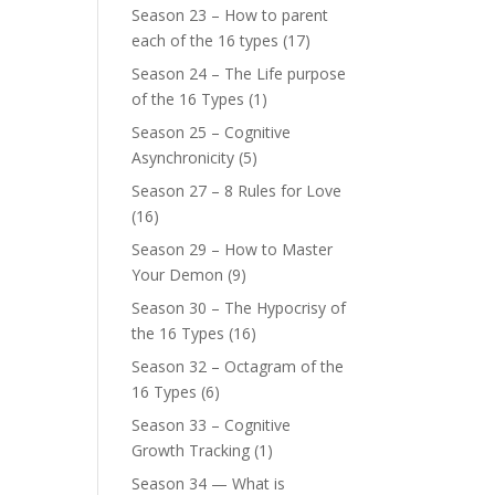
Season 23 – How to parent
each of the 16 types
(17)
Season 24 – The Life purpose
of the 16 Types
(1)
Season 25 – Cognitive
Asynchronicity
(5)
Season 27 – 8 Rules for Love
(16)
Season 29 – How to Master
Your Demon
(9)
Season 30 – The Hypocrisy of
the 16 Types
(16)
Season 32 – Octagram of the
16 Types
(6)
Season 33 – Cognitive
Growth Tracking
(1)
Season 34 — What is