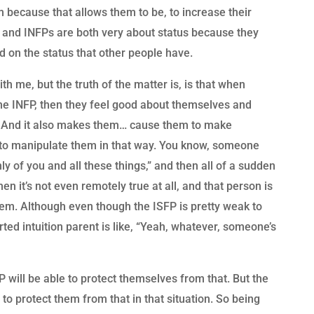
m because that allows them to be, to increase their
 and INFPs are both very about status because they
ed on the status that other people have.
h me, but the truth of the matter is, is that when
the INFP, then they feel good about themselves and
fe. And it also makes them… cause them to make
e to manipulate them in that way. You know, someone
ly of you and all these things,” and then all of a sudden
n it’s not even remotely true at all, and that person is
them. Although even though the ISFP is pretty weak to
ted intuition parent is like, “Yeah, whatever, someone’s
will be able to protect themselves from that. But the
o protect them from that in that situation. So being