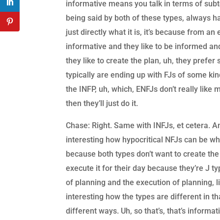
informative means you talk in terms of subt
being said by both of these types, always ha
just directly what it is, it’s because from an
informative and they like to be informed and
they like to create the plan, uh, they prefe
typically are ending up with FJs of some kin
the INFP, uh, which, ENFJs don’t really like
then they’ll just do it.
Chase: Right. Same with INFJs, et cetera. And
interesting how hypocritical NFJs can be w
because both types don’t want to create the
execute it for their day because they’re J t
of planning and the execution of planning, l
interesting how the types are different in t
different ways. Uh, so that’s, that’s inform