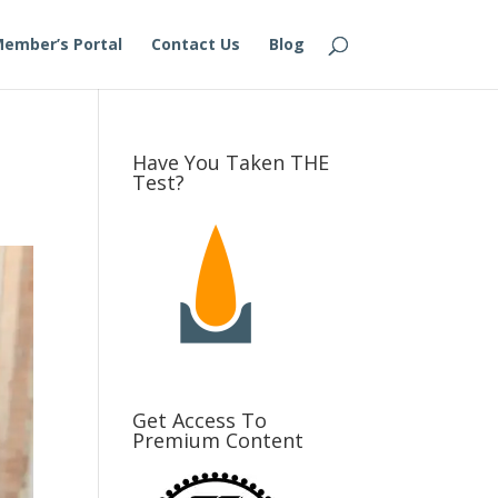
ember’s Portal
Contact Us
Blog
Have You Taken THE
Test?
Get Access To
Premium Content