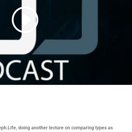
ph.Life, doing another lecture on comparing types as