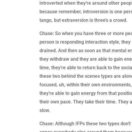
introverted when they’re around other people
because remember, introversion is one pers
tango, but extraversion is three’s a crowd.
Chase: So when you have three or more peop
person is responding interaction style, the
drained. And then as soon as that mental e
they withdraw and they are able to gain ene
time, they’re able to return back to the soci
these two behind the scenes types are alon
focused, uh, within their own environments,
they’re able to gain energy from that positio
their own pace. They take their time. They a
slow.
Chase: Although IFPs these two types don’t t