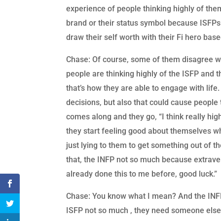
experience of people thinking highly of the
brand or their status symbol because ISFPs
draw their self worth with their Fi hero bas
Chase: Of course, some of them disagree wit
people are thinking highly of the ISFP and 
that’s how they are able to engage with li
decisions, but also that could cause peopl
comes along and they go, “I think really high
they start feeling good about themselves whe
just lying to them to get something out of 
that, the INFP not so much because extraver
already done this to me before, good luck.”
Chase: You know what I mean? And the INFP 
ISFP not so much , they need someone else t