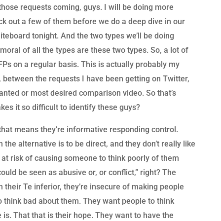
those requests coming, guys. I will be doing more
ck out a few of them before we do a deep dive in our
iteboard tonight. And the two types we’ll be doing
oral of all the types are these two types. So, a lot of
s on a regular basis. This is actually probably my
 between the requests I have been getting on Twitter,
wanted or most desired comparison video. So that’s
kes it so difficult to identify these guys?
 that means they’re informative responding control.
the alternative is to be direct, and they don’t really like
 at risk of causing someone to think poorly of them
ould be seen as abusive or, or conflict,” right? The
 their Te inferior, they’re insecure of making people
o think bad about them. They want people to think
e is. That that is their hope. They want to have the