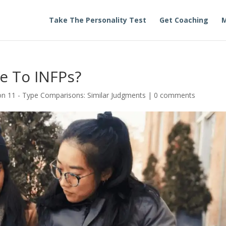
Take The Personality Test
Get Coaching
M
e To INFPs?
n 11 - Type Comparisons: Similar Judgments
|
0 comments