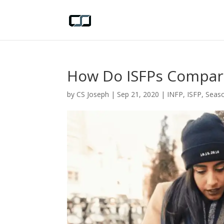
How Do ISFPs Compar
by
CS Joseph
|
Sep 21, 2020
|
INFP
,
ISFP
,
Seaso