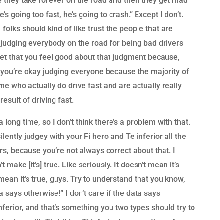
they take forever on the road and then they get mad
’s going too fast, he’s going to crash.” Except I don’t.
 folks should kind of like trust the people that are
ly judging everybody on the road for being bad drivers
 get that you feel good about that judgment because,
 you’re okay judging everyone because the majority of
 me who actually do drive fast and are actually really
result of driving fast.
 long time, so I don’t think there’s a problem with that.
lently judgey with your Fi hero and Te inferior all the
rs, because you’re not always correct about that. I
t make [it’s] true. Like seriously. It doesn’t mean it’s
 mean it’s true, guys. Try to understand that you know,
a says otherwise!” I don’t care if the data says
inferior, and that’s something you two types should try to