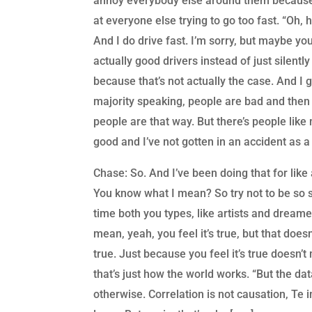
annoy everybody else around them because 
at everyone else trying to go too fast. “Oh, he
And I do drive fast. I’m sorry, but maybe you
actually good drivers instead of just silent
because that’s not actually the case. And I
majority speaking, people are bad and then
people are that way. But there’s people like
good and I’ve not gotten in an accident as a 
Chase: So. And I’ve been doing that for like a
You know what I mean? So try not to be so si
time both you types, like artists and dreame
mean, yeah, you feel it’s true, but that doesn’
true. Just because you feel it’s true doesn’t
that’s just how the world works. “But the dat
otherwise. Correlation is not causation, Te 