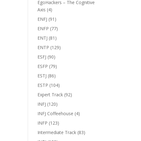
EgoHackers – The Cognitive
Axis
(4)
ENFJ
(91)
ENFP
(77)
ENTJ
(81)
ENTP
(129)
ESFJ
(90)
ESFP
(79)
ESTJ
(86)
ESTP
(104)
Expert Track
(92)
INFJ
(120)
INFJ Coffeehouse
(4)
INFP
(123)
Intermediate Track
(83)