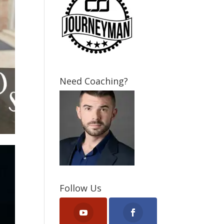
Need Coaching?
Follow Us