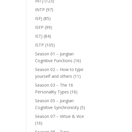
INTJ
(123)
INTP
(97)
ISFJ
(85)
ISFP
(99)
ISTJ
(84)
ISTP
(105)
Season 01 – Jungian
Cognitive Functions
(16)
Season 02 – How to type
yourself and others
(11)
Season 03 – The 16
Personality Types
(16)
Season 05 – Jungian
Cognitive Synchronicity
(5)
Season 07 – Virtue & Vice
(16)
Season 08 – Type