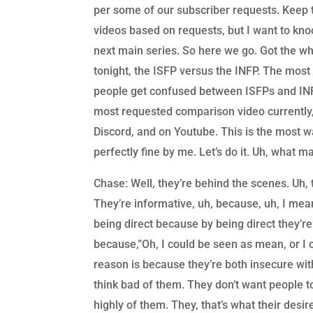
per some of our subscriber requests. Keep 
videos based on requests, but I want to kno
next main series. So here we go. Got the wh
tonight, the ISFP versus the INFP. The most m
people get confused between ISFPs and INFP
most requested comparison video currently,
Discord, and on Youtube. This is the most 
perfectly fine by me. Let’s do it. Uh, what ma
Chase: Well, they’re behind the scenes. Uh,
They’re informative, uh, because, uh, I mean 
being direct because by being direct they’re
because,”Oh, I could be seen as mean, or I c
reason is because they’re both insecure with
think bad of them. They don’t want people t
highly of them. They, that’s what their desir