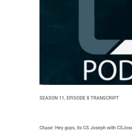
SEASON 11, EPISODE 8 TRANSCRIPT
Chase: Hey guys, its CS Joseph with CSJose