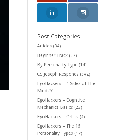
Post Categories
Articles
(84)
Beginner Track
(27)
By Personality Type
(14)
CS Joseph Responds
(342)
EgoHackers – 4 Sides of The
Mind
(5)
EgoHackers – Cognitive
Mechanics Basics
(23)
EgoHackers – Orbits
(4)
EgoHackers – The 16
Personality Types
(17)