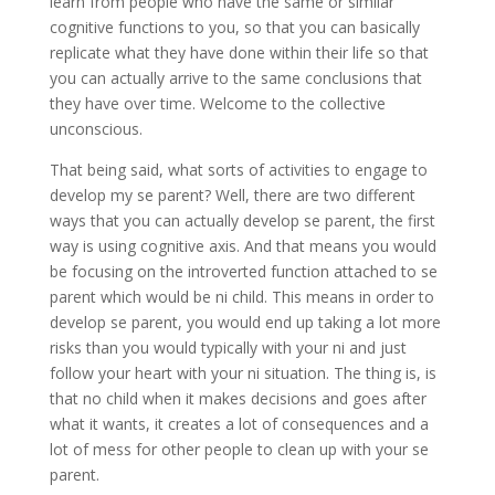
learn from people who have the same or similar
cognitive functions to you, so that you can basically
replicate what they have done within their life so that
you can actually arrive to the same conclusions that
they have over time. Welcome to the collective
unconscious.
That being said, what sorts of activities to engage to
develop my se parent? Well, there are two different
ways that you can actually develop se parent, the first
way is using cognitive axis. And that means you would
be focusing on the introverted function attached to se
parent which would be ni child. This means in order to
develop se parent, you would end up taking a lot more
risks than you would typically with your ni and just
follow your heart with your ni situation. The thing is, is
that no child when it makes decisions and goes after
what it wants, it creates a lot of consequences and a
lot of mess for other people to clean up with your se
parent.