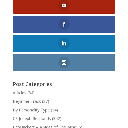
Post Categories
Articles
(84)
Beginner Track
(27)
By Personality Type
(14)
CS Joseph Responds
(342)
EgoHackers – 4 Sides of The Mind
(5)