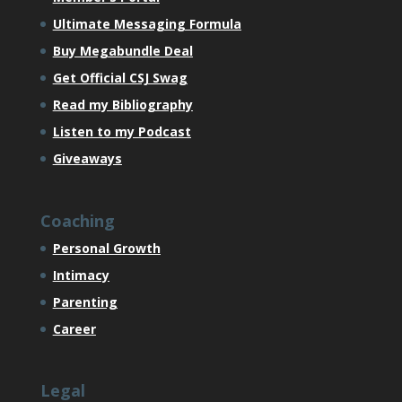
Ultimate Messaging Formula
Buy Megabundle Deal
Get Official CSJ Swag
Read my Bibliography
Listen to my Podcast
Giveaways
Coaching
Personal Growth
Intimacy
Parenting
Career
Legal