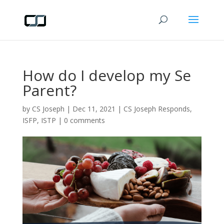
How do I develop my Se
Parent?
by
CS Joseph
|
Dec 11, 2021
|
CS Joseph Responds
,
ISFP
,
ISTP
|
0 comments