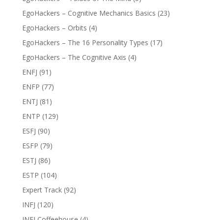
EgoHackers – Cognitive Mechanics Basics
(23)
EgoHackers – Orbits
(4)
EgoHackers – The 16 Personality Types
(17)
EgoHackers – The Cognitive Axis
(4)
ENFJ
(91)
ENFP
(77)
ENTJ
(81)
ENTP
(129)
ESFJ
(90)
ESFP
(79)
ESTJ
(86)
ESTP
(104)
Expert Track
(92)
INFJ
(120)
INFJ Coffeehouse
(4)