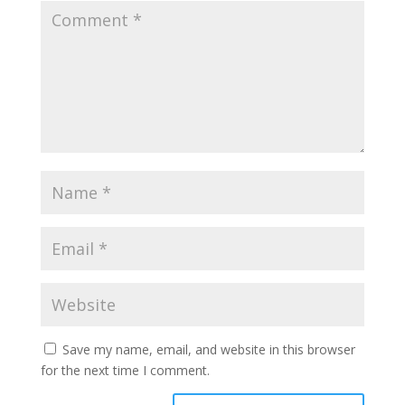
Save my name, email, and website in this browser
for the next time I comment.