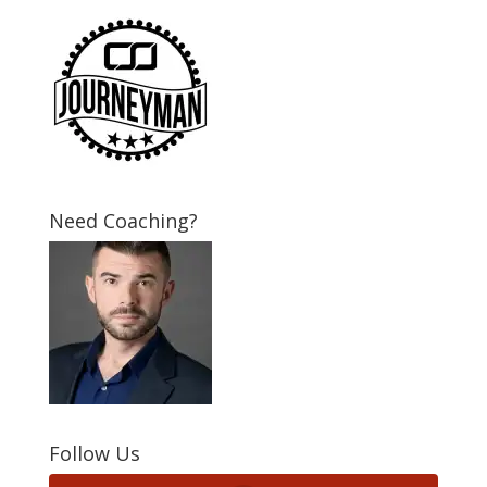
Need Coaching?
Follow Us