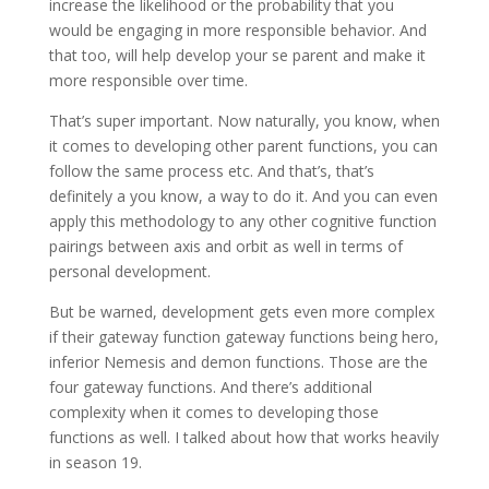
increase the likelihood or the probability that you
would be engaging in more responsible behavior. And
that too, will help develop your se parent and make it
more responsible over time.
That’s super important. Now naturally, you know, when
it comes to developing other parent functions, you can
follow the same process etc. And that’s, that’s
definitely a you know, a way to do it. And you can even
apply this methodology to any other cognitive function
pairings between axis and orbit as well in terms of
personal development.
But be warned, development gets even more complex
if their gateway function gateway functions being hero,
inferior Nemesis and demon functions. Those are the
four gateway functions. And there’s additional
complexity when it comes to developing those
functions as well. I talked about how that works heavily
in season 19.