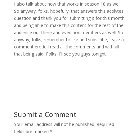
I also talk about how that works in season 18 as well.
So anyway, folks, hopefully, that answers this acolytes
question and thank you for submitting it for this month
and being able to make this content for the rest of the
audience out there and even non members as well. So
anyway, folks, remember to like and subscribe, leave a
comment erotic I read all the comments and with all
that being said, Folks, I’ll see you guys tonight.
Submit a Comment
Your email address will not be published.
Required
fields are marked
*