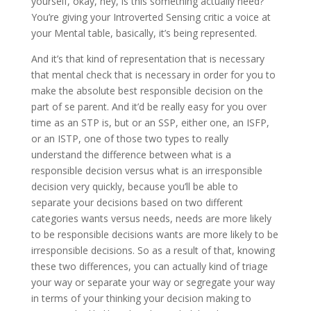
yourself, okay, hey, is this something actually need?
You’re giving your Introverted Sensing critic a voice at
your Mental table, basically, it’s being represented.
And it’s that kind of representation that is necessary
that mental check that is necessary in order for you to
make the absolute best responsible decision on the
part of se parent. And it’d be really easy for you over
time as an STP is, but or an SSP, either one, an ISFP,
or an ISTP, one of those two types to really
understand the difference between what is a
responsible decision versus what is an irresponsible
decision very quickly, because you’ll be able to
separate your decisions based on two different
categories wants versus needs, needs are more likely
to be responsible decisions wants are more likely to be
irresponsible decisions. So as a result of that, knowing
these two differences, you can actually kind of triage
your way or separate your way or segregate your way
in terms of your thinking your decision making to