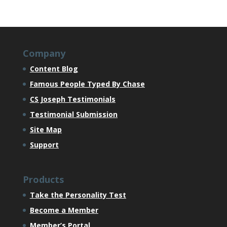
Company
Content Blog
Famous People Typed By Chase
CS Joseph Testimonials
Testimonial Submission
Site Map
Support
Products
Take the Personality Test
Become a Member
Member’s Portal