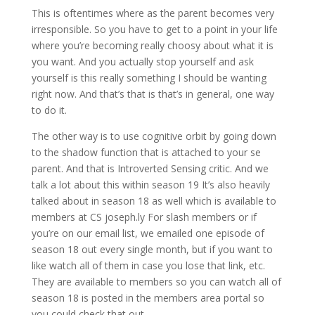
This is oftentimes where as the parent becomes very
irresponsible. So you have to get to a point in your life
where you’re becoming really choosy about what it is
you want. And you actually stop yourself and ask
yourself is this really something I should be wanting
right now. And that’s that is that’s in general, one way
to do it.
The other way is to use cognitive orbit by going down
to the shadow function that is attached to your se
parent. And that is Introverted Sensing critic. And we
talk a lot about this within season 19 It’s also heavily
talked about in season 18 as well which is available to
members at CS joseph.ly For slash members or if
you’re on our email list, we emailed one episode of
season 18 out every single month, but if you want to
like watch all of them in case you lose that link, etc.
They are available to members so you can watch all of
season 18 is posted in the members area portal so
you could check that out.