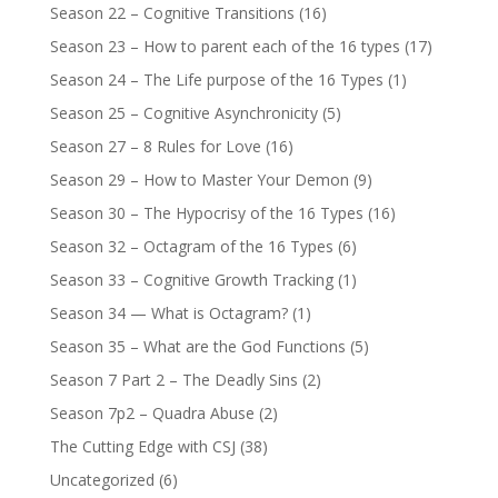
Season 22 – Cognitive Transitions
(16)
Season 23 – How to parent each of the 16 types
(17)
Season 24 – The Life purpose of the 16 Types
(1)
Season 25 – Cognitive Asynchronicity
(5)
Season 27 – 8 Rules for Love
(16)
Season 29 – How to Master Your Demon
(9)
Season 30 – The Hypocrisy of the 16 Types
(16)
Season 32 – Octagram of the 16 Types
(6)
Season 33 – Cognitive Growth Tracking
(1)
Season 34 — What is Octagram?
(1)
Season 35 – What are the God Functions
(5)
Season 7 Part 2 – The Deadly Sins
(2)
Season 7p2 – Quadra Abuse
(2)
The Cutting Edge with CSJ
(38)
Uncategorized
(6)