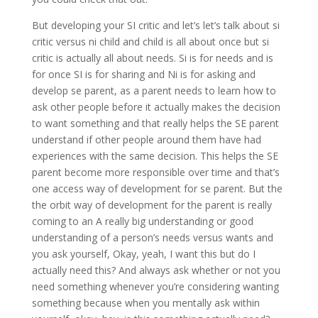
But developing your SI critic and let’s let’s talk about si
critic versus ni child and child is all about once but si
critic is actually all about needs. Si is for needs and is
for once SI is for sharing and Ni is for asking and
develop se parent, as a parent needs to learn how to
ask other people before it actually makes the decision
to want something and that really helps the SE parent
understand if other people around them have had
experiences with the same decision. This helps the SE
parent become more responsible over time and that’s
one access way of development for se parent. But the
the orbit way of development for the parent is really
coming to an A really big understanding or good
understanding of a person’s needs versus wants and
you ask yourself, Okay, yeah, I want this but do I
actually need this? And always ask whether or not you
need something whenever you’re considering wanting
something because when you mentally ask within