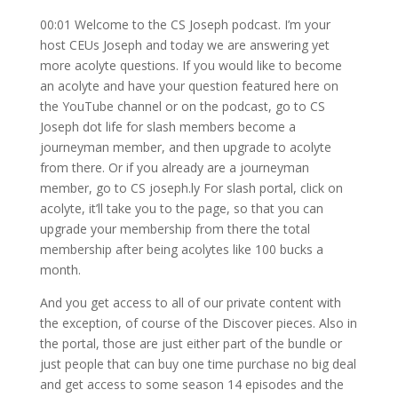
00:01 Welcome to the CS Joseph podcast. I’m your
host CEUs Joseph and today we are answering yet
more acolyte questions. If you would like to become
an acolyte and have your question featured here on
the YouTube channel or on the podcast, go to CS
Joseph dot life for slash members become a
journeyman member, and then upgrade to acolyte
from there. Or if you already are a journeyman
member, go to CS joseph.ly For slash portal, click on
acolyte, it’ll take you to the page, so that you can
upgrade your membership from there the total
membership after being acolytes like 100 bucks a
month.
And you get access to all of our private content with
the exception, of course of the Discover pieces. Also in
the portal, those are just either part of the bundle or
just people that can buy one time purchase no big deal
and get access to some season 14 episodes and the