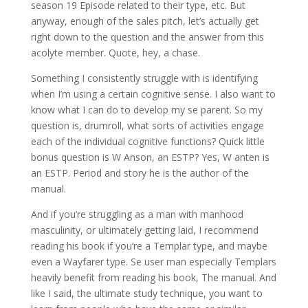
season 19 Episode related to their type, etc. But
anyway, enough of the sales pitch, let’s actually get
right down to the question and the answer from this
acolyte member. Quote, hey, a chase.
Something I consistently struggle with is identifying
when I’m using a certain cognitive sense. I also want to
know what I can do to develop my se parent. So my
question is, drumroll, what sorts of activities engage
each of the individual cognitive functions? Quick little
bonus question is W Anson, an ESTP? Yes, W anten is
an ESTP. Period and story he is the author of the
manual.
And if you’re struggling as a man with manhood
masculinity, or ultimately getting laid, I recommend
reading his book if you’re a Templar type, and maybe
even a Wayfarer type. Se user man especially Templars
heavily benefit from reading his book, The manual. And
like I said, the ultimate study technique, you want to