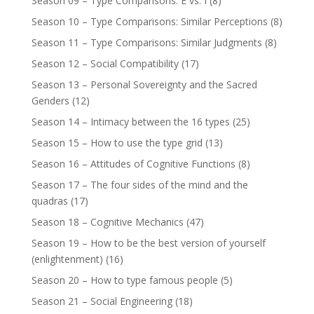
Season 09 – Type Comparisons: E vs. I
(8)
Season 10 – Type Comparisons: Similar Perceptions
(8)
Season 11 – Type Comparisons: Similar Judgments
(8)
Season 12 – Social Compatibility
(17)
Season 13 – Personal Sovereignty and the Sacred
Genders
(12)
Season 14 – Intimacy between the 16 types
(25)
Season 15 – How to use the type grid
(13)
Season 16 – Attitudes of Cognitive Functions
(8)
Season 17 – The four sides of the mind and the
quadras
(17)
Season 18 – Cognitive Mechanics
(47)
Season 19 – How to be the best version of yourself
(enlightenment)
(16)
Season 20 – How to type famous people
(5)
Season 21 – Social Engineering
(18)