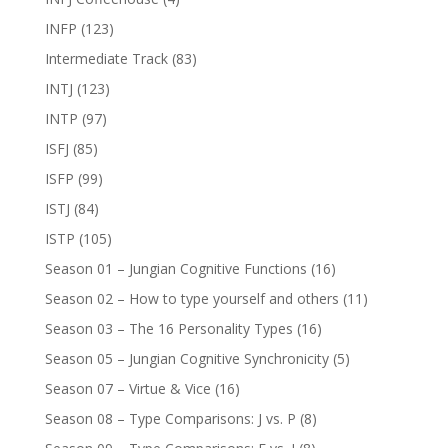
INFP
(123)
Intermediate Track
(83)
INTJ
(123)
INTP
(97)
ISFJ
(85)
ISFP
(99)
ISTJ
(84)
ISTP
(105)
Season 01 – Jungian Cognitive Functions
(16)
Season 02 – How to type yourself and others
(11)
Season 03 – The 16 Personality Types
(16)
Season 05 – Jungian Cognitive Synchronicity
(5)
Season 07 – Virtue & Vice
(16)
Season 08 – Type Comparisons: J vs. P
(8)