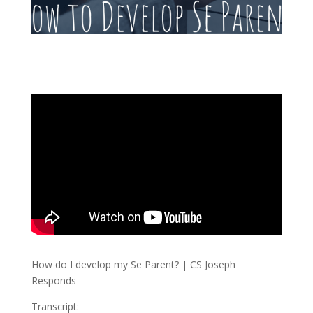
How do I develop my Se Parent? | CS Joseph
Responds
Transcript: