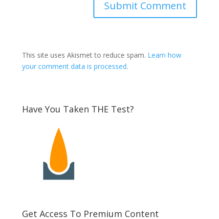
This site uses Akismet to reduce spam.
Learn how
your comment data is processed
.
Have You Taken THE Test?
Get Access To Premium Content