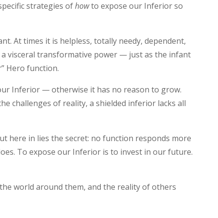
pecific strategies of
how
to expose our Inferior so
nt. At times it is helpless, totally needy, dependent,
es a visceral transformative power — just as the infant
r” Hero function.
ur Inferior — otherwise it has no reason to grow.
he challenges of reality, a shielded inferior lacks all
ut here in lies the secret: no function responds more
does. To expose our Inferior is to invest in our future.
the world around them, and the reality of others