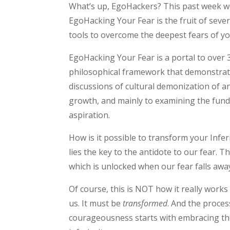
What’s up, EgoHackers? This past week we 
EgoHacking Your Fear is the fruit of seve
tools to overcome the deepest fears of yo
EgoHacking Your Fear is a portal to over 
philosophical framework that demonstrat
discussions of cultural demonization of a
growth, and mainly to examining the fund
aspiration.
How is it possible to transform your Infer
lies the key to the antidote to our fear. Th
which is unlocked when our fear falls away
Of course, this is NOT how it really works
us. It must be
transformed
. And the proces
courageousness starts with embracing th