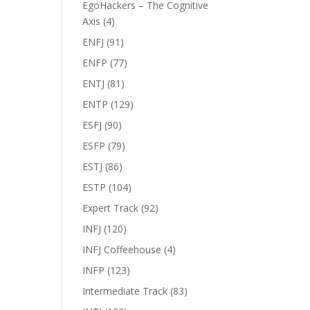
EgoHackers – The Cognitive
Axis
(4)
ENFJ
(91)
ENFP
(77)
ENTJ
(81)
ENTP
(129)
ESFJ
(90)
ESFP
(79)
ESTJ
(86)
ESTP
(104)
Expert Track
(92)
INFJ
(120)
INFJ Coffeehouse
(4)
INFP
(123)
Intermediate Track
(83)