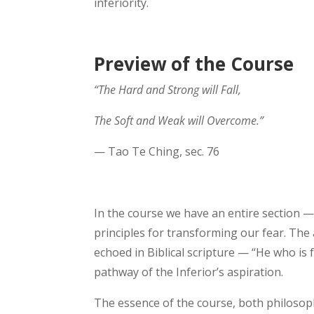
inferiority.
Preview of the Course
“The Hard and Strong will Fall,
The Soft and Weak will Overcome.”
— Tao Te Ching, sec. 76
In the course we have an entire section — 
principles for transforming our fear. The a
echoed in Biblical scripture — “He who is fa
pathway of the Inferior’s aspiration.
The essence of the course, both philosophic