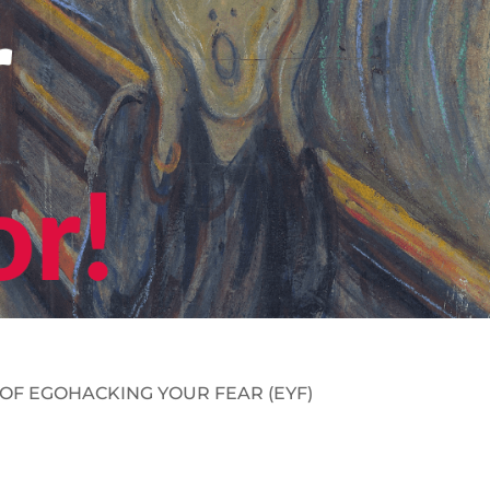
 OF
EGOHACKING
YOUR FEAR
(
EYF
)