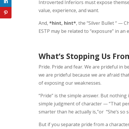
Introverted Inferiors must expose themsel
value, experience, and want.
And,
*hint, hint*
, the “Silver Bullet “ — 
ESTP may be related to “exposure” in an 
What’s Stopping Us Fro
Pride. Pride and fear. We are prideful in b
we are prideful because we are afraid tha
of exposing our weaknesses.
“Pride” is the simple answer. But nothing 
simple judgment of character — “That perso
smarter than he actually is,”or “She’s so 
But if you separate pride from a character 