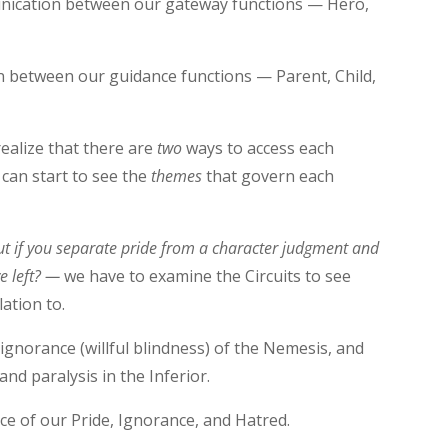
unication between our gateway functions — Hero,
n between our guidance functions — Parent, Child,
realize that there are
two
ways to access each
 can start to see the
themes
that govern each
ut if you separate pride from a character judgment and
ve left? —
we have to examine the Circuits to see
lation to.
ignorance (willful blindness) of the Nemesis, and
and paralysis in the Inferior.
ce of our Pride, Ignorance, and Hatred.