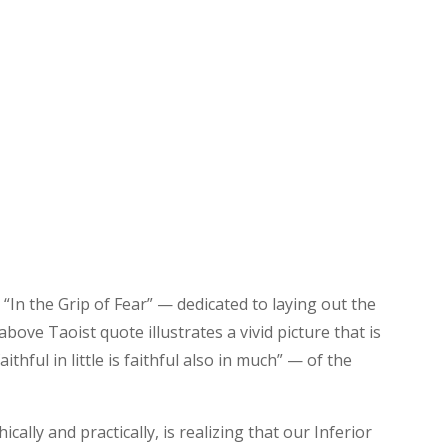
“In the Grip of Fear” — dedicated to laying out the
bove Taoist quote illustrates a vivid picture that is
ithful in little is faithful also in much” — of the
ally and practically, is realizing that our Inferior