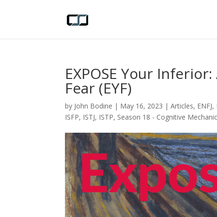
EXPOSE Your Inferior:
Fear (EYF)
by
John Bodine
|
May 16, 2023
|
Articles
,
ENFJ
,
ISFP
,
ISTJ
,
ISTP
,
Season 18 - Cognitive Mechani