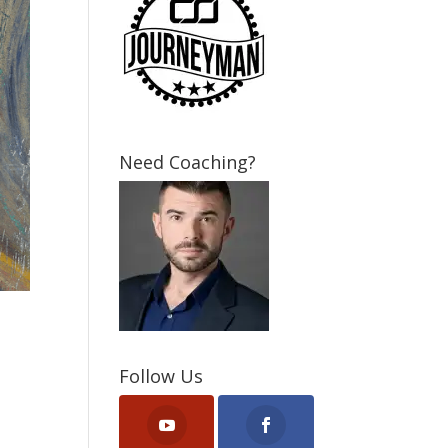
Need Coaching?
Follow Us