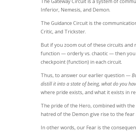
The Gateway Circuit is a system of comm
Inferior, Nemesis, and Demon.
The Guidance Circuit is the communicatio
Critic, and Trickster.
But if you zoom out of these circuits and 
function — orderly vs. chaotic — then you
checkpoint (function) in each circuit.
Thus, to answer our earlier question —
B
distill it into a state of being, what do you ha
where pride exists, and what it exists in re
The pride of the Hero, combined with the 
hatred of the Demon give rise to the fear 
In other words, our Fear is the consequen