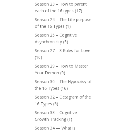
Season 23 – How to parent
each of the 16 types
(17)
Season 24 – The Life purpose
of the 16 Types
(1)
Season 25 – Cognitive
Asynchronicity
(5)
Season 27 – 8 Rules for Love
(16)
Season 29 – How to Master
Your Demon
(9)
Season 30 – The Hypocrisy of
the 16 Types
(16)
Season 32 – Octagram of the
16 Types
(6)
Season 33 – Cognitive
Growth Tracking
(1)
Season 34 — What is