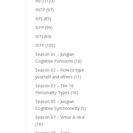
INTJ
(123)
INTP
(97)
ISFJ
(85)
ISFP
(99)
ISTJ
(84)
ISTP
(105)
Season 01 – Jungian
Cognitive Functions
(16)
Season 02 – How to type
yourself and others
(11)
Season 03 – The 16
Personality Types
(16)
Season 05 – Jungian
Cognitive Synchronicity
(5)
Season 07 – Virtue & Vice
(16)
Season 08 – Type