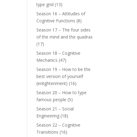
type grid
(13)
Season 16 – Attitudes of
Cognitive Functions
(8)
Season 17 – The four sides
of the mind and the quadras
(17)
Season 18 – Cognitive
Mechanics
(47)
Season 19 – How to be the
best version of yourself
(enlightenment)
(16)
Season 20 – How to type
famous people
(5)
Season 21 – Social
Engineering
(18)
Season 22 – Cognitive
Transitions
(16)