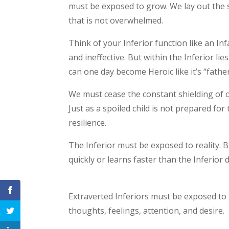
must be exposed to grow. We lay out the s
that is not overwhelmed.
Think of your Inferior function like an Infa
and ineffective. But within the Inferior li
can one day become Heroic like it’s “fathe
We must cease the constant shielding of o
Just as a spoiled child is not prepared for t
resilience.
The Inferior must be exposed to reality. B
quickly or learns faster than the Inferior 
Extraverted Inferiors must be exposed to 
thoughts, feelings, attention, and desire.