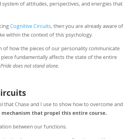
 system of attitudes, perspectives, and energies that
ucing
Cognitive Circuits
, then you are already aware of
ke within the context of this psychology.
sm of how the pieces of our personality communicate
piece fundamentally affects the state of the entire
:
Pride does not stand alone.
ircuits
ool that Chase and I use to show how to overcome and
he mechanism that propel this entire course.
cation between our functions.