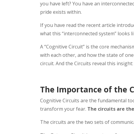
you have left? You have an interconnected
pride exists within.
If you have read the recent article introd
what this “interconnected system” looks li
A “Cognitive Circuit” is the core mechani
with each other, and how the state of one 
circuit. And the Circuits reveal this insight
The Importance of the C
Cognitive Circuits are the fundamental t
transform your fear.
The circuits are t
The circuits are the two sets of communi