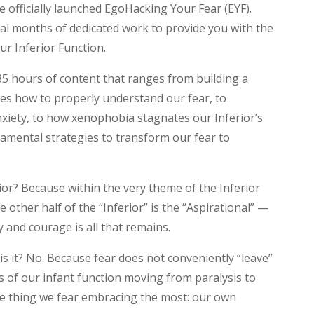
officially launched EgoHacking Your Fear (EYF).
ral months of dedicated work to provide you with the
ur Inferior Function.
35 hours of content that ranges from building a
es how to properly understand our fear, to
nxiety, to how xenophobia stagnates our Inferior’s
amental strategies to transform our fear to
ior? Because within the very theme of the Inferior
e other half of the “Inferior” is the “Aspirational” —
 and courage is all that remains.
 is it? No. Because fear does not conveniently “leave”
s of our infant function moving from paralysis to
e thing we fear embracing the most: our own