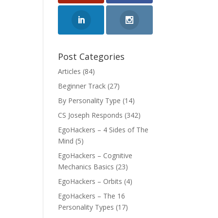
Post Categories
Articles
(84)
Beginner Track
(27)
By Personality Type
(14)
CS Joseph Responds
(342)
EgoHackers – 4 Sides of The
Mind
(5)
EgoHackers – Cognitive
Mechanics Basics
(23)
EgoHackers – Orbits
(4)
EgoHackers – The 16
Personality Types
(17)