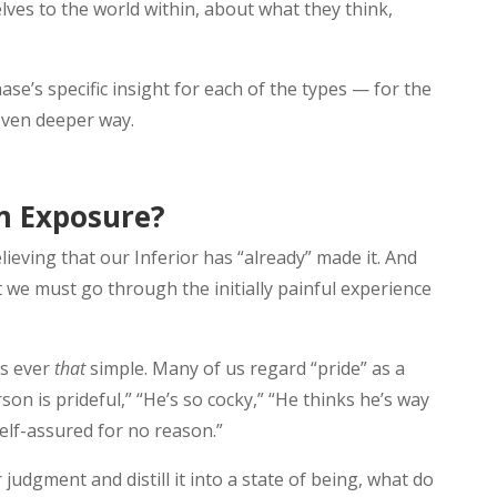
ves to the world within, about what they think,
Chase’s specific insight for each of the types — for the
even deeper way.
m Exposure?
elieving that our Inferior has “already” made it. And
t we must go through the initially painful experience
is ever
that
simple. Many of us regard “pride” as a
n is prideful,” “He’s so cocky,” “He thinks he’s way
self-assured for no reason.”
judgment and distill it into a state of being, what do