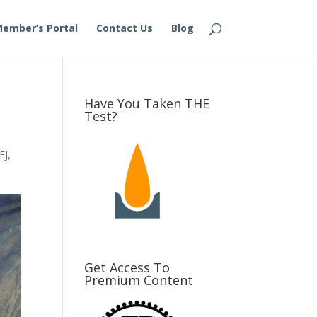
ember’s Portal
Contact Us
Blog
Have You Taken THE
Test?
FJ
,
Get Access To
Premium Content