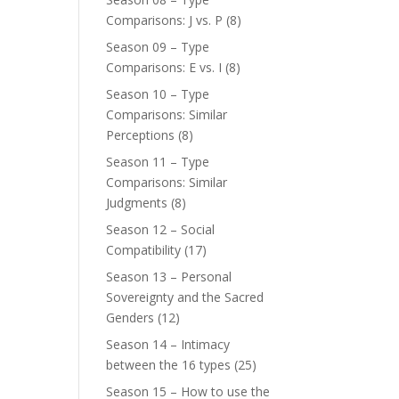
Comparisons: J vs. P
(8)
Season 09 – Type
Comparisons: E vs. I
(8)
Season 10 – Type
Comparisons: Similar
Perceptions
(8)
Season 11 – Type
Comparisons: Similar
Judgments
(8)
Season 12 – Social
Compatibility
(17)
Season 13 – Personal
Sovereignty and the Sacred
Genders
(12)
Season 14 – Intimacy
between the 16 types
(25)
Season 15 – How to use the