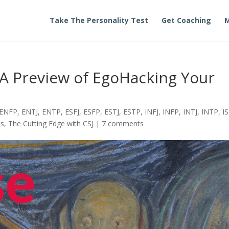
Take The Personality Test
Get Coaching
M
 A Preview of EgoHacking Your
ENFP
,
ENTJ
,
ENTP
,
ESFJ
,
ESFP
,
ESTJ
,
ESTP
,
INFJ
,
INFP
,
INTJ
,
INTP
,
IS
cs
,
The Cutting Edge with CSJ
|
7 comments