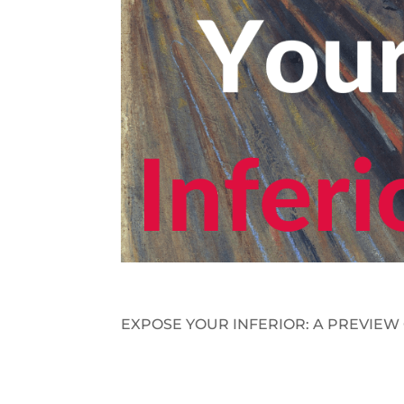
EXPOSE YOUR INFERIOR: A PREVIEW