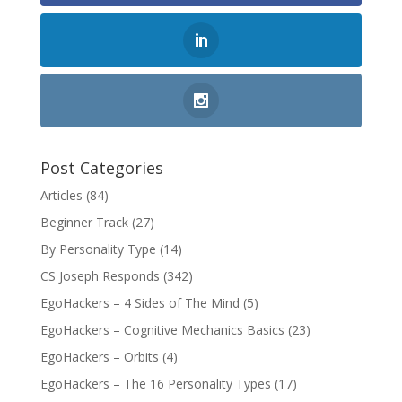
Post Categories
Articles
(84)
Beginner Track
(27)
By Personality Type
(14)
CS Joseph Responds
(342)
EgoHackers – 4 Sides of The Mind
(5)
EgoHackers – Cognitive Mechanics Basics
(23)
EgoHackers – Orbits
(4)
EgoHackers – The 16 Personality Types
(17)