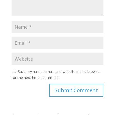
Save my name, email, and website in this browser
for the next time I comment.