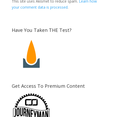
This site uses Akismet to reduce spam.
Learn how
your comment data is processed
.
Have You Taken THE Test?
Get Access To Premium Content