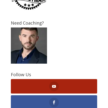
Need Coaching?
Follow Us