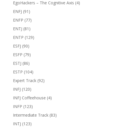
EgoHackers – The Cognitive Axis
(4)
ENFJ
(91)
ENFP
(77)
ENTJ
(81)
ENTP
(129)
ESFJ
(90)
ESFP
(79)
ESTJ
(86)
ESTP
(104)
Expert Track
(92)
INFJ
(120)
INFJ Coffeehouse
(4)
INFP
(123)
Intermediate Track
(83)
INTJ
(123)