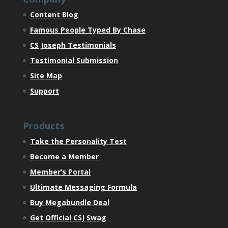
Content Blog
Famous People Typed By Chase
CS Joseph Testimonials
Testimonial Submission
Site Map
Support
Products
Take the Personality Test
Become a Member
Member’s Portal
Ultimate Messaging Formula
Buy Megabundle Deal
Get Official CSJ Swag