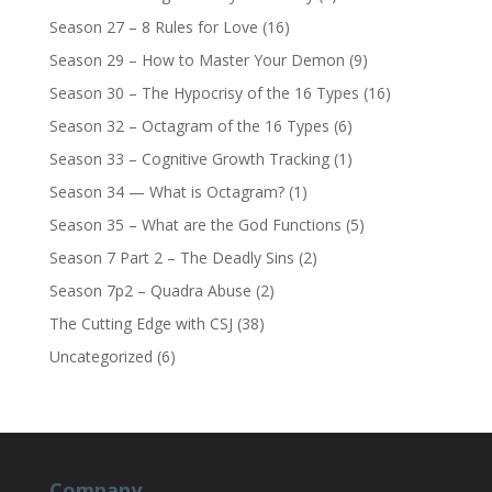
Season 27 – 8 Rules for Love
(16)
Season 29 – How to Master Your Demon
(9)
Season 30 – The Hypocrisy of the 16 Types
(16)
Season 32 – Octagram of the 16 Types
(6)
Season 33 – Cognitive Growth Tracking
(1)
Season 34 — What is Octagram?
(1)
Season 35 – What are the God Functions
(5)
Season 7 Part 2 – The Deadly Sins
(2)
Season 7p2 – Quadra Abuse
(2)
The Cutting Edge with CSJ
(38)
Uncategorized
(6)
Company