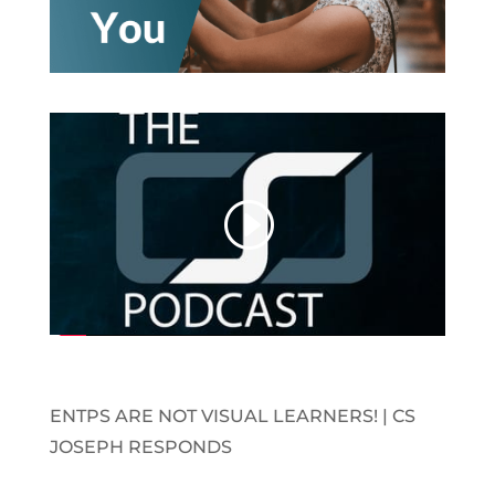
ENTPS ARE NOT VISUAL LEARNERS! | CS
JOSEPH RESPONDS