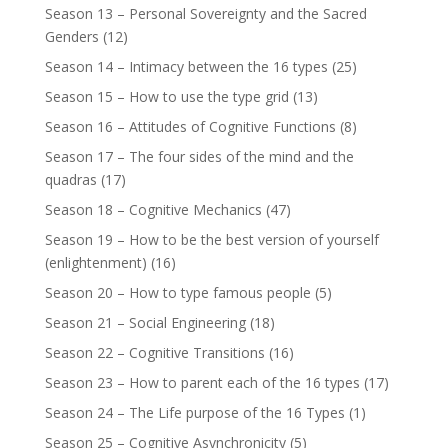
Season 13 – Personal Sovereignty and the Sacred
Genders
(12)
Season 14 – Intimacy between the 16 types
(25)
Season 15 – How to use the type grid
(13)
Season 16 – Attitudes of Cognitive Functions
(8)
Season 17 – The four sides of the mind and the
quadras
(17)
Season 18 – Cognitive Mechanics
(47)
Season 19 – How to be the best version of yourself
(enlightenment)
(16)
Season 20 – How to type famous people
(5)
Season 21 – Social Engineering
(18)
Season 22 – Cognitive Transitions
(16)
Season 23 – How to parent each of the 16 types
(17)
Season 24 – The Life purpose of the 16 Types
(1)
Season 25 – Cognitive Asynchronicity
(5)