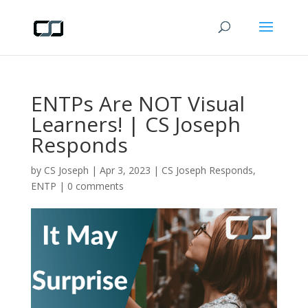
ENTPs Are NOT Visual
Learners! | CS Joseph
Responds
by
CS Joseph
|
Apr 3, 2023
|
CS Joseph Responds
,
ENTP
|
0 comments