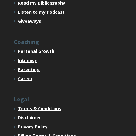
Read my Bibliography
Listen to my Podcast
Giveaways
Coaching
Personal Growth
Intimacy
Parenting
Career
Legal
Terms & Conditions
Disclaimer
Privacy Policy
Billing Terms & Conditions