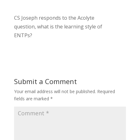
CS Joseph responds to the Acolyte
question, what is the learning style of
ENTPs?
Submit a Comment
Your email address will not be published.
Required
fields are marked
*