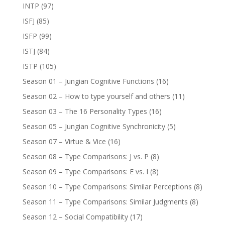
INTP
(97)
ISFJ
(85)
ISFP
(99)
ISTJ
(84)
ISTP
(105)
Season 01 – Jungian Cognitive Functions
(16)
Season 02 – How to type yourself and others
(11)
Season 03 – The 16 Personality Types
(16)
Season 05 – Jungian Cognitive Synchronicity
(5)
Season 07 – Virtue & Vice
(16)
Season 08 – Type Comparisons: J vs. P
(8)
Season 09 – Type Comparisons: E vs. I
(8)
Season 10 – Type Comparisons: Similar Perceptions
(8)
Season 11 – Type Comparisons: Similar Judgments
(8)
Season 12 – Social Compatibility
(17)