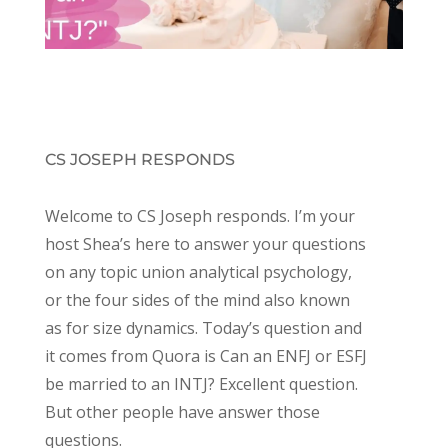
CS JOSEPH RESPONDS
Welcome to CS Joseph responds. I’m your
host Shea’s here to answer your questions
on any topic union analytical psychology,
or the four sides of the mind also known
as for size dynamics. Today’s question and
it comes from Quora is Can an ENFJ or ESFJ
be married to an INTJ? Excellent question.
But other people have answer those
questions.