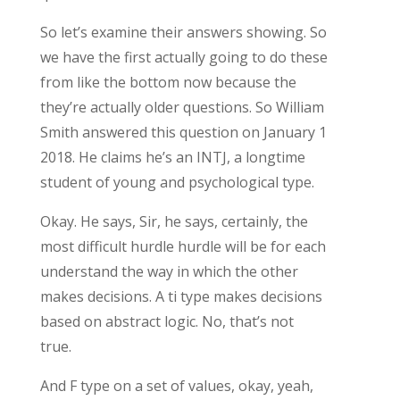
So let’s examine their answers showing. So
we have the first actually going to do these
from like the bottom now because the
they’re actually older questions. So William
Smith answered this question on January 1
2018. He claims he’s an INTJ, a longtime
student of young and psychological type.
Okay. He says, Sir, he says, certainly, the
most difficult hurdle hurdle will be for each
understand the way in which the other
makes decisions. A ti type makes decisions
based on abstract logic. No, that’s not
true.
And F type on a set of values, okay, yeah,