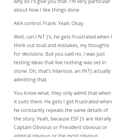
why so I’ll give you that. I’m very particular
about how I like things done.
AKA control. Frank. Yeah. Okay.
Well, can I NT J’s, he gets frustrated when I
think out loud and mistakes, my thoughts
for decisions. But you said no, I was just
testing ideas that live nothing was set in
stone. Oh, that’s hilarious. an INTJ actually
admitting that.
You know what, they only admit that when
it suits them. He gets I get frustrated when
he constantly repeats the same details of
the story. Yeah, because ESF j’s are literally
Captain Obvious or President obvious or
admiral obvious or the most obvious