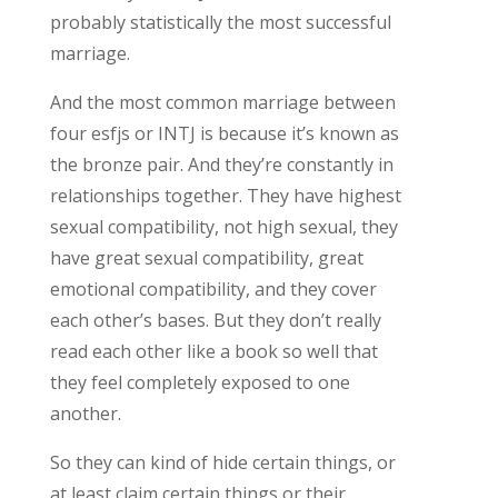
probably statistically the most successful
marriage.
And the most common marriage between
four esfjs or INTJ is because it’s known as
the bronze pair. And they’re constantly in
relationships together. They have highest
sexual compatibility, not high sexual, they
have great sexual compatibility, great
emotional compatibility, and they cover
each other’s bases. But they don’t really
read each other like a book so well that
they feel completely exposed to one
another.
So they can kind of hide certain things, or
at least claim certain things or their