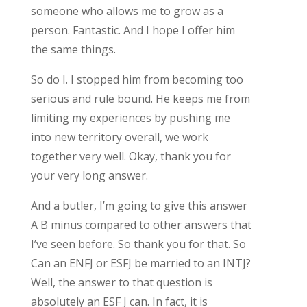
someone who allows me to grow as a
person. Fantastic. And I hope I offer him
the same things.
So do I. I stopped him from becoming too
serious and rule bound. He keeps me from
limiting my experiences by pushing me
into new territory overall, we work
together very well. Okay, thank you for
your very long answer.
And a butler, I’m going to give this answer
A B minus compared to other answers that
I’ve seen before. So thank you for that. So
Can an ENFJ or ESFJ be married to an INTJ?
Well, the answer to that question is
absolutely an ESF J can. In fact, it is