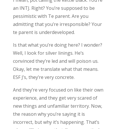
an INTJ. Right? You’re supposed to be
pessimistic with Te parent. Are you
admitting that you’re irresponsible? Your
te parent is underdeveloped.
Is that what you’re doing here? I wonder?
Well, I look for silver linings. He’s
convinced they’re led and will poison us.
Okay, let me translate what that means.
ESF J’s, they’re very concrete.
And they’re very focused on like their own
experience, and they get very scared of
new things and unfamiliar territory. Now,
the reason why you’re saying it is
incorrect, but why it’s happening. That’s