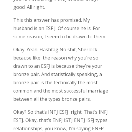
good. All right.
This this answer has promised. My
husband is an ESF J. Of course he is. For
some reason, I seem to be drawn to them.
Okay. Yeah. Hashtag No shit, Sherlock
because like, the reason why you’re so
drawn to an ESFJ is because they’re your
bronze pair. And statistically speaking, a
bronze pair is the technically the most
common and the most successful marriage
between all the types bronze pairs.
Okay? So that’s INTJ ESFJ, right. That’s INFJ
ESTJ. Okay, that’s ENFJ ISTJ ENTJ ISFJ types
relationships, you know, I’m saying ENFP