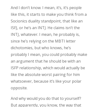
And I don’t know. I mean, it’s, it’s people
like this, it starts to make you think from a
Socionics duality standpoint, that like an
ISFJ, or he’s an INTJ. He claims isn’t the
INTJ, whatever. I mean, he probably is,
since he’s relying on the MBTI letter
dichotomies, but who knows, he’s
probably I mean, you could probably make
an argument that he should be with an
ISFP relationship, which would actually be
like the absolute worst pairing for him
whatsoever, because it’s like your polar
opposite.
And why would you do that to yourself?
But apparently, you know, the way that