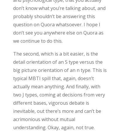
don’t know what you’re talking about, and
probably shouldn’t be answering this
question on Quora whatsoever. I hope I
don’t see you anywhere else on Quora as
we continue to do this.
The second, which is a bit easier, is the
detail orientation of an S type versus the
big picture orientation of an n type. This is
typical MBTI spill that, again, doesn’t
actually mean anything. And finally, with
two J types, coming at decisions from very
different bases, vigorous debate is
inevitable, out there’s more and can’t be
acrimonious without mutual
understanding. Okay, again, not true.