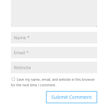
Save my name, email, and website in this browser
for the next time I comment.