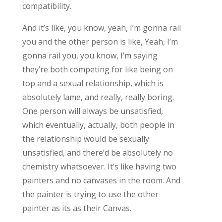
compatibility.
And it’s like, you know, yeah, I’m gonna rail
you and the other person is like, Yeah, I’m
gonna rail you, you know, I’m saying
they’re both competing for like being on
top and a sexual relationship, which is
absolutely lame, and really, really boring.
One person will always be unsatisfied,
which eventually, actually, both people in
the relationship would be sexually
unsatisfied, and there’d be absolutely no
chemistry whatsoever. It’s like having two
painters and no canvases in the room. And
the painter is trying to use the other
painter as its as their Canvas.