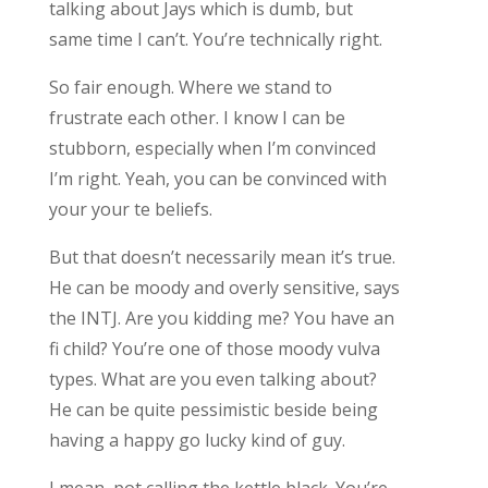
talking about Jays which is dumb, but
same time I can’t. You’re technically right.
So fair enough. Where we stand to
frustrate each other. I know I can be
stubborn, especially when I’m convinced
I’m right. Yeah, you can be convinced with
your your te beliefs.
But that doesn’t necessarily mean it’s true.
He can be moody and overly sensitive, says
the INTJ. Are you kidding me? You have an
fi child? You’re one of those moody vulva
types. What are you even talking about?
He can be quite pessimistic beside being
having a happy go lucky kind of guy.
I mean, pot calling the kettle black. You’re