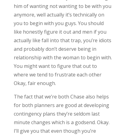
him of wanting not wanting to be with you
anymore, well actually it’s technically on
you to begin with you guys. You should
like honestly figure it out and men if you
actually like fall into that trap, you’re idiots
and probably don’t deserve being in
relationship with the woman to begin with.
You might want to figure that out to
where we tend to frustrate each other
Okay, fair enough.
The fact that we’re both Chase also helps
for both planners are good at developing
contingency plans they’re seldom last
minute changes which is a godsend. Okay.
I’ll give you that even though you’re