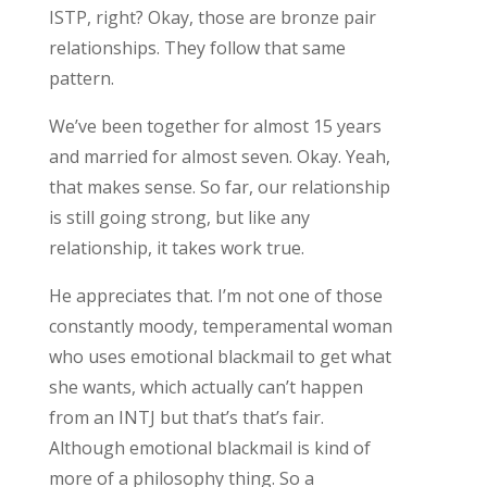
ISTP, right? Okay, those are bronze pair
relationships. They follow that same
pattern.
We’ve been together for almost 15 years
and married for almost seven. Okay. Yeah,
that makes sense. So far, our relationship
is still going strong, but like any
relationship, it takes work true.
He appreciates that. I’m not one of those
constantly moody, temperamental woman
who uses emotional blackmail to get what
she wants, which actually can’t happen
from an INTJ but that’s that’s fair.
Although emotional blackmail is kind of
more of a philosophy thing. So a