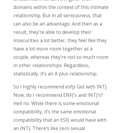
domains within the context of this intimate
relationship. But in all seriousness, that
can also be an advantage. And then as a
result, they’re able to develop their
insecurities a lot better, they feel like they
have a lot more room together as a
couple, whereas they’re not so much room
in other relationships. Regardless,
statistically, it’s an A plus relationship.
So I highly recommend esfjs Get with INTJ.
Now, do I recommend ENFJ’s and INTJ’s?
Hell no. While there is some emotional
compatibility, it’s the same emotional
compatibility that an ESFJ would have with
an INTJ. There’s like zero sexual