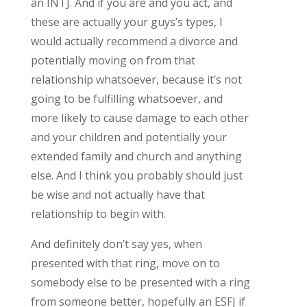
an INTJ. And if you are and you act, and
these are actually your guys’s types, I
would actually recommend a divorce and
potentially moving on from that
relationship whatsoever, because it’s not
going to be fulfilling whatsoever, and
more likely to cause damage to each other
and your children and potentially your
extended family and church and anything
else. And I think you probably should just
be wise and not actually have that
relationship to begin with.
And definitely don’t say yes, when
presented with that ring, move on to
somebody else to be presented with a ring
from someone better, hopefully an ESFJ if