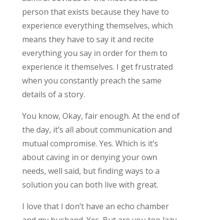
person that exists because they have to
experience everything themselves, which
means they have to say it and recite
everything you say in order for them to
experience it themselves. I get frustrated
when you constantly preach the same
details of a story.
You know, Okay, fair enough. At the end of
the day, it’s all about communication and
mutual compromise. Yes. Which is it’s
about caving in or denying your own
needs, well said, but finding ways to a
solution you can both live with great.
I love that I don’t have an echo chamber
and my husband. Yes. But are you too lazy