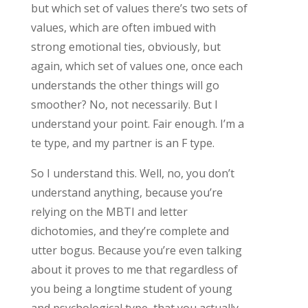
but which set of values there’s two sets of
values, which are often imbued with
strong emotional ties, obviously, but
again, which set of values one, once each
understands the other things will go
smoother? No, not necessarily. But I
understand your point. Fair enough. I’m a
te type, and my partner is an F type.
So I understand this. Well, no, you don’t
understand anything, because you’re
relying on the MBTI and letter
dichotomies, and they’re complete and
utter bogus. Because you’re even talking
about it proves to me that regardless of
you being a longtime student of young
and psychological type, that you actually