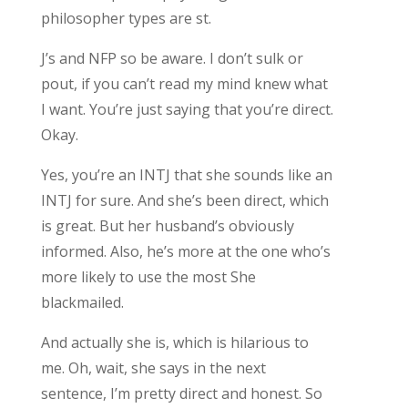
philosopher types are st.
J’s and NFP so be aware. I don’t sulk or
pout, if you can’t read my mind knew what
I want. You’re just saying that you’re direct.
Okay.
Yes, you’re an INTJ that she sounds like an
INTJ for sure. And she’s been direct, which
is great. But her husband’s obviously
informed. Also, he’s more at the one who’s
more likely to use the most She
blackmailed.
And actually she is, which is hilarious to
me. Oh, wait, she says in the next
sentence, I’m pretty direct and honest. So