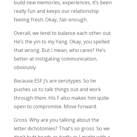
build new memories, experiences, it’s been
really fun and keeps our relationship
feeling fresh. Okay, fair enough.
Overall, we tend to balance each other out.
He’s the yin to my Yang. Okay, you spelled
that wrong. But I mean, who cares? He’s
better at instigating communication,
obviously.
Because ESF j’s are serotypes. So he
pushes us to talk things out and work
through them. His F also makes him quite
open to compromise. Move forward.
Gross. Why are you talking about the
letter dichotomies? That’s so gross. So we
don’t butt heads as badly as I might with a