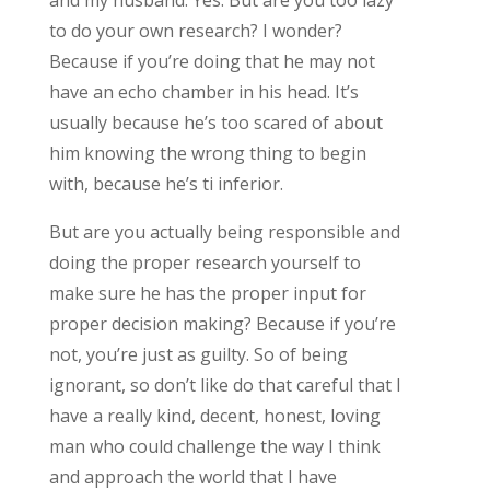
to do your own research? I wonder?
Because if you’re doing that he may not
have an echo chamber in his head. It’s
usually because he’s too scared of about
him knowing the wrong thing to begin
with, because he’s ti inferior.
But are you actually being responsible and
doing the proper research yourself to
make sure he has the proper input for
proper decision making? Because if you’re
not, you’re just as guilty. So of being
ignorant, so don’t like do that careful that I
have a really kind, decent, honest, loving
man who could challenge the way I think
and approach the world that I have