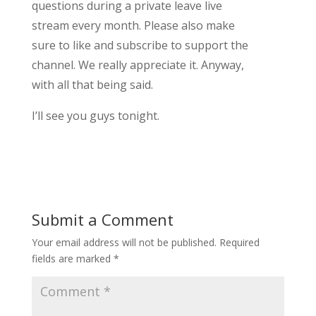
questions during a private leave live
stream every month. Please also make
sure to like and subscribe to support the
channel. We really appreciate it. Anyway,
with all that being said.
I’ll see you guys tonight.
Submit a Comment
Your email address will not be published.
Required
fields are marked
*