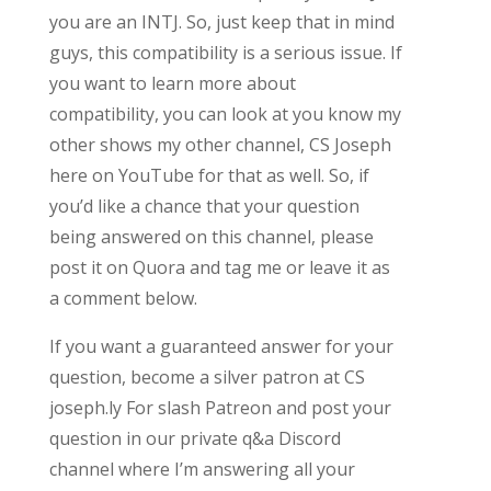
you are an INTJ. So, just keep that in mind
guys, this compatibility is a serious issue. If
you want to learn more about
compatibility, you can look at you know my
other shows my other channel, CS Joseph
here on YouTube for that as well. So, if
you’d like a chance that your question
being answered on this channel, please
post it on Quora and tag me or leave it as
a comment below.
If you want a guaranteed answer for your
question, become a silver patron at CS
joseph.ly For slash Patreon and post your
question in our private q&a Discord
channel where I’m answering all your