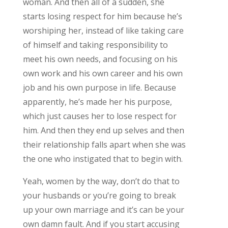
woman. And then all of a sudden, she
starts losing respect for him because he’s
worshiping her, instead of like taking care
of himself and taking responsibility to
meet his own needs, and focusing on his
own work and his own career and his own
job and his own purpose in life. Because
apparently, he’s made her his purpose,
which just causes her to lose respect for
him. And then they end up selves and then
their relationship falls apart when she was
the one who instigated that to begin with.
Yeah, women by the way, don’t do that to
your husbands or you’re going to break
up your own marriage and it’s can be your
own damn fault. And if you start accusing