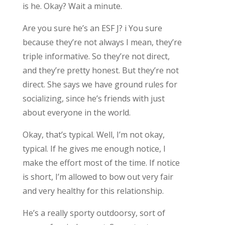
is he. Okay? Wait a minute.
Are you sure he’s an ESF J? i You sure
because they’re not always I mean, they’re
triple informative. So they’re not direct,
and they’re pretty honest. But they’re not
direct. She says we have ground rules for
socializing, since he’s friends with just
about everyone in the world.
Okay, that’s typical. Well, I’m not okay,
typical. If he gives me enough notice, I
make the effort most of the time. If notice
is short, I’m allowed to bow out very fair
and very healthy for this relationship.
He’s a really sporty outdoorsy, sort of