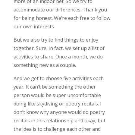
more of an indoor pet. So we try to
accommodate our differences. Thank you
for being honest. We’re each free to follow
our own interests.
But we also try to find things to enjoy
together. Sure. In fact, we set up a list of
activities to share. Once a month, we do
something new as a couple.
And we get to choose five activities each
year. It can’t be something the other
person would be super uncomfortable
doing like skydiving or poetry recitals. I
don’t know why anyone would do poetry
recitals in this relationship and okay, but
the idea is to challenge each other and