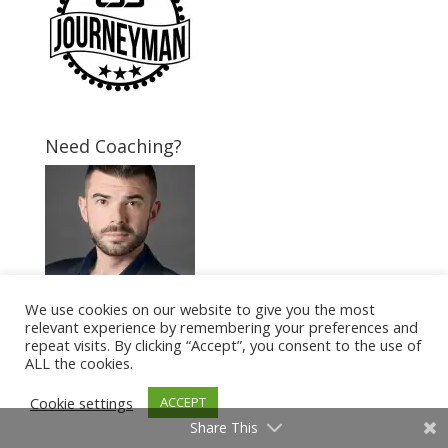
Need Coaching?
We use cookies on our website to give you the most
relevant experience by remembering your preferences and
repeat visits. By clicking “Accept”, you consent to the use of
Follow Us
ALL the cookies.
Cookie settings
ACCEPT
Share This