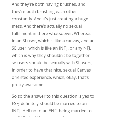
And they’re both having brushes, and
they’re both brushing each other
constantly. And it’s just creating a huge
mess. And there’s actually no sexual
fulfillment in there whatsoever. Whereas
in an SI user, which is like a canvas, and an
SE user, which is like an INTJ, or any NFJ,
which is why they shouldn’t be together,
se users should be sexually with SI users,
in order to have that nice, sexual Canvas
oriented experience, which, okay, that’s
pretty awesome.
So so the answer to this question is yes to
ESFJ definitely should be married to an
INTJ. Hell no to an ENFJ being married to