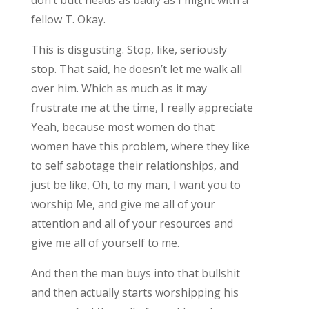
fellow T. Okay.
This is disgusting. Stop, like, seriously
stop. That said, he doesn’t let me walk all
over him. Which as much as it may
frustrate me at the time, I really appreciate
Yeah, because most women do that
women have this problem, where they like
to self sabotage their relationships, and
just be like, Oh, to my man, I want you to
worship Me, and give me all of your
attention and all of your resources and
give me all of yourself to me.
And then the man buys into that bullshit
and then actually starts worshipping his