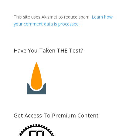
This site uses Akismet to reduce spam.
Learn how
your comment data is processed
.
Have You Taken THE Test?
Get Access To Premium Content