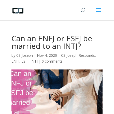
Can an ENFJ or ESFJ be
married to an INTJ?
by
CS Joseph
|
Nov 4, 2020
|
CS Joseph Responds
,
ENFJ
,
ESFJ
,
INTJ
|
0 comments