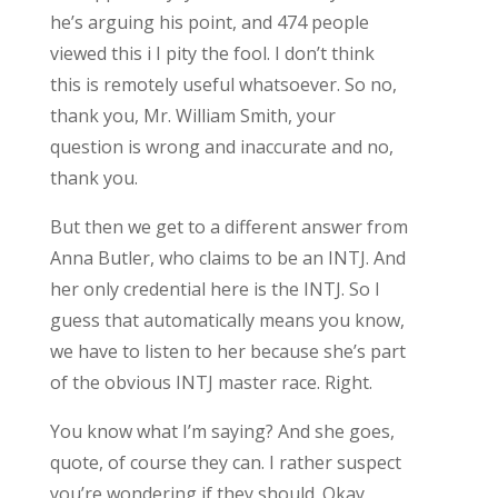
he’s arguing his point, and 474 people
viewed this i I pity the fool. I don’t think
this is remotely useful whatsoever. So no,
thank you, Mr. William Smith, your
question is wrong and inaccurate and no,
thank you.
But then we get to a different answer from
Anna Butler, who claims to be an INTJ. And
her only credential here is the INTJ. So I
guess that automatically means you know,
we have to listen to her because she’s part
of the obvious INTJ master race. Right.
You know what I’m saying? And she goes,
quote, of course they can. I rather suspect
you’re wondering if they should. Okay,