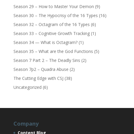
Season 29 – How to Master Your Demon
(9)
Season 30 – The Hypocrisy of the 16 Types
(16)
Season 32 – Octagram of the 16 Types
(6)
Season 33 – Cognitive Growth Tracking
(1)
Season 34 — What is Octagram?
(1)
Season 35 – What are the God Functions
(5)
Season 7 Part 2 – The Deadly Sins
(2)
Season 7p2 – Quadra Abuse
(2)
The Cutting Edge with CSJ
(38)
Uncategorized
(6)
Company
Content Blog