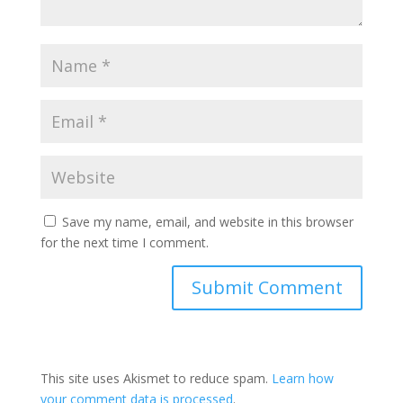
Save my name, email, and website in this browser
for the next time I comment.
This site uses Akismet to reduce spam.
Learn how
your comment data is processed
.