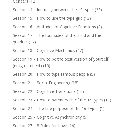
Genders
(12)
Season 14 – Intimacy between the 16 types
(25)
Season 15 – How to use the type grid
(13)
Season 16 – Attitudes of Cognitive Functions
(8)
Season 17 – The four sides of the mind and the
quadras
(17)
Season 18 – Cognitive Mechanics
(47)
Season 19 – How to be the best version of yourself
(enlightenment)
(16)
Season 20 – How to type famous people
(5)
Season 21 – Social Engineering
(18)
Season 22 – Cognitive Transitions
(16)
Season 23 – How to parent each of the 16 types
(17)
Season 24 – The Life purpose of the 16 Types
(1)
Season 25 – Cognitive Asynchronicity
(5)
Season 27 – 8 Rules for Love
(16)