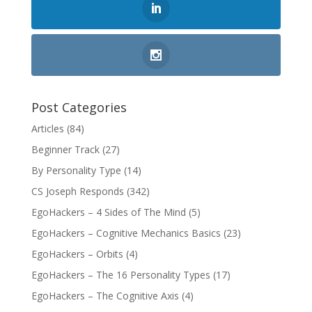
Post Categories
Articles
(84)
Beginner Track
(27)
By Personality Type
(14)
CS Joseph Responds
(342)
EgoHackers – 4 Sides of The Mind
(5)
EgoHackers – Cognitive Mechanics Basics
(23)
EgoHackers – Orbits
(4)
EgoHackers – The 16 Personality Types
(17)
EgoHackers – The Cognitive Axis
(4)