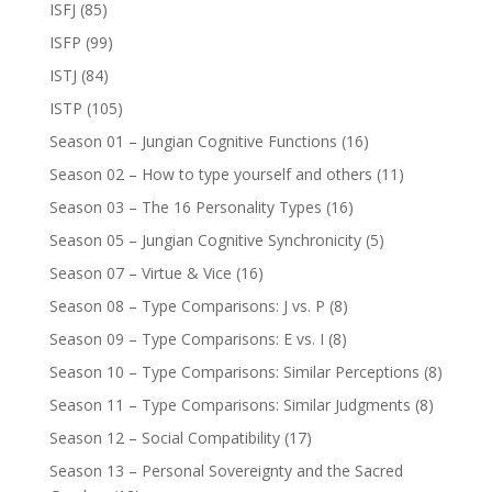
ISFJ
(85)
ISFP
(99)
ISTJ
(84)
ISTP
(105)
Season 01 – Jungian Cognitive Functions
(16)
Season 02 – How to type yourself and others
(11)
Season 03 – The 16 Personality Types
(16)
Season 05 – Jungian Cognitive Synchronicity
(5)
Season 07 – Virtue & Vice
(16)
Season 08 – Type Comparisons: J vs. P
(8)
Season 09 – Type Comparisons: E vs. I
(8)
Season 10 – Type Comparisons: Similar Perceptions
(8)
Season 11 – Type Comparisons: Similar Judgments
(8)
Season 12 – Social Compatibility
(17)
Season 13 – Personal Sovereignty and the Sacred