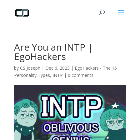
Are You an INTP |
EgoHackers
by
CS Joseph
|
Dec 6, 2023
|
EgoHackers - The 16
Personality Types
,
INTP
|
0 comments