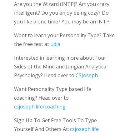
Are you the Wizard (INTP)? Art you crazy
intelligent? Do you enjoy being cozy? Do
you like alone time? You may be an INTP.
Want to learn your Personality Type? Take
the free test at
udja
Interested in learning more about Four
Sides of the Mind and Jungian Analytical
Psychology? Head over to
CSJoseph
Want Personality Type based life
coaching? Head over to
csjoseph.life/coaching
Sign Up To Get Free Tools To Type
Yourself And Others At:
csjoseph.life