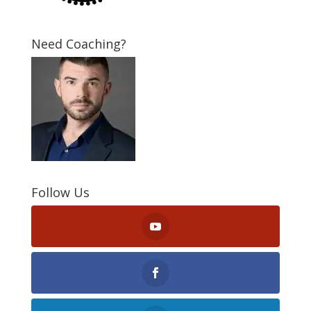
Need Coaching?
Follow Us