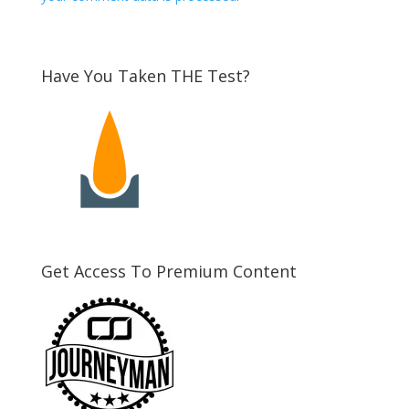
Have You Taken THE Test?
Get Access To Premium Content