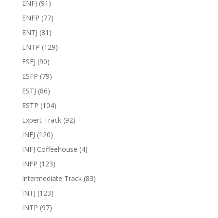
ENFJ
(91)
ENFP
(77)
ENTJ
(81)
ENTP
(129)
ESFJ
(90)
ESFP
(79)
ESTJ
(86)
ESTP
(104)
Expert Track
(92)
INFJ
(120)
INFJ Coffeehouse
(4)
INFP
(123)
Intermediate Track
(83)
INTJ
(123)
INTP
(97)