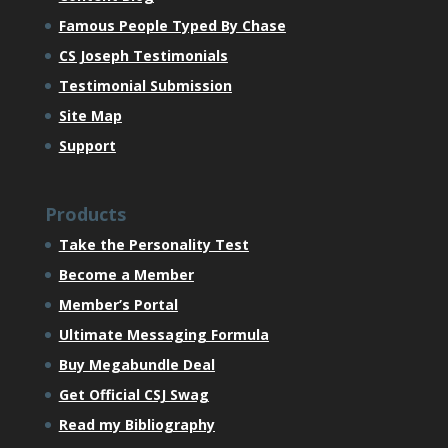
Famous People Typed By Chase
CS Joseph Testimonials
Testimonial Submission
Site Map
Support
Products
Take the Personality Test
Become a Member
Member’s Portal
Ultimate Messaging Formula
Buy Megabundle Deal
Get Official CSJ Swag
Read my Bibliography