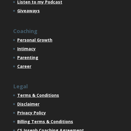
Listen to my Podcast
Giveaways
Coaching
Personal Growth
Intimacy
Parenting
Career
Legal
Terms & Conditions
Disclaimer
Privacy Policy
Billing Terms & Conditions
CS Joseph Coaching Agreement