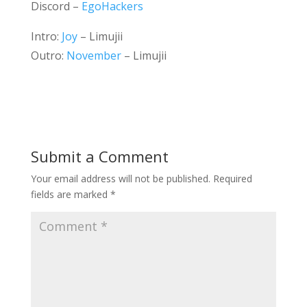
Discord –
EgoHackers
Intro:
Joy
– Limujii
Outro:
November
– Limujii
Submit a Comment
Your email address will not be published.
Required
fields are marked
*