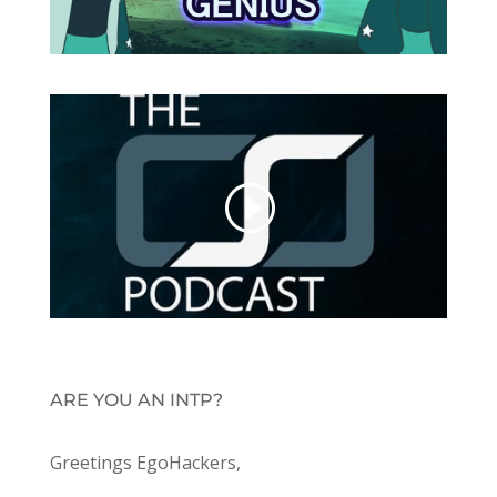
ARE YOU AN INTP?
Greetings EgoHackers,