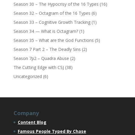
Season 30 – The Hypocrisy of the 16 Types
(16)
Season 32 – Octagram of the 16 Types
(6)
Season 33 – Cognitive Growth Tracking
(1)
Season 34 — What is Octagram?
(1)
Season 35 – What are the God Functions
(5)
Season 7 Part 2 – The Deadly Sins
(2)
Season 7p2 – Quadra Abuse
(2)
The Cutting Edge with CSJ
(38)
Uncategorized
(6)
Company
Content Blog
Famous People Typed By Chase