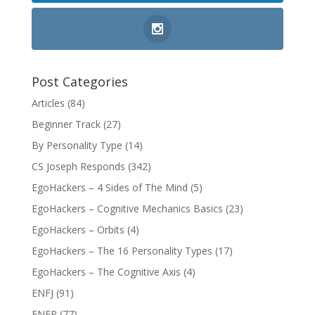
Post Categories
Articles
(84)
Beginner Track
(27)
By Personality Type
(14)
CS Joseph Responds
(342)
EgoHackers – 4 Sides of The Mind
(5)
EgoHackers – Cognitive Mechanics Basics
(23)
EgoHackers – Orbits
(4)
EgoHackers – The 16 Personality Types
(17)
EgoHackers – The Cognitive Axis
(4)
ENFJ
(91)
ENFP
(77)