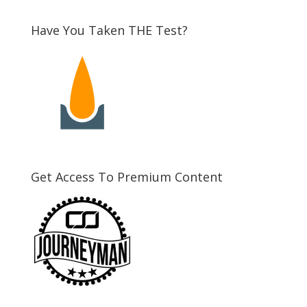
Have You Taken THE Test?
Get Access To Premium Content