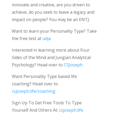
innovate and creative, are you driven to
achieve, do you seek to leave a legacy and
impact on people? You may be an ENTJ.
Want to learn your Personality Type? Take
the free test at
udja
Interested in learning more about Four
Sides of the Mind and Jungian Analytical
Psychology? Head over to
CSJoseph
Want Personality Type based life
coaching? Head over to
csjoseph.life/coaching
Sign Up To Get Free Tools To Type
Yourself And Others At:
csjoseph.life