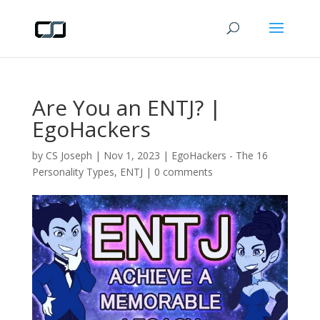
Are You an ENTJ? |
EgoHackers
by
CS Joseph
|
Nov 1, 2023
|
EgoHackers - The 16
Personality Types
,
ENTJ
|
0 comments