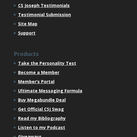
CS Joseph Testimonials
Testimonial Submission
Site Map
Support
Products
Take the Personality Test
Become a Member
Member’s Portal
Ultimate Messaging Formula
Buy Megabundle Deal
Get Official CSJ Swag
Read my Bibliography
Listen to my Podcast
Giveaways