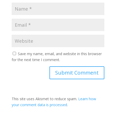
Save my name, email, and website in this browser
for the next time I comment.
This site uses Akismet to reduce spam.
Learn how
your comment data is processed
.