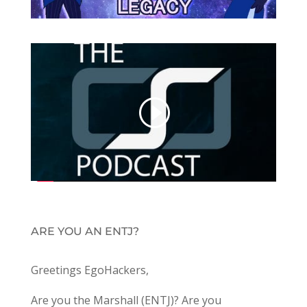
ARE YOU AN ENTJ?
Greetings EgoHackers,
Are you the Marshall (ENTJ)? Are you