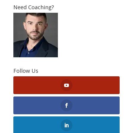
Need Coaching?
Follow Us