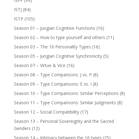
ISFP
(99)
ISTJ
(84)
ISTP
(105)
Season 01 – Jungian Cognitive Functions
(16)
Season 02 – How to type yourself and others
(11)
Season 03 – The 16 Personality Types
(16)
Season 05 – Jungian Cognitive Synchronicity
(5)
Season 07 – Virtue & Vice
(16)
Season 08 – Type Comparisons: J vs. P
(8)
Season 09 – Type Comparisons: E vs. I
(8)
Season 10 – Type Comparisons: Similar Perceptions
(8)
Season 11 – Type Comparisons: Similar Judgments
(8)
Season 12 – Social Compatibility
(17)
Season 13 – Personal Sovereignty and the Sacred
Genders
(12)
Season 14 – Intimacy between the 16 types
(25)