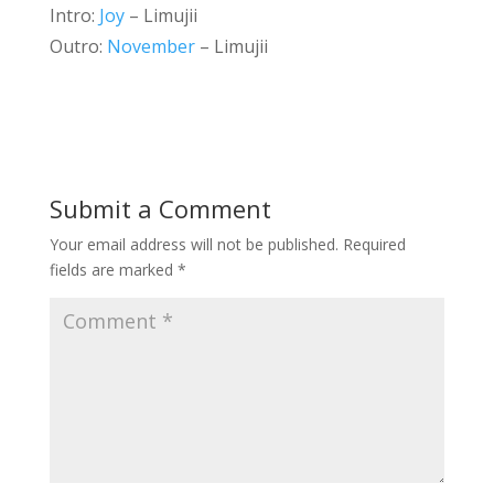
Intro:
Joy
– Limujii
Outro:
November
– Limujii
Submit a Comment
Your email address will not be published.
Required
fields are marked
*