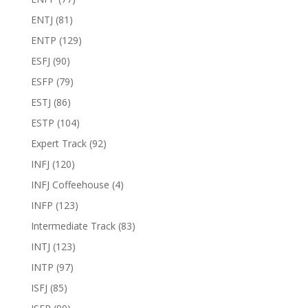
ENTJ
(81)
ENTP
(129)
ESFJ
(90)
ESFP
(79)
ESTJ
(86)
ESTP
(104)
Expert Track
(92)
INFJ
(120)
INFJ Coffeehouse
(4)
INFP
(123)
Intermediate Track
(83)
INTJ
(123)
INTP
(97)
ISFJ
(85)