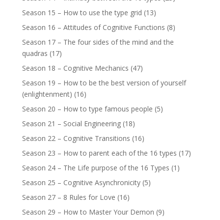
Season 15 – How to use the type grid
(13)
Season 16 – Attitudes of Cognitive Functions
(8)
Season 17 – The four sides of the mind and the
quadras
(17)
Season 18 – Cognitive Mechanics
(47)
Season 19 – How to be the best version of yourself
(enlightenment)
(16)
Season 20 – How to type famous people
(5)
Season 21 – Social Engineering
(18)
Season 22 – Cognitive Transitions
(16)
Season 23 – How to parent each of the 16 types
(17)
Season 24 – The Life purpose of the 16 Types
(1)
Season 25 – Cognitive Asynchronicity
(5)
Season 27 – 8 Rules for Love
(16)
Season 29 – How to Master Your Demon
(9)