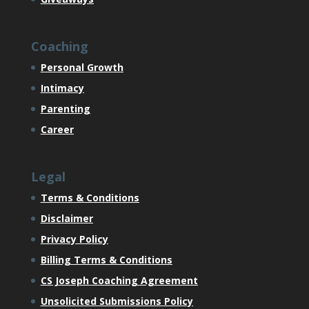
Coaching
Personal Growth
Intimacy
Parenting
Career
Legal
Terms & Conditions
Disclaimer
Privacy Policy
Billing Terms & Conditions
CS Joseph Coaching Agreement
Unsolicited Submissions Policy