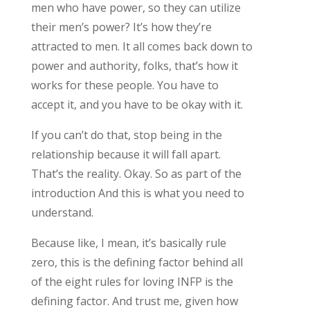
men who have power, so they can utilize
their men’s power? It’s how they’re
attracted to men. It all comes back down to
power and authority, folks, that’s how it
works for these people. You have to
accept it, and you have to be okay with it.
If you can’t do that, stop being in the
relationship because it will fall apart.
That’s the reality. Okay. So as part of the
introduction And this is what you need to
understand.
Because like, I mean, it’s basically rule
zero, this is the defining factor behind all
of the eight rules for loving INFP is the
defining factor. And trust me, given how