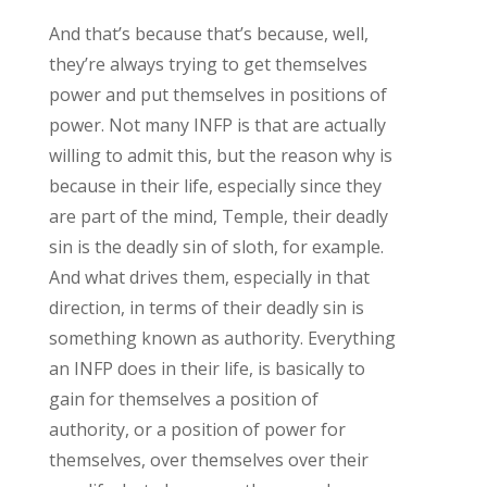
And that’s because that’s because, well,
they’re always trying to get themselves
power and put themselves in positions of
power. Not many INFP is that are actually
willing to admit this, but the reason why is
because in their life, especially since they
are part of the mind, Temple, their deadly
sin is the deadly sin of sloth, for example.
And what drives them, especially in that
direction, in terms of their deadly sin is
something known as authority. Everything
an INFP does in their life, is basically to
gain for themselves a position of
authority, or a position of power for
themselves, over themselves over their