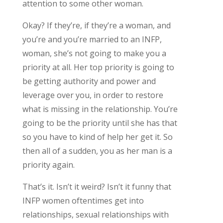
attention to some other woman.
Okay? If they’re, if they’re a woman, and
you’re and you’re married to an INFP,
woman, she’s not going to make you a
priority at all. Her top priority is going to
be getting authority and power and
leverage over you, in order to restore
what is missing in the relationship. You’re
going to be the priority until she has that
so you have to kind of help her get it. So
then all of a sudden, you as her man is a
priority again.
That’s it. Isn’t it weird? Isn’t it funny that
INFP women oftentimes get into
relationships, sexual relationships with