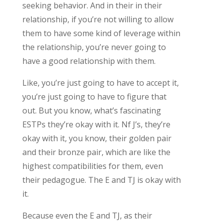
seeking behavior. And in their in their
relationship, if you’re not willing to allow
them to have some kind of leverage within
the relationship, you’re never going to
have a good relationship with them.
Like, you’re just going to have to accept it,
you’re just going to have to figure that
out. But you know, what’s fascinating
ESTPs they’re okay with it. Nf J’s, they’re
okay with it, you know, their golden pair
and their bronze pair, which are like the
highest compatibilities for them, even
their pedagogue. The E and TJ is okay with
it.
Because even the E and TJ, as their