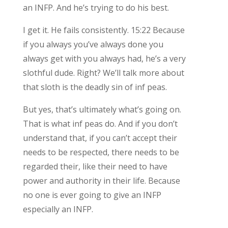
an INFP. And he’s trying to do his best.
I get it. He fails consistently. 15:22 Because
if you always you’ve always done you
always get with you always had, he’s a very
slothful dude. Right? We’ll talk more about
that sloth is the deadly sin of inf peas.
But yes, that’s ultimately what’s going on.
That is what inf peas do. And if you don’t
understand that, if you can’t accept their
needs to be respected, there needs to be
regarded their, like their need to have
power and authority in their life. Because
no one is ever going to give an INFP
especially an INFP.