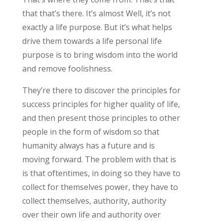
that that’s there. It’s almost Well, it’s not
exactly a life purpose. But it’s what helps
drive them towards a life personal life
purpose is to bring wisdom into the world
and remove foolishness.
They’re there to discover the principles for
success principles for higher quality of life,
and then present those principles to other
people in the form of wisdom so that
humanity always has a future and is
moving forward. The problem with that is
is that oftentimes, in doing so they have to
collect for themselves power, they have to
collect themselves, authority, authority
over their own life and authority over