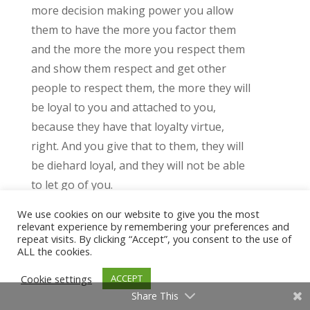
more decision making power you allow
them to have the more you factor them
and the more the more you respect them
and show them respect and get other
people to respect them, the more they will
be loyal to you and attached to you,
because they have that loyalty virtue,
right. And you give that to them, they will
be diehard loyal, and they will not be able
to let go of you.
We use cookies on our website to give you the most
And that will be how it is for the rest of
relevant experience by remembering your preferences and
their life. This is why Okay, I have to say
repeat visits. By clicking “Accept”, you consent to the use of
ALL the cookies.
this. This is why I ENFPs oftentimes get
into sexual relationships with ESTP. J’s,
Cookie settings
ACCEPT
because ESP J’s want the same thing,
Share This