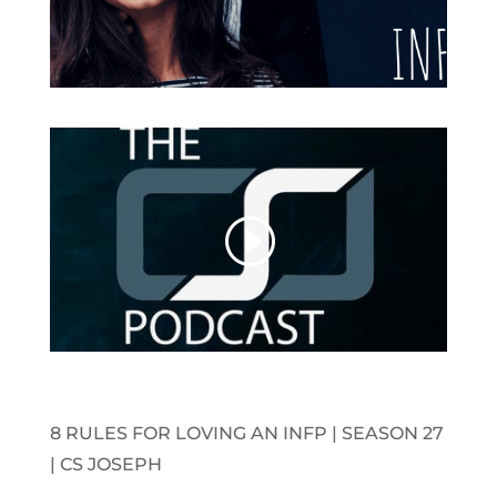
8 RULES FOR LOVING AN INFP | SEASON 27
| CS JOSEPH