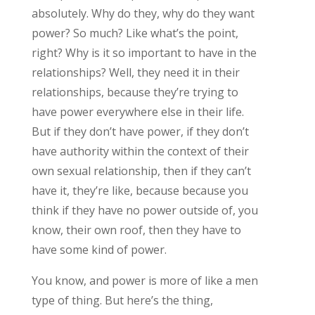
absolutely. Why do they, why do they want
power? So much? Like what’s the point,
right? Why is it so important to have in the
relationships? Well, they need it in their
relationships, because they’re trying to
have power everywhere else in their life.
But if they don’t have power, if they don’t
have authority within the context of their
own sexual relationship, then if they can’t
have it, they’re like, because because you
think if they have no power outside of, you
know, their own roof, then they have to
have some kind of power.
You know, and power is more of like a men
type of thing. But here’s the thing,