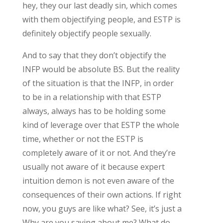
hey, they our last deadly sin, which comes
with them objectifying people, and ESTP is
definitely objectify people sexually.
And to say that they don’t objectify the
INFP would be absolute BS. But the reality
of the situation is that the INFP, in order
to be in a relationship with that ESTP
always, always has to be holding some
kind of leverage over that ESTP the whole
time, whether or not the ESTP is
completely aware of it or not. And they’re
usually not aware of it because expert
intuition demon is not even aware of the
consequences of their own actions. If right
now, you guys are like what? See, it’s just a
Why are you saying about me? What do