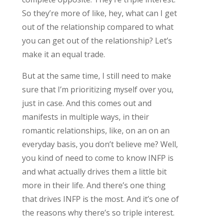
So they’re more of like, hey, what can I get
out of the relationship compared to what
you can get out of the relationship? Let’s
make it an equal trade.
But at the same time, I still need to make
sure that I’m prioritizing myself over you,
just in case. And this comes out and
manifests in multiple ways, in their
romantic relationships, like, on an on an
everyday basis, you don’t believe me? Well,
you kind of need to come to know INFP is
and what actually drives them a little bit
more in their life. And there’s one thing
that drives INFP is the most. And it’s one of
the reasons why there’s so triple interest.