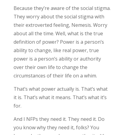
Because they’re aware of the social stigma.
They worry about the social stigma with
their extroverted feeling, Nemesis. Worry
about all the time. Well, what is the true
definition of power? Power is a person’s
ability to change, like real power, true
power is a person’s ability or authority
over their own life to change the
circumstances of their life on a whim.
That’s what power actually is. That’s what
it is. That’s what it means. That’s what it’s
for.
And I NFPs they need it. They need it. Do
you know why they need it, folks? You