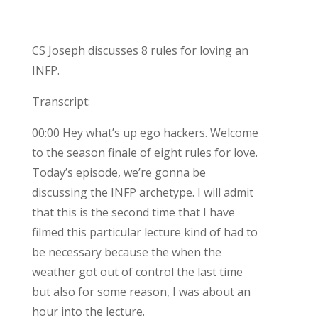
CS Joseph discusses 8 rules for loving an
INFP.
Transcript:
00:00 Hey what’s up ego hackers. Welcome
to the season finale of eight rules for love.
Today’s episode, we’re gonna be
discussing the INFP archetype. I will admit
that this is the second time that I have
filmed this particular lecture kind of had to
be necessary because the when the
weather got out of control the last time
but also for some reason, I was about an
hour into the lecture.