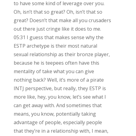
to have some kind of leverage over you.
Oh, isn’t that so great? Oh, isn’t that so
great? Doesn’t that make all you crusaders
out there just cringe like it does to me.
05:31 I guess that makes sense why the
ESTP archetype is their most natural
sexual relationship as their bronze player,
because he is teepees often have this
mentality of take what you can give
nothing back? Well, it’s more of a pirate
INTJ perspective, but really, they ESTP is
more like, hey, you know, let’s see what I
can get away with. And sometimes that
means, you know, potentially taking
advantage of people, especially people
that they’re in a relationship with, I mean,