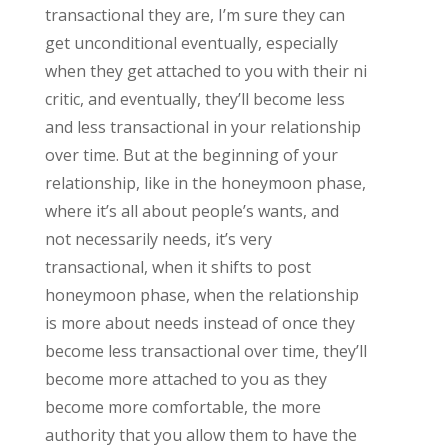
transactional they are, I’m sure they can
get unconditional eventually, especially
when they get attached to you with their ni
critic, and eventually, they’ll become less
and less transactional in your relationship
over time. But at the beginning of your
relationship, like in the honeymoon phase,
where it’s all about people’s wants, and
not necessarily needs, it’s very
transactional, when it shifts to post
honeymoon phase, when the relationship
is more about needs instead of once they
become less transactional over time, they’ll
become more attached to you as they
become more comfortable, the more
authority that you allow them to have the