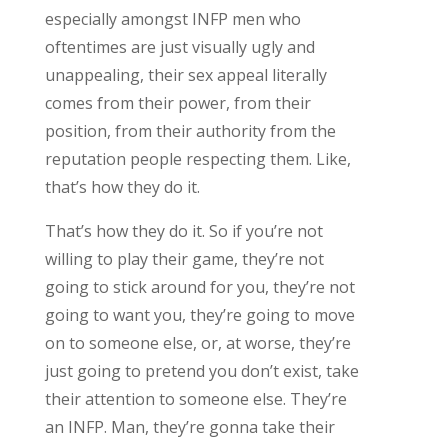
especially amongst INFP men who
oftentimes are just visually ugly and
unappealing, their sex appeal literally
comes from their power, from their
position, from their authority from the
reputation people respecting them. Like,
that’s how they do it.
That’s how they do it. So if you’re not
willing to play their game, they’re not
going to stick around for you, they’re not
going to want you, they’re going to move
on to someone else, or, at worse, they’re
just going to pretend you don’t exist, take
their attention to someone else. They’re
an INFP. Man, they’re gonna take their