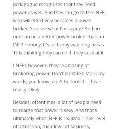
pedagogue recognizes that they need
power as well. And they can go to the INFP,
who will effectively becomes a power
broker. You see what I’m saying? And no
one can be a better power broker than an
INFP nobody. It’s so funny watching me as
TJ is thinking they can do it, they suck at it.
I NFPs however, they’re amazing at
brokering power. Don’t don’t like Mark my
words, you know, don’t be foolish. This is
reality. Okay.
Besides, oftentimes, a lot of people need
to realize that power is sexy. And that’s
ultimately what INFP is realized. Their level
of attraction, their level of sexiness,