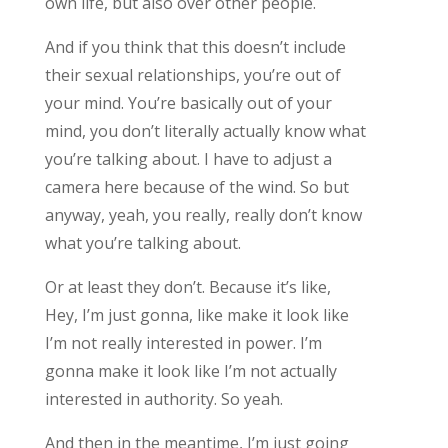
own life, but also over other people.
And if you think that this doesn’t include
their sexual relationships, you’re out of
your mind. You’re basically out of your
mind, you don’t literally actually know what
you’re talking about. I have to adjust a
camera here because of the wind. So but
anyway, yeah, you really, really don’t know
what you’re talking about.
Or at least they don’t. Because it’s like,
Hey, I’m just gonna, like make it look like
I’m not really interested in power. I’m
gonna make it look like I’m not actually
interested in authority. So yeah.
And then in the meantime, I’m just going