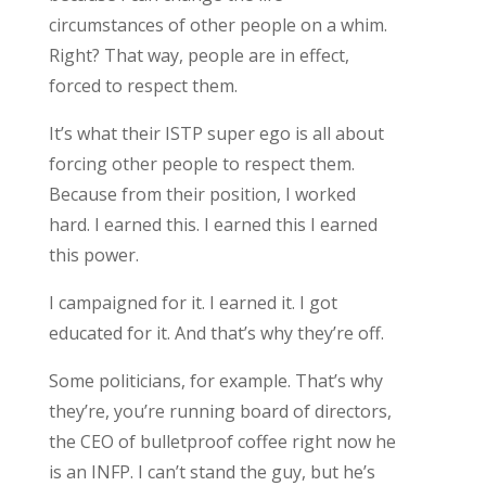
circumstances of other people on a whim.
Right? That way, people are in effect,
forced to respect them.
It’s what their ISTP super ego is all about
forcing other people to respect them.
Because from their position, I worked
hard. I earned this. I earned this I earned
this power.
I campaigned for it. I earned it. I got
educated for it. And that’s why they’re off.
Some politicians, for example. That’s why
they’re, you’re running board of directors,
the CEO of bulletproof coffee right now he
is an INFP. I can’t stand the guy, but he’s