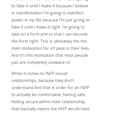
to fake it until I make it because I believe
in manifestation I’m going to manifest
power in my life because I’m just going to
fake it until I make it right. I’m going to
take on a form and so that I can become
the form right. This is ultimately the the
main motivation for inf peas in their lives.
And it’s this motivation that most people
just are completely unaware of.
When it comes to INFP sexual
relationships, because they don’t
understand And that in order for an INFP
to actually be comfortable, feeling safe,
feeling secure within their relationship,
that basically means the INFP would have