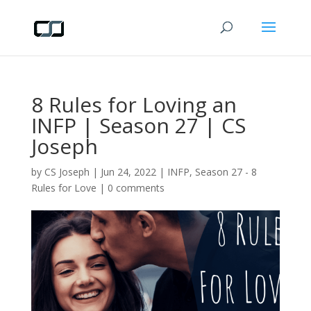
8 Rules for Loving an
INFP | Season 27 | CS
Joseph
by
CS Joseph
|
Jun 24, 2022
|
INFP
,
Season 27 - 8
Rules for Love
|
0 comments