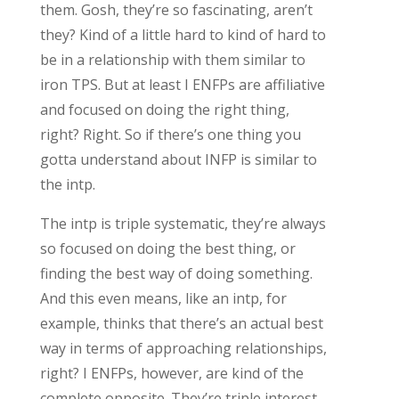
them. Gosh, they’re so fascinating, aren’t
they? Kind of a little hard to kind of hard to
be in a relationship with them similar to
iron TPS. But at least I ENFPs are affiliative
and focused on doing the right thing,
right? Right. So if there’s one thing you
gotta understand about INFP is similar to
the intp.
The intp is triple systematic, they’re always
so focused on doing the best thing, or
finding the best way of doing something.
And this even means, like an intp, for
example, thinks that there’s an actual best
way in terms of approaching relationships,
right? I ENFPs, however, are kind of the
complete opposite. They’re triple interest.