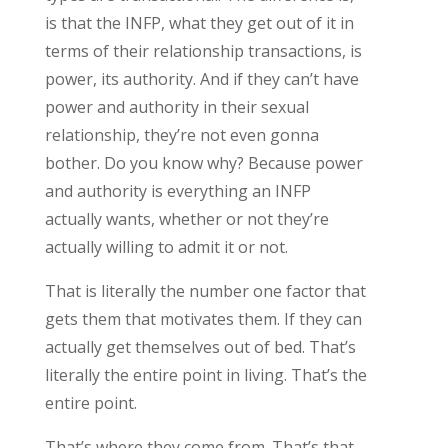
is that the INFP, what they get out of it in
terms of their relationship transactions, is
power, its authority. And if they can’t have
power and authority in their sexual
relationship, they’re not even gonna
bother. Do you know why? Because power
and authority is everything an INFP
actually wants, whether or not they’re
actually willing to admit it or not.
That is literally the number one factor that
gets them that motivates them. If they can
actually get themselves out of bed. That’s
literally the entire point in living. That’s the
entire point.
That’s where they come from. That’s that