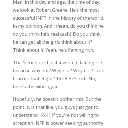
Man, in this day and age, the time of day,
we look at Robert Greene. He’s the most
successful INFP in the history of the world,
in my opinion. And I mean, do you think he
do you think he’s real cash? Do you think
he can get all the girls think about it?
Think about it. Yeah, he’s flaming rich.
That’s for sure. I just invented flaming rich,
because why not? Why not? Why not? I can
I can do that. Right? 16:28 He’s rich. No,
here’s the wind again.
Hopefully, he doesn’t bother this. But the
point is, is that like, you guys just got to
understand. 16:41 If you’re not willing to
accept an INFP is power seeking authority