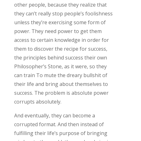
other people, because they realize that
they can’t really stop people’s foolishness
unless they’re exercising some form of
power. They need power to get them
access to certain knowledge in order for
them to discover the recipe for success,
the principles behind success their own
Philosopher’s Stone, as it were, so they
can train To mute the dreary bullshit of
their life and bring about themselves to
success. The problem is absolute power
corrupts absolutely.
And eventually, they can become a
corrupted format. And then instead of
fulfilling their life’s purpose of bringing