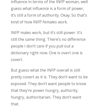
influence in terms of the INFP woman, well
guess what influence is a form of power,
it’s still a form of authority. Okay. So that’s
kind of how INFP females work.
INFP males work, but it’s still power. It’s
still the same thing. There’s no difference
people I don’t care if you pull out a
dictionary right now. One is overt one is
covert.
But guess what the INFP overall is still
pretty covert as it is. They don’t want to be
exposed. They don’t want people to know
that they’re power hungry, authority,
hungry, authoritarian. They don’t want
that.