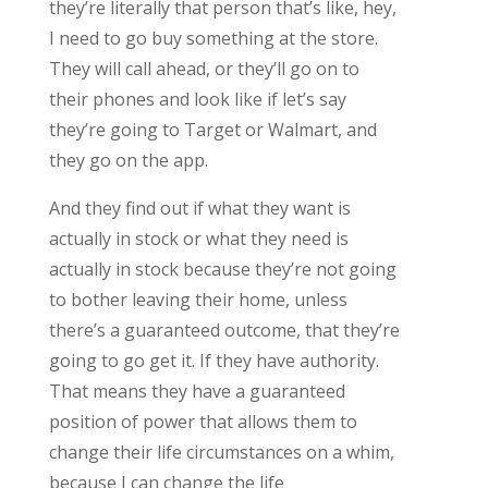
they’re literally that person that’s like, hey,
I need to go buy something at the store.
They will call ahead, or they’ll go on to
their phones and look like if let’s say
they’re going to Target or Walmart, and
they go on the app.
And they find out if what they want is
actually in stock or what they need is
actually in stock because they’re not going
to bother leaving their home, unless
there’s a guaranteed outcome, that they’re
going to go get it. If they have authority.
That means they have a guaranteed
position of power that allows them to
change their life circumstances on a whim,
because I can change the life