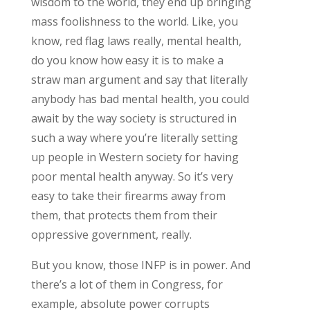
wisdom to the world, they end up bringing
mass foolishness to the world. Like, you
know, red flag laws really, mental health,
do you know how easy it is to make a
straw man argument and say that literally
anybody has bad mental health, you could
await by the way society is structured in
such a way where you’re literally setting
up people in Western society for having
poor mental health anyway. So it’s very
easy to take their firearms away from
them, that protects them from their
oppressive government, really.
But you know, those INFP is in power. And
there’s a lot of them in Congress, for
example, absolute power corrupts