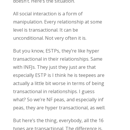
doesn’t. Here’s the situation.
All social interaction is a form of
manipulation. Every relationship at some
level is transactional. It can be
unconditional. Not very often it is.
But you know, ESTPs, they’re like hyper
transactional in their relationships. Same
with INFJs. They just they just are that
especially ESTP is I think he is teepees are
actually a little bit worse in terms of being
transactional in relationships. I guess
what? So we’re NF peas, and especially inf
peas, they are hyper transactional, as well.
But here’s the thing, everybody, all the 16
types are transactional. The difference is,