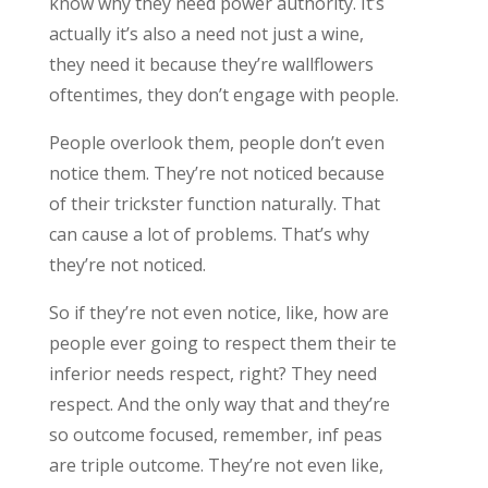
know why they need power authority. It’s
actually it’s also a need not just a wine,
they need it because they’re wallflowers
oftentimes, they don’t engage with people.
People overlook them, people don’t even
notice them. They’re not noticed because
of their trickster function naturally. That
can cause a lot of problems. That’s why
they’re not noticed.
So if they’re not even notice, like, how are
people ever going to respect them their te
inferior needs respect, right? They need
respect. And the only way that and they’re
so outcome focused, remember, inf peas
are triple outcome. They’re not even like,