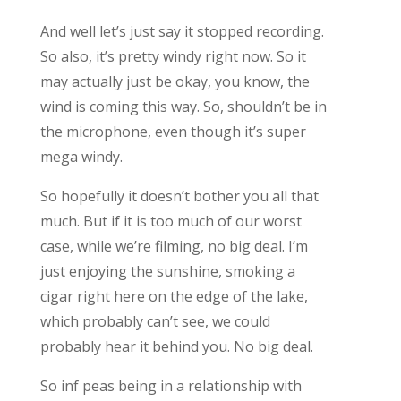
And well let’s just say it stopped recording.
So also, it’s pretty windy right now. So it
may actually just be okay, you know, the
wind is coming this way. So, shouldn’t be in
the microphone, even though it’s super
mega windy.
So hopefully it doesn’t bother you all that
much. But if it is too much of our worst
case, while we’re filming, no big deal. I’m
just enjoying the sunshine, smoking a
cigar right here on the edge of the lake,
which probably can’t see, we could
probably hear it behind you. No big deal.
So inf peas being in a relationship with