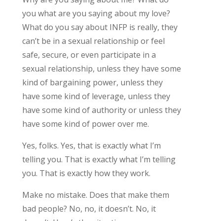
you what are you saying about my love?
What do you say about INFP is really, they
can’t be in a sexual relationship or feel
safe, secure, or even participate in a
sexual relationship, unless they have some
kind of bargaining power, unless they
have some kind of leverage, unless they
have some kind of authority or unless they
have some kind of power over me.
Yes, folks. Yes, that is exactly what I’m
telling you. That is exactly what I’m telling
you. That is exactly how they work.
Make no mistake. Does that make them
bad people? No, no, it doesn’t. No, it