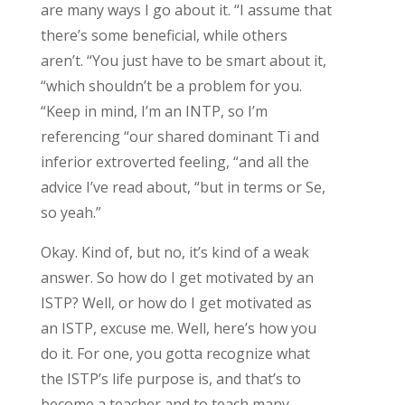
are many ways I go about it. “I assume that
there’s some beneficial, while others
aren’t. “You just have to be smart about it,
“which shouldn’t be a problem for you.
“Keep in mind, I’m an INTP, so I’m
referencing “our shared dominant Ti and
inferior extroverted feeling, “and all the
advice I’ve read about, “but in terms or Se,
so yeah.”
Okay. Kind of, but no, it’s kind of a weak
answer. So how do I get motivated by an
ISTP? Well, or how do I get motivated as
an ISTP, excuse me. Well, here’s how you
do it. For one, you gotta recognize what
the ISTP’s life purpose is, and that’s to
become a teacher and to teach many