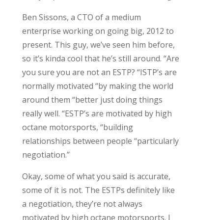
Ben Sissons, a CTO of a medium
enterprise working on going big, 2012 to
present. This guy, we’ve seen him before,
so it’s kinda cool that he’s still around. “Are
you sure you are not an ESTP? “ISTP’s are
normally motivated “by making the world
around them “better just doing things
really well.
“ESTP’s are motivated by high
octane motorsports, “building
relationships between people “particularly
negotiation.”
Okay, some of what you said is accurate,
some of it is not. The ESTPs definitely like
a negotiation, they’re not always
motivated by high octane motorsports. I