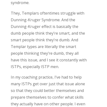
syndrome.
They, Templars oftentimes struggle with
Dunning-Kruger Syndrome. And the
Dunning-Kruger effect is basically the
dumb people think they’re smart, and the
smart people think they’re dumb. And
Templar types are literally the smart
people thinking they’re dumb, they all
have this issue, and I see it constantly with
ISTPs, especially ISTP men.
In my coaching practice, I’ve had to help
many ISTPs get over just that issue alone
so that they could better themselves and
prepare themselves to confer what skills
they actually have on other people. I even