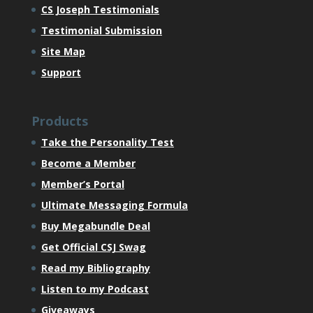
CS Joseph Testimonials
Testimonial Submission
Site Map
Support
Products
Take the Personality Test
Become a Member
Member’s Portal
Ultimate Messaging Formula
Buy Megabundle Deal
Get Official CSJ Swag
Read my Bibliography
Listen to my Podcast
Giveaways