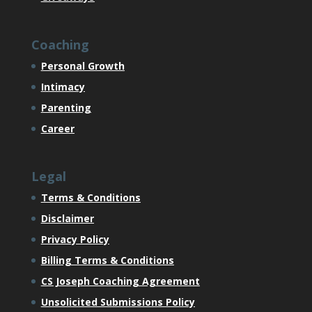
Coaching
Personal Growth
Intimacy
Parenting
Career
Legal
Terms & Conditions
Disclaimer
Privacy Policy
Billing Terms & Conditions
CS Joseph Coaching Agreement
Unsolicited Submissions Policy