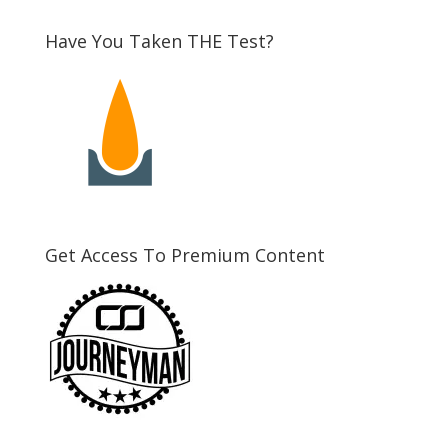
Have You Taken THE Test?
Get Access To Premium Content