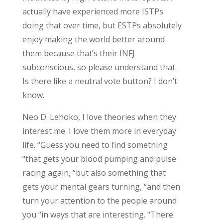
actually have experienced more ISTPs
doing that over time, but ESTPs absolutely
enjoy making the world better around
them because that’s their INFJ
subconscious, so please understand that.
Is there like a neutral vote button? I don’t
know.
Neo D. Lehoko, I love theories when they
interest me.
I love them more in everyday
life. “Guess you need to find something
“that gets your blood pumping and pulse
racing again, “but also something that
gets your mental gears turning, “and then
turn your attention to the people around
you “in ways that are interesting. “There