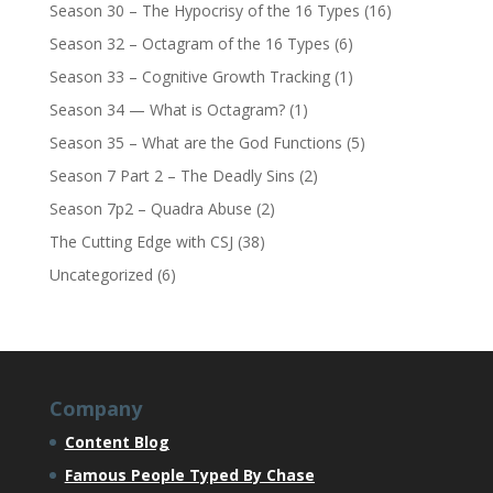
Season 30 – The Hypocrisy of the 16 Types
(16)
Season 32 – Octagram of the 16 Types
(6)
Season 33 – Cognitive Growth Tracking
(1)
Season 34 — What is Octagram?
(1)
Season 35 – What are the God Functions
(5)
Season 7 Part 2 – The Deadly Sins
(2)
Season 7p2 – Quadra Abuse
(2)
The Cutting Edge with CSJ
(38)
Uncategorized
(6)
Company
Content Blog
Famous People Typed By Chase