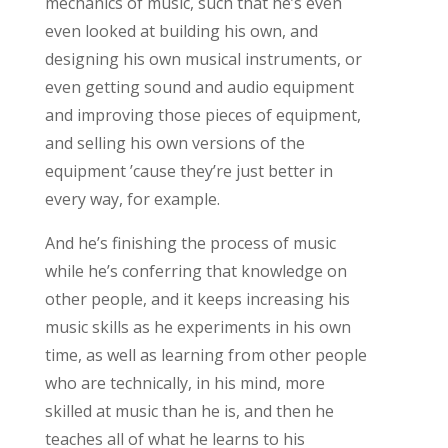
mechanics of music, such that he’s even
even looked at building his own, and
designing his own musical instruments, or
even getting sound and audio equipment
and improving those pieces of equipment,
and selling his own versions of the
equipment ’cause they’re just better in
every way, for example.
And he’s finishing the process of music
while he’s conferring that knowledge on
other people, and it keeps increasing his
music skills as he experiments in his own
time, as well as learning from other people
who are technically, in his mind, more
skilled at music than he is, and then he
teaches all of what he learns to his