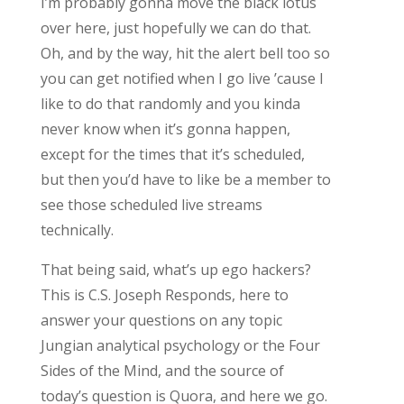
I’m probably gonna move the black lotus
over here, just hopefully we can do that.
Oh, and by the way, hit the alert bell too so
you can get notified when I go live ’cause I
like to do that randomly and you kinda
never know when it’s gonna happen,
except for the times that it’s scheduled,
but then you’d have to like be a member to
see those scheduled live streams
technically.
That being said, what’s up ego hackers?
This is C.S. Joseph Responds, here to
answer your questions on any topic
Jungian analytical psychology or the Four
Sides of the Mind, and the source of
today’s question is Quora, and here we go.