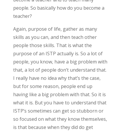
people. So basically how do you become a
teacher?
Again, purpose of life, gather as many
skills as you can, and then teach other
people those skills. That is what the
purpose of an ISTP actually is. So a lot of
people, you know, have a big problem with
that, a lot of people don’t understand that.
I really have no idea why that’s the case,
but for some reason, people end up
having like a big problem with that. So it is
what it is. But you have to understand that
ISTP’s sometimes can get so stubborn or
so focused on what they know themselves,
is that because when they did do get