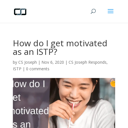
How do I get motivated
as an ISTP?
by
CS Joseph
|
Nov 6, 2020
|
CS Joseph Responds
,
ISTP
|
0 comments