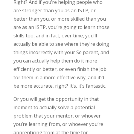
Right? And if you’re helping people who
are stronger than you as an ISTP, or
better than you, or more skilled than you
are as an ISTP, you’re going to learn those
skills too, and in fact, over time, you’ll
actually be able to see where they’re doing
things incorrectly with your Se parent, and
you can actually help them do it more
efficiently or better, or even finish the job
for them in a more effective way, and it’d
be more accurate, right? It’s, it’s fantastic.
Or you will get the opportunity in that
moment to actually solve a potential
problem that your mentor, or whoever
you’re learning from, or whoever you’re
apprenticing from at the time for