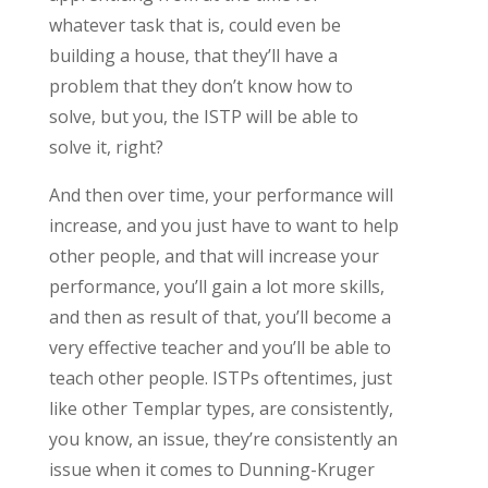
whatever task that is, could even be
building a house, that they’ll have a
problem that they don’t know how to
solve, but you, the ISTP will be able to
solve it, right?
And then over time, your performance will
increase, and you just have to want to help
other people, and that will increase your
performance, you’ll gain a lot more skills,
and then as result of that, you’ll become a
very effective teacher and you’ll be able to
teach other people. ISTPs oftentimes, just
like other Templar types, are consistently,
you know, an issue, they’re consistently an
issue when it comes to Dunning-Kruger