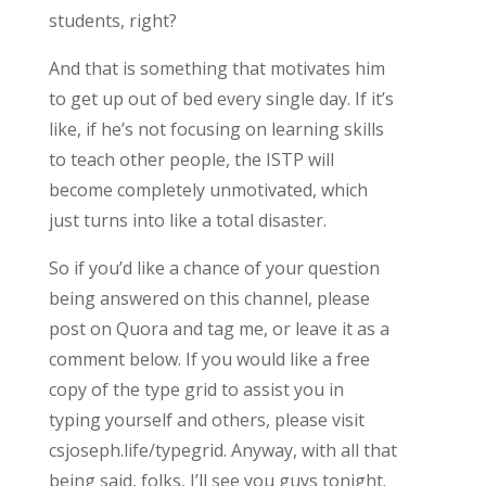
students, right?
And that is something that motivates him
to get up out of bed every single day. If it’s
like, if he’s not focusing on learning skills
to teach other people, the ISTP will
become completely unmotivated, which
just turns into like a total disaster.
So if you’d like a chance of your question
being answered on this channel, please
post on Quora and tag me, or leave it as a
comment below. If you would like a free
copy of the type grid to assist you in
typing yourself and others, please visit
csjoseph.life/typegrid. Anyway, with all that
being said, folks, I’ll see you guys tonight.