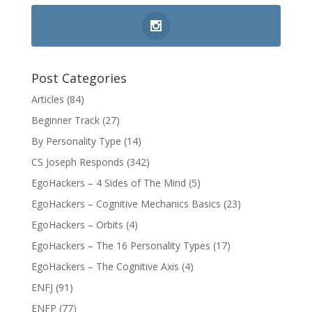
Post Categories
Articles
(84)
Beginner Track
(27)
By Personality Type
(14)
CS Joseph Responds
(342)
EgoHackers – 4 Sides of The Mind
(5)
EgoHackers – Cognitive Mechanics Basics
(23)
EgoHackers – Orbits
(4)
EgoHackers – The 16 Personality Types
(17)
EgoHackers – The Cognitive Axis
(4)
ENFJ
(91)
ENFP
(77)