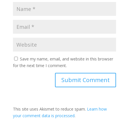
Save my name, email, and website in this browser
for the next time I comment.
This site uses Akismet to reduce spam.
Learn how
your comment data is processed
.