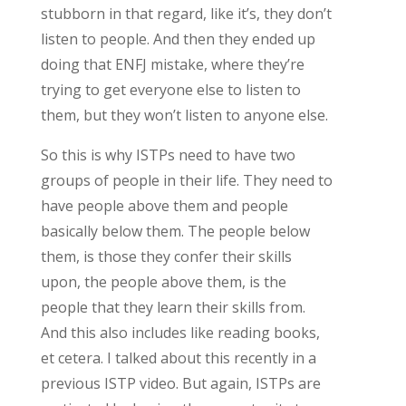
stubborn in that regard, like it’s, they don’t
listen to people. And then they ended up
doing that ENFJ mistake, where they’re
trying to get everyone else to listen to
them, but they won’t listen to anyone else.
So this is why ISTPs need to have two
groups of people in their life. They need to
have people above them and people
basically below them. The people below
them, is those they confer their skills
upon, the people above them, is the
people that they learn their skills from.
And this also includes like reading books,
et cetera. I talked about this recently in a
previous ISTP video. But again, ISTPs are