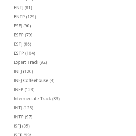
ENTJ
(81)
ENTP
(129)
ESFJ
(90)
ESFP
(79)
ESTJ
(86)
ESTP
(104)
Expert Track
(92)
INFJ
(120)
INFJ Coffeehouse
(4)
INFP
(123)
Intermediate Track
(83)
INTJ
(123)
INTP
(97)
ISFJ
(85)
ISFP
(99)