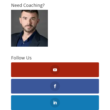
Need Coaching?
Follow Us