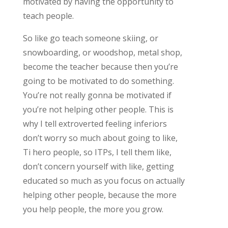
motivated by having the opportunity to
teach people.
So like go teach someone skiing, or
snowboarding, or woodshop, metal shop,
become the teacher because then you’re
going to be motivated to do something.
You’re not really gonna be motivated if
you’re not helping other people. This is
why I tell extroverted feeling inferiors
don’t worry so much about going to like,
Ti hero people, so ITPs, I tell them like,
don’t concern yourself with like, getting
educated so much as you focus on actually
helping other people, because the more
you help people, the more you grow.