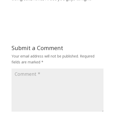
Submit a Comment
Your email address will not be published.
Required
fields are marked
*