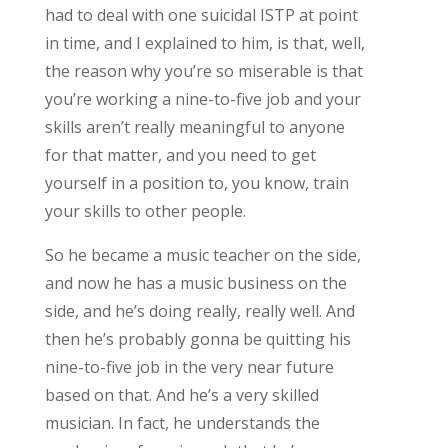
had to deal with one suicidal ISTP at point
in time, and I explained to him, is that, well,
the reason why you’re so miserable is that
you’re working a nine-to-five job and your
skills aren’t really meaningful to anyone
for that matter, and you need to get
yourself in a position to, you know, train
your skills to other people.
So he became a music teacher on the side,
and now he has a music business on the
side, and he’s doing really, really well. And
then he’s probably gonna be quitting his
nine-to-five job in the very near future
based on that. And he’s a very skilled
musician. In fact, he understands the