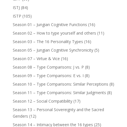
ISTJ
(84)
ISTP
(105)
Season 01 – Jungian Cognitive Functions
(16)
Season 02 – How to type yourself and others
(11)
Season 03 – The 16 Personality Types
(16)
Season 05 – Jungian Cognitive Synchronicity
(5)
Season 07 – Virtue & Vice
(16)
Season 08 – Type Comparisons: J vs. P
(8)
Season 09 – Type Comparisons: E vs. I
(8)
Season 10 – Type Comparisons: Similar Perceptions
(8)
Season 11 – Type Comparisons: Similar Judgments
(8)
Season 12 – Social Compatibility
(17)
Season 13 – Personal Sovereignty and the Sacred
Genders
(12)
Season 14 – Intimacy between the 16 types
(25)