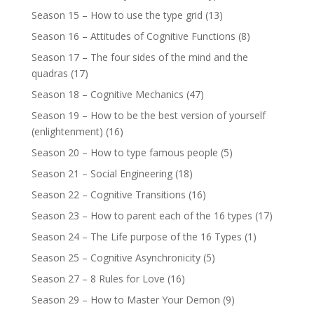
Season 15 – How to use the type grid
(13)
Season 16 – Attitudes of Cognitive Functions
(8)
Season 17 – The four sides of the mind and the
quadras
(17)
Season 18 – Cognitive Mechanics
(47)
Season 19 – How to be the best version of yourself
(enlightenment)
(16)
Season 20 – How to type famous people
(5)
Season 21 – Social Engineering
(18)
Season 22 – Cognitive Transitions
(16)
Season 23 – How to parent each of the 16 types
(17)
Season 24 – The Life purpose of the 16 Types
(1)
Season 25 – Cognitive Asynchronicity
(5)
Season 27 – 8 Rules for Love
(16)
Season 29 – How to Master Your Demon
(9)