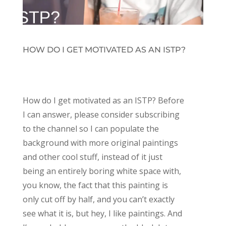
HOW DO I GET MOTIVATED AS AN ISTP?
How do I get motivated as an ISTP? Before
I can answer, please consider subscribing
to the channel so I can populate the
background with more original paintings
and other cool stuff, instead of it just
being an entirely boring white space with,
you know, the fact that this painting is
only cut off by half, and you can’t exactly
see what it is, but hey, I like paintings. And