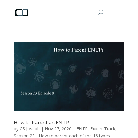
How to Parent an ENTP
by
CS Joseph
|
Nov 27, 2020
|
ENTP
,
Expert Track
,
Season 23 - How to parent each of the 16 types