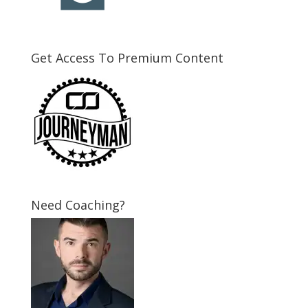
Get Access To Premium Content
Need Coaching?