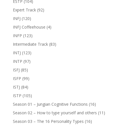
ESTP
(104)
Expert Track
(92)
INFJ
(120)
INFJ Coffeehouse
(4)
INFP
(123)
Intermediate Track
(83)
INTJ
(123)
INTP
(97)
ISFJ
(85)
ISFP
(99)
ISTJ
(84)
ISTP
(105)
Season 01 – Jungian Cognitive Functions
(16)
Season 02 – How to type yourself and others
(11)
Season 03 – The 16 Personality Types
(16)