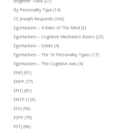
Beginner Track
(27)
By Personality Type
(14)
CS Joseph Responds
(342)
EgoHackers – 4 Sides of The Mind
(5)
EgoHackers – Cognitive Mechanics Basics
(23)
EgoHackers – Orbits
(4)
EgoHackers – The 16 Personality Types
(17)
EgoHackers – The Cognitive Axis
(4)
ENFJ
(91)
ENFP
(77)
ENTJ
(81)
ENTP
(129)
ESFJ
(90)
ESFP
(79)
ESTJ
(86)