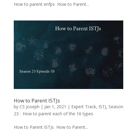
How to parent enfps How to Parent...
How to Parent ISTJs
by
CS Joseph
|
Jan 1, 2021
|
Expert Track
,
ISTJ
,
Season
23 - How to parent each of the 16 types
How to Parent ISTJs How to Parent...