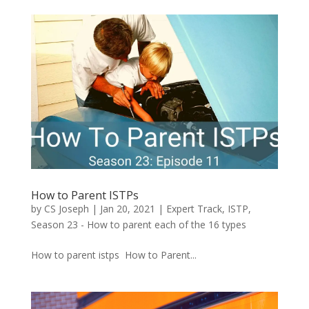
How to Parent ISTPs
by
CS Joseph
|
Jan 20, 2021
|
Expert Track
,
ISTP
,
Season 23 - How to parent each of the 16 types
How to parent istps How to Parent...