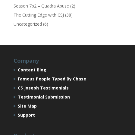
Season 7p2 – Quadra Abuse
(2)
The Cutting Edge with CSJ
(38)
Uncategorized
(6)
Company
Content Blog
Famous People Typed By Chase
CS Joseph Testimonials
Testimonial Submission
Site Map
Support