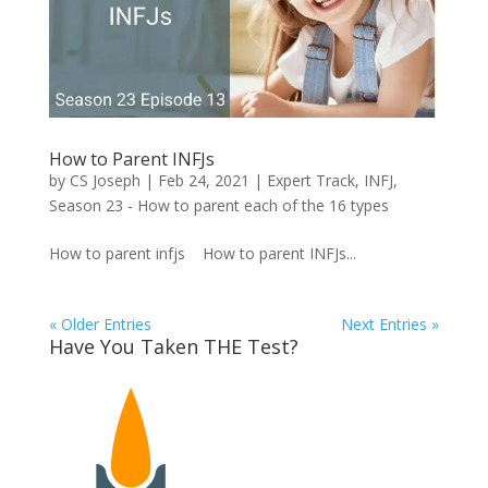
How to Parent INFJs
by
CS Joseph
|
Feb 24, 2021
|
Expert Track
,
INFJ
,
Season 23 - How to parent each of the 16 types
How to parent infjs How to parent INFJs...
« Older Entries
Next Entries »
Have You Taken THE Test?