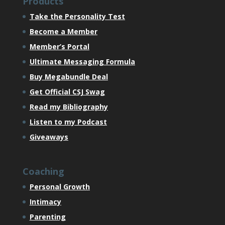
Products
Take the Personality Test
Become a Member
Member’s Portal
Ultimate Messaging Formula
Buy Megabundle Deal
Get Official CSJ Swag
Read my Bibliography
Listen to my Podcast
Giveaways
Coaching
Personal Growth
Intimacy
Parenting