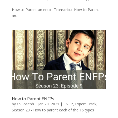
How to Parent an entp Transcript: How to Parent
an...
How to Parent ENFPs
by
CS Joseph
|
Jan 20, 2021
|
ENFP
,
Expert Track
,
Season 23 - How to parent each of the 16 types