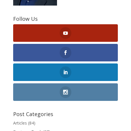
Follow Us
Post Categories
Articles
(84)