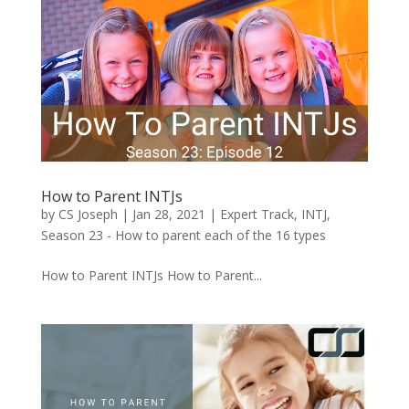
How to Parent INTJs
by
CS Joseph
|
Jan 28, 2021
|
Expert Track
,
INTJ
,
Season 23 - How to parent each of the 16 types
How to Parent INTJs How to Parent...