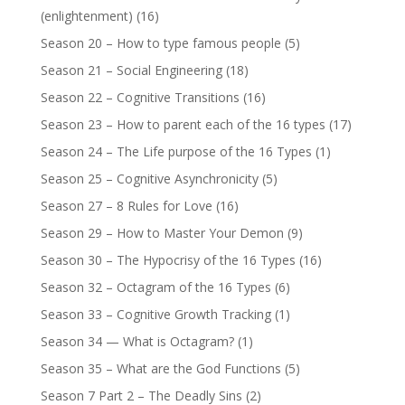
(enlightenment)
(16)
Season 20 – How to type famous people
(5)
Season 21 – Social Engineering
(18)
Season 22 – Cognitive Transitions
(16)
Season 23 – How to parent each of the 16 types
(17)
Season 24 – The Life purpose of the 16 Types
(1)
Season 25 – Cognitive Asynchronicity
(5)
Season 27 – 8 Rules for Love
(16)
Season 29 – How to Master Your Demon
(9)
Season 30 – The Hypocrisy of the 16 Types
(16)
Season 32 – Octagram of the 16 Types
(6)
Season 33 – Cognitive Growth Tracking
(1)
Season 34 — What is Octagram?
(1)
Season 35 – What are the God Functions
(5)
Season 7 Part 2 – The Deadly Sins
(2)