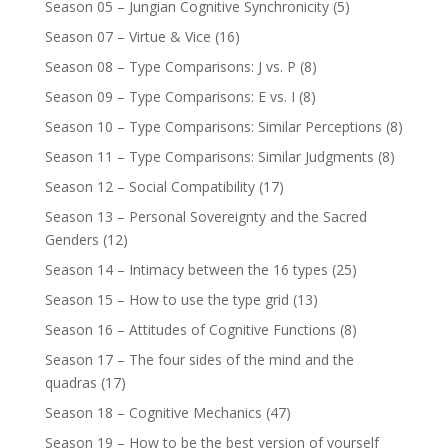
Season 05 – Jungian Cognitive Synchronicity
(5)
Season 07 – Virtue & Vice
(16)
Season 08 – Type Comparisons: J vs. P
(8)
Season 09 – Type Comparisons: E vs. I
(8)
Season 10 – Type Comparisons: Similar Perceptions
(8)
Season 11 – Type Comparisons: Similar Judgments
(8)
Season 12 – Social Compatibility
(17)
Season 13 – Personal Sovereignty and the Sacred
Genders
(12)
Season 14 – Intimacy between the 16 types
(25)
Season 15 – How to use the type grid
(13)
Season 16 – Attitudes of Cognitive Functions
(8)
Season 17 – The four sides of the mind and the
quadras
(17)
Season 18 – Cognitive Mechanics
(47)
Season 19 – How to be the best version of yourself