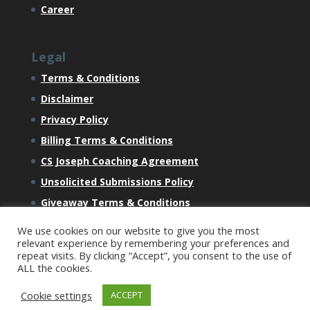
Career
Legal
Terms & Conditions
Disclaimer
Privacy Policy
Billing Terms & Conditions
CS Joseph Coaching Agreement
Unsolicited Submissions Policy
Giveaway Terms & Conditions
We use cookies on our website to give you the most
relevant experience by remembering your preferences and
repeat visits. By clicking “Accept”, you consent to the use of
ALL the cookies.
All Content Copyright © 2023 CSJ Ventures LLC 1910
Cookie settings
ACCEPT
Thomes Avenue, Cheyenne, WY 82001