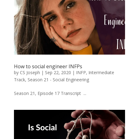
How to social engineer INFPs
by
CS Joseph
|
Sep 22, 2020
|
INFP
,
Intermediate
Track
,
Season 21 - Social Engineering
Season 21, Episode 17 Transcript ...