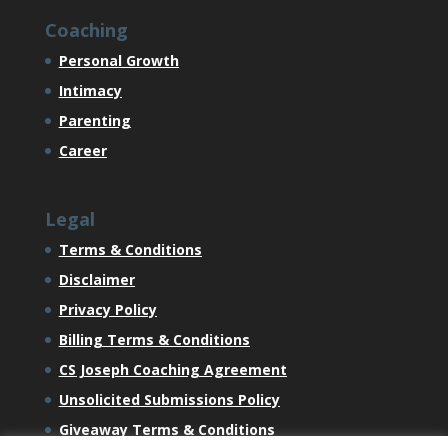
Coaching
Personal Growth
Intimacy
Parenting
Career
Legal
Terms & Conditions
Disclaimer
Privacy Policy
Billing Terms & Conditions
CS Joseph Coaching Agreement
Unsolicited Submissions Policy
Giveaway Terms & Conditions