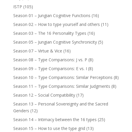
ISTP
(105)
Season 01 – Jungian Cognitive Functions
(16)
Season 02 – How to type yourself and others
(11)
Season 03 – The 16 Personality Types
(16)
Season 05 – Jungian Cognitive Synchronicity
(5)
Season 07 – Virtue & Vice
(16)
Season 08 – Type Comparisons: J vs. P
(8)
Season 09 – Type Comparisons: E vs. I
(8)
Season 10 – Type Comparisons: Similar Perceptions
(8)
Season 11 – Type Comparisons: Similar Judgments
(8)
Season 12 – Social Compatibility
(17)
Season 13 – Personal Sovereignty and the Sacred
Genders
(12)
Season 14 – Intimacy between the 16 types
(25)
Season 15 – How to use the type grid
(13)