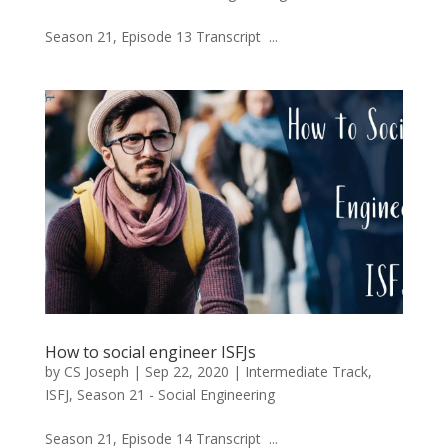
Season 21, Episode 13 Transcript ...
How to social engineer ISFJs
by
CS Joseph
|
Sep 22, 2020
|
Intermediate Track
,
ISFJ
,
Season 21 - Social Engineering
Season 21, Episode 14 Transcript ...