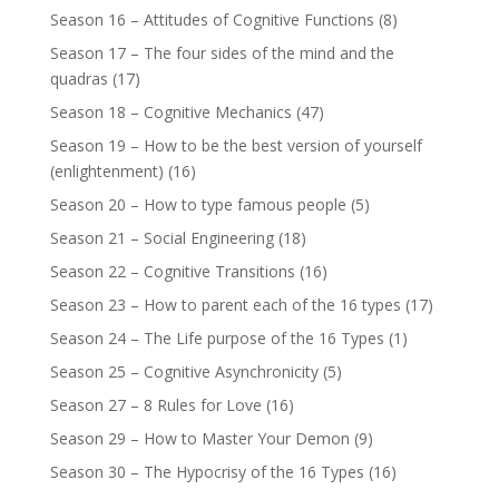
Season 16 – Attitudes of Cognitive Functions
(8)
Season 17 – The four sides of the mind and the
quadras
(17)
Season 18 – Cognitive Mechanics
(47)
Season 19 – How to be the best version of yourself
(enlightenment)
(16)
Season 20 – How to type famous people
(5)
Season 21 – Social Engineering
(18)
Season 22 – Cognitive Transitions
(16)
Season 23 – How to parent each of the 16 types
(17)
Season 24 – The Life purpose of the 16 Types
(1)
Season 25 – Cognitive Asynchronicity
(5)
Season 27 – 8 Rules for Love
(16)
Season 29 – How to Master Your Demon
(9)
Season 30 – The Hypocrisy of the 16 Types
(16)