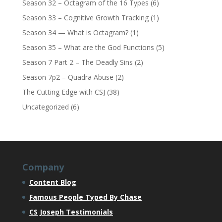
Season 32 – Octagram of the 16 Types
(6)
Season 33 – Cognitive Growth Tracking
(1)
Season 34 — What is Octagram?
(1)
Season 35 – What are the God Functions
(5)
Season 7 Part 2 – The Deadly Sins
(2)
Season 7p2 – Quadra Abuse
(2)
The Cutting Edge with CSJ
(38)
Uncategorized
(6)
Company
Content Blog
Famous People Typed By Chase
CS Joseph Testimonials