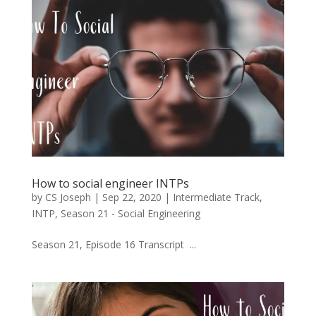
How to social engineer INTPs
by
CS Joseph
|
Sep 22, 2020
|
Intermediate Track
,
INTP
,
Season 21 - Social Engineering
Season 21, Episode 16 Transcript ...