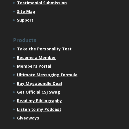
Testimonial Submission
Site Map
Support
Products
Take the Personality Test
Become a Member
Member’s Portal
Ultimate Messaging Formula
Buy Megabundle Deal
Get Official CSJ Swag
Read my Bibliography
Listen to my Podcast
Giveaways