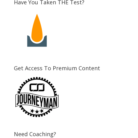
Have You Taken THE Test?
Get Access To Premium Content
Need Coaching?