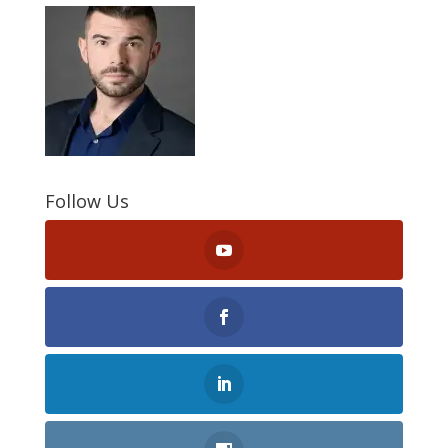
Follow Us