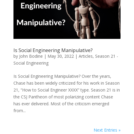
Is Social Engineering Manipulative?
by
John Bodine
|
May 30, 2022
|
Articles
,
Season 21 -
Social Engineering
Is Social Engineering Manipulative? Over the years,
Chase has been widely criticized for his work in Season
21, “How to Social Engineer XXXX” type. Season 21 is in
the CSJ Pantheon of most polarizing content Chase
has ever delivered. Most of the criticism emerged
from...
Next Entries »