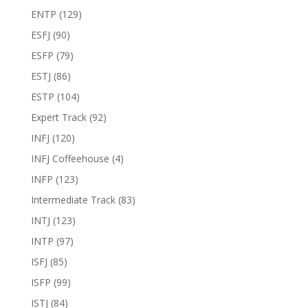
ENTP
(129)
ESFJ
(90)
ESFP
(79)
ESTJ
(86)
ESTP
(104)
Expert Track
(92)
INFJ
(120)
INFJ Coffeehouse
(4)
INFP
(123)
Intermediate Track
(83)
INTJ
(123)
INTP
(97)
ISFJ
(85)
ISFP
(99)
ISTJ
(84)