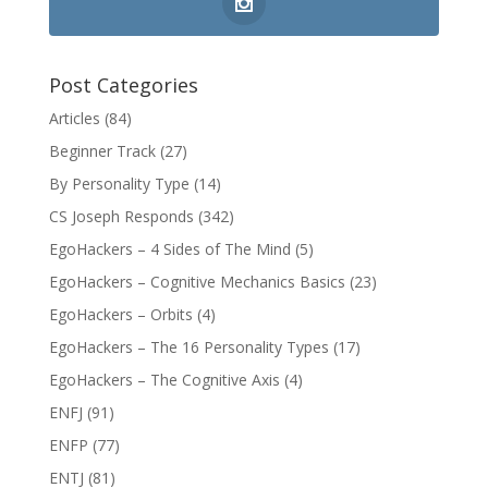
Post Categories
Articles
(84)
Beginner Track
(27)
By Personality Type
(14)
CS Joseph Responds
(342)
EgoHackers – 4 Sides of The Mind
(5)
EgoHackers – Cognitive Mechanics Basics
(23)
EgoHackers – Orbits
(4)
EgoHackers – The 16 Personality Types
(17)
EgoHackers – The Cognitive Axis
(4)
ENFJ
(91)
ENFP
(77)
ENTJ
(81)