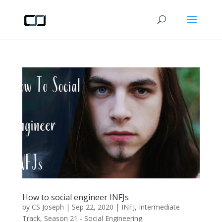
How to social engineer INFJs
by
CS Joseph
|
Sep 22, 2020
|
INFJ
,
Intermediate
Track
,
Season 21 - Social Engineering