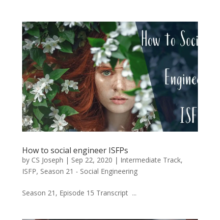
How to social engineer ISFPs
by
CS Joseph
|
Sep 22, 2020
|
Intermediate Track
,
ISFP
,
Season 21 - Social Engineering
Season 21, Episode 15 Transcript ...