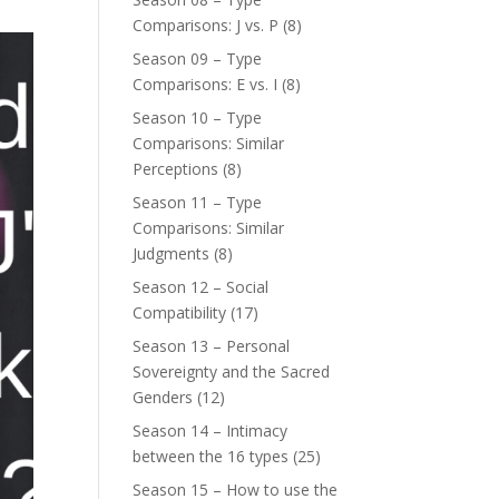
Comparisons: J vs. P
(8)
Season 09 – Type
Comparisons: E vs. I
(8)
Season 10 – Type
Comparisons: Similar
Perceptions
(8)
Season 11 – Type
Comparisons: Similar
Judgments
(8)
Season 12 – Social
Compatibility
(17)
Season 13 – Personal
Sovereignty and the Sacred
Genders
(12)
Season 14 – Intimacy
between the 16 types
(25)
Season 15 – How to use the