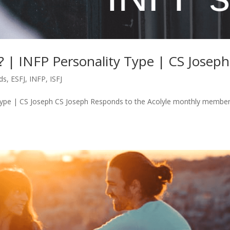
s? | INFP Personality Type | CS Joseph
ds
,
ESFJ
,
INFP
,
ISFJ
y Type | CS Joseph CS Joseph Responds to the Acolyle monthly membe