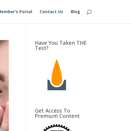
ember’s Portal
Contact Us
Blog
Have You Taken THE
Test?
Get Access To
Premium Content