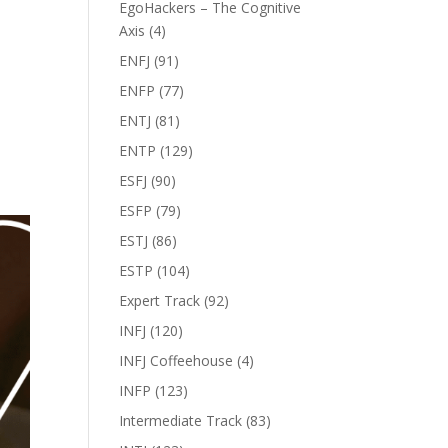
EgoHackers – The Cognitive
Axis
(4)
ENFJ
(91)
ENFP
(77)
ENTJ
(81)
ENTP
(129)
ESFJ
(90)
ESFP
(79)
ESTJ
(86)
ESTP
(104)
Expert Track
(92)
INFJ
(120)
INFJ Coffeehouse
(4)
INFP
(123)
Intermediate Track
(83)