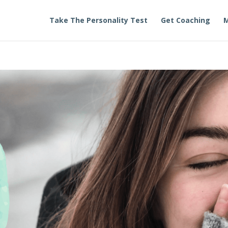
Take The Personality Test
Get Coaching
M