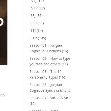
INTJ
(123)
INTP
(97)
ISFJ
(85)
ISFP
(99)
ISTJ
(84)
ISTP
(105)
Season 01 – Jungian
Cognitive Functions
(16)
Season 02 – How to type
yourself and others
(11)
Season 03 – The 16
Personality Types
(16)
Season 05 – Jungian
Cognitive Synchronicity
(5)
rts
Season 07 – Virtue & Vice
(16)
Season 08 – Type