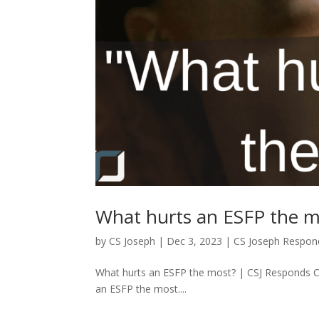
What hurts an ESFP the m
by
CS Joseph
|
Dec 3, 2023
|
CS Joseph Respon
What hurts an ESFP the most? | CSJ Responds 
an ESFP the most....