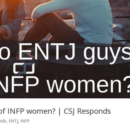
 of INFP women? | CSJ Responds
onds
,
ENTJ
,
INFP