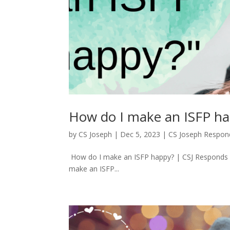
How do I make an ISFP ha
by
CS Joseph
|
Dec 5, 2023
|
CS Joseph Respon
How do I make an ISFP happy? | CSJ Responds 
make an ISFP...