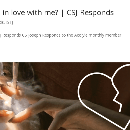
ll in love with me? | CSJ Responds
ds
,
ISFJ
| CSJ Responds CS Joseph Responds to the Acolyle monthly member
.