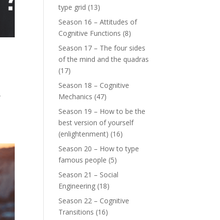
type grid
(13)
Season 16 – Attitudes of
Cognitive Functions
(8)
Season 17 – The four sides
of the mind and the quadras
(17)
Season 18 – Cognitive
Mechanics
(47)
r
Season 19 – How to be the
best version of yourself
(enlightenment)
(16)
Season 20 – How to type
famous people
(5)
Season 21 – Social
Engineering
(18)
Season 22 – Cognitive
Transitions
(16)