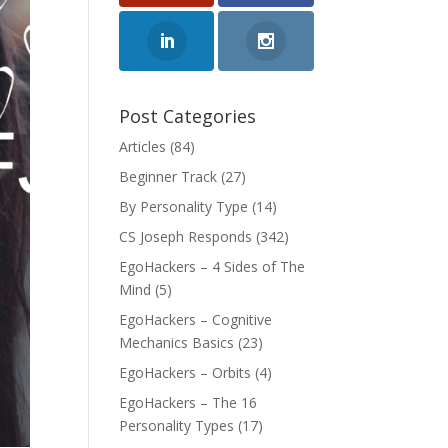
Post Categories
Articles
(84)
Beginner Track
(27)
By Personality Type
(14)
CS Joseph Responds
(342)
EgoHackers – 4 Sides of The
Mind
(5)
EgoHackers – Cognitive
Mechanics Basics
(23)
EgoHackers – Orbits
(4)
EgoHackers – The 16
Personality Types
(17)